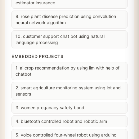
estimator insurance
9. rose plant disease prediction using convolution
neural network algorithm
10. customer support chat bot using natural
language processing
EMBEDDED PROJECTS
1. ai crop recommendation by using llm with help of
chatbot
2. smart agriculture monitoring system using iot and
sensors
3. women preganacy safety band
4. bluetooth controlled robot and robotic arm
5. voice controlled four-wheel robot using arduino