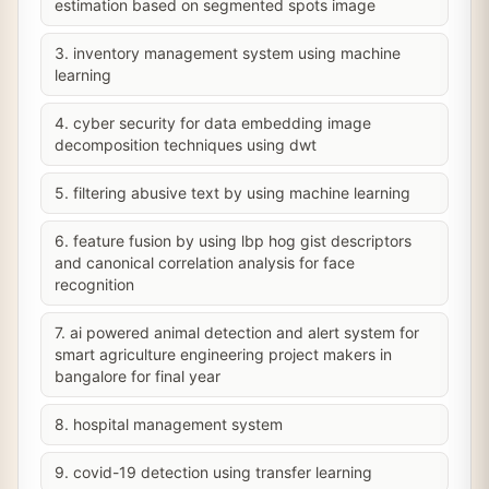
estimation based on segmented spots image
3. inventory management system using machine
learning
4. cyber security for data embedding image
decomposition techniques using dwt
5. filtering abusive text by using machine learning
6. feature fusion by using lbp hog gist descriptors
and canonical correlation analysis for face
recognition
7. ai powered animal detection and alert system for
smart agriculture engineering project makers in
bangalore for final year
8. hospital management system
9. covid-19 detection using transfer learning