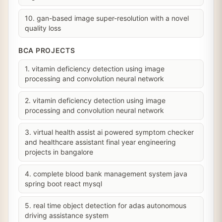
10. gan-based image super-resolution with a novel
quality loss
BCA PROJECTS
1. vitamin deficiency detection using image
processing and convolution neural network
2. vitamin deficiency detection using image
processing and convolution neural network
3. virtual health assist ai powered symptom checker
and healthcare assistant final year engineering
projects in bangalore
4. complete blood bank management system java
spring boot react mysql
5. real time object detection for adas autonomous
driving assistance system