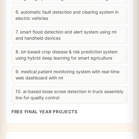
6. automatic fault detection and clearing system in
electric vehicles
7. smart flood detection and alert system using ml
and handheld devices
8. iot-based crop disease & risk prediction system
using hybrid deep learning for smart agriculture
9. medical patient monitoring system with real-time
web dashboard with ml
10. ai-based loose screw detection in truck assembly
line for quality control
FREE FINAL YEAR PROJECTS