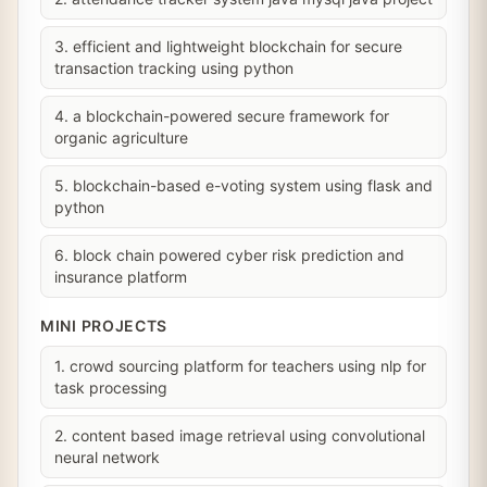
3. efficient and lightweight blockchain for secure
transaction tracking using python
4. a blockchain-powered secure framework for
organic agriculture
5. blockchain-based e-voting system using flask and
python
6. block chain powered cyber risk prediction and
insurance platform
MINI PROJECTS
1. crowd sourcing platform for teachers using nlp for
task processing
2. content based image retrieval using convolutional
neural network