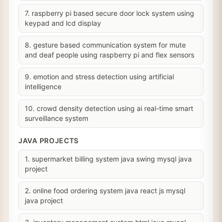
7. raspberry pi based secure door lock system using
keypad and lcd display
8. gesture based communication system for mute
and deaf people using raspberry pi and flex sensors
9. emotion and stress detection using artificial
intelligence
10. crowd density detection using ai real-time smart
surveillance system
JAVA PROJECTS
1. supermarket billing system java swing mysql java
project
2. online food ordering system java react js mysql
java project