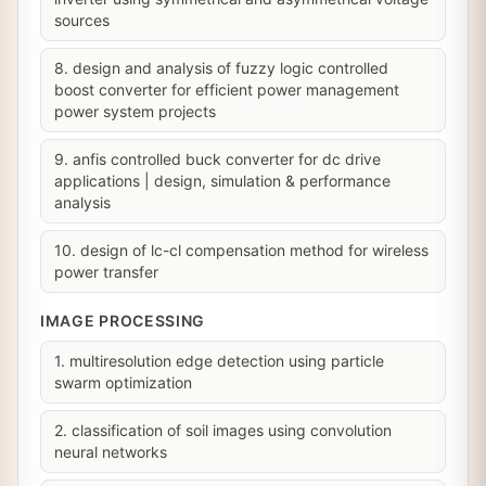
sources
8. design and analysis of fuzzy logic controlled
boost converter for efficient power management
power system projects
9. anfis controlled buck converter for dc drive
applications | design, simulation & performance
analysis
10. design of lc-cl compensation method for wireless
power transfer
IMAGE PROCESSING
1. multiresolution edge detection using particle
swarm optimization
2. classification of soil images using convolution
neural networks