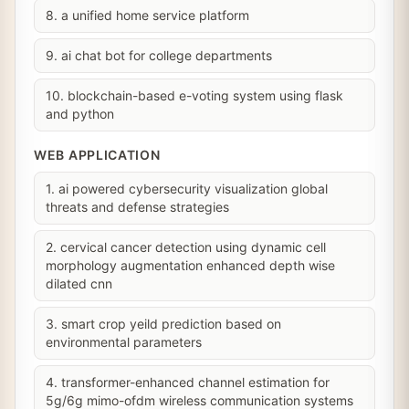
8. a unified home service platform
9. ai chat bot for college departments
10. blockchain-based e-voting system using flask
and python
WEB APPLICATION
1. ai powered cybersecurity visualization global
threats and defense strategies
2. cervical cancer detection using dynamic cell
morphology augmentation enhanced depth wise
dilated cnn
3. smart crop yeild prediction based on
environmental parameters
4. transformer-enhanced channel estimation for
5g/6g mimo-ofdm wireless communication systems