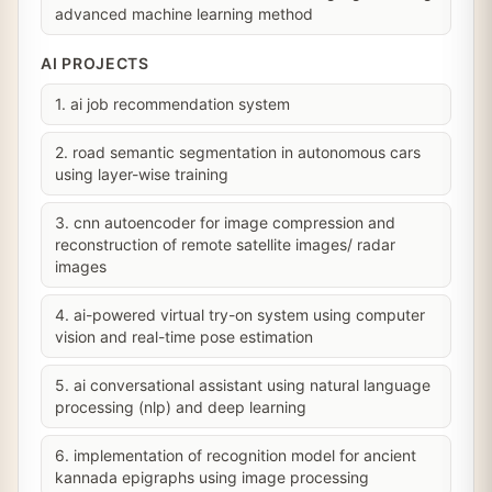
advanced machine learning method
AI PROJECTS
1. ai job recommendation system
2. road semantic segmentation in autonomous cars
using layer-wise training
3. cnn autoencoder for image compression and
reconstruction of remote satellite images/ radar
images
4. ai-powered virtual try-on system using computer
vision and real-time pose estimation
5. ai conversational assistant using natural language
processing (nlp) and deep learning
6. implementation of recognition model for ancient
kannada epigraphs using image processing