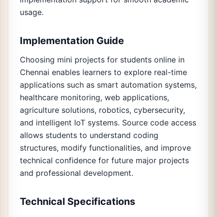
usage.
Implementation Guide
Choosing mini projects for students online in
Chennai enables learners to explore real-time
applications such as smart automation systems,
healthcare monitoring, web applications,
agriculture solutions, robotics, cybersecurity,
and intelligent IoT systems. Source code access
allows students to understand coding
structures, modify functionalities, and improve
technical confidence for future major projects
and professional development.
Technical Specifications