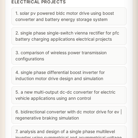
ELECTRICAL PROJECTS
1. solar pv powered bldc motor drive using boost
converter and battery energy storage system
2. single phase single-switch vienna rectifier for pfc
battery charging applications electrical projects
3. comparison of wireless power transmission
configurations
4. single phase differential boost inverter for
induction motor drive design and simulation
5. a new multi-output dc-dc converter for electric
vehicle applications using ann control
6. bidirectional converter with dc motor drive for ev |
regenerative braking simulation
7. analysis and design of a single phase multilevel
inverter using symmetrical and asymmetrical voltage