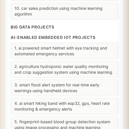
10. car sales prediction using machine learning
algorithm
BIG DATA PROJECTS
AI-ENABLED EMBEDDED IOT PROJECTS
1. ai powered smart helmet with eye tracking and
automated emergency services
2. agriculture hydroponic water quality monitoring
and crop suggestion system using machine learning
3. smart flood alert system for real-time early
warnings using handheld devices
4. ai smart hiking band with esp32, gps, heart rate
monitoring & emergency alerts
5. fingerprint-based blood group detection system
using image processing and machine learning