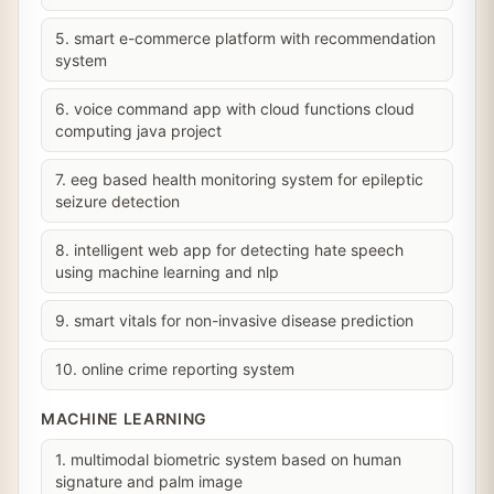
5. smart e-commerce platform with recommendation
system
6. voice command app with cloud functions cloud
computing java project
7. eeg based health monitoring system for epileptic
seizure detection
8. intelligent web app for detecting hate speech
using machine learning and nlp
9. smart vitals for non-invasive disease prediction
10. online crime reporting system
MACHINE LEARNING
1. multimodal biometric system based on human
signature and palm image