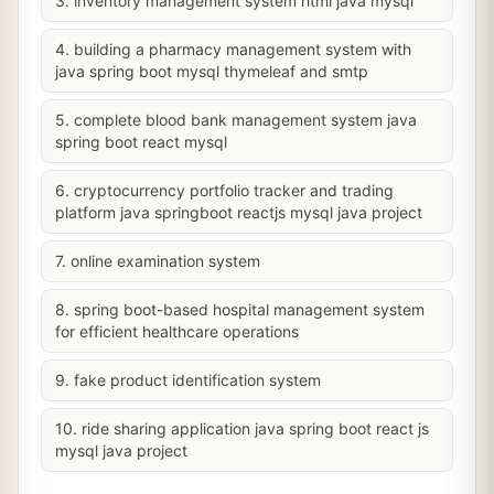
3. inventory management system html java mysql
4. building a pharmacy management system with
java spring boot mysql thymeleaf and smtp
5. complete blood bank management system java
spring boot react mysql
6. cryptocurrency portfolio tracker and trading
platform java springboot reactjs mysql java project
7. online examination system
8. spring boot-based hospital management system
for efficient healthcare operations
9. fake product identification system
10. ride sharing application java spring boot react js
mysql java project