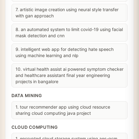
7. artistic image creation using neural style transfer
with gan approach
8. an automated system to limit covid-19 using facial
mask detection and cnn
9. intelligent web app for detecting hate speech
using machine learning and nlp
10. virtual health assist ai powered symptom checker
and healthcare assistant final year engineering
projects in bangalore
DATA MINING
1. tour recommender app using cloud resource
sharing cloud computing java project
CLOUD COMPUTING
1. encrypted cloud storage system using aes-gcm