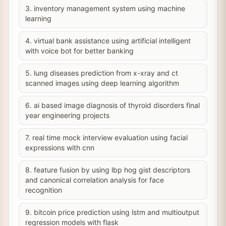
3. inventory management system using machine
learning
4. virtual bank assistance using artificial intelligent
with voice bot for better banking
5. lung diseases prediction from x-xray and ct
scanned images using deep learning algorithm
6. ai based image diagnosis of thyroid disorders final
year engineering projects
7. real time mock interview evaluation using facial
expressions with cnn
8. feature fusion by using lbp hog gist descriptors
and canonical correlation analysis for face
recognition
9. bitcoin price prediction using lstm and multioutput
regression models with flask