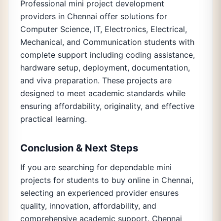
Professional mini project development
providers in Chennai offer solutions for
Computer Science, IT, Electronics, Electrical,
Mechanical, and Communication students with
complete support including coding assistance,
hardware setup, deployment, documentation,
and viva preparation. These projects are
designed to meet academic standards while
ensuring affordability, originality, and effective
practical learning.
Conclusion & Next Steps
If you are searching for dependable mini
projects for students to buy online in Chennai,
selecting an experienced provider ensures
quality, innovation, affordability, and
comprehensive academic support. Chennai