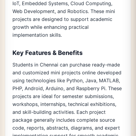
IoT, Embedded Systems, Cloud Computing,
Web Development, and Robotics. These mini
projects are designed to support academic
growth while enhancing practical
implementation skills.
Key Features & Benefits
Students in Chennai can purchase ready-made
and customized mini projects online developed
using technologies like Python, Java, MATLAB,
PHP, Android, Arduino, and Raspberry Pi. These
projects are ideal for semester submissions,
workshops, internships, technical exhibitions,
and skill-building activities. Each project
package generally includes complete source
code, reports, abstracts, diagrams, and expert
implementation support for smooth academic