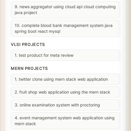
9. news aggregator using cloud api cloud computing
java project
10. complete blood bank management system java
spring boot react mysql
VLSI PROJECTS
1. test product for meta review
MERN PROJECTS
1. twitter clone using mern stack web application
2. fruit shop web application using the mern stack
3. online examination system with proctoring
4. event management system web application using
mern stack