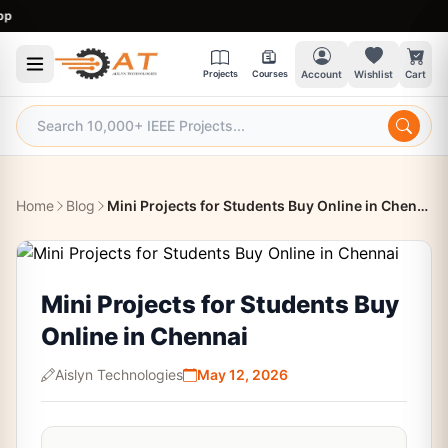
9:
Projects
Courses
Account
Wishlist
Cart
Home
Blog
Mini Projects for Students Buy Online in Chennai
Mini Projects for Students Buy
Online in Chennai
Aislyn Technologies
May 12, 2026