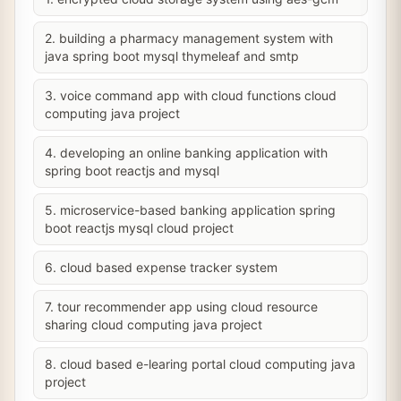
2. building a pharmacy management system with
java spring boot mysql thymeleaf and smtp
3. voice command app with cloud functions cloud
computing java project
4. developing an online banking application with
spring boot reactjs and mysql
5. microservice-based banking application spring
boot reactjs mysql cloud project
6. cloud based expense tracker system
7. tour recommender app using cloud resource
sharing cloud computing java project
8. cloud based e-learing portal cloud computing java
project