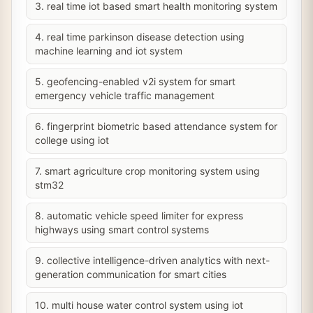
3. real time iot based smart health monitoring system
4. real time parkinson disease detection using
machine learning and iot system
5. geofencing-enabled v2i system for smart
emergency vehicle traffic management
6. fingerprint biometric based attendance system for
college using iot
7. smart agriculture crop monitoring system using
stm32
8. automatic vehicle speed limiter for express
highways using smart control systems
9. collective intelligence-driven analytics with next-
generation communication for smart cities
10. multi house water control system using iot