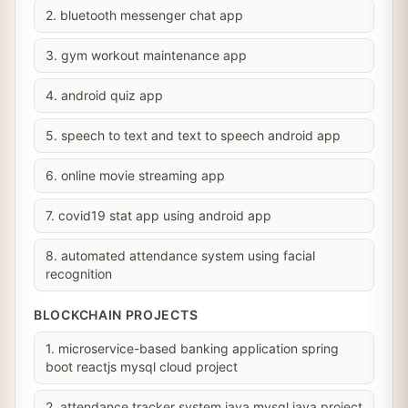
2. bluetooth messenger chat app
3. gym workout maintenance app
4. android quiz app
5. speech to text and text to speech android app
6. online movie streaming app
7. covid19 stat app using android app
8. automated attendance system using facial
recognition
BLOCKCHAIN PROJECTS
1. microservice-based banking application spring
boot reactjs mysql cloud project
2. attendance tracker system java mysql java project