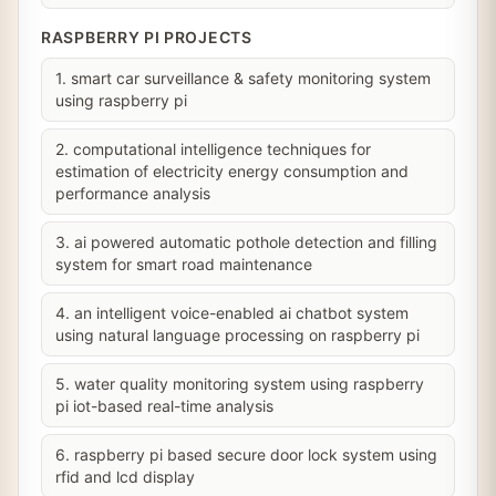
RASPBERRY PI PROJECTS
1. smart car surveillance & safety monitoring system
using raspberry pi
2. computational intelligence techniques for
estimation of electricity energy consumption and
performance analysis
3. ai powered automatic pothole detection and filling
system for smart road maintenance
4. an intelligent voice-enabled ai chatbot system
using natural language processing on raspberry pi
5. water quality monitoring system using raspberry
pi iot-based real-time analysis
6. raspberry pi based secure door lock system using
rfid and lcd display