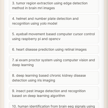
3. tumor region extraction using edge detection
method in brain mri images
4. helmet and number plate detection and
recognition using yolo model
5. eyeball movement based computer cursor control
using raspberry pi and opencv
6. heart disease prediction using retinal images
7. ai exam proctor system using computer vision and
deep learning
8. deep learning based chronic kidney disease
detection using iris imaging
9. insect pest image detection and recognition
based on deep learning algorithm
10. human identification from brain eeg signals using