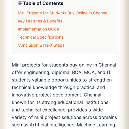
Table of Contents
Mini Projects for Students Buy Online in Chennai
Key Features & Benefits
Implementation Guide
Technical Specifications
Conclusion & Next Steps
Mini projects for students buy online in Chennai
offer engineering, diploma, BCA, MCA, and IT
students valuable opportunities to strengthen
technical knowledge through practical and
innovative project development. Chennai,
known for its strong educational institutions
and technical excellence, provides a wide
variety of mini project solutions across domains
such as Artificial Intelligence, Machine Learning,