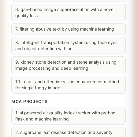
6. gan-based image super-resolution with a novel
quality loss
7. filtering abusive text by using machine learning
8. intelligent transportation system using face eyes
and object detection with ai
9. kidney stone detection and stone analysis using
image processing and deep learning
10. a fast and effective vision enhancement method
for single foggy image
MCA PROJECTS
1. ai powered air quality index tracker with python
flask and machine learning
2. sugarcane leaf disease detection and severity