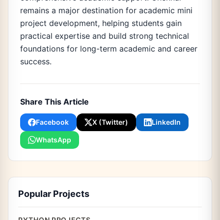
remains a major destination for academic mini
project development, helping students gain
practical expertise and build strong technical
foundations for long-term academic and career
success.
Share This Article
Facebook
X (Twitter)
LinkedIn
WhatsApp
Popular Projects
PYTHON PROJECTS