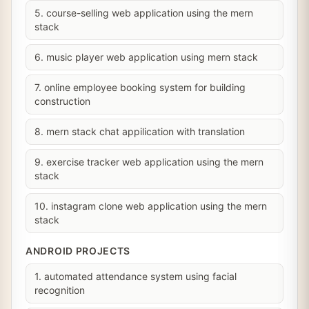
5. course-selling web application using the mern
stack
6. music player web application using mern stack
7. online employee booking system for building
construction
8. mern stack chat appilication with translation
9. exercise tracker web application using the mern
stack
10. instagram clone web application using the mern
stack
ANDROID PROJECTS
1. automated attendance system using facial
recognition