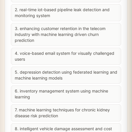
2. real-time iot-based pipeline leak detection and
monitoring system
3. enhancing customer retention in the telecom
industry with machine learning driven churn
prediction
4. voice-based email system for visually challenged
users
5. depression detection using federated learning and
machine learning models
6. inventory management system using machine
learning
7. machine learning techniques for chronic kidney
disease risk prediction
8. intelligent vehicle damage assessment and cost