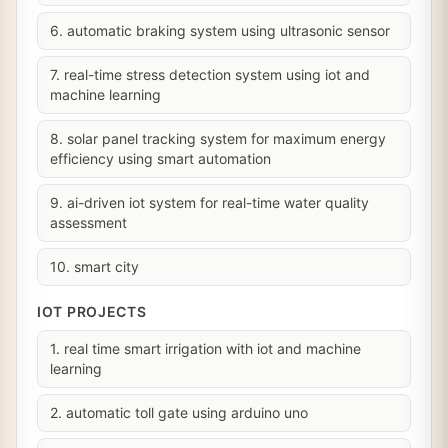
6. automatic braking system using ultrasonic sensor
7. real-time stress detection system using iot and
machine learning
8. solar panel tracking system for maximum energy
efficiency using smart automation
9. ai-driven iot system for real-time water quality
assessment
10. smart city
IOT PROJECTS
1. real time smart irrigation with iot and machine
learning
2. automatic toll gate using arduino uno