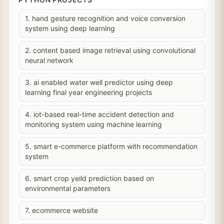
1. hand gesture recognition and voice conversion
system using deep learning
2. content based image retrieval using convolutional
neural network
3. ai enabled water well predictor using deep
learning final year engineering projects
4. iot-based real-time accident detection and
monitoring system using machine learning
5. smart e-commerce platform with recommendation
system
6. smart crop yeild prediction based on
environmental parameters
7. ecommerce website