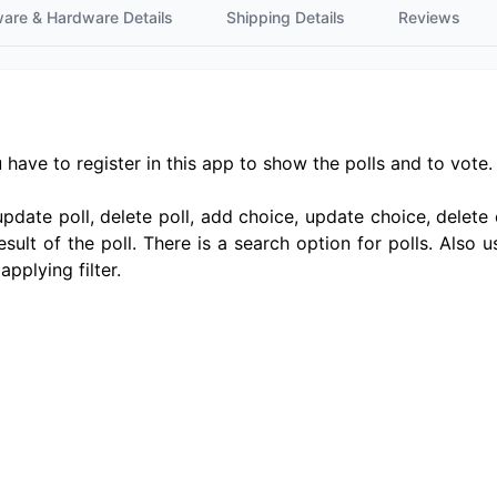
ware & Hardware Details
Shipping Details
Reviews
u have to register in this app to show the polls and to vote
update poll, delete poll, add choice, update choice, delete 
sult of the poll. There is a search option for polls. Also u
pplying filter.