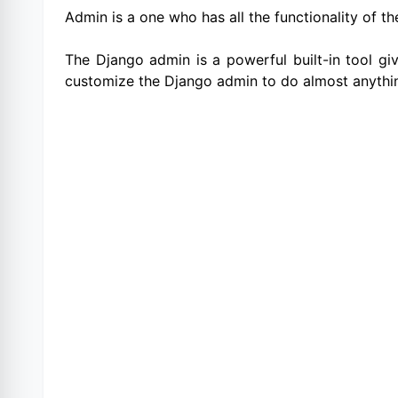
Admin is a one who has all the functionality of the
The Django admin is a powerful built-in tool gi
customize the Django admin to do almost anythi