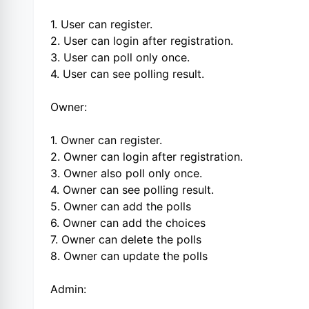
1. User can register.
2. User can login after registration.
3. User can poll only once.
4. User can see polling result.
Owner:
1. Owner can register.
2. Owner can login after registration.
3. Owner also poll only once.
4. Owner can see polling result.
5. Owner can add the polls
6. Owner can add the choices
7. Owner can delete the polls
8. Owner can update the polls
Admin: