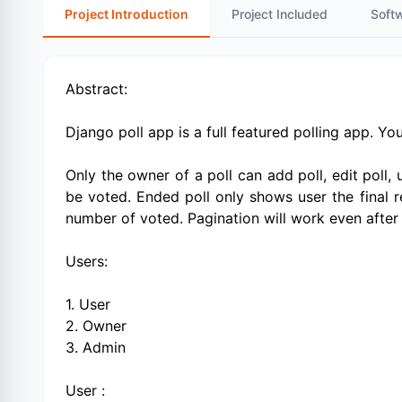
Project Introduction
Project Included
Soft
Abstract:
Django poll app is a full featured polling app. Yo
Only the owner of a poll can add poll, edit poll, 
be voted. Ended poll only shows user the final re
number of voted. Pagination will work even after a
Users:
1. User
2. Owner
3. Admin
User :