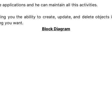
 applications and he can maintain all this activities.
ving you the ability to create, update, and delete objects
ng you want.
Block Diagram