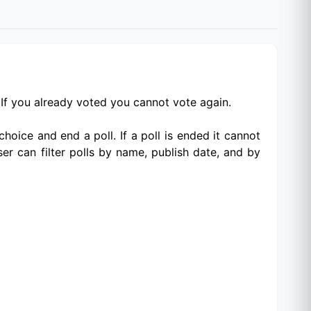
. If you already voted you cannot vote again.
choice and end a poll. If a poll is ended it cannot
ser can filter polls by name, publish date, and by