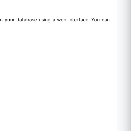
 in your database using a web interface. You can