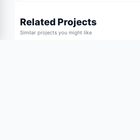
Related Projects
Similar projects you might like
55% OFF
BCA PROJECTS
BCA PROJECTS
AI Conversational Assistant
Voice-Based Email
Using Natural Language
Visually Challeng
Processing (NLP) and Deep
(417)
(455)
Learning
₹3,600.00
₹3,600.
₹8,000.00
₹8,000.00