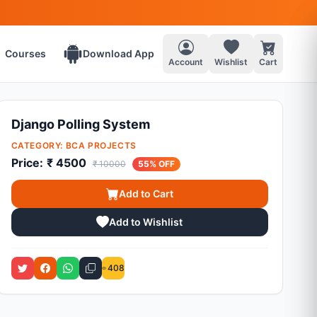
Courses
Download App
Account
Wishlist
Cart
Django Polling System
CATEGORY:
BCA PROJECTS
Price:
₹ 4500
₹ 10000
55% OFF
Add to Cart
Add to Wishlist
408