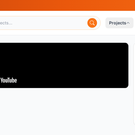
Projects