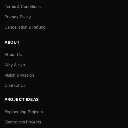
Terms & Conditions
Privacy Policy
Cancellation & Refund
ABOUT
About Us
Why Aislyn
Vision & Mission
Contact Us
PROJECT IDEAS
Engineering Projects
Electronics Projects