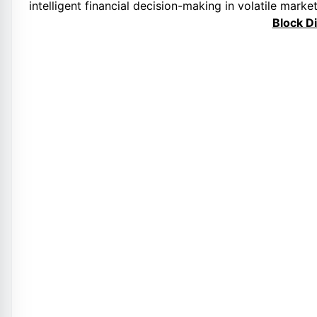
intelligent financial decision-making in volatile market
Block D