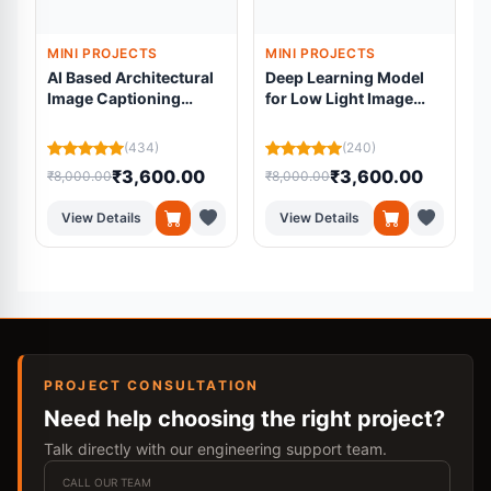
MINI PROJECTS
MINI PROJECTS
AI Based Architectural
Deep Learning Model
Image Captioning
for Low Light Image
System for Blind
Enhancement for Pre
L
Students
processing
(434)
(240)
₹3,600.00
₹3,600.00
₹8,000.00
₹8,000.00
₹
View Details
View Details
PROJECT CONSULTATION
Need help choosing the right project?
Talk directly with our engineering support team.
CALL OUR TEAM