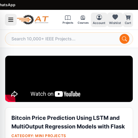
tsApp
Projects
Courses
Account
Wishlist
Cart
Bitcoin Price Prediction Using LSTM and
MultiOutput Regression Models with Flask
CATEGORY:
MINI PROJECTS