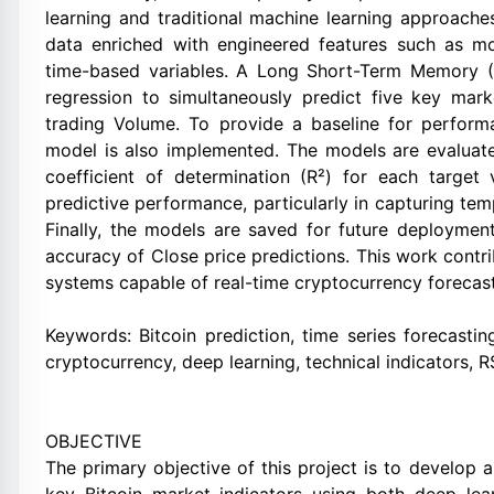
learning and traditional machine learning approaches
data enriched with engineered features such as mo
time-based variables. A Long Short-Term Memory (
regression to simultaneously predict five key mark
trading Volume. To provide a baseline for perform
model is also implemented. The models are evalua
coefficient of determination (R²) for each targe
predictive performance, particularly in capturing tem
Finally, the models are saved for future deployment
accuracy of Close price predictions. This work contr
systems capable of real-time cryptocurrency forecast
Keywords: Bitcoin prediction, time series forecastin
cryptocurrency, deep learning, technical indicators, 
OBJECTIVE
The primary objective of this project is to develop 