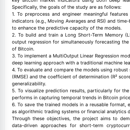
key Bitcoin market indicators using both deep lear
Specifically, the goals of the study are as follows:
1. To preprocess and engineer meaningful features 
indicators (e.g., Moving Averages and RSI) and time-b
to enhance the predictive capacity of the models.
2. To build and train a Long Short-Term Memory (L
output regression for simultaneously forecasting th
of Bitcoin.
3. To implement a MultiOutput Linear Regression mod
deep learning approach with a traditional machine le
4. To evaluate and compare the models using robust 
(RMSE) and the coefficient of determination (R² scor
generalizability.
5. To visualize prediction results, particularly for 
performs in capturing temporal trends in Bitcoin pri
6. To save the trained models in a reusable format, 
as algorithmic trading systems or financial analytics
Through these objectives, the project aims to demo
data-driven approaches for short-term cryptocurre