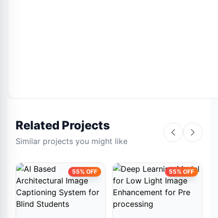
Related Projects
Similar projects you might like
55% OFF
55% OFF