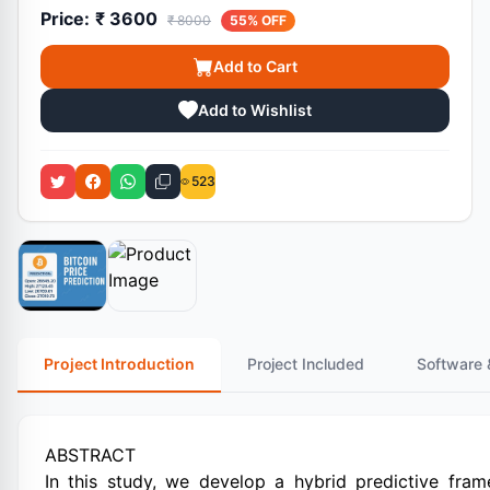
Price:
₹ 3600
₹ 8000
55% OFF
Add to Cart
Add to Wishlist
523
Project Introduction
Project Included
Software 
ABSTRACT
In this study, we develop a hybrid predictive fra