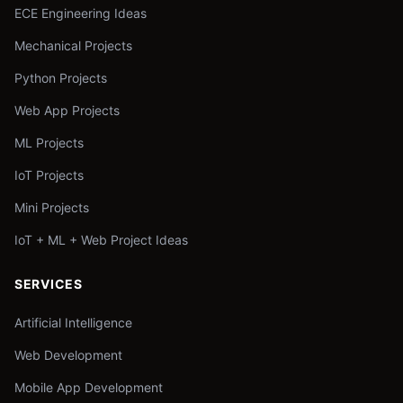
ECE Engineering Ideas
Mechanical Projects
Python Projects
Web App Projects
ML Projects
IoT Projects
Mini Projects
IoT + ML + Web Project Ideas
SERVICES
Artificial Intelligence
Web Development
Mobile App Development