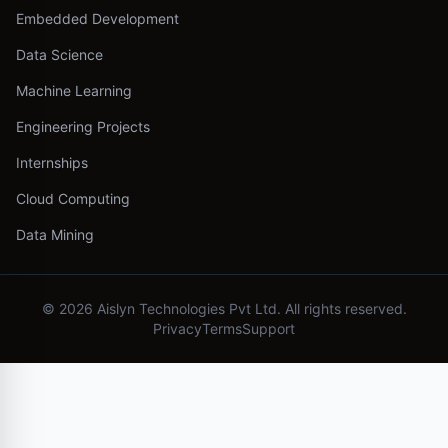
Embedded Development
Data Science
Machine Learning
Engineering Projects
Internships
Cloud Computing
Data Mining
©
2026
Aislyn Technologies Pvt Ltd. All rights reserved.
Privacy
Terms
Support