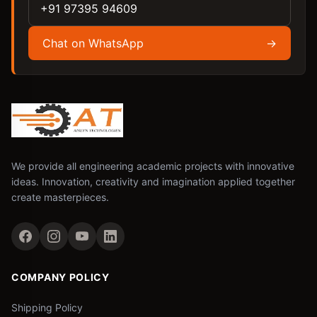
+91 97395 94609
Chat on WhatsApp
→
We provide all engineering academic projects with innovative
ideas. Innovation, creativity and imagination applied together
create masterpieces.
COMPANY POLICY
Shipping Policy