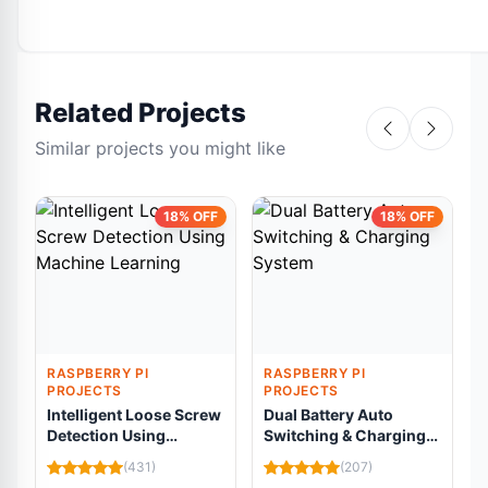
Related Projects
Similar projects you might like
18% OFF
18% OFF
RASPBERRY PI
RASPBERRY PI
PROJECTS
PROJECTS
Intelligent Loose Screw
Dual Battery Auto
Detection Using
Switching & Charging
Machine Learning
System
C
(431)
(207)