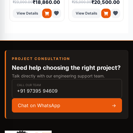
₹18,860.00
₹20,500.00
₹23,000.00
₹25,000.00
₹
View Details
View Details
PROJECT CONSULTATION
Need help choosing the right project?
Talk directly with our engineering support team.
CALL OUR TEAM
+91 97395 94609
Chat on WhatsApp
→