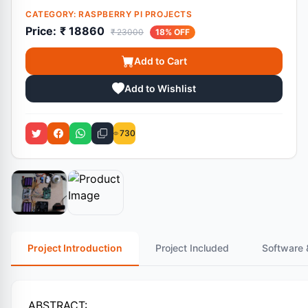
CATEGORY:
RASPBERRY PI PROJECTS
Price:
₹ 18860
₹ 23000
18% OFF
Add to Cart
Add to Wishlist
730
Project Introduction
Project Included
Software 
ABSTRACT: