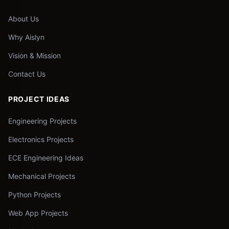
About Us
Why Aislyn
Vision & Mission
Contact Us
PROJECT IDEAS
Engineering Projects
Electronics Projects
ECE Engineering Ideas
Mechanical Projects
Python Projects
Web App Projects