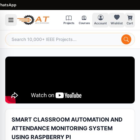
tsApp
Projects
Courses
Account
Wishlist
Cart
SMART CLASSROOM AUTOMATION AND
ATTENDANCE MONITORING SYSTEM
USING RASPBERRY PI