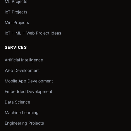
ML Projects
IoT Projects
Mini Projects
IoT + ML + Web Project Ideas
SERVICES
Artificial Intelligence
Web Development
Mobile App Development
Embedded Development
Data Science
Machine Learning
Engineering Projects