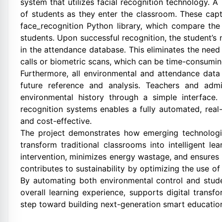
system that utilizes facial recognition technology. 
of students as they enter the classroom. These ca
face_recognition Python library, which compare the
students. Upon successful recognition, the student’s
in the attendance database. This eliminates the nee
calls or biometric scans, which can be time-consumin
Furthermore, all environmental and attendance data
future reference and analysis. Teachers and admi
environmental history through a simple interface.
recognition systems enables a fully automated, real-
and cost-effective.
The project demonstrates how emerging technologie
transform traditional classrooms into intelligent le
intervention, minimizes energy wastage, and ensures
contributes to sustainability by optimizing the use of
By automating both environmental control and stud
overall learning experience, supports digital transf
step toward building next-generation smart educationa