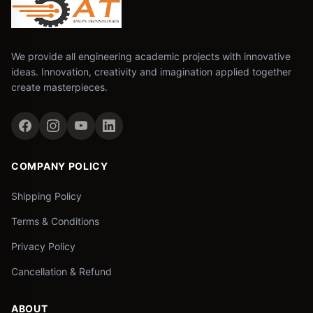
We provide all engineering academic projects with innovative
ideas. Innovation, creativity and imagination applied together
create masterpieces.
COMPANY POLICY
Shipping Policy
Terms & Conditions
Privacy Policy
Cancellation & Refund
ABOUT