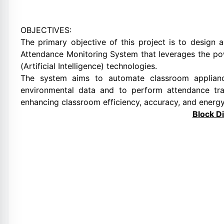
OBJECTIVES:
The primary objective of this project is to desig
Attendance Monitoring System that leverages the powe
(Artificial Intelligence) technologies.
The system aims to automate classroom applianc
environmental data and to perform attendance tra
enhancing classroom efficiency, accuracy, and energy
Block D