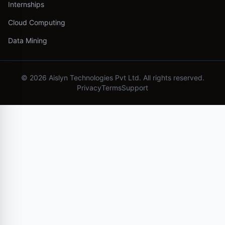
Internships
Cloud Computing
Data Mining
©
2026
Aislyn Technologies Pvt Ltd. All rights reserved.
Privacy
Terms
Support