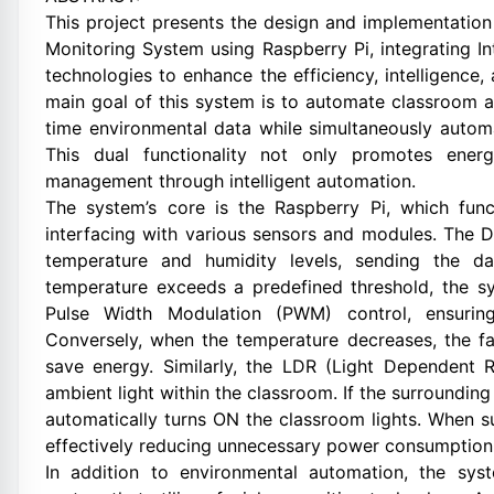
This project presents the design and implementati
Monitoring System using Raspberry Pi, integrating Inte
technologies to enhance the efficiency, intelligence,
main goal of this system is to automate classroom 
time environmental data while simultaneously autom
This dual functionality not only promotes ener
management through intelligent automation.
The system’s core is the Raspberry Pi, which func
interfacing with various sensors and modules. The 
temperature and humidity levels, sending the d
temperature exceeds a predefined threshold, the s
Pulse Width Modulation (PWM) control, ensuring
Conversely, when the temperature decreases, the f
save energy. Similarly, the LDR (Light Dependent R
ambient light within the classroom. If the surrounding
automatically turns ON the classroom lights. When suf
effectively reducing unnecessary power consumption 
In addition to environmental automation, the syst