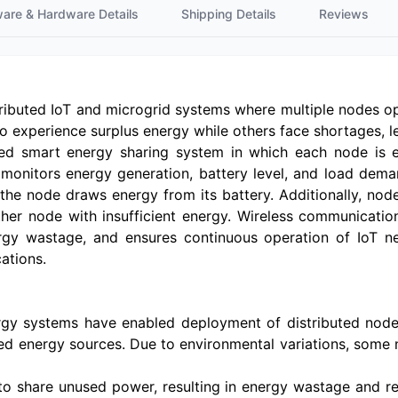
ware & Hardware Details
Shipping Details
Reviews
tributed IoT and microgrid systems where multiple nodes o
experience surplus energy while others face shortages, lea
ed smart energy sharing system in which each node is 
y monitors energy generation, battery level, and load dema
, the node draws energy from its battery. Additionally, no
er node with insufficient energy. Wireless communicatio
ergy wastage, and ensures continuous operation of IoT ne
ations.
y systems have enabled deployment of distributed nodes
ted energy sources. Due to environmental variations, some 
l to share unused power, resulting in energy wastage and re