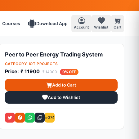
Courses
Download App
Account
Wishlist
Cart
Peer to Peer Energy Trading System
CATEGORY:
IOT PROJECTS
Price:
₹ 11900
₹ 14000
0% OFF
Add to Cart
Add to Wishlist
274