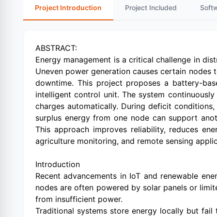
Project Introduction
Project Included
Soft
ABSTRACT:
Energy management is a critical challenge in dis
Uneven power generation causes certain nodes to 
downtime. This project proposes a battery-bas
intelligent control unit. The system continuousl
charges automatically. During deficit conditions
surplus energy from one node can support anoth
This approach improves reliability, reduces en
agriculture monitoring, and remote sensing applic
Introduction
Recent advancements in IoT and renewable energ
nodes are often powered by solar panels or limi
from insufficient power.
Traditional systems store energy locally but fai