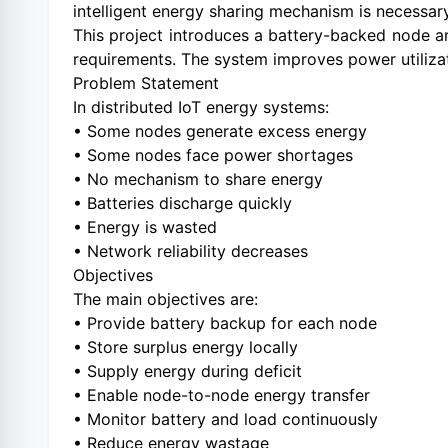
intelligent energy sharing mechanism is necessary
This project introduces a battery-backed node ar
requirements. The system improves power utilizat
Problem Statement
In distributed IoT energy systems:
• Some nodes generate excess energy
• Some nodes face power shortages
• No mechanism to share energy
• Batteries discharge quickly
• Energy is wasted
• Network reliability decreases
Objectives
The main objectives are:
• Provide battery backup for each node
• Store surplus energy locally
• Supply energy during deficit
• Enable node-to-node energy transfer
• Monitor battery and load continuously
• Reduce energy wastage