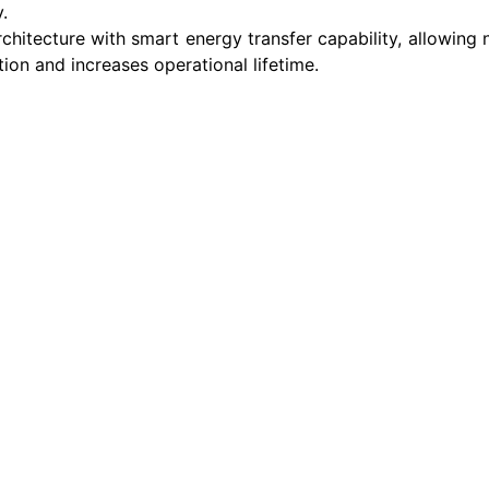
.
chitecture with smart energy transfer capability, allowing
ion and increases operational lifetime.