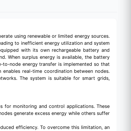
perate using renewable or limited energy sources.
ding to inefficient energy utilization and system
equipped with its own rechargeable battery and
nd. When surplus energy is available, the battery
de-to-node energy transfer is implemented so that
n enables real-time coordination between nodes.
tworks. The system is suitable for smart grids,
 for monitoring and control applications. These
nodes generate excess energy while others suffer
duced efficiency. To overcome this limitation, an