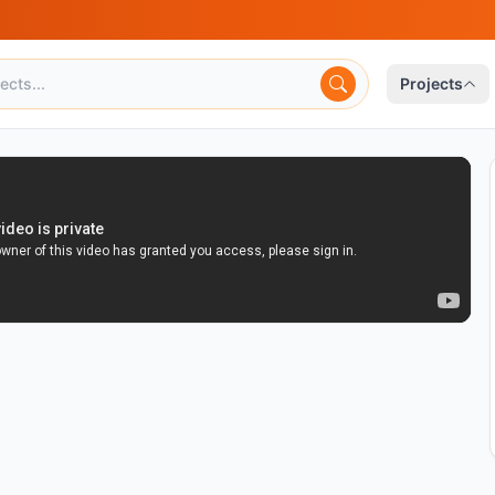
Projects