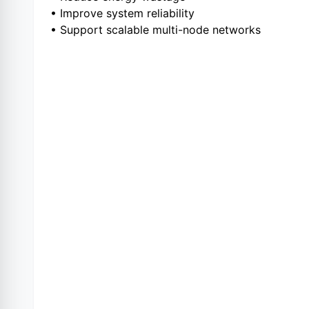
• Improve system reliability
• Support scalable multi-node networks