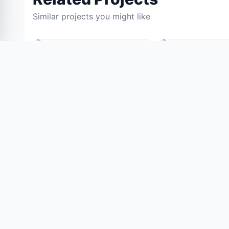
Similar projects you might like
0% OFF
IOT PROJECTS
IOT PROJECTS
IoT-Based Smart Bin
Skin Tone Detecti
Monitoring System Using
Custom Foundatio
ESP32 and Load Cell
System
(128)
(154)
₹11,050.00
₹11,05
₹13,000.00
₹13,000.00
View Details
View Details