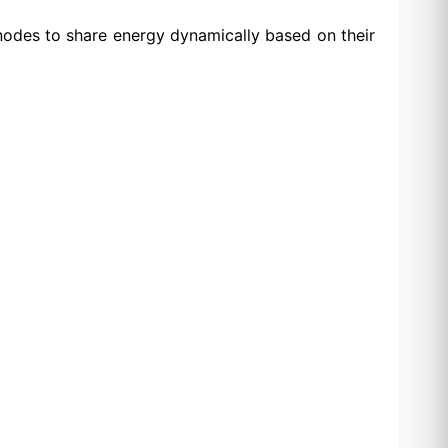
 nodes to share energy dynamically based on their