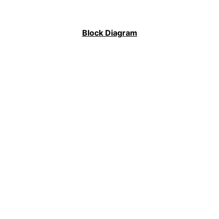
Block Diagram