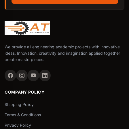
We provide all engineering academic projects with innovative
ideas. Innovation, creativity and imagination applied together
create masterpieces.
COMPANY POLICY
Shipping Policy
Terms & Conditions
Privacy Policy