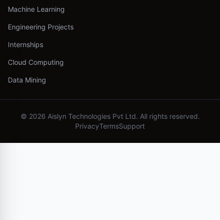
Machine Learning
Engineering Projects
Internships
Cloud Computing
Data Mining
©
2026
Aislyn Technologies Pvt Ltd. All rights reserved.
Privacy
Terms
Support