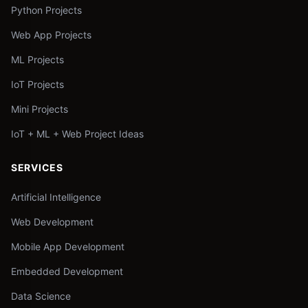
Python Projects
Web App Projects
ML Projects
IoT Projects
Mini Projects
IoT + ML + Web Project Ideas
SERVICES
Artificial Intelligence
Web Development
Mobile App Development
Embedded Development
Data Science