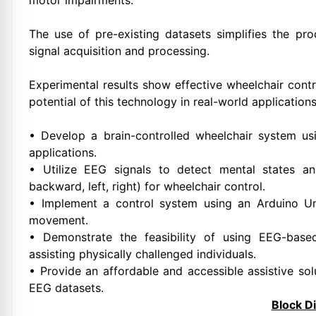
motor impairments.
The use of pre-existing datasets simplifies the pr
signal acquisition and processing.
Experimental results show effective wheelchair cont
potential of this technology in real-world applications
• Develop a brain-controlled wheelchair system us
applications.
• Utilize EEG signals to detect mental states
backward, left, right) for wheelchair control.
• Implement a control system using an Arduino Uno
movement.
• Demonstrate the feasibility of using EEG-base
assisting physically challenged individuals.
• Provide an affordable and accessible assistive so
EEG datasets.
Block D