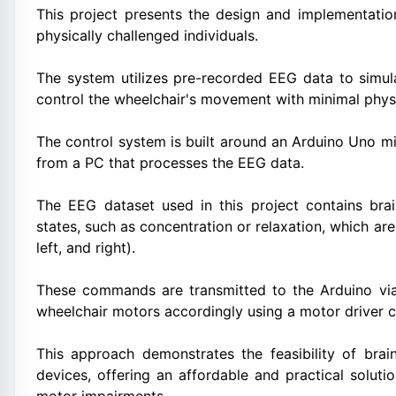
This project presents the design and implementatio
physically challenged individuals.
The system utilizes pre-recorded EEG data to simu
control the wheelchair's movement with minimal physi
The control system is built around an Arduino Uno 
from a PC that processes the EEG data.
The EEG dataset used in this project contains bra
states, such as concentration or relaxation, which 
left, and right).
These commands are transmitted to the Arduino via
wheelchair motors accordingly using a motor driver ci
This approach demonstrates the feasibility of brai
devices, offering an affordable and practical soluti