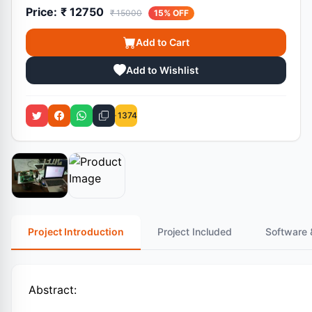
Price:
₹ 12750
₹ 15000
15% OFF
Add to Cart
Add to Wishlist
1374
Project Introduction
Project Included
Software 
Abstract: