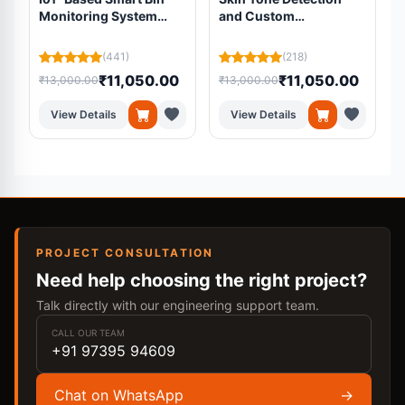
Monitoring System
and Custom
Using ESP32 and Load
Foundation Mixing
Cell
System
(441)
(218)
₹11,050.00
₹11,050.00
₹13,000.00
₹13,000.00
₹
View Details
View Details
PROJECT CONSULTATION
Need help choosing the right project?
Talk directly with our engineering support team.
CALL OUR TEAM
+91 97395 94609
Chat on WhatsApp
→