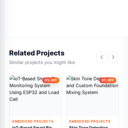
Related Projects
Similar projects you might like
0% OFF
0% OFF
EMBEDDED PROJECTS
EMBEDDED PROJECTS
IoT-Based Smart Bin
Skin Tone Detection