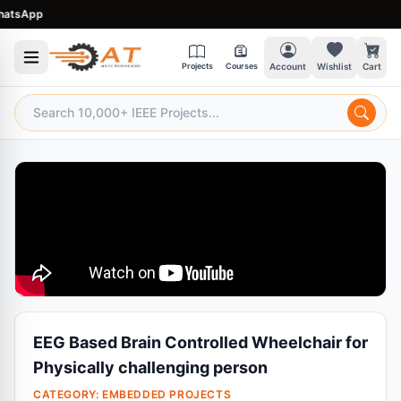
tsApp
Projects
Courses
Account
Wishlist
Cart
EEG Based Brain Controlled Wheelchair for
Physically challenging person
CATEGORY:
EMBEDDED PROJECTS