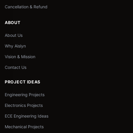
Cancellation & Refund
ABOUT
About Us
Why Aislyn
Vision & Mission
Contact Us
PROJECT IDEAS
Engineering Projects
Electronics Projects
ECE Engineering Ideas
Mechanical Projects