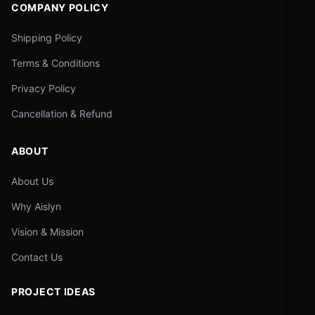
COMPANY POLICY
Shipping Policy
Terms & Conditions
Privacy Policy
Cancellation & Refund
ABOUT
About Us
Why Aislyn
Vision & Mission
Contact Us
PROJECT IDEAS