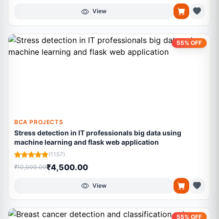
View
55% OFF
BCA PROJECTS
Stress detection in IT professionals big data using
machine learning and flask web application
(1157)
₹4,500.00
₹10,000.00
View
55% OFF