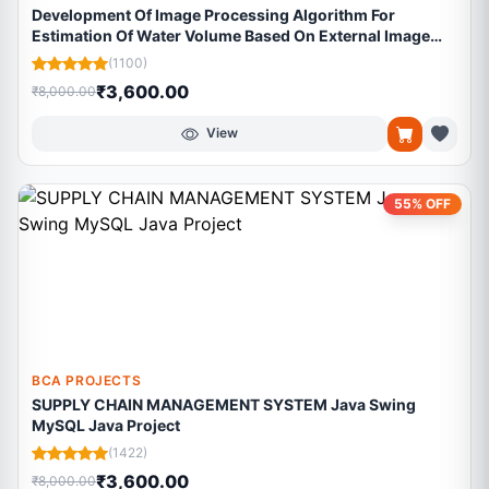
Development Of Image Processing Algorithm For
Estimation Of Water Volume Based On External Image
Features Of Tender Coconut
(1100)
₹3,600.00
₹8,000.00
View
55% OFF
BCA PROJECTS
SUPPLY CHAIN MANAGEMENT SYSTEM Java Swing
MySQL Java Project
(1422)
₹3,600.00
₹8,000.00