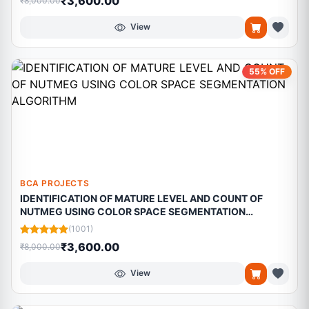
₹3,600.00
₹8,000.00
View
55% OFF
BCA PROJECTS
IDENTIFICATION OF MATURE LEVEL AND COUNT OF
NUTMEG USING COLOR SPACE SEGMENTATION
ALGORITHM
(1001)
₹3,600.00
₹8,000.00
View