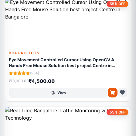
55% OFF
BCA PROJECTS
Eye Movement Controlled Cursor Using OpenCV A
Hands Free Mouse Solution best project Centre in
Bangalore
(984)
₹4,500.00
₹10,000.00
View
55% OFF