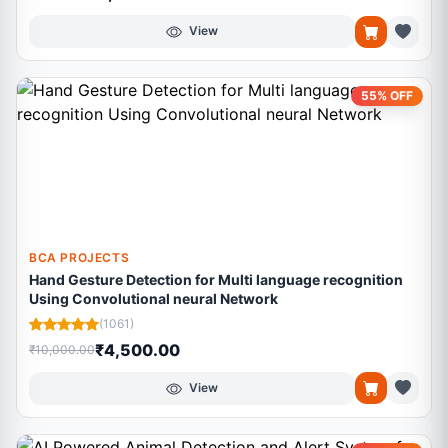
View
55% OFF
BCA PROJECTS
Hand Gesture Detection for Multi language recognition
Using Convolutional neural Network
(1061)
₹4,500.00
₹10,000.00
View