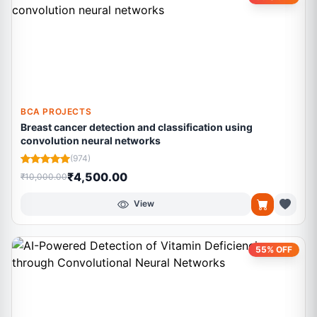
BCA PROJECTS
Breast cancer detection and classification using
convolution neural networks
(974)
₹4,500.00
₹10,000.00
View
55% OFF