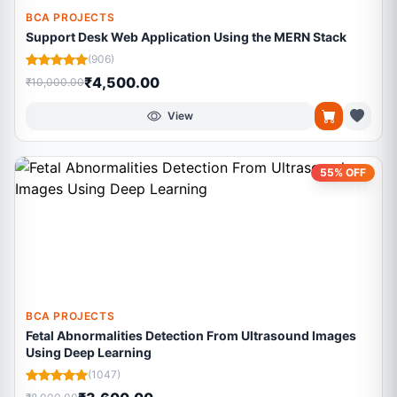
BCA PROJECTS
Support Desk Web Application Using the MERN Stack
(906)
₹4,500.00
₹10,000.00
View
55% OFF
BCA PROJECTS
Fetal Abnormalities Detection From Ultrasound Images
Using Deep Learning
(1047)