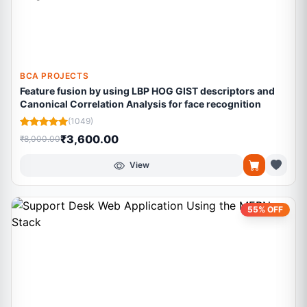
BCA PROJECTS
Feature fusion by using LBP HOG GIST descriptors and
Canonical Correlation Analysis for face recognition
(1049)
₹3,600.00
₹8,000.00
View
55% OFF