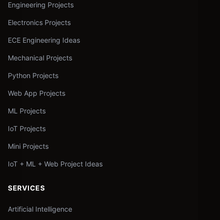
Engineering Projects
Electronics Projects
ECE Engineering Ideas
Mechanical Projects
Python Projects
Web App Projects
ML Projects
IoT Projects
Mini Projects
IoT + ML + Web Project Ideas
SERVICES
Artificial Intelligence