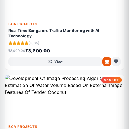
BCA PROJECTS
Real Time Bangalore Traffic Monitoring with AI
Technology
(1035)
₹3,600.00
₹8,000.00
View
55% OFF
BCA PROJECTS