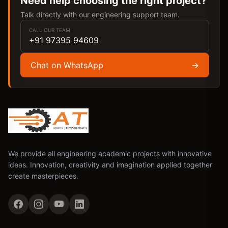
Need help choosing the right project?
Talk directly with our engineering support team.
CALL OUR TEAM
+91 97395 94609
Chat on WhatsApp
→
We provide all engineering academic projects with innovative
ideas. Innovation, creativity and imagination applied together
create masterpieces.