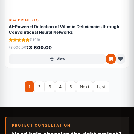
BCA PROJECTS
AI-Powered Detection of Vitamin Deficiencies through
Convolutional Neural Networks
(1109)
₹3,600.00
₹8,000.00
View
1
2
3
4
5
Next
Last
PROJECT CONSULTATION