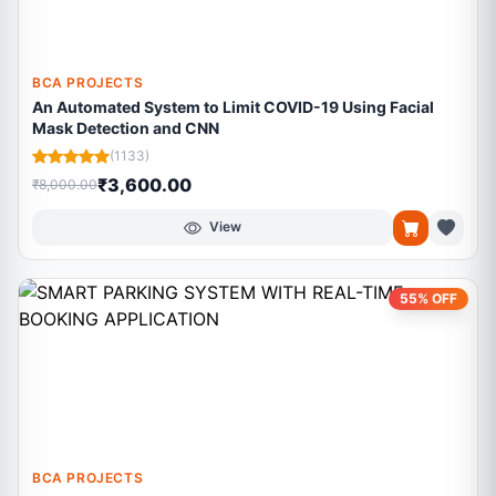
BCA PROJECTS
An Automated System to Limit COVID-19 Using Facial
Mask Detection and CNN
(1133)
₹3,600.00
₹8,000.00
View
55% OFF
BCA PROJECTS