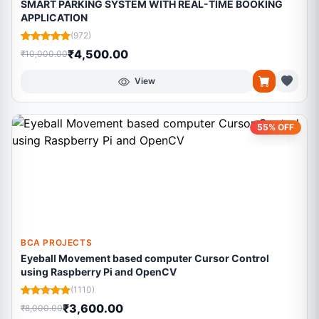
SMART PARKING SYSTEM WITH REAL-TIME BOOKING
APPLICATION
(972)
₹4,500.00
₹10,000.00
View
55% OFF
BCA PROJECTS
Eyeball Movement based computer Cursor Control
using Raspberry Pi and OpenCV
(1110)
₹3,600.00
₹8,000.00