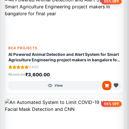
55% OFF
BCA PROJECTS
AI Powered Animal Detection and Alert System for Smart
Agriculture Engineering project makers in bangalore for
final year
(1462)
₹3,600.00
₹8,000.00
View
55% OFF