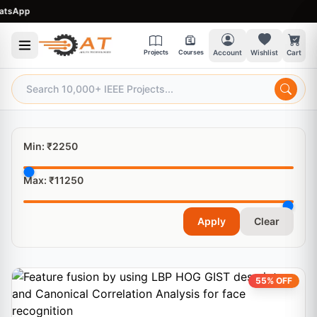
sApp
Projects
Courses
Account
Wishlist
Cart
Min: ₹
2250
Max: ₹
11250
Apply
Clear
55% OFF