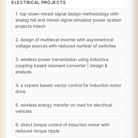
ELECTRICAL PROJECTS
1. top-down mixed-signal design methodology with
analog hdl and mixed-signal simulator power system
projects mtech
2. design of multilevel inverter with asymmetrical
voltage sources with reduced number of switches
3. wireless power transmission using inductive
coupling based resonant converter | design &
analysis
4. a svpwm based vector control for induction motor
drive
5. wireless energy transfer on road for electrical
vehicles
6. direct torque control of induction motor with
reduced torque ripple