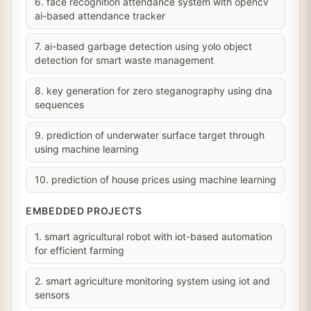
6. face recognition attendance system with opencv
ai-based attendance tracker
7. ai-based garbage detection using yolo object
detection for smart waste management
8. key generation for zero steganography using dna
sequences
9. prediction of underwater surface target through
using machine learning
10. prediction of house prices using machine learning
EMBEDDED PROJECTS
1. smart agricultural robot with iot-based automation
for efficient farming
2. smart agriculture monitoring system using iot and
sensors