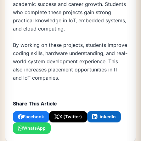
academic success and career growth. Students
who complete these projects gain strong
practical knowledge in IoT, embedded systems,
and cloud computing.
By working on these projects, students improve
coding skills, hardware understanding, and real-
world system development experience. This
also increases placement opportunities in IT
and IoT companies.
Share This Article
Facebook
X (Twitter)
LinkedIn
WhatsApp