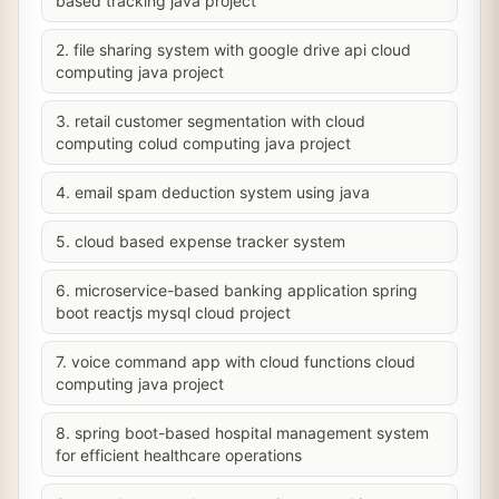
based tracking java project
2. file sharing system with google drive api cloud
computing java project
3. retail customer segmentation with cloud
computing colud computing java project
4. email spam deduction system using java
5. cloud based expense tracker system
6. microservice-based banking application spring
boot reactjs mysql cloud project
7. voice command app with cloud functions cloud
computing java project
8. spring boot-based hospital management system
for efficient healthcare operations