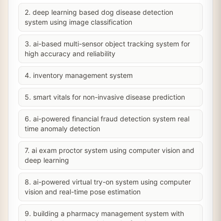
2. deep learning based dog disease detection
system using image classification
3. ai-based multi-sensor object tracking system for
high accuracy and reliability
4. inventory management system
5. smart vitals for non-invasive disease prediction
6. ai-powered financial fraud detection system real
time anomaly detection
7. ai exam proctor system using computer vision and
deep learning
8. ai-powered virtual try-on system using computer
vision and real-time pose estimation
9. building a pharmacy management system with