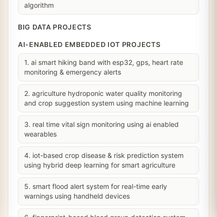
algorithm
BIG DATA PROJECTS
AI-ENABLED EMBEDDED IOT PROJECTS
1. ai smart hiking band with esp32, gps, heart rate
monitoring & emergency alerts
2. agriculture hydroponic water quality monitoring
and crop suggestion system using machine learning
3. real time vital sign monitoring using ai enabled
wearables
4. iot-based crop disease & risk prediction system
using hybrid deep learning for smart agriculture
5. smart flood alert system for real-time early
warnings using handheld devices