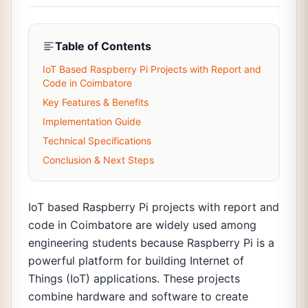
Table of Contents
IoT Based Raspberry Pi Projects with Report and
Code in Coimbatore
Key Features & Benefits
Implementation Guide
Technical Specifications
Conclusion & Next Steps
IoT based Raspberry Pi projects with report and
code in Coimbatore are widely used among
engineering students because Raspberry Pi is a
powerful platform for building Internet of
Things (IoT) applications. These projects
combine hardware and software to create