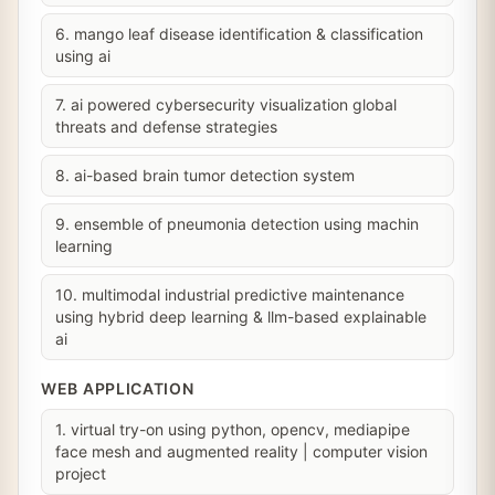
6. mango leaf disease identification & classification
using ai
7. ai powered cybersecurity visualization global
threats and defense strategies
8. ai-based brain tumor detection system
9. ensemble of pneumonia detection using machin
learning
10. multimodal industrial predictive maintenance
using hybrid deep learning & llm-based explainable
ai
WEB APPLICATION
1. virtual try-on using python, opencv, mediapipe
face mesh and augmented reality | computer vision
project