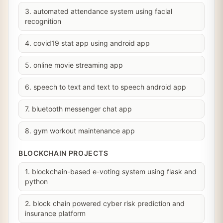
3. automated attendance system using facial
recognition
4. covid19 stat app using android app
5. online movie streaming app
6. speech to text and text to speech android app
7. bluetooth messenger chat app
8. gym workout maintenance app
BLOCKCHAIN PROJECTS
1. blockchain-based e-voting system using flask and
python
2. block chain powered cyber risk prediction and
insurance platform