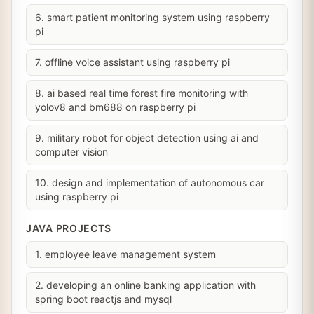
6. smart patient monitoring system using raspberry
pi
7. offline voice assistant using raspberry pi
8. ai based real time forest fire monitoring with
yolov8 and bm688 on raspberry pi
9. military robot for object detection using ai and
computer vision
10. design and implementation of autonomous car
using raspberry pi
JAVA PROJECTS
1. employee leave management system
2. developing an online banking application with
spring boot reactjs and mysql