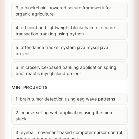
3. a blockchain-powered secure framework for
organic agriculture
4. efficient and lightweight blockchain for secure
transaction tracking using python
5. attendance tracker system java mysql java
project
6. microservice-based banking application spring
boot reactjs mysql cloud project
MINI PROJECTS
1. brain tumor detection using eeg wave patterns
2. course-selling web application using the mern
stack
3. eyeball movement based computer cursor control
using raspberry pi and opencv