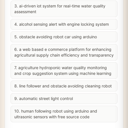
3. ai-driven iot system for real-time water quality
assessment
4. alcohol sensing alert with engine locking system
5. obstacle avoiding robot car using arduino
6. a web based e commerce platform for enhancing
agricultural supply chain efficiency and transparency
7. agriculture hydroponic water quality monitoring
and crop suggestion system using machine learning
8. line follower and obstacle avoiding cleaning robot
9. automatic street light control
10. human following robot using arduino and
ultrasonic sensors with free source code