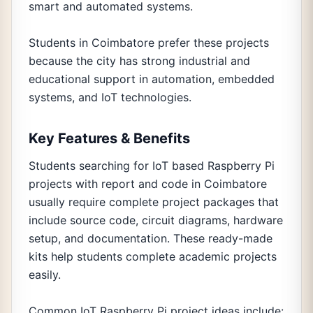
smart and automated systems.
Students in Coimbatore prefer these projects
because the city has strong industrial and
educational support in automation, embedded
systems, and IoT technologies.
Key Features & Benefits
Students searching for IoT based Raspberry Pi
projects with report and code in Coimbatore
usually require complete project packages that
include source code, circuit diagrams, hardware
setup, and documentation. These ready-made
kits help students complete academic projects
easily.
Common IoT Raspberry Pi project ideas include: