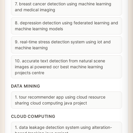
7. breast cancer detection using machine learning
and medical imaging
8. depression detection using federated learning and
machine learning models
9. real-time stress detection system using iot and
machine learning
10. accurate text detection from natural scene
images ai powered ocr best machine learning
projects centre
DATA MINING
1. tour recommender app using cloud resource
sharing cloud computing java project
CLOUD COMPUTING
1. data leakage detection system using alteration-