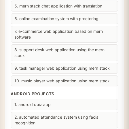
5. mern stack chat appilication with translation
6. online examination system with proctoring
7. e-commerce web application based on mern
software
8. support desk web application using the mern
stack
9. task manager web application using mern stack
10. music player web application using mern stack
ANDROID PROJECTS
1. android quiz app
2. automated attendance system using facial
recognition