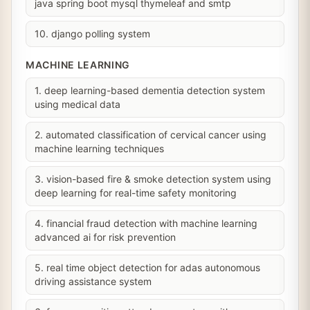
java spring boot mysql thymeleaf and smtp
10. django polling system
MACHINE LEARNING
1. deep learning-based dementia detection system
using medical data
2. automated classification of cervical cancer using
machine learning techniques
3. vision-based fire & smoke detection system using
deep learning for real-time safety monitoring
4. financial fraud detection with machine learning
advanced ai for risk prevention
5. real time object detection for adas autonomous
driving assistance system