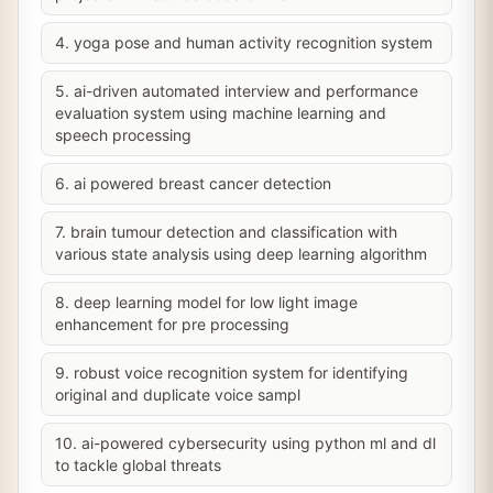
4. yoga pose and human activity recognition system
5. ai-driven automated interview and performance
evaluation system using machine learning and
speech processing
6. ai powered breast cancer detection
7. brain tumour detection and classification with
various state analysis using deep learning algorithm
8. deep learning model for low light image
enhancement for pre processing
9. robust voice recognition system for identifying
original and duplicate voice sampl
10. ai-powered cybersecurity using python ml and dl
to tackle global threats