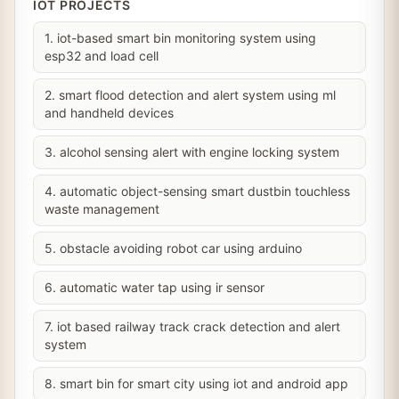
IOT PROJECTS
1. iot-based smart bin monitoring system using
esp32 and load cell
2. smart flood detection and alert system using ml
and handheld devices
3. alcohol sensing alert with engine locking system
4. automatic object-sensing smart dustbin touchless
waste management
5. obstacle avoiding robot car using arduino
6. automatic water tap using ir sensor
7. iot based railway track crack detection and alert
system
8. smart bin for smart city using iot and android app