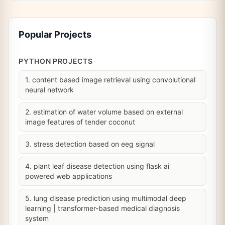
Popular Projects
PYTHON PROJECTS
1. content based image retrieval using convolutional
neural network
2. estimation of water volume based on external
image features of tender coconut
3. stress detection based on eeg signal
4. plant leaf disease detection using flask ai
powered web applications
5. lung disease prediction using multimodal deep
learning | transformer-based medical diagnosis
system