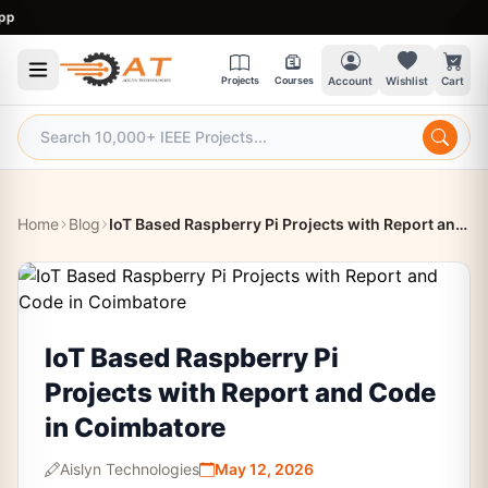
9:
Projects
Courses
Account
Wishlist
Cart
Home
Blog
IoT Based Raspberry Pi Projects with Report and Code in Coimbatore
IoT Based Raspberry Pi
Projects with Report and Code
in Coimbatore
Aislyn Technologies
May 12, 2026