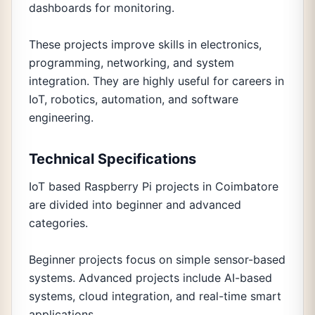
dashboards for monitoring.
These projects improve skills in electronics,
programming, networking, and system
integration. They are highly useful for careers in
IoT, robotics, automation, and software
engineering.
Technical Specifications
IoT based Raspberry Pi projects in Coimbatore
are divided into beginner and advanced
categories.
Beginner projects focus on simple sensor-based
systems. Advanced projects include AI-based
systems, cloud integration, and real-time smart
applications.