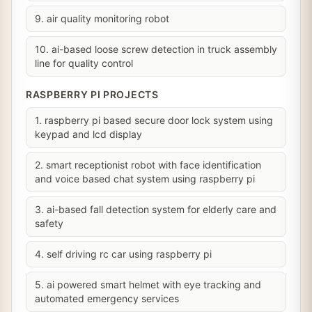
9. air quality monitoring robot
10. ai-based loose screw detection in truck assembly
line for quality control
RASPBERRY PI PROJECTS
1. raspberry pi based secure door lock system using
keypad and lcd display
2. smart receptionist robot with face identification
and voice based chat system using raspberry pi
3. ai-based fall detection system for elderly care and
safety
4. self driving rc car using raspberry pi
5. ai powered smart helmet with eye tracking and
automated emergency services