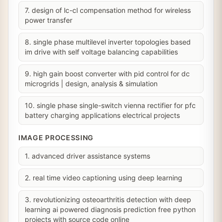
7. design of lc-cl compensation method for wireless
power transfer
8. single phase multilevel inverter topologies based
im drive with self voltage balancing capabilities
9. high gain boost converter with pid control for dc
microgrids | design, analysis & simulation
10. single phase single-switch vienna rectifier for pfc
battery charging applications electrical projects
IMAGE PROCESSING
1. advanced driver assistance systems
2. real time video captioning using deep learning
3. revolutionizing osteoarthritis detection with deep
learning ai powered diagnosis prediction free python
projects with source code online