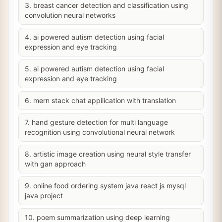
3. breast cancer detection and classification using
convolution neural networks
4. ai powered autism detection using facial
expression and eye tracking
5. ai powered autism detection using facial
expression and eye tracking
6. mern stack chat appilication with translation
7. hand gesture detection for multi language
recognition using convolutional neural network
8. artistic image creation using neural style transfer
with gan approach
9. online food ordering system java react js mysql
java project
10. poem summarization using deep learning