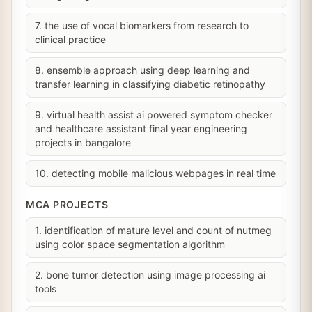
7. the use of vocal biomarkers from research to
clinical practice
8. ensemble approach using deep learning and
transfer learning in classifying diabetic retinopathy
9. virtual health assist ai powered symptom checker
and healthcare assistant final year engineering
projects in bangalore
10. detecting mobile malicious webpages in real time
MCA PROJECTS
1. identification of mature level and count of nutmeg
using color space segmentation algorithm
2. bone tumor detection using image processing ai
tools