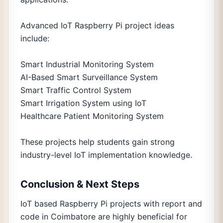
Advanced IoT Raspberry Pi project ideas
include:
Smart Industrial Monitoring System
AI-Based Smart Surveillance System
Smart Traffic Control System
Smart Irrigation System using IoT
Healthcare Patient Monitoring System
These projects help students gain strong
industry-level IoT implementation knowledge.
Conclusion & Next Steps
IoT based Raspberry Pi projects with report and
code in Coimbatore are highly beneficial for