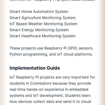
Smart Home Automation System
Smart Agriculture Monitoring System
IoT Based Weather Monitoring System
Smart Energy Monitoring System
Smart Healthcare Monitoring System
These projects use Raspberry Pi GPIO, sensors,
Python programming, and IoT cloud platforms.
Implementation Guide
IoT Raspberry Pi projects are very important for
students in Coimbatore because they provide
real-time hands-on experience in embedded
systems and IoT development. Students learn
how devices collect data and send it to cloud