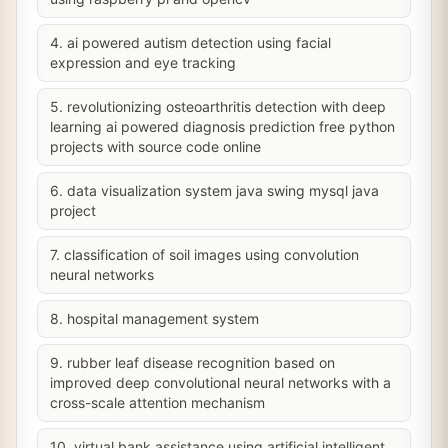
4. ai powered autism detection using facial
expression and eye tracking
5. revolutionizing osteoarthritis detection with deep
learning ai powered diagnosis prediction free python
projects with source code online
6. data visualization system java swing mysql java
project
7. classification of soil images using convolution
neural networks
8. hospital management system
9. rubber leaf disease recognition based on
improved deep convolutional neural networks with a
cross-scale attention mechanism
10. virtual bank assistance using artificial intelligent