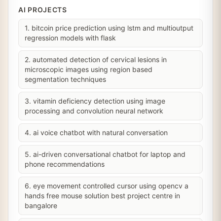
AI PROJECTS
1. bitcoin price prediction using lstm and multioutput
regression models with flask
2. automated detection of cervical lesions in
microscopic images using region based
segmentation techniques
3. vitamin deficiency detection using image
processing and convolution neural network
4. ai voice chatbot with natural conversation
5. ai-driven conversational chatbot for laptop and
phone recommendations
6. eye movement controlled cursor using opencv a
hands free mouse solution best project centre in
bangalore