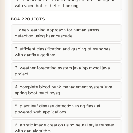
with voice bot for better banking
BCA PROJECTS
1. deep learning approach for human stress
detection using haar cascade
2. efficient classification and grading of mangoes
with ganfis algorithm
3. weather forecating system java jsp mysql java
project
4. complete blood bank management system java
spring boot react mysql
5. plant leaf disease detection using flask ai
powered web applications
6. artistic image creation using neural style transfer
with gan algorithm