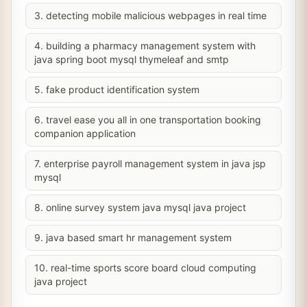
3. detecting mobile malicious webpages in real time
4. building a pharmacy management system with
java spring boot mysql thymeleaf and smtp
5. fake product identification system
6. travel ease you all in one transportation booking
companion application
7. enterprise payroll management system in java jsp
mysql
8. online survey system java mysql java project
9. java based smart hr management system
10. real-time sports score board cloud computing
java project