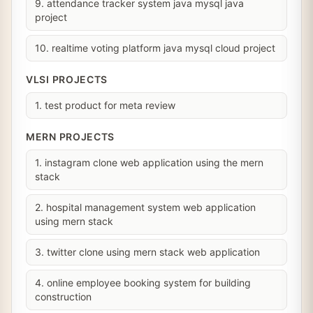
9. attendance tracker system java mysql java
project
10. realtime voting platform java mysql cloud project
VLSI PROJECTS
1. test product for meta review
MERN PROJECTS
1. instagram clone web application using the mern
stack
2. hospital management system web application
using mern stack
3. twitter clone using mern stack web application
4. online employee booking system for building
construction