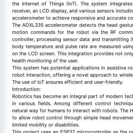
the Internet of Things (IoT). The system integrate
receiver, an LCD display, and various sensors includ
accelerometer to achieve responsive and accurate co
The ADXL335 accelerometer detects the head gesture
motion commands for the robot via the RF commu
controller, processing sensor data and transmitting 
body temperature and pulse rate are measured usin
on the LCD screen. This integration provides not onl
health monitoring of the user.
This system has potential applications in assistive r
robot interaction, offering a novel approach to wirel
The use of IoT ensures efficient and user-friendly.
Introduction:
Robotics has become an integral part of modern tech
in various fields. Among different control techniq
natural way for humans to interact with robots. The
to allow robot control through simple head movements
limited mobility or disabilities.
This project uses an ESP32 microcontroller as the ce