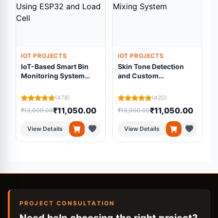
IOT PROJECTS
IOT PROJECTS
IoT-Based Smart Bin
Skin Tone Detection
Monitoring System
and Custom
Using ESP32 and Load
Foundation Mixing
Cell
System
(478)
(420)
₹11,050.00
₹11,050.00
₹13,000.00
₹13,000.00
₹
View Details
View Details
PROJECT CONSULTATION