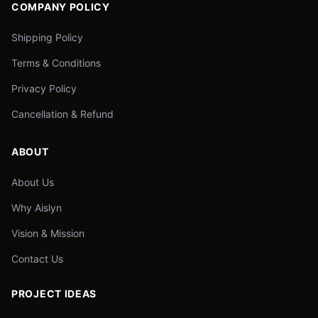
COMPANY POLICY
Shipping Policy
Terms & Conditions
Privacy Policy
Cancellation & Refund
ABOUT
About Us
Why Aislyn
Vision & Mission
Contact Us
PROJECT IDEAS