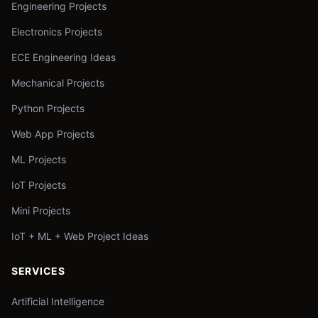
Engineering Projects
Electronics Projects
ECE Engineering Ideas
Mechanical Projects
Python Projects
Web App Projects
ML Projects
IoT Projects
Mini Projects
IoT + ML + Web Project Ideas
SERVICES
Artificial Intelligence