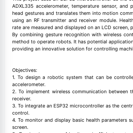
ADXL335 accelerometer, temperature sensor, and pu
head gestures and translates them into motion comma
using an RF transmitter and receiver module. Heal
rate are measured and displayed on an LCD screen, pro
By combining gesture recognition with wireless contr
method to operate robots. It has potential applicatio
providing an innovative solution for controlling mach
Objectives:
1. To design a robotic system that can be contro
accelerometer.
2. To implement wireless communication between th
receiver.
3. To integrate an ESP32 microcontroller as the centr
control.
4. To monitor and display basic health parameters 
screen.