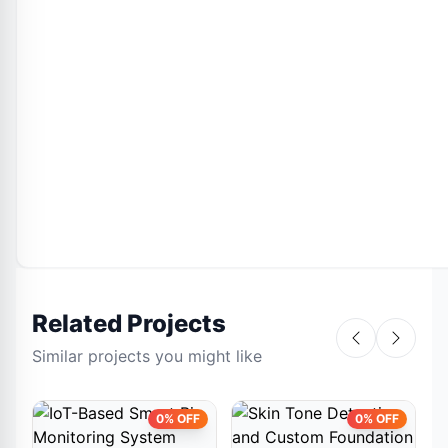
Related Projects
Similar projects you might like
0% OFF
0% OFF