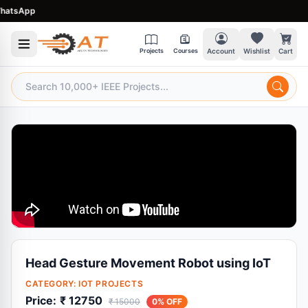
tsApp
Projects
Courses
Account
Wishlist
Cart
Head Gesture Movement Robot using IoT
CATEGORY:
IOT PROJECTS
Price:
₹ 12750
₹ 15000
0% OFF