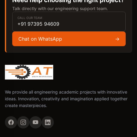
Need help choosing the right project?
Talk directly with our engineering support team.
CALL OUR TEAM
+91 97395 94609
Chat on WhatsApp
→
We provide all engineering academic projects with innovative
ideas. Innovation, creativity and imagination applied together
create masterpieces.