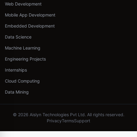
Web Development
Mobile App Development
Embedded Development
Data Science
Machine Learning
Engineering Projects
Internships
Cloud Computing
Data Mining
©
2026
Aislyn Technologies Pvt Ltd. All rights reserved.
Privacy
Terms
Support