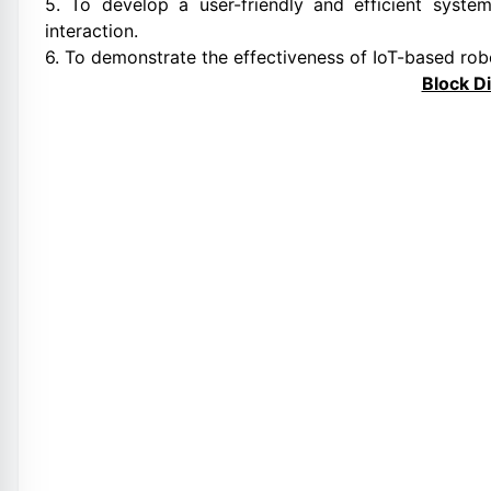
5. To develop a user-friendly and efficient syste
interaction.
6. To demonstrate the effectiveness of IoT-based robot
Block D