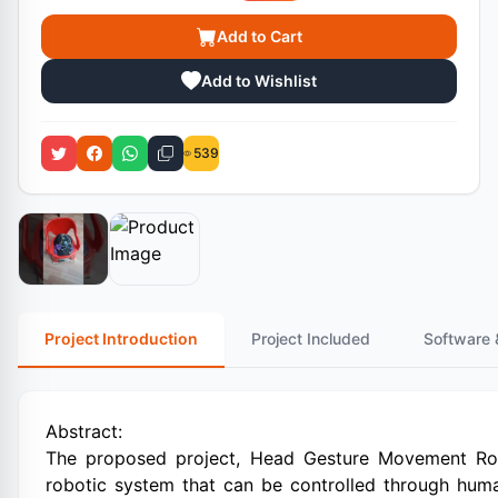
Add to Cart
Add to Wishlist
539
Project Introduction
Project Included
Software 
Abstract:
The proposed project, Head Gesture Movement Robo
robotic system that can be controlled through hu