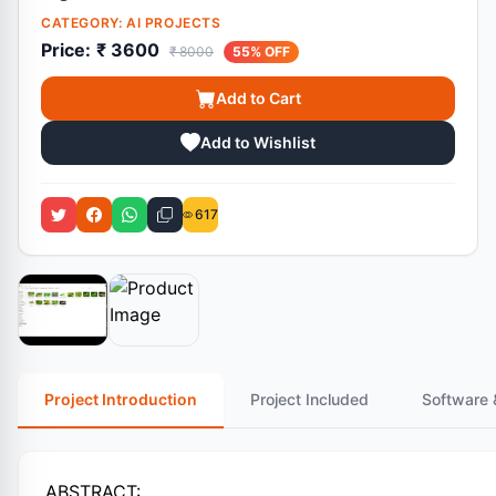
CATEGORY:
AI PROJECTS
Price:
₹ 3600
₹ 8000
55% OFF
Add to Cart
Add to Wishlist
617
Project Introduction
Project Included
Software 
ABSTRACT: