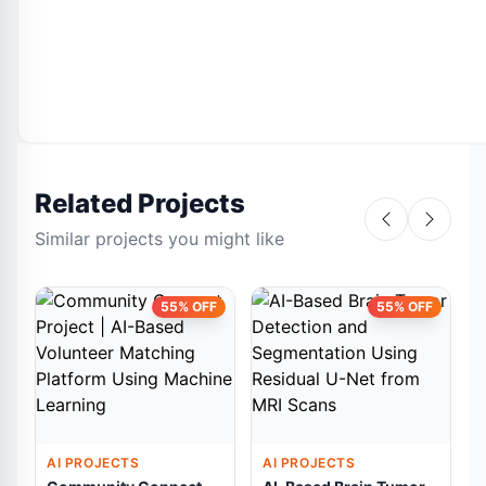
Related Projects
Similar projects you might like
55% OFF
55% OFF
AI PROJECTS
AI PROJECTS