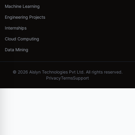
Machine Learning
Engineering Projects
Internships
Cloud Computing
Data Mining
©
2026
Aislyn Technologies Pvt Ltd. All rights reserved.
Privacy
Terms
Support