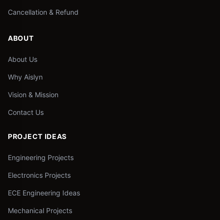
Cancellation & Refund
ABOUT
About Us
Why Aislyn
Vision & Mission
Contact Us
PROJECT IDEAS
Engineering Projects
Electronics Projects
ECE Engineering Ideas
Mechanical Projects