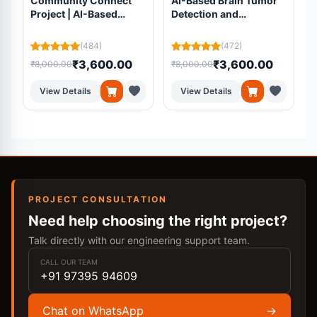
Community Connect
AI-Based Brain Tumor
Project | AI-Based
Detection and
Volunteer Matching
Segmentation Using
Platform Using
Residual U-Net from
(484)
(472)
Machine Learning
MRI Scans
₹3,600.00
₹3,600.00
₹8,000.00
₹8,000.00
₹
View Details
View Details
PROJECT CONSULTATION
Need help choosing the right project?
Talk directly with our engineering support team.
CALL OUR TEAM
+91 97395 94609
Chat on WhatsApp
→