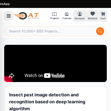
sApp
Projects
Courses
Account
Wishlist
Cart
Insect pest image detection and
recognition based on deep learning
algorithm