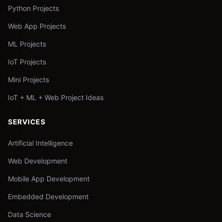
Python Projects
Web App Projects
ML Projects
IoT Projects
Mini Projects
IoT + ML + Web Project Ideas
SERVICES
Artificial Intelligence
Web Development
Mobile App Development
Embedded Development
Data Science