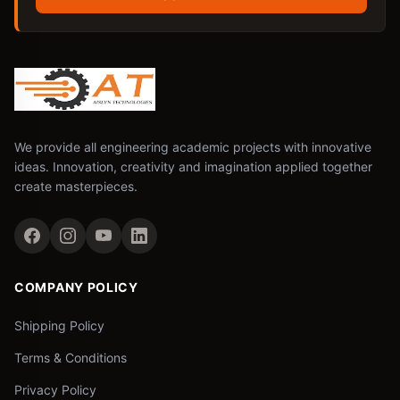
We provide all engineering academic projects with innovative
ideas. Innovation, creativity and imagination applied together
create masterpieces.
COMPANY POLICY
Shipping Policy
Terms & Conditions
Privacy Policy