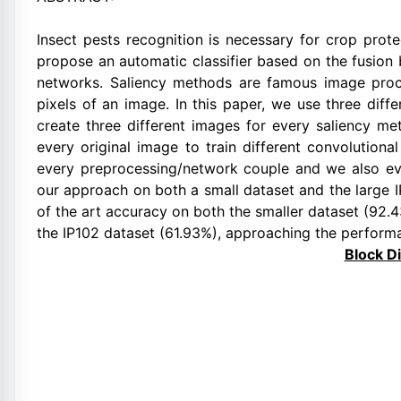
Insect pests recognition is necessary for crop prot
propose an automatic classifier based on the fusion
networks. Saliency methods are famous image proce
pixels of an image. In this paper, we use three dif
create three different images for every saliency 
every original image to train different convolution
every preprocessing/network couple and we also ev
our approach on both a small dataset and the large 
of the art accuracy on both the smaller dataset (92.
the IP102 dataset (61.93%), approaching the perform
Block D