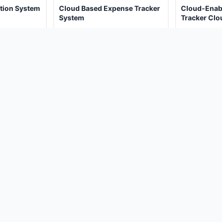
tion System
Cloud Based Expense Tracker
Cloud-Enab
System
Tracker Cl
Java Projec
(467)
(2
00
₹4,000.00
₹4
₹8,000.00
₹8,000.00
View Details
View De
oject?
 POLICY
PROJECT IDEAS