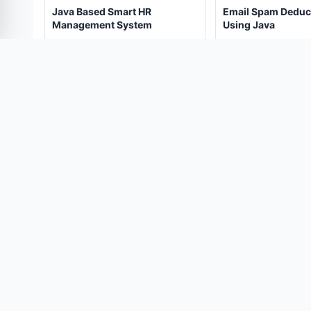
Java Based Smart HR
Email Spam Deduc
Management System
Using Java
(247)
(273)
₹5,000.00
₹4,500.
₹10,000.00
₹9,000.00
View Details
View Details
PROJECT CONSULTATION
Need help choosing the right pr
Talk directly with our engineering support team.
COMPANY