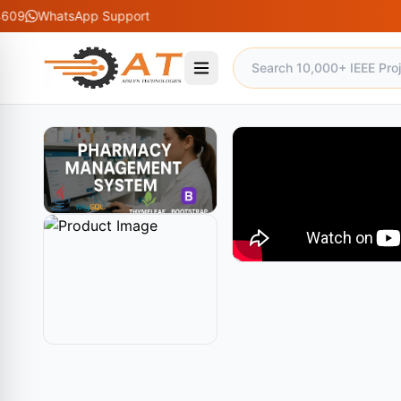
hatsApp Support