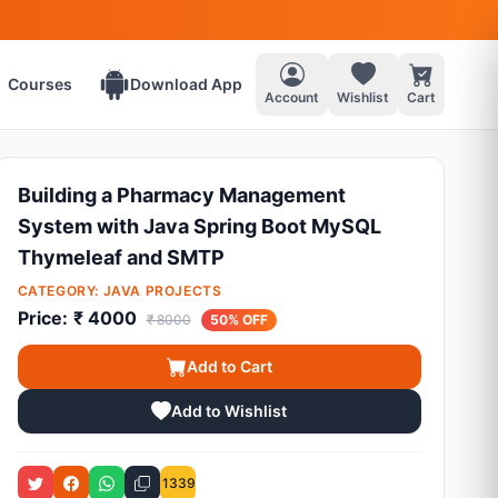
Courses
Download App
Account
Wishlist
Cart
Building a Pharmacy Management
System with Java Spring Boot MySQL
Thymeleaf and SMTP
CATEGORY:
JAVA PROJECTS
Price:
₹ 4000
₹ 8000
50% OFF
Add to Cart
Add to Wishlist
1339