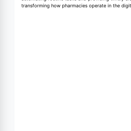
transforming how pharmacies operate in the digit