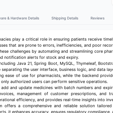
ware & Hardware Details
Shipping Details
Reviews
macies play a critical role in ensuring patients receive tim
ses that are prone to errors, inefficiencies, and poor r
hese challenges by automating and streamlining core ph
nd notification alerts for stock and expiry.
including Java 21, Spring Boot, MySQL, Thymeleaf, Bootstr
re separating the user interface, business logic, and data la
uring ease of use for pharmacists, while the backend prov
 only authorized users can perform sensitive operations.
to add and update medicines with batch numbers and expir
invoices, management of customer prescriptions, and tr
ational efficiency, and provides real-time insights into inv
offers a comprehensive and reliable solution tailore
erts, it enhances accuracy, ensures regulatory compliance