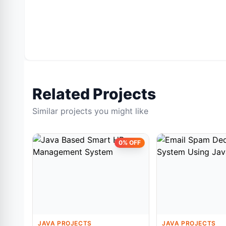
Related Projects
Similar projects you might like
0% OFF
JAVA PROJECTS
JAVA PROJECTS