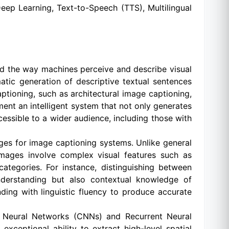
ep Learning, Text-to-Speech (TTS), Multilingual
zed the way machines perceive and describe visual
atic generation of descriptive textual sentences
ptioning, such as architectural image captioning,
ment an intelligent system that not only generates
cessible to a wider audience, including those with
enges for image captioning systems. Unlike general
l images involve complex visual features such as
 categories. For instance, distinguishing between
understanding but also contextual knowledge of
ding with linguistic fluency to produce accurate
l Neural Networks (CNNs) and Recurrent Neural
ceptional ability to extract high-level spatial