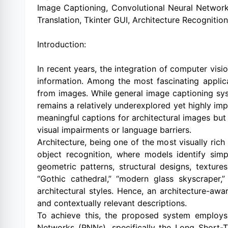
Image Captioning, Convolutional Neural Network
Translation, Tkinter GUI, Architecture Recognition, 
Introduction:
In recent years, the integration of computer vis
information. Among the most fascinating applica
from images. While general image captioning syst
remains a relatively underexplored yet highly imp
meaningful captions for architectural images but 
visual impairments or language barriers.
Architecture, being one of the most visually rich
object recognition, where models identify simpl
geometric patterns, structural designs, textures
“Gothic cathedral,” “modern glass skyscraper,
architectural styles. Hence, an architecture-aw
and contextually relevant descriptions.
To achieve this, the proposed system employs
Networks (RNNs), specifically the Long Short-T