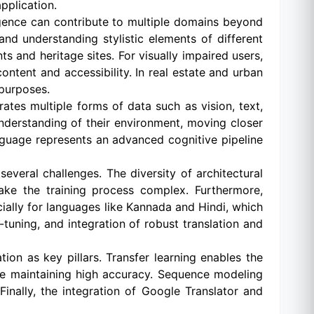
pplication.
igence can contribute to multiple domains beyond
 and understanding stylistic elements of different
s and heritage sites. For visually impaired users,
ontent and accessibility. In real estate and urban
 purposes.
tes multiple forms of data such as vision, text,
derstanding of their environment, moving closer
nguage represents an advanced cognitive pipeline
veral challenges. The diversity of architectural
 make the training process complex. Furthermore,
cially for languages like Kannada and Hindi, which
tuning, and integration of robust translation and
on as key pillars. Transfer learning enables the
le maintaining high accuracy. Sequence modeling
inally, the integration of Google Translator and