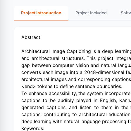
Project Introduction
Project Included
Soft
Abstract:
Architectural Image Captioning is a deep learni
and architectural structures. This project int
gap between computer vision and natural langua
converts each image into a 2048-dimensional fe
architectural images and corresponding caption
<end> tokens to define sentence boundaries.
To enhance accessibility, the system incorporate
captions to be audibly played in English, Kann
generated captions, and listen to them in the
captions, contributing to architectural educatio
deep learning with natural language processing fo
Keywords: