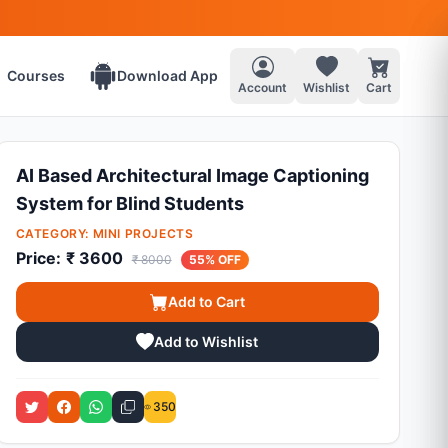
Courses
Download App
Account
Wishlist
Cart
AI Based Architectural Image Captioning
System for Blind Students
CATEGORY:
MINI PROJECTS
Price:
₹ 3600
₹ 8000
55% OFF
Add to Cart
Add to Wishlist
350