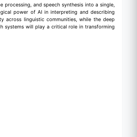
e processing, and speech synthesis into a single,
gical power of AI in interpreting and describing
ity across linguistic communities, while the deep
 systems will play a critical role in transforming