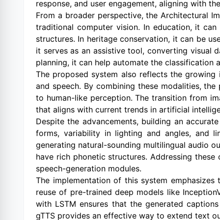
response, and user engagement, aligning with the p
From a broader perspective, the Architectural I
traditional computer vision. In education, it can
structures. In heritage conservation, it can be u
it serves as an assistive tool, converting visual
planning, it can help automate the classification
The proposed system also reflects the growing i
and speech. By combining these modalities, the
to human-like perception. The transition from i
that aligns with current trends in artificial intelli
Despite the advancements, building an accurate 
forms, variability in lighting and angles, and 
generating natural-sounding multilingual audio ou
have rich phonetic structures. Addressing these 
speech-generation modules.
The implementation of this system emphasizes tr
reuse of pre-trained deep models like Inceptio
with LSTM ensures that the generated captions m
gTTS provides an effective way to extend text o