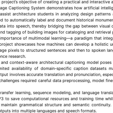
roject’s objective of creating a practical and interactive a
mage Captioning System demonstrates how artificial intell
 assist architecture students in analyzing design patterns
sed to automatically label and document historical monument
 data into speech, thereby bridging the gap between visual c
 and tagging of building images for cataloging and retrieval
mportance of multimodal learning—a paradigm that integra
 project showcases how machines can develop a holistic un
mage pixels to structured sentences and then to spoken la
gence research.
and context-aware architectural captioning model poses se
limited availability of domain-specific caption datasets
tput involves accurate translation and pronunciation, espe
challenges required careful data preprocessing, model fine-
ansfer learning, sequence modeling, and language translati
nV3 to save computational resources and training time whi
aintain grammatical structure and semantic continuity. F
utputs into multiple languages and speech formats.