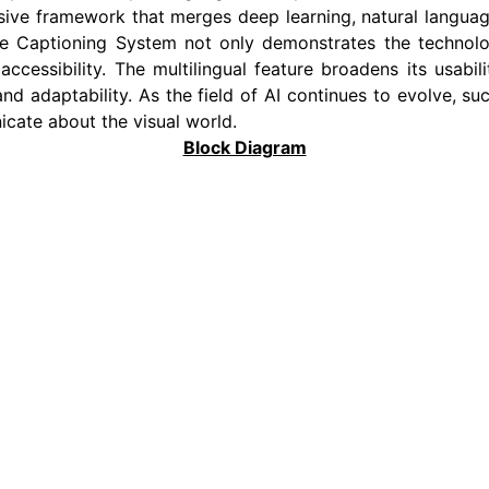
sive framework that merges deep learning, natural languag
age Captioning System not only demonstrates the technolo
accessibility. The multilingual feature broadens its usabil
adaptability. As the field of AI continues to evolve, such
ate about the visual world.
Block Diagram