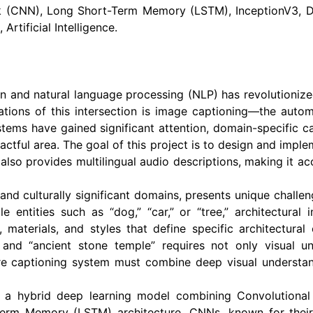
 (CNN), Long Short-Term Memory (LSTM), InceptionV3, De
Artificial Intelligence.
ion and natural language processing (NLP) has revolutioni
tions of this intersection is image captioning—the autom
ems have gained significant attention, domain-specific ca
actful area. The goal of this project is to design and imple
also provides multilingual audio descriptions, making it ac
 and culturally significant domains, presents unique chall
e entities such as “dog,” “car,” or “tree,” architectura
, materials, and styles that define specific architectural
” and “ancient stone temple” requires not only visual 
are captioning system must combine deep visual understan
 a hybrid deep learning model combining Convolutiona
erm Memory (LSTM) architecture. CNNs, known for their ex