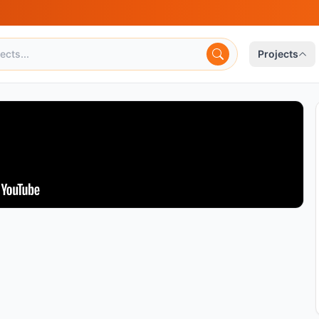
Projects