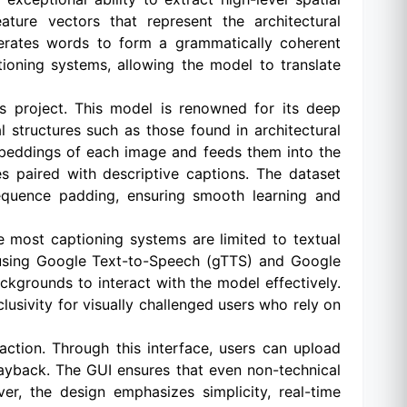
ture vectors that represent the architectural
nerates words to form a grammatically coherent
oning systems, allowing the model to translate
s project. This model is renowned for its deep
ual structures such as those found in architectural
embeddings of each image and feeds them into the
s paired with descriptive captions. The dataset
sequence padding, ensuring smooth learning and
le most captioning systems are limited to textual
e using Google Text-to-Speech (gTTS) and Google
ckgrounds to interact with the model effectively.
nclusivity for visually challenged users who rely on
action. Through this interface, users can upload
layback. The GUI ensures that even non-technical
r, the design emphasizes simplicity, real-time