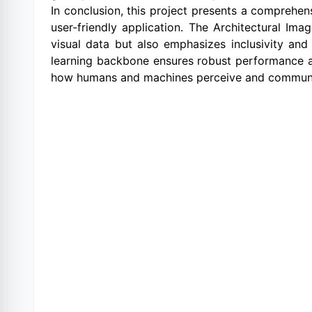
In conclusion, this project presents a comprehen
user-friendly application. The Architectural Im
visual data but also emphasizes inclusivity and 
learning backbone ensures robust performance and 
how humans and machines perceive and communic