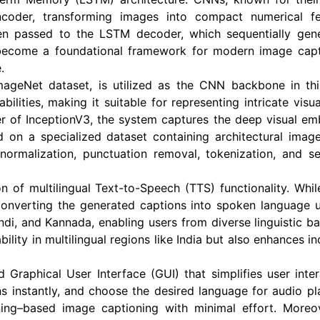
coder, transforming images into compact numerical fea
hen passed to the LSTM decoder, which sequentially ge
become a foundational framework for modern image capti
.
mageNet dataset, is utilized as the CNN backbone in thi
bilities, making it suitable for representing intricate vis
ayer of InceptionV3, the system captures the deep visual 
n a specialized dataset containing architectural image
 normalization, punctuation removal, tokenization, and 
ion of multilingual Text-to-Speech (TTS) functionality. Whi
 converting the generated captions into spoken languag
ndi, and Kannada, enabling users from diverse linguistic ba
bility in multilingual regions like India but also enhances i
Graphical User Interface (GUI) that simplifies user inter
ns instantly, and choose the desired language for audio p
ng–based image captioning with minimal effort. Moreove