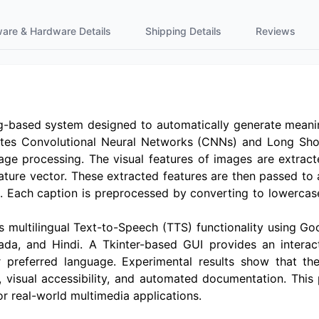
ware & Hardware Details
Shipping Details
Reviews
ng-based system designed to automatically generate meaning
egrates Convolutional Neural Networks (CNNs) and Long 
ge processing. The visual features of images are extract
ature vector. These extracted features are then passed to
s. Each caption is preprocessed by converting to lowercas
s multilingual Text-to-Speech (TTS) functionality using G
ada, and Hindi. A Tkinter-based GUI provides an interac
ir preferred language. Experimental results show that 
n, visual accessibility, and automated documentation. Thi
r real-world multimedia applications.