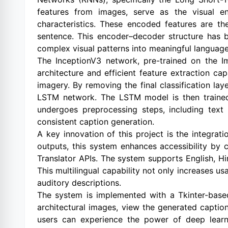
features from images, serve as the visual en
characteristics. These encoded features are t
sentence. This encoder–decoder structure has 
complex visual patterns into meaningful language
The InceptionV3 network, pre-trained on the I
architecture and efficient feature extraction capa
imagery. By removing the final classification l
LSTM network. The LSTM model is then trained o
undergoes preprocessing steps, including text
consistent caption generation.
A key innovation of this project is the integrat
outputs, this system enhances accessibility by
Translator APIs. The system supports English, Hi
This multilingual capability not only increases usa
auditory descriptions.
The system is implemented with a Tkinter-based 
architectural images, view the generated captio
users can experience the power of deep learni