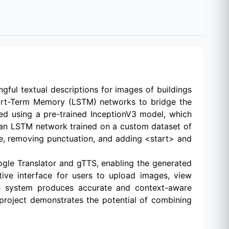
ful textual descriptions for images of buildings
Short-Term Memory (LSTM) networks to bridge the
ed using a pre-trained InceptionV3 model, which
 an LSTM network trained on a custom dataset of
e, removing punctuation, and adding <start> and
oogle Translator and gTTS, enabling the generated
tive interface for users to upload images, view
the system produces accurate and context-aware
s project demonstrates the potential of combining