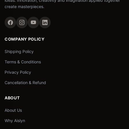
ideas. Innovation, creativity and imagination applied together
create masterpieces.
COMPANY POLICY
Shipping Policy
Terms & Conditions
Privacy Policy
Cancellation & Refund
ABOUT
About Us
Why Aislyn