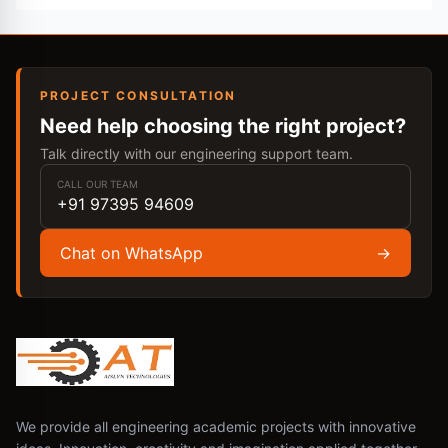
PROJECT CONSULTATION
Need help choosing the right project?
Talk directly with our engineering support team.
CALL OUR TEAM
+91 97395 94609
Chat on WhatsApp
→
We provide all engineering academic projects with innovative