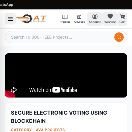
sApp
Projects
Courses
Account
Wishlist
Cart
SECURE ELECTRONIC VOTING USING
BLOCKCHAIN
CATEGORY:
JAVA PROJECTS