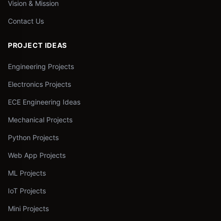
Vision & Mission
Contact Us
PROJECT IDEAS
Engineering Projects
Electronics Projects
ECE Engineering Ideas
Mechanical Projects
Python Projects
Web App Projects
ML Projects
IoT Projects
Mini Projects