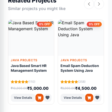
Related Projects
Similar projects you might like
0% OFF
0% OFF
JAVA PROJECTS
JAVA PROJECTS
Java Based Smart HR
Email Spam Deduction
Management System
System Using Java
(110)
(358)
₹5,000.00
₹4,500.00
₹10,000.00
₹9,000.00
₹
View Details
View Details