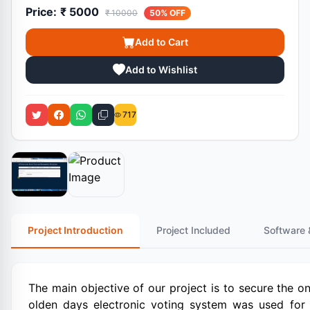
Price:
₹ 5000
₹ 10000
50% OFF
Add to Cart
Add to Wishlist
717
Project Introduction
Project Included
Software 
The main objective of our project is to secure the o
olden days electronic voting system was used for 