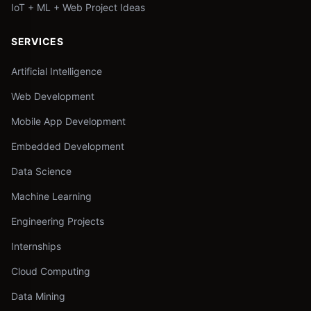
IoT + ML + Web Project Ideas
SERVICES
Artificial Intelligence
Web Development
Mobile App Development
Embedded Development
Data Science
Machine Learning
Engineering Projects
Internships
Cloud Computing
Data Mining