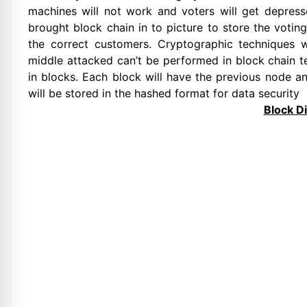
machines will not work and voters will get depress
brought block chain in to picture to store the voting
the correct customers. Cryptographic techniques 
middle attacked can’t be performed in block chain t
in blocks. Each block will have the previous node a
will be stored in the hashed format for data security
Block D