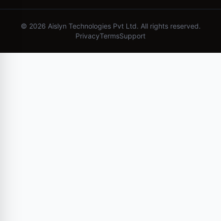
©
2026
Aislyn Technologies Pvt Ltd. All rights reserved.
Privacy
Terms
Support