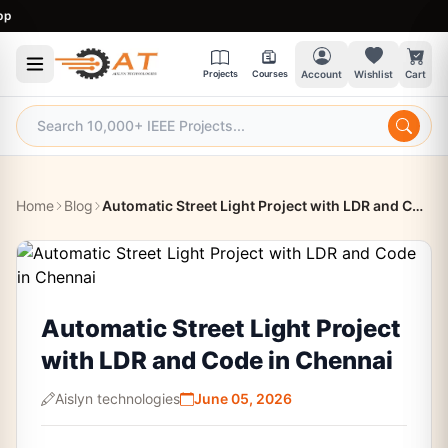
9:
Projects
Courses
Account
Wishlist
Cart
Home
Blog
Automatic Street Light Project with LDR and Code in Chennai
Automatic Street Light Project
with LDR and Code in Chennai
Aislyn technologies
June 05, 2026