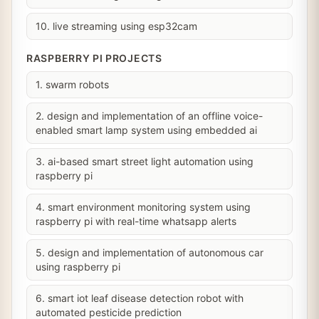
10. live streaming using esp32cam
RASPBERRY PI PROJECTS
1. swarm robots
2. design and implementation of an offline voice-
enabled smart lamp system using embedded ai
3. ai-based smart street light automation using
raspberry pi
4. smart environment monitoring system using
raspberry pi with real-time whatsapp alerts
5. design and implementation of autonomous car
using raspberry pi
6. smart iot leaf disease detection robot with
automated pesticide prediction