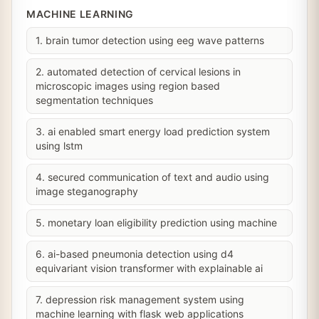
MACHINE LEARNING
1. brain tumor detection using eeg wave patterns
2. automated detection of cervical lesions in
microscopic images using region based
segmentation techniques
3. ai enabled smart energy load prediction system
using lstm
4. secured communication of text and audio using
image steganography
5. monetary loan eligibility prediction using machine
6. ai-based pneumonia detection using d4
equivariant vision transformer with explainable ai
7. depression risk management system using
machine learning with flask web applications