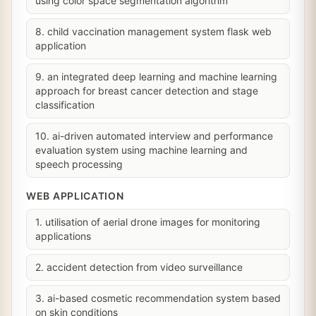
using color space segmentation algorithm
8. child vaccination management system flask web
application
9. an integrated deep learning and machine learning
approach for breast cancer detection and stage
classification
10. ai-driven automated interview and performance
evaluation system using machine learning and
speech processing
WEB APPLICATION
1. utilisation of aerial drone images for monitoring
applications
2. accident detection from video surveillance
3. ai-based cosmetic recommendation system based
on skin conditions