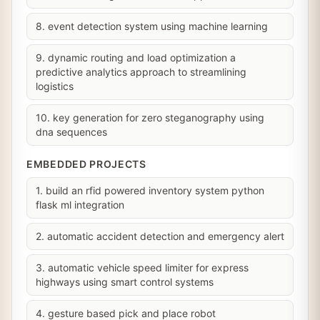
8. event detection system using machine learning
9. dynamic routing and load optimization a
predictive analytics approach to streamlining
logistics
10. key generation for zero steganography using
dna sequences
EMBEDDED PROJECTS
1. build an rfid powered inventory system python
flask ml integration
2. automatic accident detection and emergency alert
3. automatic vehicle speed limiter for express
highways using smart control systems
4. gesture based pick and place robot