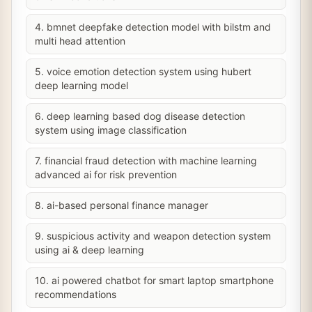
4. bmnet deepfake detection model with bilstm and
multi head attention
5. voice emotion detection system using hubert
deep learning model
6. deep learning based dog disease detection
system using image classification
7. financial fraud detection with machine learning
advanced ai for risk prevention
8. ai-based personal finance manager
9. suspicious activity and weapon detection system
using ai & deep learning
10. ai powered chatbot for smart laptop smartphone
recommendations