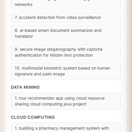
networks
7. accident detection from video surveillance
8. ai-based smart document summarizer and
translator
9. secure image steganography with captcha
authentication for hidden text protection
10. multimodal biometric system based on human
signature and palm image
DATA MINING
1. tour recommender app using cloud resource
sharing cloud computing java project
CLOUD COMPUTING
1. building a pharmacy management system with