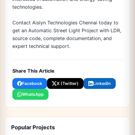
technologies.
Contact Aislyn Technologies Chennai today to
get an Automatic Street Light Project with LDR,
source code, complete documentation, and
expert technical support.
Share This Article
Facebook
X (Twitter)
LinkedIn
WhatsApp
Popular Projects