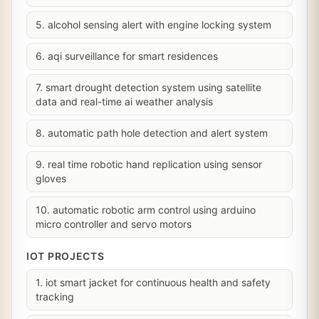
5. alcohol sensing alert with engine locking system
6. aqi surveillance for smart residences
7. smart drought detection system using satellite
data and real-time ai weather analysis
8. automatic path hole detection and alert system
9. real time robotic hand replication using sensor
gloves
10. automatic robotic arm control using arduino
micro controller and servo motors
IOT PROJECTS
1. iot smart jacket for continuous health and safety
tracking