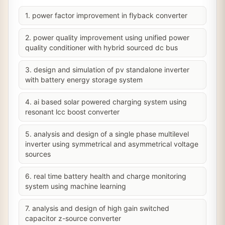
1. power factor improvement in flyback converter
2. power quality improvement using unified power
quality conditioner with hybrid sourced dc bus
3. design and simulation of pv standalone inverter
with battery energy storage system
4. ai based solar powered charging system using
resonant lcc boost converter
5. analysis and design of a single phase multilevel
inverter using symmetrical and asymmetrical voltage
sources
6. real time battery health and charge monitoring
system using machine learning
7. analysis and design of high gain switched
capacitor z-source converter