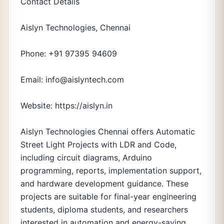
Contact Details
Aislyn Technologies, Chennai
Phone: +91 97395 94609
Email: info@aislyntech.com
Website: https://aislyn.in
Aislyn Technologies Chennai offers Automatic
Street Light Projects with LDR and Code,
including circuit diagrams, Arduino
programming, reports, implementation support,
and hardware development guidance. These
projects are suitable for final-year engineering
students, diploma students, and researchers
interested in automation and energy-saving