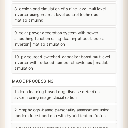
8. design and simulation of a nine-level multilevel
inverter using nearest level control technique |
matlab simulink
9. solar power generation system with power
smoothing function using dual-input buck-boost
inverter | matlab simulation
10. pv sourced switched-capacitor boost multilevel
inverter with reduced number of switches | matlab
simulation
IMAGE PROCESSING
1. deep learning based dog disease detection
system using image classification
2. graphology-based personality assessment using
random forest and cnn with hybrid feature fusion