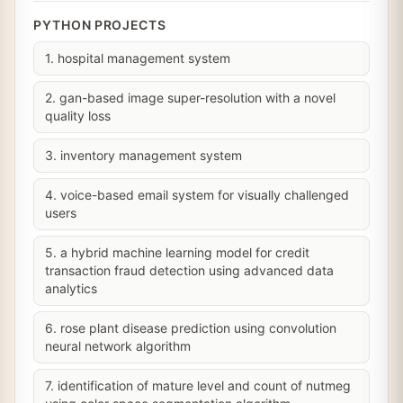
PYTHON PROJECTS
1. hospital management system
2. gan-based image super-resolution with a novel
quality loss
3. inventory management system
4. voice-based email system for visually challenged
users
5. a hybrid machine learning model for credit
transaction fraud detection using advanced data
analytics
6. rose plant disease prediction using convolution
neural network algorithm
7. identification of mature level and count of nutmeg