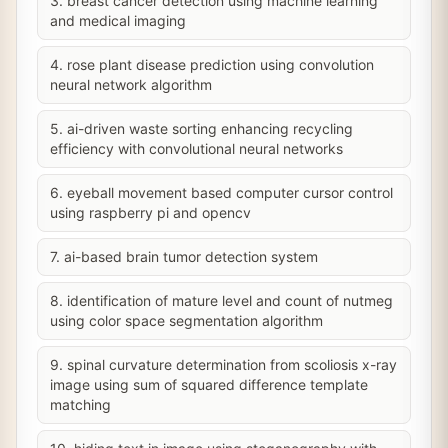
3. breast cancer detection using machine learning
and medical imaging
4. rose plant disease prediction using convolution
neural network algorithm
5. ai-driven waste sorting enhancing recycling
efficiency with convolutional neural networks
6. eyeball movement based computer cursor control
using raspberry pi and opencv
7. ai-based brain tumor detection system
8. identification of mature level and count of nutmeg
using color space segmentation algorithm
9. spinal curvature determination from scoliosis x-ray
image using sum of squared difference template
matching