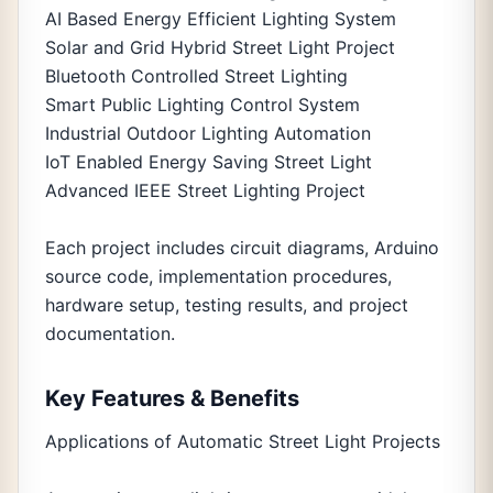
AI Based Energy Efficient Lighting System
Solar and Grid Hybrid Street Light Project
Bluetooth Controlled Street Lighting
Smart Public Lighting Control System
Industrial Outdoor Lighting Automation
IoT Enabled Energy Saving Street Light
Advanced IEEE Street Lighting Project
Each project includes circuit diagrams, Arduino
source code, implementation procedures,
hardware setup, testing results, and project
documentation.
Key Features & Benefits
Applications of Automatic Street Light Projects