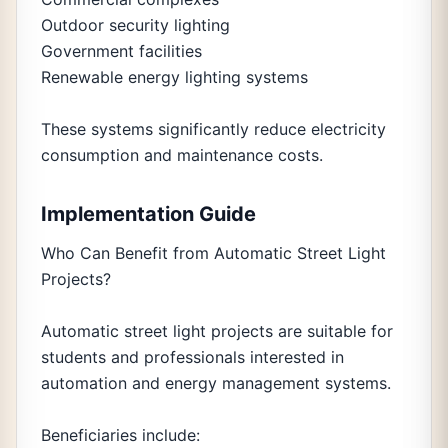
Outdoor security lighting
Government facilities
Renewable energy lighting systems
These systems significantly reduce electricity
consumption and maintenance costs.
Implementation Guide
Who Can Benefit from Automatic Street Light
Projects?
Automatic street light projects are suitable for
students and professionals interested in
automation and energy management systems.
Beneficiaries include: