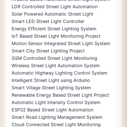
LDR Controlled Street Light Automation
Solar Powered Automatic Street Light
Smart LED Street Light Controller
Energy Efficient Street Lighting System
IoT Based Street Light Monitoring Project
Motion Sensor Integrated Street Light System
Smart City Street Lighting Project
GSM Controlled Street Light Monitoring
Wireless Street Light Automation System
Automatic Highway Lighting Control System
Intelligent Street Light using Arduino
Smart Village Street Lighting System
Renewable Energy Based Street Light Project
Automatic Light Intensity Control System
ESP32 Based Street Light Automation
Smart Road Lighting Management System
Cloud Connected Street Light Monitoring