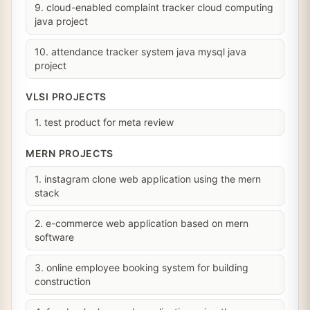
9. cloud-enabled complaint tracker cloud computing
java project
10. attendance tracker system java mysql java
project
VLSI PROJECTS
1. test product for meta review
MERN PROJECTS
1. instagram clone web application using the mern
stack
2. e-commerce web application based on mern
software
3. online employee booking system for building
construction