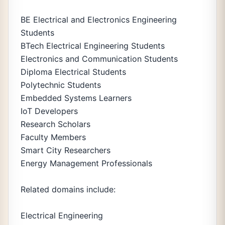
BE Electrical and Electronics Engineering
Students
BTech Electrical Engineering Students
Electronics and Communication Students
Diploma Electrical Students
Polytechnic Students
Embedded Systems Learners
IoT Developers
Research Scholars
Faculty Members
Smart City Researchers
Energy Management Professionals
Related domains include:
Electrical Engineering