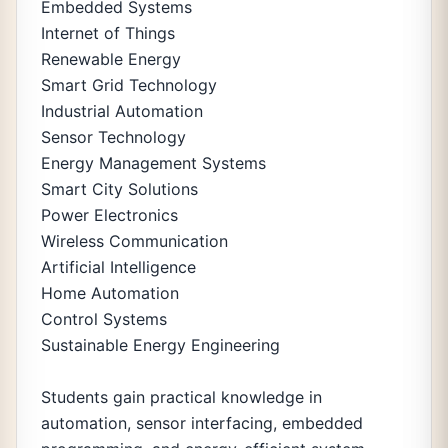
Embedded Systems
Internet of Things
Renewable Energy
Smart Grid Technology
Industrial Automation
Sensor Technology
Energy Management Systems
Smart City Solutions
Power Electronics
Wireless Communication
Artificial Intelligence
Home Automation
Control Systems
Sustainable Energy Engineering
Students gain practical knowledge in
automation, sensor interfacing, embedded