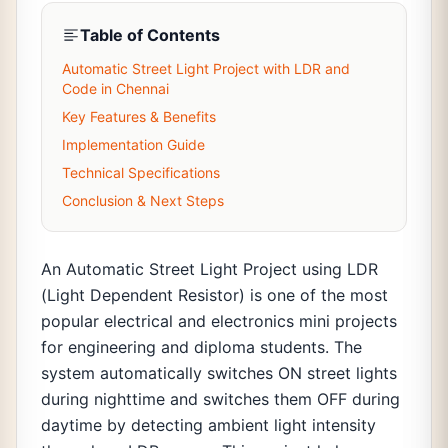
Table of Contents
Automatic Street Light Project with LDR and
Code in Chennai
Key Features & Benefits
Implementation Guide
Technical Specifications
Conclusion & Next Steps
An Automatic Street Light Project using LDR
(Light Dependent Resistor) is one of the most
popular electrical and electronics mini projects
for engineering and diploma students. The
system automatically switches ON street lights
during nighttime and switches them OFF during
daytime by detecting ambient light intensity