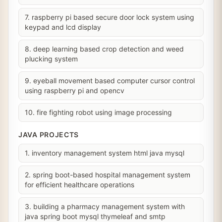
7. raspberry pi based secure door lock system using
keypad and lcd display
8. deep learning based crop detection and weed
plucking system
9. eyeball movement based computer cursor control
using raspberry pi and opencv
10. fire fighting robot using image processing
JAVA PROJECTS
1. inventory management system html java mysql
2. spring boot-based hospital management system
for efficient healthcare operations
3. building a pharmacy management system with
java spring boot mysql thymeleaf and smtp