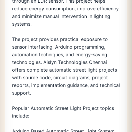
through an LDR sensor. This project helps
reduce energy consumption, improve efficiency,
and minimize manual intervention in lighting
systems.
The project provides practical exposure to
sensor interfacing, Arduino programming,
automation techniques, and energy-saving
technologies. Aislyn Technologies Chennai
offers complete automatic street light projects
with source code, circuit diagrams, project
reports, implementation guidance, and technical
support.
Popular Automatic Street Light Project topics
include:
Arduino Based Automatic Street Light System