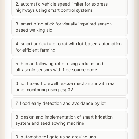
2. automatic vehicle speed limiter for express
highways using smart control systems
3. smart blind stick for visually impaired sensor-
based walking aid
4. smart agriculture robot with iot-based automation
for efficient farming
5. human following robot using arduino and
ultrasonic sensors with free source code
6. iot based borewell rescue mechanism with real
time monitoring using esp32
7. flood early detection and avoidance by iot
8. design and implementation of smart irrigation
system and seed sowing machine
9. automatic toll gate using arduino uno