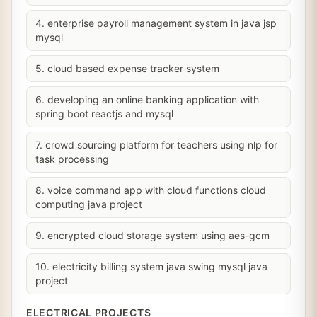
4. enterprise payroll management system in java jsp
mysql
5. cloud based expense tracker system
6. developing an online banking application with
spring boot reactjs and mysql
7. crowd sourcing platform for teachers using nlp for
task processing
8. voice command app with cloud functions cloud
computing java project
9. encrypted cloud storage system using aes-gcm
10. electricity billing system java swing mysql java
project
ELECTRICAL PROJECTS