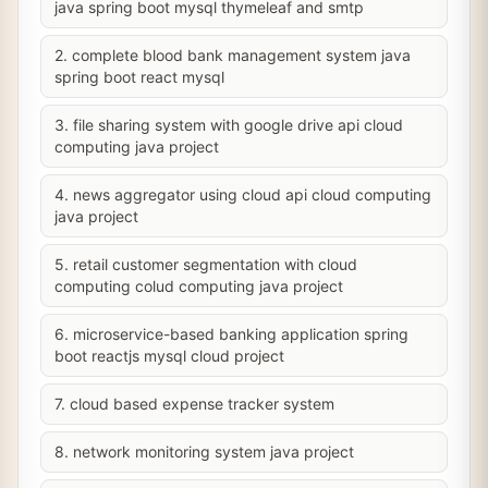
java spring boot mysql thymeleaf and smtp
2. complete blood bank management system java
spring boot react mysql
3. file sharing system with google drive api cloud
computing java project
4. news aggregator using cloud api cloud computing
java project
5. retail customer segmentation with cloud
computing colud computing java project
6. microservice-based banking application spring
boot reactjs mysql cloud project
7. cloud based expense tracker system
8. network monitoring system java project