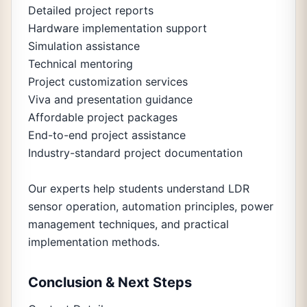
Detailed project reports
Hardware implementation support
Simulation assistance
Technical mentoring
Project customization services
Viva and presentation guidance
Affordable project packages
End-to-end project assistance
Industry-standard project documentation
Our experts help students understand LDR
sensor operation, automation principles, power
management techniques, and practical
implementation methods.
Conclusion & Next Steps