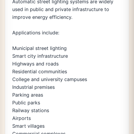
Automatic street lighting systems are widely
used in public and private infrastructure to
improve energy efficiency.
Applications include:
Municipal street lighting
Smart city infrastructure
Highways and roads
Residential communities
College and university campuses
Industrial premises
Parking areas
Public parks
Railway stations
Airports
Smart villages
Commercial complexes