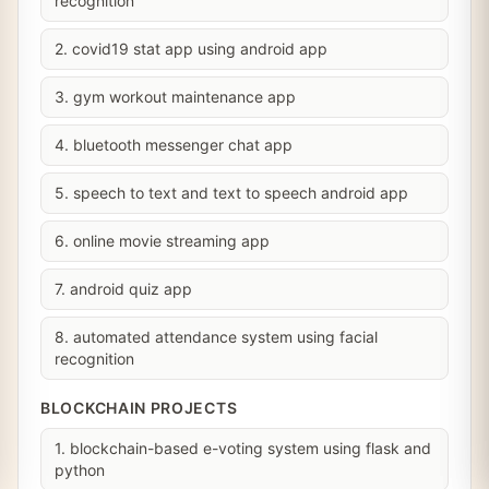
recognition
2. covid19 stat app using android app
3. gym workout maintenance app
4. bluetooth messenger chat app
5. speech to text and text to speech android app
6. online movie streaming app
7. android quiz app
8. automated attendance system using facial
recognition
BLOCKCHAIN PROJECTS
1. blockchain-based e-voting system using flask and
python