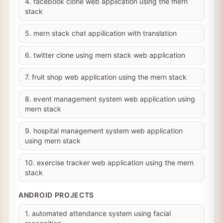
4. facebook clone web application using the mern
stack
5. mern stack chat appilication with translation
6. twitter clone using mern stack web application
7. fruit shop web application using the mern stack
8. event management system web application using
mern stack
9. hospital management system web application
using mern stack
10. exercise tracker web application using the mern
stack
ANDROID PROJECTS
1. automated attendance system using facial