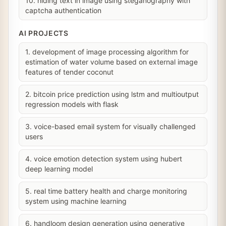
10. hiding text in image using steganography with
captcha authentication
AI PROJECTS
1. development of image processing algorithm for
estimation of water volume based on external image
features of tender coconut
2. bitcoin price prediction using lstm and multioutput
regression models with flask
3. voice-based email system for visually challenged
users
4. voice emotion detection system using hubert
deep learning model
5. real time battery health and charge monitoring
system using machine learning
6. handloom design generation using generative