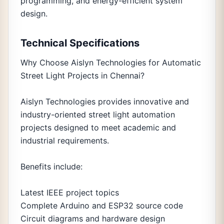
programming, and energy-efficient system
design.
Technical Specifications
Why Choose Aislyn Technologies for Automatic
Street Light Projects in Chennai?
Aislyn Technologies provides innovative and
industry-oriented street light automation
projects designed to meet academic and
industrial requirements.
Benefits include:
Latest IEEE project topics
Complete Arduino and ESP32 source code
Circuit diagrams and hardware design