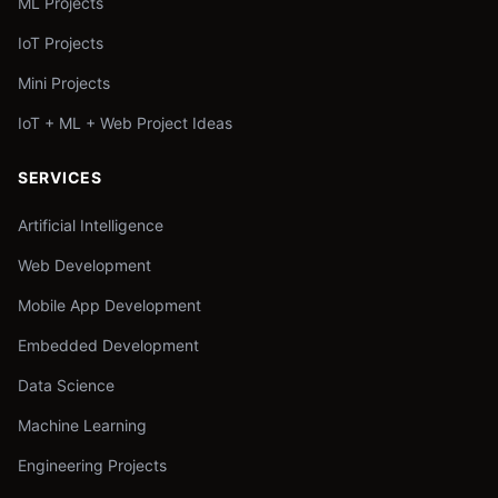
ML Projects
IoT Projects
Mini Projects
IoT + ML + Web Project Ideas
SERVICES
Artificial Intelligence
Web Development
Mobile App Development
Embedded Development
Data Science
Machine Learning
Engineering Projects