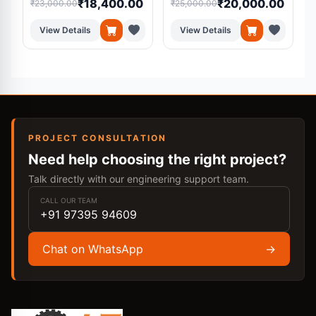
₹18,400.00
₹20,000.00
₹23,000.00
₹25,000.00
₹
View Details
View Details
PROJECT CONSULTATION
Need help choosing the right project?
Talk directly with our engineering support team.
CALL OUR TEAM
+91 97395 94609
Chat on WhatsApp
→