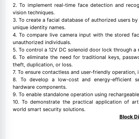
2. To implement real-time face detection and reco
vision techniques.
3. To create a facial database of authorized users by
unique identity names.
4. To compare live camera input with the stored fa
unauthorized individuals.
5. To control a 12V DC solenoid door lock through a 
6. To eliminate the need for traditional keys, passw
theft, duplication, or loss.
7. To ensure contactless and user-friendly operation,
8. To develop a low-cost and energy-efficient s
hardware components.
9. To enable standalone operation using rechargeable b
10. To demonstrate the practical application of art
world smart security solutions.
Block D