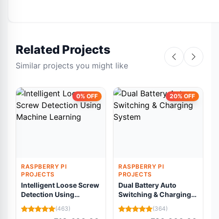
Related Projects
Similar projects you might like
0% OFF
20% OFF
RASPBERRY PI
RASPBERRY PI
PROJECTS
PROJECTS
Intelligent Loose Screw
Dual Battery Auto
Detection Using
Switching & Charging
Machine Learning
System
C
(463)
(364)