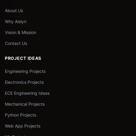
About Us
Why Aislyn
Vision & Mission
Contact Us
PROJECT IDEAS
Engineering Projects
Electronics Projects
ECE Engineering Ideas
Mechanical Projects
Python Projects
Web App Projects