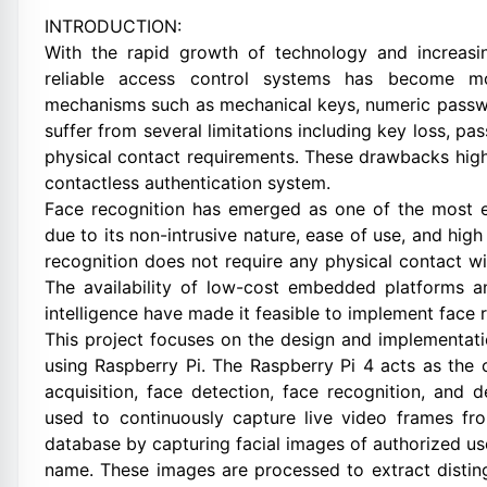
INTRODUCTION:
With the rapid growth of technology and increasi
reliable access control systems has become mo
mechanisms such as mechanical keys, numeric passwo
suffer from several limitations including key loss, p
physical contact requirements. These drawbacks highl
contactless authentication system.
Face recognition has emerged as one of the most ef
due to its non-intrusive nature, ease of use, and high 
recognition does not require any physical contact wi
The availability of low-cost embedded platforms a
intelligence have made it feasible to implement face 
This project focuses on the design and implementa
using Raspberry Pi. The Raspberry Pi 4 acts as the 
acquisition, face detection, face recognition, and
used to continuously capture live video frames fro
database by capturing facial images of authorized us
name. These images are processed to extract distingu