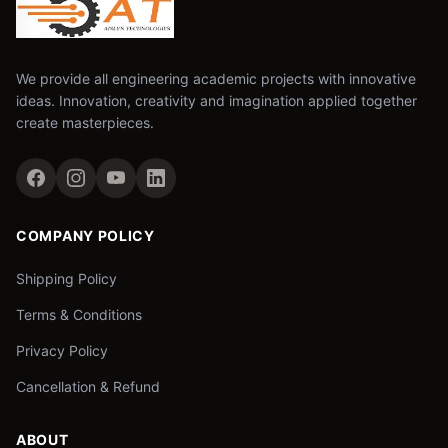
We provide all engineering academic projects with innovative
ideas. Innovation, creativity and imagination applied together
create masterpieces.
COMPANY POLICY
Shipping Policy
Terms & Conditions
Privacy Policy
Cancellation & Refund
ABOUT