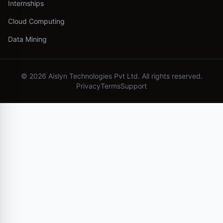
Internships
Cloud Computing
Data Mining
©
2026
Aislyn Technologies Pvt Ltd. All rights reserved.
Privacy
Terms
Support