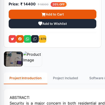
Price:
₹ 14400
₹ 18000
20% OFF
Add to Cart
Add to Wishlist
879
Project Introduction
Project Included
Software 
ABSTRACT:
Security is a major concern in both residential an