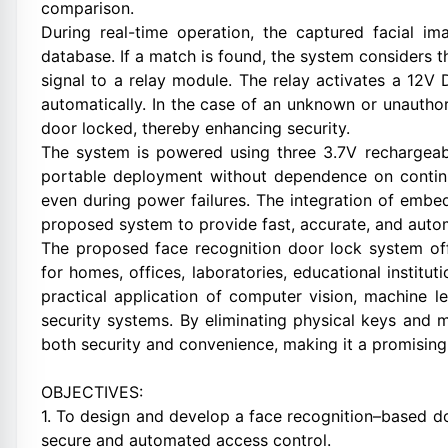
comparison.
During real-time operation, the captured facial 
database. If a match is found, the system considers 
signal to a relay module. The relay activates a 12V
automatically. In the case of an unknown or unautho
door locked, thereby enhancing security.
The system is powered using three 3.7V rechargeabl
portable deployment without dependence on contin
even during power failures. The integration of embed
proposed system to provide fast, accurate, and auto
The proposed face recognition door lock system offe
for homes, offices, laboratories, educational institut
practical application of computer vision, machine 
security systems. By eliminating physical keys and 
both security and convenience, making it a promisin
OBJECTIVES:
1. To design and develop a face recognition–based d
secure and automated access control.