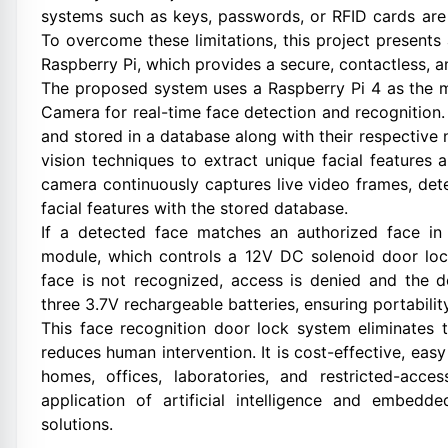
systems such as keys, passwords, or RFID cards are 
To overcome these limitations, this project presen
Raspberry Pi, which provides a secure, contactless, an
The proposed system uses a Raspberry Pi 4 as the ma
Camera for real-time face detection and recognition. 
and stored in a database along with their respectiv
vision techniques to extract unique facial features
camera continuously captures live video frames, det
facial features with the stored database.
If a detected face matches an authorized face in 
module, which controls a 12V DC solenoid door lock
face is not recognized, access is denied and the 
three 3.7V rechargeable batteries, ensuring portabilit
This face recognition door lock system eliminates 
reduces human intervention. It is cost-effective, eas
homes, offices, laboratories, and restricted-acce
application of artificial intelligence and embed
solutions.