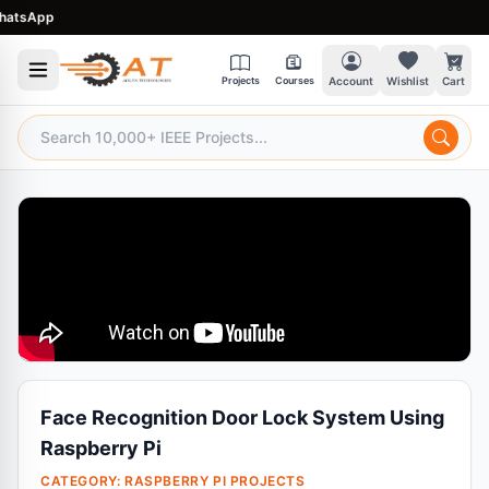
sApp
Projects
Courses
Account
Wishlist
Cart
Face Recognition Door Lock System Using
Raspberry Pi
CATEGORY:
RASPBERRY PI PROJECTS