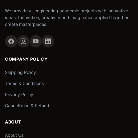
We provide all engineering academic projects with innovative
ideas. Innovation, creativity and imagination applied together
create masterpieces.
COMPANY POLICY
Shipping Policy
Terms & Conditions
Privacy Policy
Cancellation & Refund
ABOUT
About Us