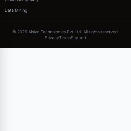
Data Mining
©
2026
Aislyn Technologies Pvt Ltd. All rights reserved.
Privacy
Terms
Support