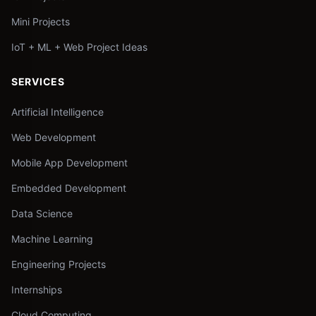
Mini Projects
IoT + ML + Web Project Ideas
SERVICES
Artificial Intelligence
Web Development
Mobile App Development
Embedded Development
Data Science
Machine Learning
Engineering Projects
Internships
Cloud Computing