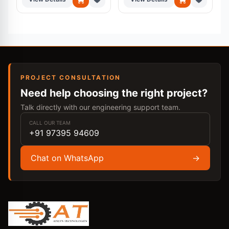
PROJECT CONSULTATION
Need help choosing the right project?
Talk directly with our engineering support team.
CALL OUR TEAM
+91 97395 94609
Chat on WhatsApp
→