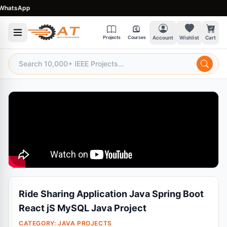
atsApp
Projects
Courses
Account
Wishlist
Cart
Ride Sharing Application Java Spring Boot
React jS MySQL Java Project
CATEGORY:
JAVA PROJECTS