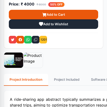
Price:
₹ 4000
₹ 8000
50% OFF
Add to Cart
Add to Wishlist
1201
Project Introduction
Project Included
Software 
A ride-sharing app abstract typically summarizes a 
shared trips, aiming to optimize transportation reso