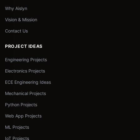
Why Aislyn
Vision & Mission
Contact Us
PROJECT IDEAS
Engineering Projects
Electronics Projects
ECE Engineering Ideas
Mechanical Projects
Python Projects
Web App Projects
ML Projects
IoT Projects