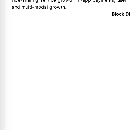
ride-sharing service growth, in-app payments, user 
and multi-modal growth.
Block D