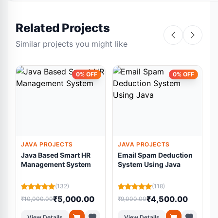
Related Projects
Similar projects you might like
0% OFF
0% OFF
JAVA PROJECTS
JAVA PROJECTS
Java Based Smart HR
Email Spam Deduction
Management System
System Using Java
(132)
(118)
₹5,000.00
₹4,500.00
₹10,000.00
₹9,000.00
₹
View Details
View Details