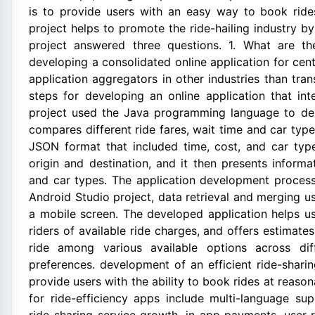
is to provide users with an easy way to book ride
project helps to promote the ride-hailing industry by
project answered three questions. 1. What are th
developing a consolidated online application for cen
application aggregators in other industries than tr
steps for developing an online application that int
project used the Java programming language to des
compares different ride fares, wait time and car ty
JSON format that included time, cost, and car type
origin and destination, and it then presents informat
and car types. The application development process 
Android Studio project, data retrieval and merging 
a mobile screen. The developed application helps us
riders of available ride charges, and offers estimates
ride among various available options across dif
preferences. development of an efficient ride-sharing
provide users with the ability to book rides at reaso
for ride-efficiency apps include multi-language supp