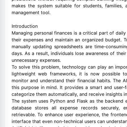
makes the system suitable for students, families, 
management tool.
Introduction
Managing personal finances is a critical part of daily
their expenses and maintain an organized budget. T
manually updating spreadsheets are time-consuming
days. As a result, individuals lose awareness of their
unnecessary expenses.
To solve this problem, technology can play an importa
lightweight web frameworks, it is now possible to
monitor and understand their financial habits. The 
this purpose in mind. It provides a smart and user-
categorize them automatically, and receive insights i
The system uses Python and Flask as the backend en
database stores all expense records securely, e
retrievable. To enhance user experience, the fronte
interface that even non-technical users can understa