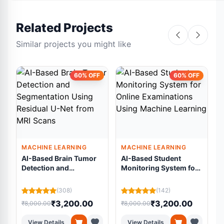
Related Projects
Similar projects you might like
60% OFF
60% OFF
MACHINE LEARNING
MACHINE LEARNING
AI-Based Brain Tumor
AI-Based Student
Detection and
Monitoring System for
Segmentation Using
Online Examinations
Residual U-Net from
Using Machine
L
(308)
(142)
MRI Scans
Learning
₹3,200.00
₹3,200.00
₹8,000.00
₹8,000.00
₹
View Details
View Details