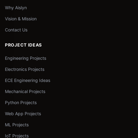
Why Aislyn
Vision & Mission
Contact Us
PROJECT IDEAS
Engineering Projects
Electronics Projects
ECE Engineering Ideas
Mechanical Projects
Python Projects
Web App Projects
ML Projects
IoT Projects