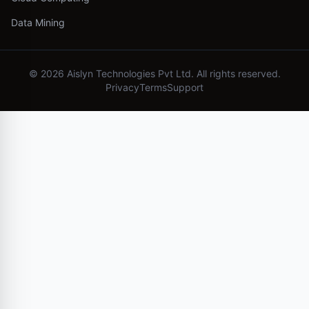
Data Mining
©
2026
Aislyn Technologies Pvt Ltd. All rights reserved.
Privacy
Terms
Support