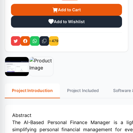
Add to Cart
Add to Wishlist
479
Project Introduction
Project Included
Software 
Abstract
The AI-Based Personal Finance Manager is a ligh
simplifying personal financial management for eve