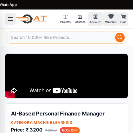
atsApp
Projects
Courses
Account
Wishlist
Cart
AI-Based Personal Finance Manager
CATEGORY:
MACHINE LEARNING
Price:
₹ 3200
₹ 8000
60% OFF