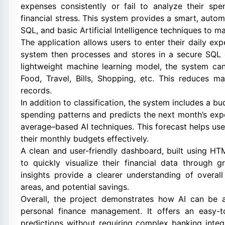
expenses consistently or fail to analyze their sp
financial stress. This system provides a smart, auto
SQL, and basic Artificial Intelligence techniques to m
The application allows users to enter their daily ex
system then processes and stores in a secure SQL 
lightweight machine learning model, the system ca
Food, Travel, Bills, Shopping, etc. This reduces m
records.
In addition to classification, the system includes a b
spending patterns and predicts the next month’s ex
average–based AI techniques. This forecast helps us
their monthly budgets effectively.
A clean and user-friendly dashboard, built using HTM
to quickly visualize their financial data through
insights provide a clearer understanding of overal
areas, and potential savings.
Overall, the project demonstrates how AI can be 
personal finance management. It offers an easy-to-
predictions without requiring complex banking inte