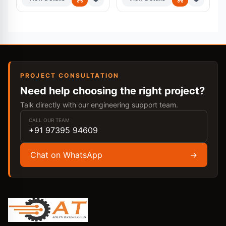
PROJECT CONSULTATION
Need help choosing the right project?
Talk directly with our engineering support team.
CALL OUR TEAM
+91 97395 94609
Chat on WhatsApp
→