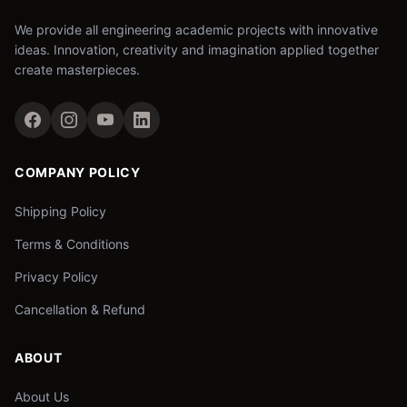
We provide all engineering academic projects with innovative
ideas. Innovation, creativity and imagination applied together
create masterpieces.
COMPANY POLICY
Shipping Policy
Terms & Conditions
Privacy Policy
Cancellation & Refund
ABOUT
About Us