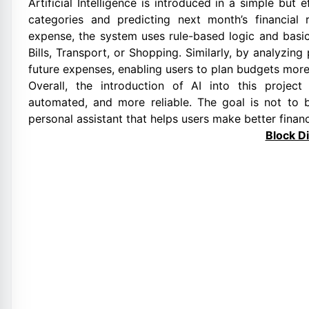
Artificial Intelligence is introduced in a simple bu
categories and predicting next month’s financial
expense, the system uses rule-based logic and basic
Bills, Transport, or Shopping. Similarly, by analyzin
future expenses, enabling users to plan budgets more
Overall, the introduction of AI into this projec
automated, and more reliable. The goal is not to 
personal assistant that helps users make better financ
Block D