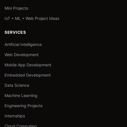
Mini Projects
IoT + ML + Web Project Ideas
SERVICES
Artificial Intelligence
Web Development
Mobile App Development
Embedded Development
Data Science
Machine Learning
Engineering Projects
Internships
Cloud Computing