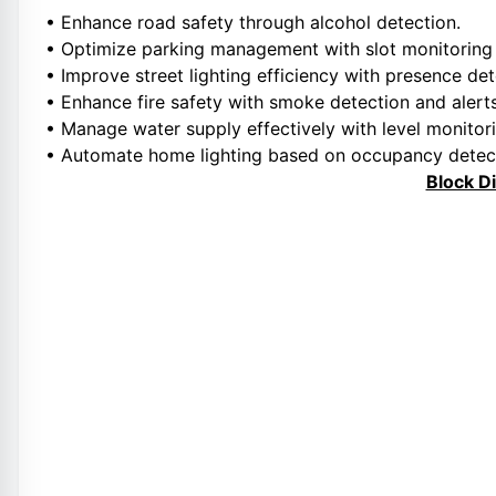
• Enhance road safety through alcohol detection.
• Optimize parking management with slot monitoring
• Improve street lighting efficiency with presence det
• Enhance fire safety with smoke detection and alerts
• Manage water supply effectively with level monito
• Automate home lighting based on occupancy detec
Block D