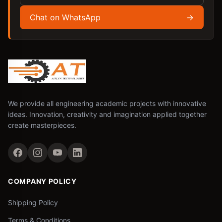
Chat on WhatsApp
→
We provide all engineering academic projects with innovative
ideas. Innovation, creativity and imagination applied together
create masterpieces.
COMPANY POLICY
Shipping Policy
Terms & Conditions