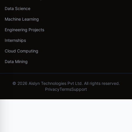
Data Science
Machine Learning
Engineering Projects
Internships
Cloud Computing
Data Mining
©
2026
Aislyn Technologies Pvt Ltd. All rights reserved.
Privacy
Terms
Support