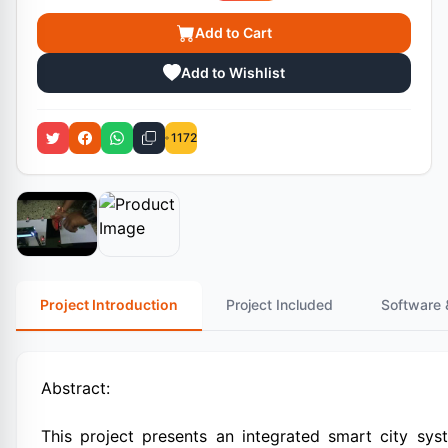
Add to Cart
Add to Wishlist
1172
Project Introduction
Project Included
Software 
Abstract:
This project presents an integrated smart city sys