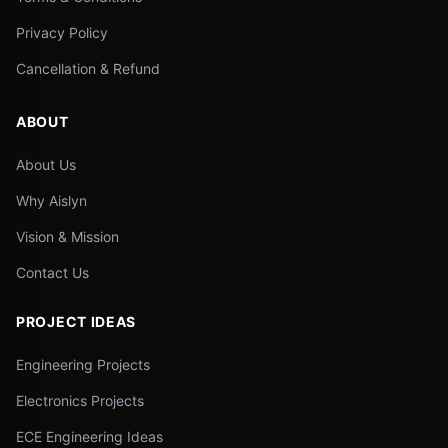
Privacy Policy
Cancellation & Refund
ABOUT
About Us
Why Aislyn
Vision & Mission
Contact Us
PROJECT IDEAS
Engineering Projects
Electronics Projects
ECE Engineering Ideas