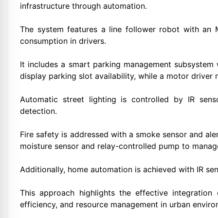
infrastructure through automation.
The system features a line follower robot with an
consumption in drivers.
It includes a smart parking management subsystem 
display parking slot availability, while a motor drive
Automatic street lighting is controlled by IR s
detection.
Fire safety is addressed with a smoke sensor and ale
moisture sensor and relay-controlled pump to manage
Additionally, home automation is achieved with IR sen
This approach highlights the effective integration
efficiency, and resource management in urban enviro