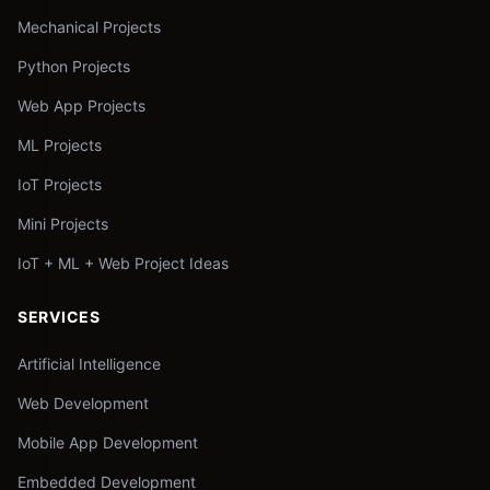
Mechanical Projects
Python Projects
Web App Projects
ML Projects
IoT Projects
Mini Projects
IoT + ML + Web Project Ideas
SERVICES
Artificial Intelligence
Web Development
Mobile App Development
Embedded Development