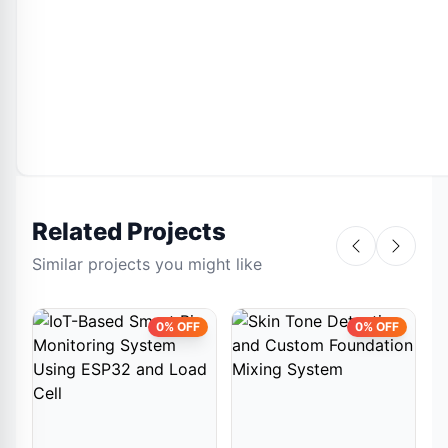
Related Projects
Similar projects you might like
0% OFF
0% OFF