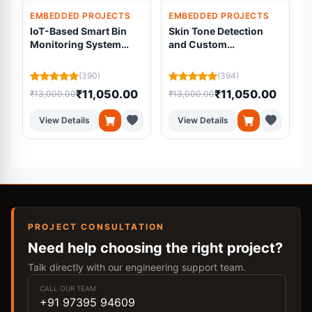
EMBEDDED PROJECTS
EMBEDDED PROJECTS
IoT-Based Smart Bin
Skin Tone Detection
Monitoring System
and Custom
Using ESP32 and Load
Foundation Mixing
Cell
System
(390)
(394)
₹11,050.00
₹11,050.00
₹13,000.00
₹13,000.00
₹
View Details
View Details
PROJECT CONSULTATION
Need help choosing the right project?
Talk directly with our engineering support team.
CALL OUR TEAM
+91 97395 94609