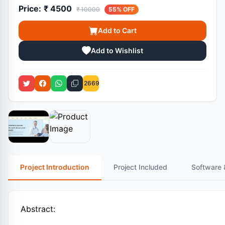
Price:
₹ 4500
₹ 10000
55% OFF
Add to Cart
Add to Wishlist
2669
Project Introduction
Project Included
Software 
Abstract: