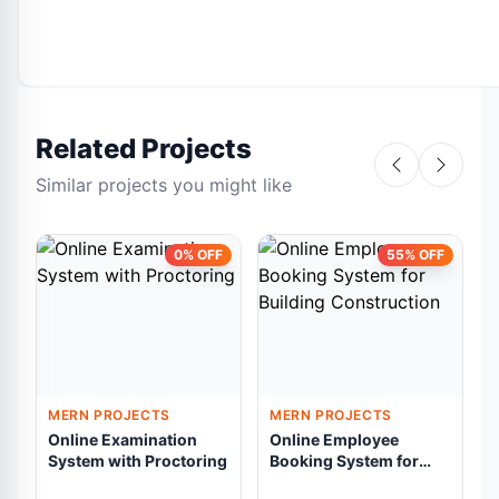
Related Projects
Similar projects you might like
0% OFF
55% OFF
MERN PROJECTS
MERN PROJECTS
Online Examination
Online Employee
System with Proctoring
Booking System for
A
Building Construction