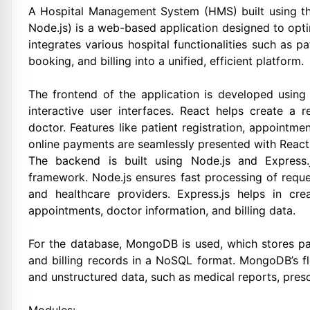
A Hospital Management System (HMS) built using th
Node.js) is a web-based application designed to opt
integrates various hospital functionalities such as
booking, and billing into a unified, efficient platform.
The frontend of the application is developed using 
interactive user interfaces. React helps create a r
doctor. Features like patient registration, appointm
online payments are seamlessly presented with React
The backend is built using Node.js and Express.j
framework. Node.js ensures fast processing of requ
and healthcare providers. Express.js helps in cr
appointments, doctor information, and billing data.
For the database, MongoDB is used, which stores pat
and billing records in a NoSQL format. MongoDB’s fl
and unstructured data, such as medical reports, presc