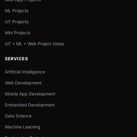
ML Projects
IoT Projects
Mini Projects
IoT + ML + Web Project Ideas
SERVICES
Artificial Intelligence
Web Development
Mobile App Development
Embedded Development
Data Science
Machine Learning