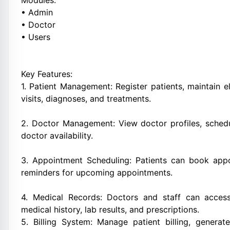
Modules:
• Admin
• Doctor
• Users
Key Features:
1. Patient Management: Register patients, maintain e
visits, diagnoses, and treatments.
2. Doctor Management: View doctor profiles, schedu
doctor availability.
3. Appointment Scheduling: Patients can book appoi
reminders for upcoming appointments.
4. Medical Records: Doctors and staff can access
medical history, lab results, and prescriptions.
5. Billing System: Manage patient billing, genera