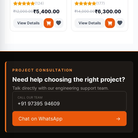
(124)
(177)
₹5,400.00
₹6,300.00
₹12,000.00
₹14,000.00
₹
View Details
View Details
PROJECT CONSULTATION
Need help choosing the right project?
Talk directly with our engineering support team.
CALL OUR TEAM
+91 97395 94609
Chat on WhatsApp
→