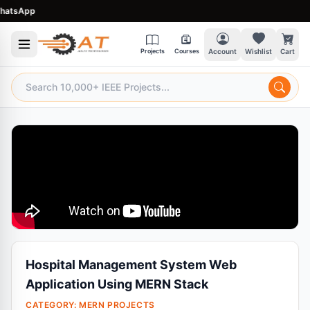
tsApp
Projects
Courses
Account
Wishlist
Cart
Hospital Management System Web
Application Using MERN Stack
CATEGORY:
MERN PROJECTS