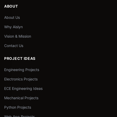
ABOUT
About Us
Why Aislyn
Vision & Mission
Contact Us
PROJECT IDEAS
Engineering Projects
Electronics Projects
ECE Engineering Ideas
Mechanical Projects
Python Projects
Web App Projects