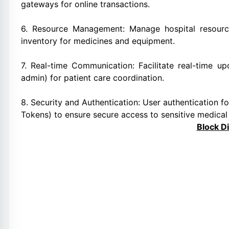
gateways for online transactions.
6. Resource Management: Manage hospital resource
inventory for medicines and equipment.
7. Real-time Communication: Facilitate real-time u
admin) for patient care coordination.
8. Security and Authentication: User authentication 
Tokens) to ensure secure access to sensitive medical
Block D