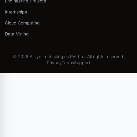
Engineering Projects
Internships
Cloud Computing
Data Mining
©
2026
Aislyn Technologies Pvt Ltd. All rights reserved.
Privacy
Terms
Support