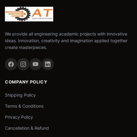
We provide all engineering academic projects with innovative
ideas. Innovation, creativity and imagination applied together
create masterpieces.
COMPANY POLICY
Shipping Policy
Terms & Conditions
Privacy Policy
Cancellation & Refund