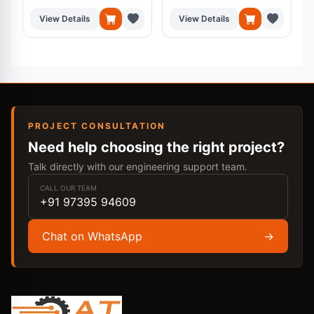
View Details
View Details
PROJECT CONSULTATION
Need help choosing the right project?
Talk directly with our engineering support team.
CALL OUR TEAM
+91 97395 94609
Chat on WhatsApp
→