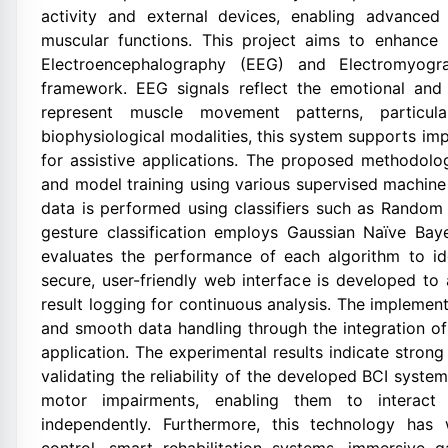
activity and external devices, enabling advanced
muscular functions. This project aims to enhance
Electroencephalography (EEG) and Electromyogra
framework. EEG signals reflect the emotional and 
represent muscle movement patterns, particu
biophysiological modalities, this system supports im
for assistive applications. The proposed methodolog
and model training using various supervised machine
data is performed using classifiers such as Rando
gesture classification employs Gaussian Naïve B
evaluates the performance of each algorithm to i
secure, user-friendly web interface is developed to 
result logging for continuous analysis. The implement
and smooth data handling through the integration o
application. The experimental results indicate stron
validating the reliability of the developed BCI syst
motor impairments, enabling them to interact 
independently. Furthermore, this technology has w