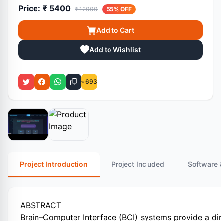
Price:
₹ 5400
₹ 12000
55% OFF
Add to Cart
Add to Wishlist
693
Project Introduction
Project Included
Software 
ABSTRACT
Brain–Computer Interface (BCI) systems provide a 