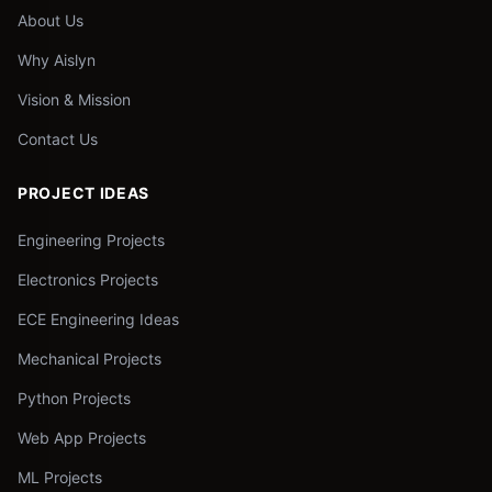
About Us
Why Aislyn
Vision & Mission
Contact Us
PROJECT IDEAS
Engineering Projects
Electronics Projects
ECE Engineering Ideas
Mechanical Projects
Python Projects
Web App Projects
ML Projects