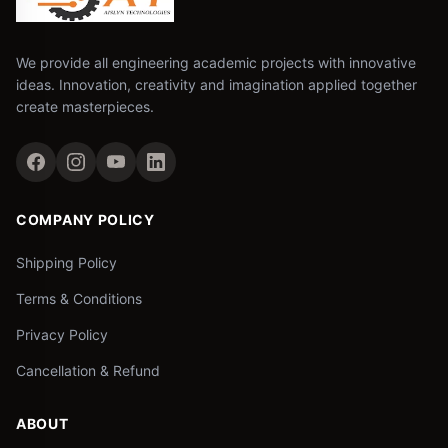
We provide all engineering academic projects with innovative
ideas. Innovation, creativity and imagination applied together
create masterpieces.
COMPANY POLICY
Shipping Policy
Terms & Conditions
Privacy Policy
Cancellation & Refund
ABOUT