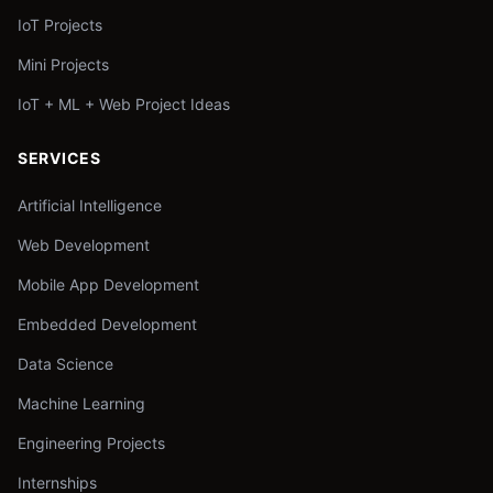
IoT Projects
Mini Projects
IoT + ML + Web Project Ideas
SERVICES
Artificial Intelligence
Web Development
Mobile App Development
Embedded Development
Data Science
Machine Learning
Engineering Projects
Internships