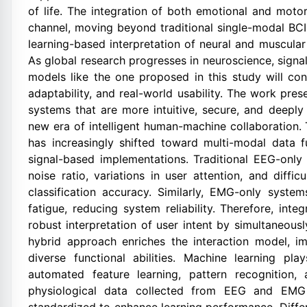
of life. The integration of both emotional and mot
channel, moving beyond traditional single-modal BC
learning-based interpretation of neural and muscula
As global research progresses in neuroscience, signa
models like the one proposed in this study will co
adaptability, and real-world usability. The work pre
systems that are more intuitive, secure, and deeply
new era of intelligent human-machine collaboration.
has increasingly shifted toward multi-modal data f
signal-based implementations. Traditional EEG-only
noise ratio, variations in user attention, and diffi
classification accuracy. Similarly, EMG-only syst
fatigue, reducing system reliability. Therefore, i
robust interpretation of user intent by simultaneous
hybrid approach enriches the interaction model, i
diverse functional abilities. Machine learning pl
automated feature learning, pattern recognition, a
physiological data collected from EEG and EMG