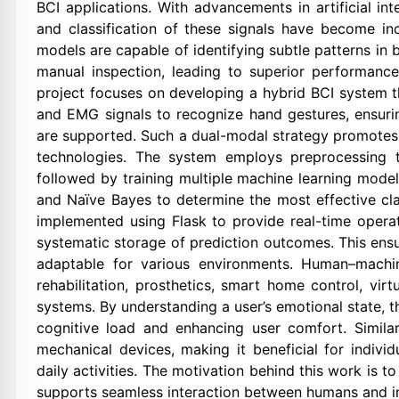
BCI applications. With advancements in artificial in
and classification of these signals have become inc
models are capable of identifying subtle patterns in b
manual inspection, leading to superior performance
project focuses on developing a hybrid BCI system t
and EMG signals to recognize hand gestures, ensur
are supported. Such a dual-modal strategy promotes m
technologies. The system employs preprocessing t
followed by training multiple machine learning mod
and Naïve Bayes to determine the most effective cla
implemented using Flask to provide real-time operati
systematic storage of prediction outcomes. This ensur
adaptable for various environments. Human–machin
rehabilitation, prosthetics, smart home control, vir
systems. By understanding a user’s emotional state, 
cognitive load and enhancing user comfort. Similar
mechanical devices, making it beneficial for individ
daily activities. The motivation behind this work is t
supports seamless interaction between humans and int