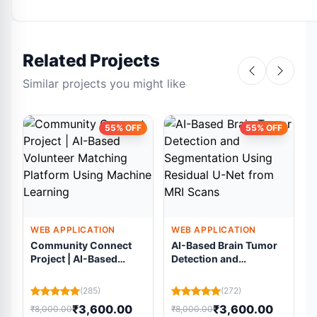
Related Projects
Similar projects you might like
55% OFF
55% OFF
WEB APPLICATION
WEB APPLICATION
Community Connect
AI-Based Brain Tumor
Project | AI-Based
Detection and
Volunteer Matching
Segmentation Using
Platform Using
Residual U-Net from
(285)
(272)
Machine Learning
MRI Scans
₹3,600.00
₹3,600.00
₹8,000.00
₹8,000.00
₹