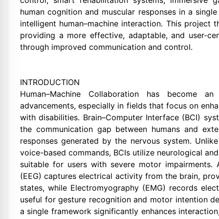
control, smart rehabilitation systems, immersive 
human cognition and muscular responses in a single
intelligent human–machine interaction. This project t
providing a more effective, adaptable, and user-cen
through improved communication and control.
INTRODUCTION
Human–Machine Collaboration has become an e
advancements, especially in fields that focus on enh
with disabilities. Brain–Computer Interface (BCI) sy
the communication gap between humans and externa
responses generated by the nervous system. Unlike t
voice-based commands, BCIs utilize neurological and
suitable for users with severe motor impairments.
(EEG) captures electrical activity from the brain, pro
states, while Electromyography (EMG) records electr
useful for gesture recognition and motor intention d
a single framework significantly enhances interaction