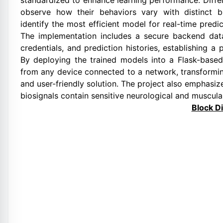
standardized to enhance learning performance. Differ
observe how their behaviors vary with distinct b
identify the most efficient model for real-time pred
The implementation includes a secure backend data
credentials, and prediction histories, establishing a
By deploying the trained models into a Flask-based
from any device connected to a network, transformin
and user-friendly solution. The project also emphasiz
biosignals contain sensitive neurological and muscula
Block D