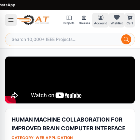
sApp
Projects
Courses
Account
Wishlist
Cart
HUMAN MACHINE COLLABORATION FOR
IMPROVED BRAIN COMPUTER INTERFACE
CATEGORY:
WEB APPLICATION