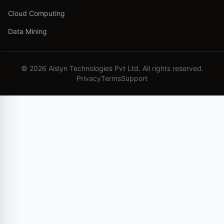
Cloud Computing
Data Mining
©
2026
Aislyn Technologies Pvt Ltd. All rights reserved.
Privacy
Terms
Support