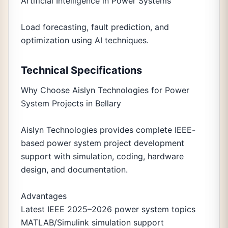
Artificial Intelligence in Power Systems
Load forecasting, fault prediction, and
optimization using AI techniques.
Technical Specifications
Why Choose Aislyn Technologies for Power
System Projects in Bellary
Aislyn Technologies provides complete IEEE-
based power system project development
support with simulation, coding, hardware
design, and documentation.
Advantages
Latest IEEE 2025–2026 power system topics
MATLAB/Simulink simulation support