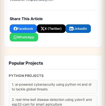
Share This Article
Facebook
X (Twitter)
LinkedIn
WhatsApp
Popular Projects
PYTHON PROJECTS
1. ai-powered cybersecurity using python ml and dl
to tackle global threats
2. real-time leaf disease detection using yolov5 and
esp32-cam for smart agriculture