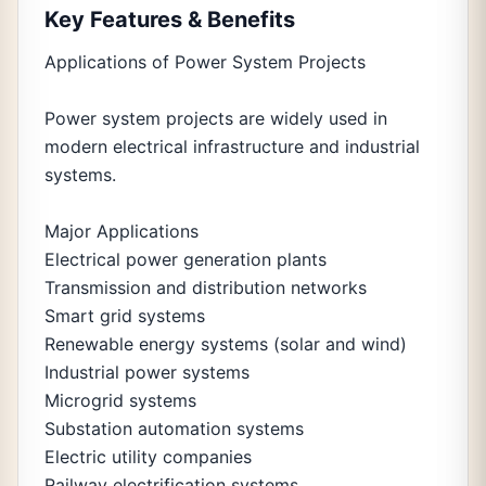
Key Features & Benefits
Applications of Power System Projects
Power system projects are widely used in
modern electrical infrastructure and industrial
systems.
Major Applications
Electrical power generation plants
Transmission and distribution networks
Smart grid systems
Renewable energy systems (solar and wind)
Industrial power systems
Microgrid systems
Substation automation systems
Electric utility companies
Railway electrification systems