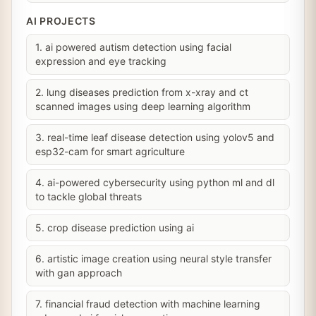
AI PROJECTS
1. ai powered autism detection using facial
expression and eye tracking
2. lung diseases prediction from x-xray and ct
scanned images using deep learning algorithm
3. real-time leaf disease detection using yolov5 and
esp32-cam for smart agriculture
4. ai-powered cybersecurity using python ml and dl
to tackle global threats
5. crop disease prediction using ai
6. artistic image creation using neural style transfer
with gan approach
7. financial fraud detection with machine learning