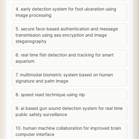
4. early detection system for foot ulceration using
image processing
5. secure face-based authentication and message
transmission using aes encryption and image
steganography
6. real time fish detection and tracking for smart
aquarium
7. multimodal biometric system based on human
signature and palm image
8. speed read technique using nlp
9. ai based gun sound detection system for real time
public safety surveillance
10. human machine collaboration for improved brain
computer interface