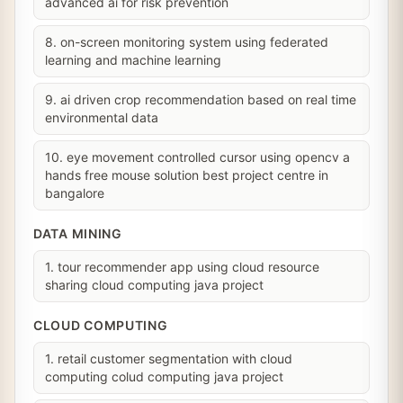
advanced ai for risk prevention
8. on-screen monitoring system using federated
learning and machine learning
9. ai driven crop recommendation based on real time
environmental data
10. eye movement controlled cursor using opencv a
hands free mouse solution best project centre in
bangalore
DATA MINING
1. tour recommender app using cloud resource
sharing cloud computing java project
CLOUD COMPUTING
1. retail customer segmentation with cloud
computing colud computing java project