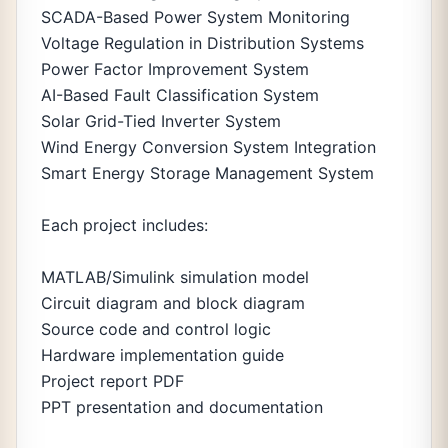
SCADA-Based Power System Monitoring
Voltage Regulation in Distribution Systems
Power Factor Improvement System
AI-Based Fault Classification System
Solar Grid-Tied Inverter System
Wind Energy Conversion System Integration
Smart Energy Storage Management System
Each project includes:
MATLAB/Simulink simulation model
Circuit diagram and block diagram
Source code and control logic
Hardware implementation guide
Project report PDF
PPT presentation and documentation