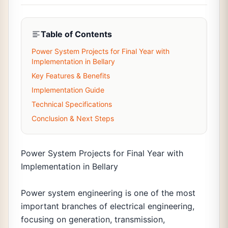
Table of Contents
Power System Projects for Final Year with
Implementation in Bellary
Key Features & Benefits
Implementation Guide
Technical Specifications
Conclusion & Next Steps
Power System Projects for Final Year with
Implementation in Bellary
Power system engineering is one of the most
important branches of electrical engineering,
focusing on generation, transmission,