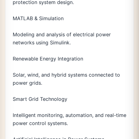
protection system design.
MATLAB & Simulation
Modeling and analysis of electrical power
networks using Simulink.
Renewable Energy Integration
Solar, wind, and hybrid systems connected to
power grids.
Smart Grid Technology
Intelligent monitoring, automation, and real-time
power control systems.