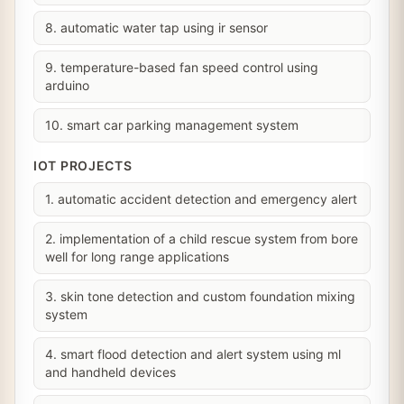
8. automatic water tap using ir sensor
9. temperature-based fan speed control using
arduino
10. smart car parking management system
IOT PROJECTS
1. automatic accident detection and emergency alert
2. implementation of a child rescue system from bore
well for long range applications
3. skin tone detection and custom foundation mixing
system
4. smart flood detection and alert system using ml
and handheld devices