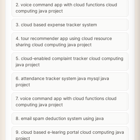
2. voice command app with cloud functions cloud
computing java project
3. cloud based expense tracker system
4. tour recommender app using cloud resource
sharing cloud computing java project
5. cloud-enabled complaint tracker cloud computing
java project
6. attendance tracker system java mysql java
project
7. voice command app with cloud functions cloud
computing java project
8. email spam deduction system using java
9. cloud based e-learing portal cloud computing java
project