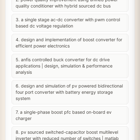
quality conditioner with hybrid sourced dc bus
3. a single stage ac-dc converter with pwm control
based dc voltage regulation
4. design and implementation of boost converter for
efficient power electronics
5. anfis controlled buck converter for dc drive
applications | design, simulation & performance
analysis
6. design and simulation of pv powered bidirectional
four port converter with battery energy storage
system
7. a single-phase boost pfc based on-board ev
charger
8. pv sourced switched-capacitor boost multilevel
inverter with reduced number of switches | matlab