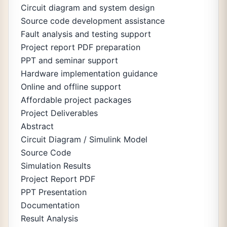
Circuit diagram and system design
Source code development assistance
Fault analysis and testing support
Project report PDF preparation
PPT and seminar support
Hardware implementation guidance
Online and offline support
Affordable project packages
Project Deliverables
Abstract
Circuit Diagram / Simulink Model
Source Code
Simulation Results
Project Report PDF
PPT Presentation
Documentation
Result Analysis