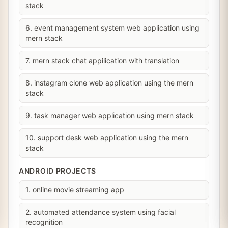
stack
6. event management system web application using
mern stack
7. mern stack chat appilication with translation
8. instagram clone web application using the mern
stack
9. task manager web application using mern stack
10. support desk web application using the mern
stack
ANDROID PROJECTS
1. online movie streaming app
2. automated attendance system using facial
recognition