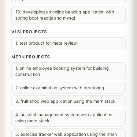
10. developing an online banking application with
spring boot reactjs and mysql
VLSI PROJECTS
1. test product for meta review
MERN PROJECTS
1. online employee booking system for building
construction
2. online examination system with proctoring
3. fruit shop web application using the mern stack
4. hospital management system web application
using mern stack
5. exercise tracker web application using the mern