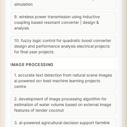
simulation
9. wireless power transmission using inductive
coupling based resonant converter | design &
analysis
10. fuzzy logic control for quadratic boost converter
design and performance analysis electrical projects
for final year projects
IMAGE PROCESSING
1. accurate text detection from natural scene images
ai powered ocr best machine learning projects
centre
2. development of image processing algorithm for
estimation of water volume based on external image
features of tender coconut
3. ai-powered agricultural decision support farmlink