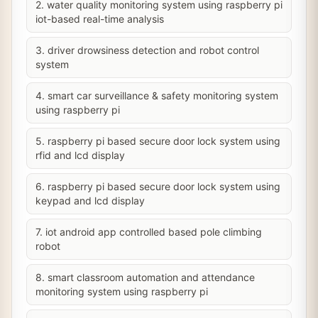
2. water quality monitoring system using raspberry pi
iot-based real-time analysis
3. driver drowsiness detection and robot control
system
4. smart car surveillance & safety monitoring system
using raspberry pi
5. raspberry pi based secure door lock system using
rfid and lcd display
6. raspberry pi based secure door lock system using
keypad and lcd display
7. iot android app controlled based pole climbing
robot
8. smart classroom automation and attendance
monitoring system using raspberry pi