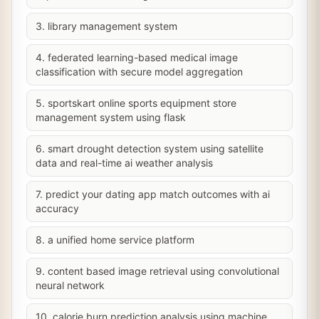
3. library management system
4. federated learning-based medical image
classification with secure model aggregation
5. sportskart online sports equipment store
management system using flask
6. smart drought detection system using satellite
data and real-time ai weather analysis
7. predict your dating app match outcomes with ai
accuracy
8. a unified home service platform
9. content based image retrieval using convolutional
neural network
10. calorie burn prediction analysis using machine