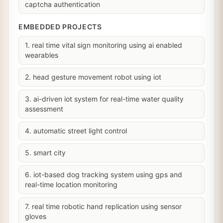
captcha authentication
EMBEDDED PROJECTS
1. real time vital sign monitoring using ai enabled
wearables
2. head gesture movement robot using iot
3. ai-driven iot system for real-time water quality
assessment
4. automatic street light control
5. smart city
6. iot-based dog tracking system using gps and
real-time location monitoring
7. real time robotic hand replication using sensor
gloves