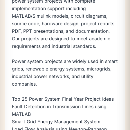
power system projects with complete
implementation support including
MATLAB/Simulink models, circuit diagrams,
source code, hardware design, project reports
PDF, PPT presentations, and documentation.
Our projects are designed to meet academic
requirements and industrial standards.
Power system projects are widely used in smart
grids, renewable energy systems, microgrids,
industrial power networks, and utility
companies.
Top 25 Power System Final Year Project Ideas
Fault Detection in Transmission Lines using
MATLAB
Smart Grid Energy Management System
Load Flow Analysis using Newton-Raphson