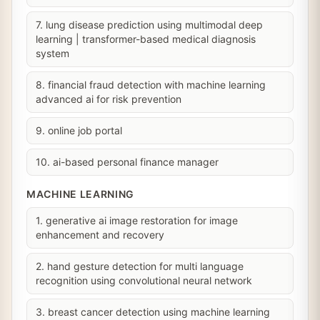
7. lung disease prediction using multimodal deep
learning | transformer-based medical diagnosis
system
8. financial fraud detection with machine learning
advanced ai for risk prevention
9. online job portal
10. ai-based personal finance manager
MACHINE LEARNING
1. generative ai image restoration for image
enhancement and recovery
2. hand gesture detection for multi language
recognition using convolutional neural network
3. breast cancer detection using machine learning