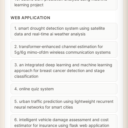
learning project
WEB APPLICATION
1. smart drought detection system using satellite
data and real-time ai weather analysis
2. transformer-enhanced channel estimation for
5g/6g mimo-ofdm wireless communication systems
3. an integrated deep learning and machine learning
approach for breast cancer detection and stage
classification
4. online quiz system
5. urban traffic prediction using lightweight recurrent
neural networks for smart cities
6. intelligent vehicle damage assessment and cost
estimator for insurance using flask web application