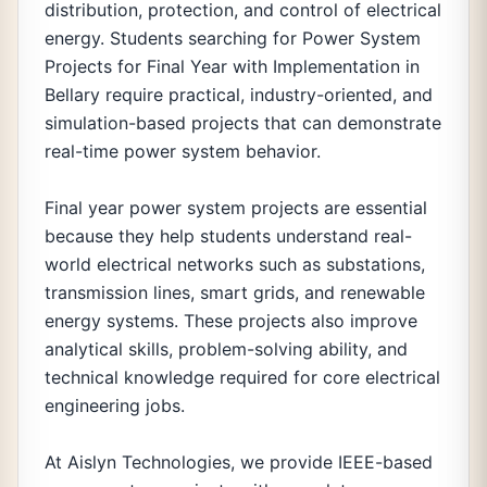
distribution, protection, and control of electrical
energy. Students searching for Power System
Projects for Final Year with Implementation in
Bellary require practical, industry-oriented, and
simulation-based projects that can demonstrate
real-time power system behavior.
Final year power system projects are essential
because they help students understand real-
world electrical networks such as substations,
transmission lines, smart grids, and renewable
energy systems. These projects also improve
analytical skills, problem-solving ability, and
technical knowledge required for core electrical
engineering jobs.
At Aislyn Technologies, we provide IEEE-based