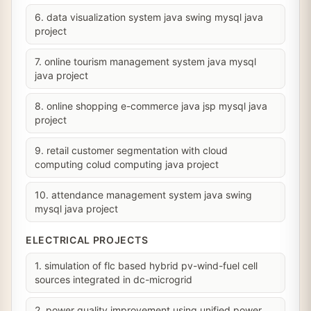
6. data visualization system java swing mysql java
project
7. online tourism management system java mysql
java project
8. online shopping e-commerce java jsp mysql java
project
9. retail customer segmentation with cloud
computing colud computing java project
10. attendance management system java swing
mysql java project
ELECTRICAL PROJECTS
1. simulation of flc based hybrid pv-wind-fuel cell
sources integrated in dc-microgrid
2. power quality improvement using unified power