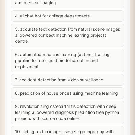
and medical imaging
4. ai chat bot for college departments
5. accurate text detection from natural scene images
ai powered ocr best machine learning projects
centre
6. automated machine learning (automl) training
pipeline for intelligent model selection and
deployment
7. accident detection from video surveillance
8. prediction of house prices using machine learning
9. revolutionizing osteoarthritis detection with deep
learning ai powered diagnosis prediction free python
projects with source code online
10. hiding text in image using steganography with