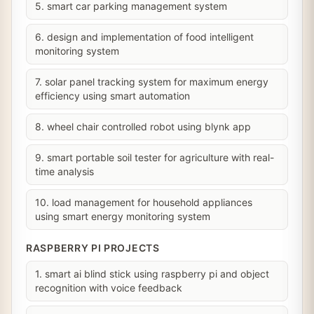
5. smart car parking management system
6. design and implementation of food intelligent
monitoring system
7. solar panel tracking system for maximum energy
efficiency using smart automation
8. wheel chair controlled robot using blynk app
9. smart portable soil tester for agriculture with real-
time analysis
10. load management for household appliances
using smart energy monitoring system
RASPBERRY PI PROJECTS
1. smart ai blind stick using raspberry pi and object
recognition with voice feedback