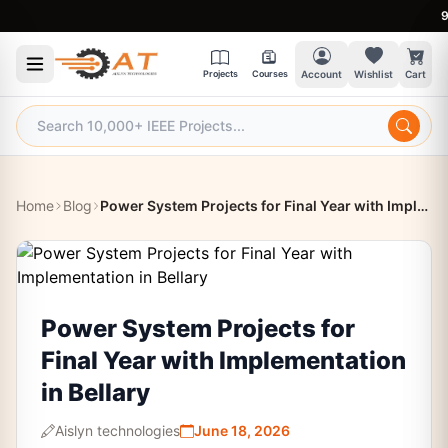
9:30 
Projects
Courses
Account
Wishlist
Cart
Home
Blog
Power System Projects for Final Year with Implementation in Bellary
Power System Projects for
Final Year with Implementation
in Bellary
Aislyn technologies
June 18, 2026