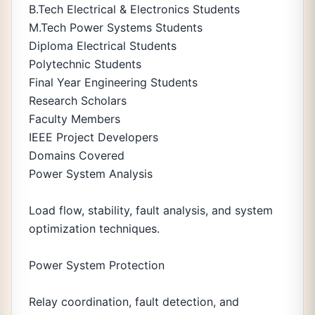
B.Tech Electrical & Electronics Students
M.Tech Power Systems Students
Diploma Electrical Students
Polytechnic Students
Final Year Engineering Students
Research Scholars
Faculty Members
IEEE Project Developers
Domains Covered
Power System Analysis
Load flow, stability, fault analysis, and system
optimization techniques.
Power System Protection
Relay coordination, fault detection, and