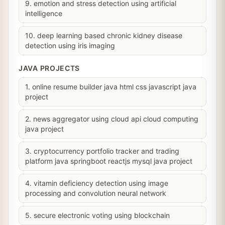
9. emotion and stress detection using artificial
intelligence
10. deep learning based chronic kidney disease
detection using iris imaging
JAVA PROJECTS
1. online resume builder java html css javascript java
project
2. news aggregator using cloud api cloud computing
java project
3. cryptocurrency portfolio tracker and trading
platform java springboot reactjs mysql java project
4. vitamin deficiency detection using image
processing and convolution neural network
5. secure electronic voting using blockchain