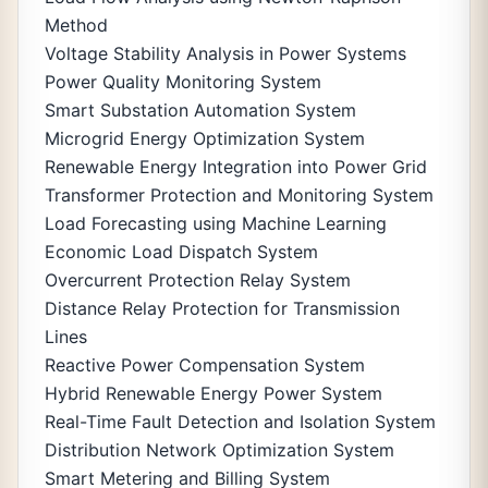
Method
Voltage Stability Analysis in Power Systems
Power Quality Monitoring System
Smart Substation Automation System
Microgrid Energy Optimization System
Renewable Energy Integration into Power Grid
Transformer Protection and Monitoring System
Load Forecasting using Machine Learning
Economic Load Dispatch System
Overcurrent Protection Relay System
Distance Relay Protection for Transmission
Lines
Reactive Power Compensation System
Hybrid Renewable Energy Power System
Real-Time Fault Detection and Isolation System
Distribution Network Optimization System
Smart Metering and Billing System