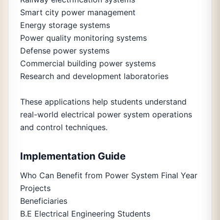
Smart city power management
Energy storage systems
Power quality monitoring systems
Defense power systems
Commercial building power systems
Research and development laboratories
These applications help students understand
real-world electrical power system operations
and control techniques.
Implementation Guide
Who Can Benefit from Power System Final Year
Projects
Beneficiaries
B.E Electrical Engineering Students