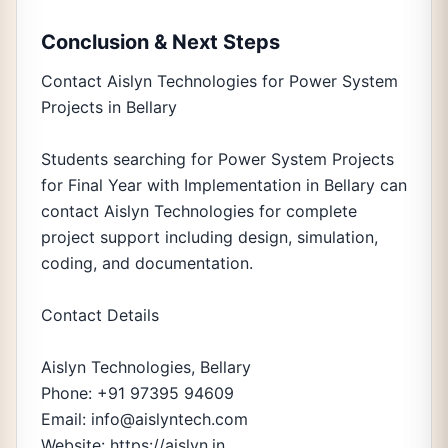
Conclusion & Next Steps
Contact Aislyn Technologies for Power System
Projects in Bellary
Students searching for Power System Projects
for Final Year with Implementation in Bellary can
contact Aislyn Technologies for complete
project support including design, simulation,
coding, and documentation.
Contact Details
Aislyn Technologies, Bellary
Phone: +91 97395 94609
Email: info@aislyntech.com
Website: https://aislyn.in