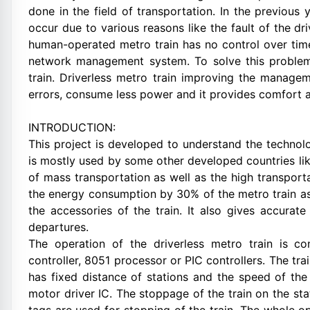
done in the field of transportation. In the previous 
occur due to various reasons like the fault of the dr
human-operated metro train has no control over time
network management system. To solve this problem
train. Driverless metro train improving the manag
errors, consume less power and it provides comfort a
INTRODUCTION:
This project is developed to understand the technol
is mostly used by some other developed countries li
of mass transportation as well as the high transporta
the energy consumption by 30% of the metro train as 
the accessories of the train. It also gives accurate
departures.
The operation of the driverless metro train is co
controller, 8051 processor or PIC controllers. The t
has fixed distance of stations and the speed of the 
motor driver IC. The stoppage of the train on the st