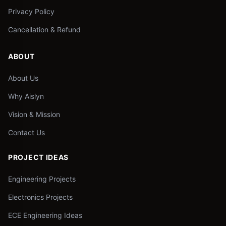
Privacy Policy
Cancellation & Refund
ABOUT
About Us
Why Aislyn
Vision & Mission
Contact Us
PROJECT IDEAS
Engineering Projects
Electronics Projects
ECE Engineering Ideas