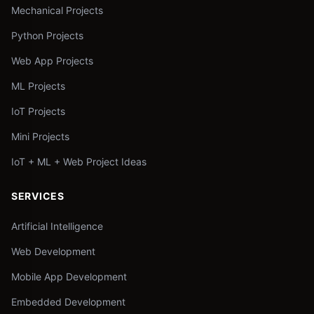
Mechanical Projects
Python Projects
Web App Projects
ML Projects
IoT Projects
Mini Projects
IoT + ML + Web Project Ideas
SERVICES
Artificial Intelligence
Web Development
Mobile App Development
Embedded Development