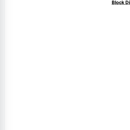
Block D