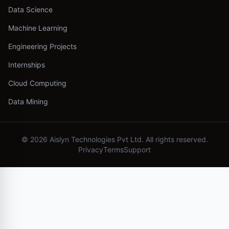
Data Science
Machine Learning
Engineering Projects
Internships
Cloud Computing
Data Mining
©
2026
Aislyn Technologies Pvt Ltd. All rights reserved.
Privacy
Terms
Support