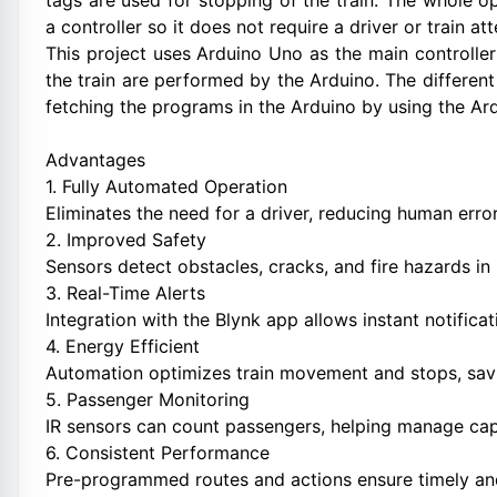
tags are used for stopping of the train. The whole o
a controller so it does not require a driver or train a
This project uses Arduino Uno as the main controlle
the train are performed by the Arduino. The different 
fetching the programs in the Arduino by using the Ar
Advantages
1. Fully Automated Operation
Eliminates the need for a driver, reducing human erro
2. Improved Safety
Sensors detect obstacles, cracks, and fire hazards in 
3. Real-Time Alerts
Integration with the Blynk app allows instant notificati
4. Energy Efficient
Automation optimizes train movement and stops, sav
5. Passenger Monitoring
IR sensors can count passengers, helping manage cap
6. Consistent Performance
Pre-programmed routes and actions ensure timely and