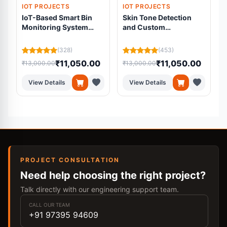
IOT PROJECTS
IOT PROJECTS
IoT-Based Smart Bin
Skin Tone Detection
Monitoring System
and Custom
Using ESP32 and Load
Foundation Mixing
Cell
System
(328)
(453)
₹11,050.00
₹11,050.00
₹13,000.00
₹13,000.00
₹
View Details
View Details
PROJECT CONSULTATION
Need help choosing the right project?
Talk directly with our engineering support team.
CALL OUR TEAM
+91 97395 94609