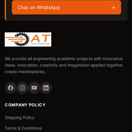
Chat on WhatsApp
→
We provide all engineering academic projects with innovative
ideas. Innovation, creativity and imagination applied together
create masterpieces.
COMPANY POLICY
Shipping Policy
Terms & Conditions