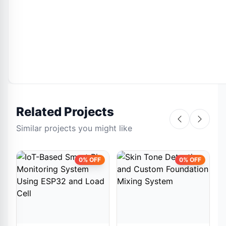
Related Projects
Similar projects you might like
0% OFF
0% OFF