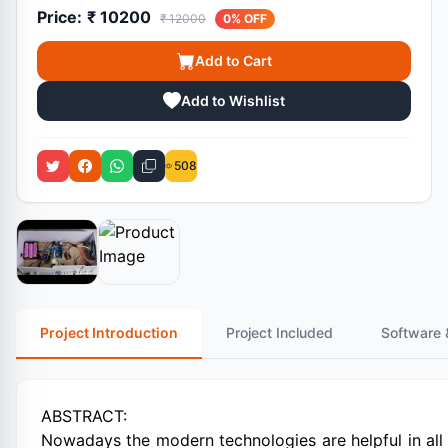
Price:
₹ 10200
₹ 12000
0% OFF
Add to Cart
Add to Wishlist
508
Project Introduction
Project Included
Software 
ABSTRACT:
Nowadays the modern technologies are helpful in all 