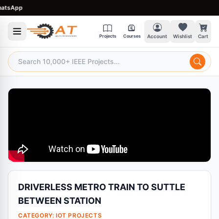
sApp
Projects
Courses
Account
Wishlist
Cart
DRIVERLESS METRO TRAIN TO SUTTLE
BETWEEN STATION
CATEGORY:
IOT PROJECTS