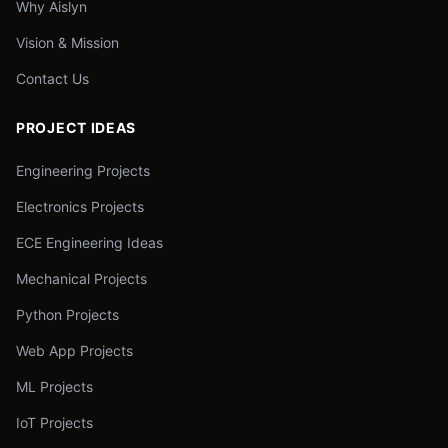
Why Aislyn
Vision & Mission
Contact Us
PROJECT IDEAS
Engineering Projects
Electronics Projects
ECE Engineering Ideas
Mechanical Projects
Python Projects
Web App Projects
ML Projects
IoT Projects