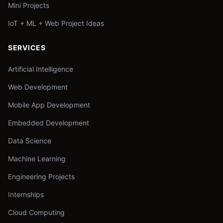
Mini Projects
IoT + ML + Web Project Ideas
SERVICES
Artificial Intelligence
Web Development
Mobile App Development
Embedded Development
Data Science
Machine Learning
Engineering Projects
Internships
Cloud Computing