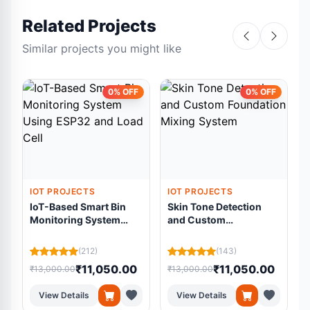
Related Projects
Similar projects you might like
0% OFF
0% OFF
IOT PROJECTS
IOT PROJECTS
IoT-Based Smart Bin
Skin Tone Detection
Monitoring System
and Custom
Using ESP32 and Load
Foundation Mixing
Cell
System
(212)
(143)
₹11,050.00
₹11,050.00
₹13,000.00
₹13,000.00
₹
View Details
View Details