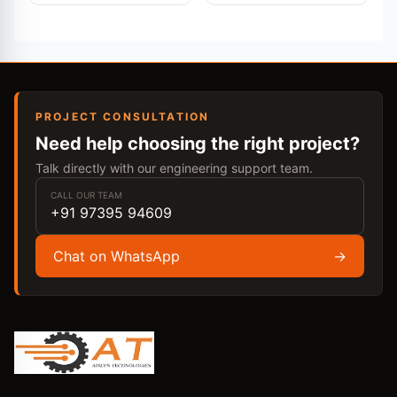
PROJECT CONSULTATION
Need help choosing the right project?
Talk directly with our engineering support team.
CALL OUR TEAM
+91 97395 94609
Chat on WhatsApp
→