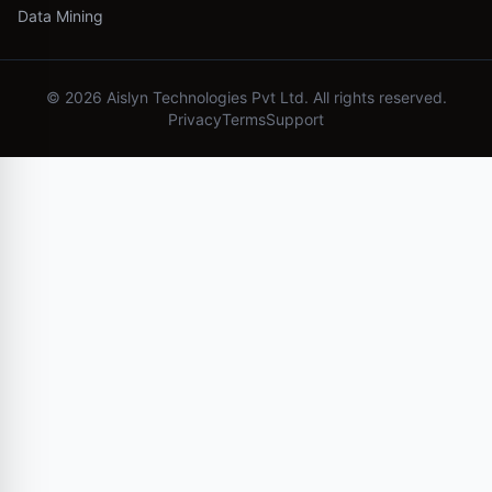
Data Mining
©
2026
Aislyn Technologies Pvt Ltd. All rights reserved.
Privacy
Terms
Support