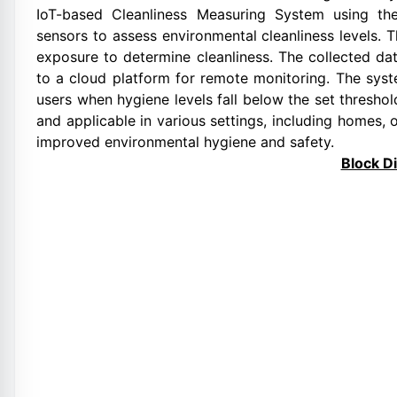
IoT-based Cleanliness Measuring System using the
sensors to assess environmental cleanliness levels. 
exposure to determine cleanliness. The collected dat
to a cloud platform for remote monitoring. The syst
users when hygiene levels fall below the set threshol
and applicable in various settings, including homes, o
improved environmental hygiene and safety.
Block D