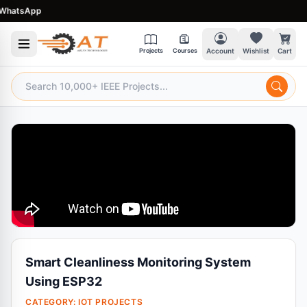
atsApp
Projects
Courses
Account
Wishlist
Cart
Smart Cleanliness Monitoring System
Using ESP32
CATEGORY:
IOT PROJECTS