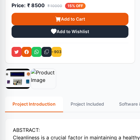
Price:
₹ 8500
₹ 10000
15% OFF
Add to Cart
Add to Wishlist
903
Project Introduction
Project Included
Software 
ABSTRACT:
Cleanliness is a crucial factor in maintaining a healt