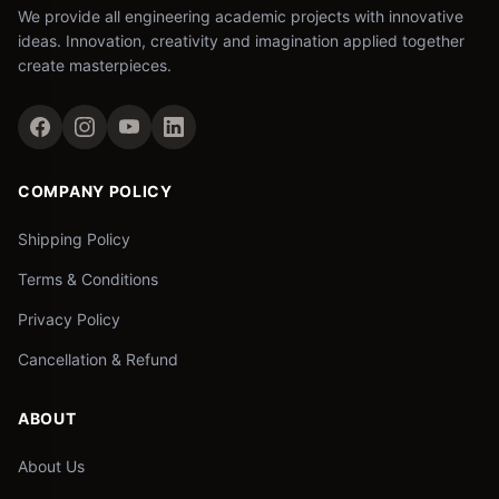
We provide all engineering academic projects with innovative
ideas. Innovation, creativity and imagination applied together
create masterpieces.
COMPANY POLICY
Shipping Policy
Terms & Conditions
Privacy Policy
Cancellation & Refund
ABOUT
About Us