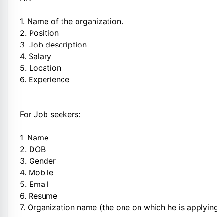
1. Name of the organization.
2. Position
3. Job description
4. Salary
5. Location
6. Experience
For Job seekers:
1. Name
2. DOB
3. Gender
4. Mobile
5. Email
6. Resume
7. Organization name (the one on which he is applyin