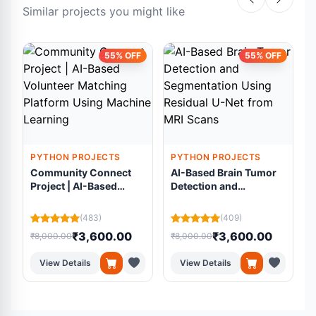
Similar projects you might like
55% OFF
55% OFF
PYTHON PROJECTS
PYTHON PROJECTS
Community Connect
AI-Based Brain Tumor
Project | AI-Based
Detection and
Volunteer Matching
Segmentation Using
Platform Using
Residual U-Net from
(483)
(409)
Machine Learning
MRI Scans
₹3,600.00
₹3,600.00
₹8,000.00
₹8,000.00
₹
View Details
View Details