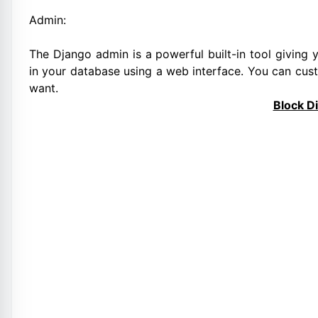
Admin:
The Django admin is a powerful built-in tool giving y
in your database using a web interface. You can cu
want.
Block D