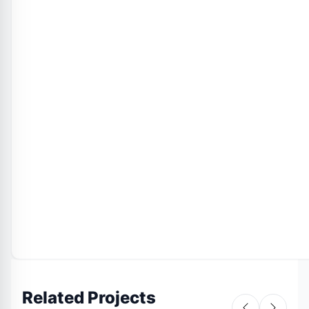
Related Projects