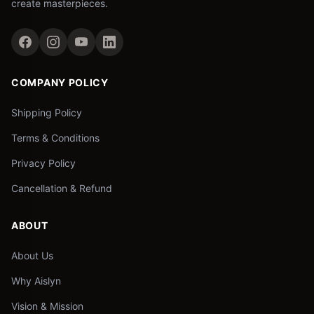
create masterpieces.
COMPANY POLICY
Shipping Policy
Terms & Conditions
Privacy Policy
Cancellation & Refund
ABOUT
About Us
Why Aislyn
Vision & Mission