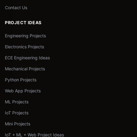
Contact Us
PROJECT IDEAS
Engineering Projects
Electronics Projects
ECE Engineering Ideas
Mechanical Projects
Python Projects
Web App Projects
ML Projects
IoT Projects
Mini Projects
IoT + ML + Web Project Ideas