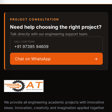
PROJECT CONSULTATION
Need help choosing the right project?
Talk directly with our engineering support team.
CALL OUR TEAM
+91 97395 94609
Chat on WhatsApp
→
We provide all engineering academic projects with innovative
ideas. Innovation, creativity and imagination applied together