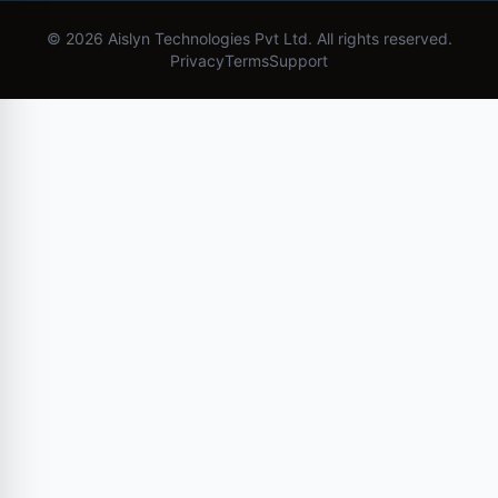
©
2026
Aislyn Technologies Pvt Ltd. All rights reserved.
Privacy
Terms
Support