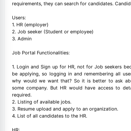
requirements, they can search for candidates. Candid
Users:
1. HR (employer)
2. Job seeker (Student or employee)
3. Admin
Job Portal Functionalities:
1. Login and Sign up for HR, not for Job seekers be
be applying, so logging in and remembering all us
why would we want that? So it is better to ask abo
some company. But HR would have access to detail
required.
2. Listing of available jobs.
3. Resume upload and apply to an organization.
4. List of all candidates to the HR.
HR: