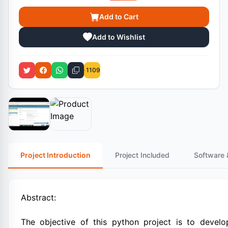
Add to Cart
Add to Wishlist
1109
Project Introduction
Project Included
Software 
Abstract:
The objective of this python project is to develo