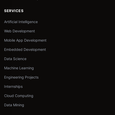
SERVICES
Artificial Intelligence
Web Development
Mobile App Development
Embedded Development
Data Science
Machine Learning
Engineering Projects
Internships
Cloud Computing
Data Mining