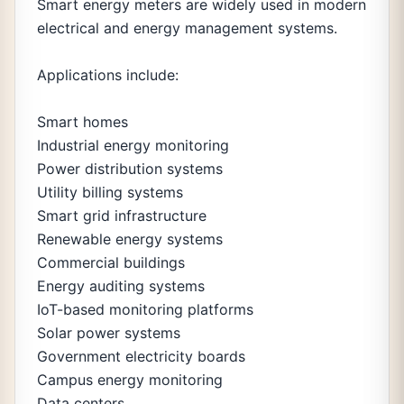
Smart energy meters are widely used in modern
electrical and energy management systems.
Applications include:
Smart homes
Industrial energy monitoring
Power distribution systems
Utility billing systems
Smart grid infrastructure
Renewable energy systems
Commercial buildings
Energy auditing systems
IoT-based monitoring platforms
Solar power systems
Government electricity boards
Campus energy monitoring
Data centers