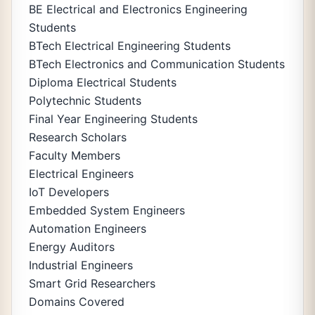
BE Electrical and Electronics Engineering
Students
BTech Electrical Engineering Students
BTech Electronics and Communication Students
Diploma Electrical Students
Polytechnic Students
Final Year Engineering Students
Research Scholars
Faculty Members
Electrical Engineers
IoT Developers
Embedded System Engineers
Automation Engineers
Energy Auditors
Industrial Engineers
Smart Grid Researchers
Domains Covered