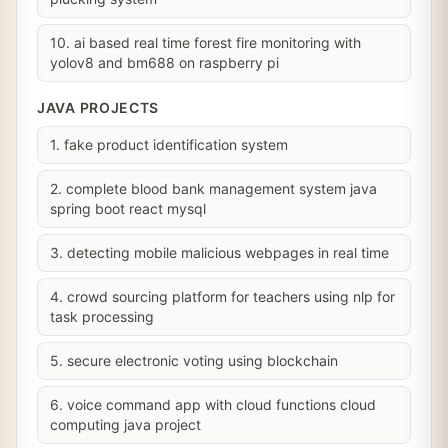
10. ai based real time forest fire monitoring with
yolov8 and bm688 on raspberry pi
JAVA PROJECTS
1. fake product identification system
2. complete blood bank management system java
spring boot react mysql
3. detecting mobile malicious webpages in real time
4. crowd sourcing platform for teachers using nlp for
task processing
5. secure electronic voting using blockchain
6. voice command app with cloud functions cloud
computing java project