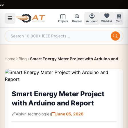
9:
Projects
Courses
Account
Wishlist
Cart
Home
Blog
Smart Energy Meter Project with Arduino and Report
Smart Energy Meter Project
with Arduino and Report
Aislyn technologies
June 05, 2026