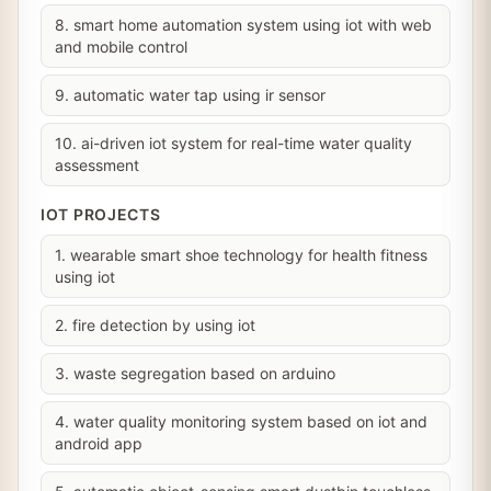
8. smart home automation system using iot with web
and mobile control
9. automatic water tap using ir sensor
10. ai-driven iot system for real-time water quality
assessment
IOT PROJECTS
1. wearable smart shoe technology for health fitness
using iot
2. fire detection by using iot
3. waste segregation based on arduino
4. water quality monitoring system based on iot and
android app