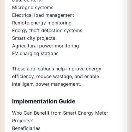
Microgrid systems
Electrical load management
Remote energy monitoring
Energy theft detection systems
Smart city projects
Agricultural power monitoring
EV charging stations
These applications help improve energy
efficiency, reduce wastage, and enable
intelligent power management.
Implementation Guide
Who Can Benefit from Smart Energy Meter
Projects?
Beneficiaries