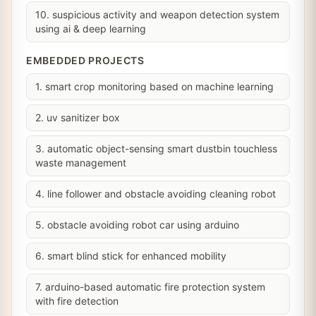
10. suspicious activity and weapon detection system
using ai & deep learning
EMBEDDED PROJECTS
1. smart crop monitoring based on machine learning
2. uv sanitizer box
3. automatic object-sensing smart dustbin touchless
waste management
4. line follower and obstacle avoiding cleaning robot
5. obstacle avoiding robot car using arduino
6. smart blind stick for enhanced mobility
7. arduino-based automatic fire protection system
with fire detection