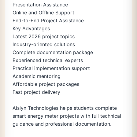
Presentation Assistance
Online and Offline Support
End-to-End Project Assistance
Key Advantages
Latest 2026 project topics
Industry-oriented solutions
Complete documentation package
Experienced technical experts
Practical implementation support
Academic mentoring
Affordable project packages
Fast project delivery
Aislyn Technologies helps students complete
smart energy meter projects with full technical
guidance and professional documentation.