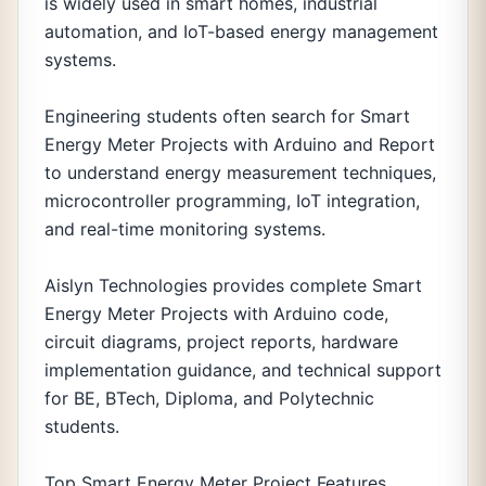
is widely used in smart homes, industrial
automation, and IoT-based energy management
systems.
Engineering students often search for Smart
Energy Meter Projects with Arduino and Report
to understand energy measurement techniques,
microcontroller programming, IoT integration,
and real-time monitoring systems.
Aislyn Technologies provides complete Smart
Energy Meter Projects with Arduino code,
circuit diagrams, project reports, hardware
implementation guidance, and technical support
for BE, BTech, Diploma, and Polytechnic
students.
Top Smart Energy Meter Project Features