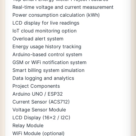
Real-time voltage and current measurement
Power consumption calculation (kWh)
LCD display for live readings
IoT cloud monitoring option
Overload alert system
Energy usage history tracking
Arduino-based control system
GSM or WiFi notification system
Smart billing system simulation
Data logging and analytics
Project Components
Arduino UNO / ESP32
Current Sensor (ACS712)
Voltage Sensor Module
LCD Display (16x2 / I2C)
Relay Module
WiFi Module (optional)