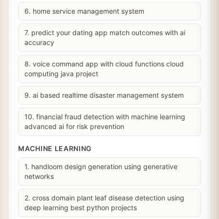
6. home service management system
7. predict your dating app match outcomes with ai
accuracy
8. voice command app with cloud functions cloud
computing java project
9. ai based realtime disaster management system
10. financial fraud detection with machine learning
advanced ai for risk prevention
MACHINE LEARNING
1. handloom design generation using generative
networks
2. cross domain plant leaf disease detection using
deep learning best python projects