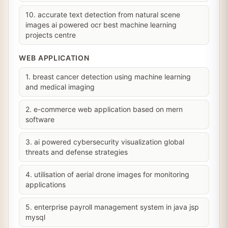
10. accurate text detection from natural scene
images ai powered ocr best machine learning
projects centre
WEB APPLICATION
1. breast cancer detection using machine learning
and medical imaging
2. e-commerce web application based on mern
software
3. ai powered cybersecurity visualization global
threats and defense strategies
4. utilisation of aerial drone images for monitoring
applications
5. enterprise payroll management system in java jsp
mysql