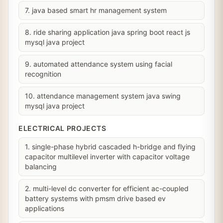
7. java based smart hr management system
8. ride sharing application java spring boot react js
mysql java project
9. automated attendance system using facial
recognition
10. attendance management system java swing
mysql java project
ELECTRICAL PROJECTS
1. single-phase hybrid cascaded h-bridge and flying
capacitor multilevel inverter with capacitor voltage
balancing
2. multi-level dc converter for efficient ac-coupled
battery systems with pmsm drive based ev
applications