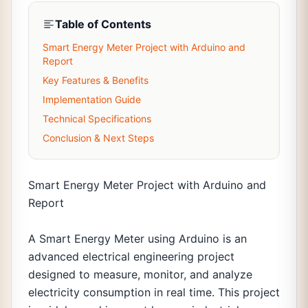
Table of Contents
Smart Energy Meter Project with Arduino and
Report
Key Features & Benefits
Implementation Guide
Technical Specifications
Conclusion & Next Steps
Smart Energy Meter Project with Arduino and
Report
A Smart Energy Meter using Arduino is an
advanced electrical engineering project
designed to measure, monitor, and analyze
electricity consumption in real time. This project