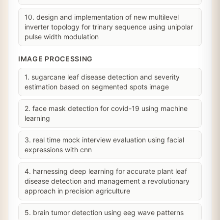
10. design and implementation of new multilevel
inverter topology for trinary sequence using unipolar
pulse width modulation
IMAGE PROCESSING
1. sugarcane leaf disease detection and severity
estimation based on segmented spots image
2. face mask detection for covid-19 using machine
learning
3. real time mock interview evaluation using facial
expressions with cnn
4. harnessing deep learning for accurate plant leaf
disease detection and management a revolutionary
approach in precision agriculture
5. brain tumor detection using eeg wave patterns