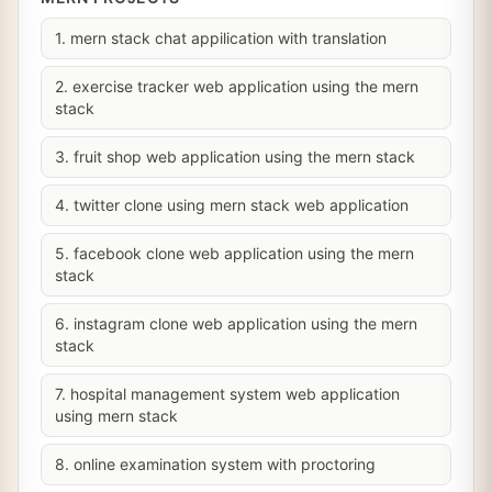
1. mern stack chat appilication with translation
2. exercise tracker web application using the mern
stack
3. fruit shop web application using the mern stack
4. twitter clone using mern stack web application
5. facebook clone web application using the mern
stack
6. instagram clone web application using the mern
stack
7. hospital management system web application
using mern stack
8. online examination system with proctoring