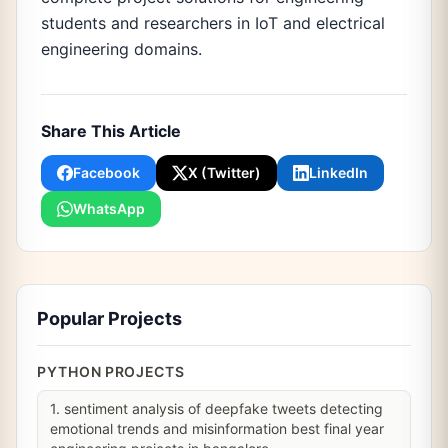
students and researchers in IoT and electrical
engineering domains.
Share This Article
Facebook
X (Twitter)
LinkedIn
WhatsApp
Popular Projects
PYTHON PROJECTS
1. sentiment analysis of deepfake tweets detecting
emotional trends and misinformation best final year