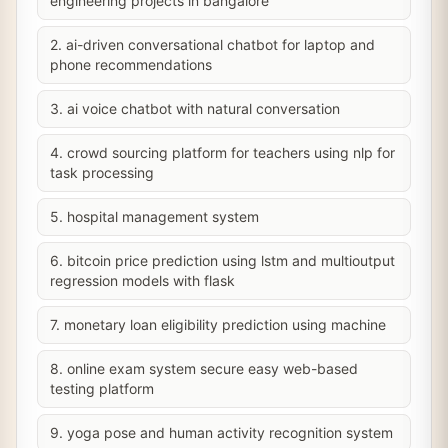
engineering projects in bangalore
2. ai-driven conversational chatbot for laptop and
phone recommendations
3. ai voice chatbot with natural conversation
4. crowd sourcing platform for teachers using nlp for
task processing
5. hospital management system
6. bitcoin price prediction using lstm and multioutput
regression models with flask
7. monetary loan eligibility prediction using machine
8. online exam system secure easy web-based
testing platform
9. yoga pose and human activity recognition system