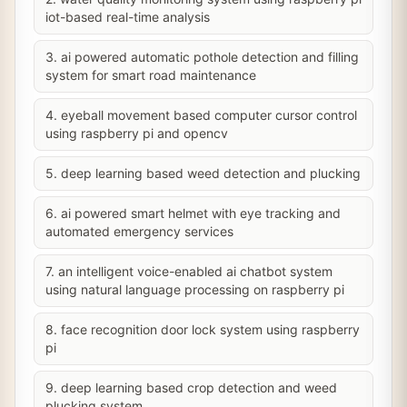
iot-based real-time analysis
3. ai powered automatic pothole detection and filling
system for smart road maintenance
4. eyeball movement based computer cursor control
using raspberry pi and opencv
5. deep learning based weed detection and plucking
6. ai powered smart helmet with eye tracking and
automated emergency services
7. an intelligent voice-enabled ai chatbot system
using natural language processing on raspberry pi
8. face recognition door lock system using raspberry
pi
9. deep learning based crop detection and weed
plucking system