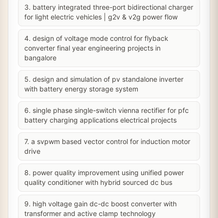
3. battery integrated three-port bidirectional charger
for light electric vehicles | g2v & v2g power flow
4. design of voltage mode control for flyback
converter final year engineering projects in
bangalore
5. design and simulation of pv standalone inverter
with battery energy storage system
6. single phase single-switch vienna rectifier for pfc
battery charging applications electrical projects
7. a svpwm based vector control for induction motor
drive
8. power quality improvement using unified power
quality conditioner with hybrid sourced dc bus
9. high voltage gain dc-dc boost converter with
transformer and active clamp technology