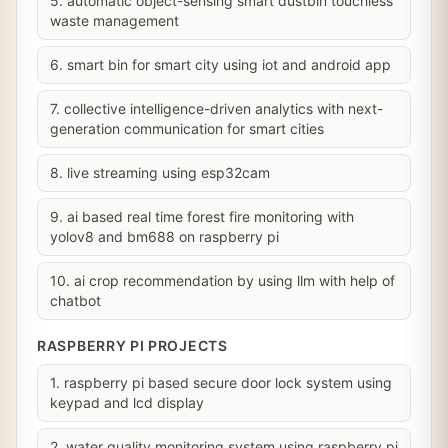
5. automatic object-sensing smart dustbin touchless
waste management
6. smart bin for smart city using iot and android app
7. collective intelligence-driven analytics with next-
generation communication for smart cities
8. live streaming using esp32cam
9. ai based real time forest fire monitoring with
yolov8 and bm688 on raspberry pi
10. ai crop recommendation by using llm with help of
chatbot
RASPBERRY PI PROJECTS
1. raspberry pi based secure door lock system using
keypad and lcd display
2. water quality monitoring system using raspberry pi