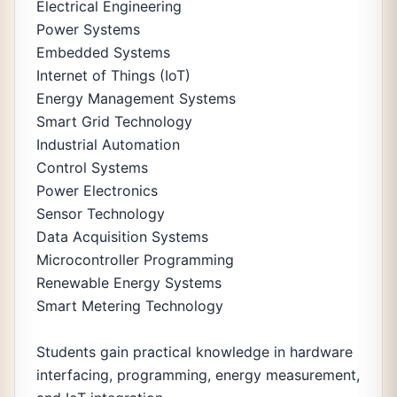
Electrical Engineering
Power Systems
Embedded Systems
Internet of Things (IoT)
Energy Management Systems
Smart Grid Technology
Industrial Automation
Control Systems
Power Electronics
Sensor Technology
Data Acquisition Systems
Microcontroller Programming
Renewable Energy Systems
Smart Metering Technology
Students gain practical knowledge in hardware
interfacing, programming, energy measurement,