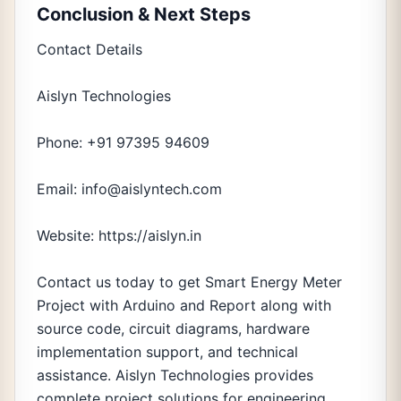
Conclusion & Next Steps
Contact Details
Aislyn Technologies
Phone: +91 97395 94609
Email: info@aislyntech.com
Website: https://aislyn.in
Contact us today to get Smart Energy Meter
Project with Arduino and Report along with
source code, circuit diagrams, hardware
implementation support, and technical
assistance. Aislyn Technologies provides
complete project solutions for engineering