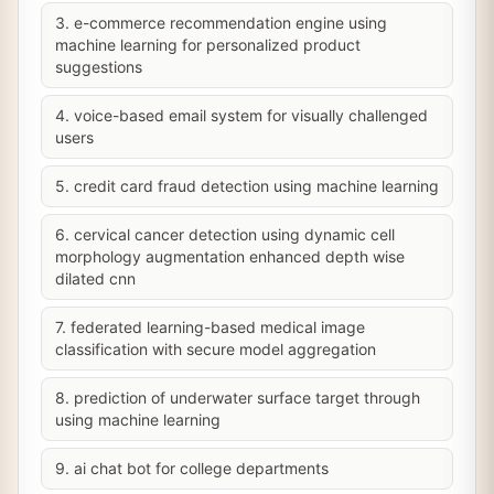
3. e-commerce recommendation engine using
machine learning for personalized product
suggestions
4. voice-based email system for visually challenged
users
5. credit card fraud detection using machine learning
6. cervical cancer detection using dynamic cell
morphology augmentation enhanced depth wise
dilated cnn
7. federated learning-based medical image
classification with secure model aggregation
8. prediction of underwater surface target through
using machine learning
9. ai chat bot for college departments