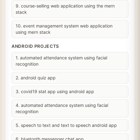
9. course-selling web application using the mern
stack
10. event management system web application
using mern stack
ANDROID PROJECTS
1. automated attendance system using facial
recognition
2. android quiz app
3. covid19 stat app using android app
4. automated attendance system using facial
recognition
5. speech to text and text to speech android app
6. bluetooth messenger chat app