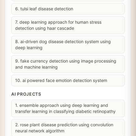
6. tulsi leaf disease detection
7. deep learning approach for human stress
detection using haar cascade
8. ai-driven dog disease detection system using
deep learning
9. fake currency detection using image processing
and machine learning
10. ai powered face emotion detection system
AI PROJECTS
1. ensemble approach using deep learning and
transfer learning in classifying diabetic retinopathy
2. rose plant disease prediction using convolution
neural network algorithm