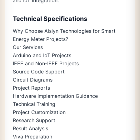
and IoT integration.
Technical Specifications
Why Choose Aislyn Technologies for Smart
Energy Meter Projects?
Our Services
Arduino and IoT Projects
IEEE and Non-IEEE Projects
Source Code Support
Circuit Diagrams
Project Reports
Hardware Implementation Guidance
Technical Training
Project Customization
Research Support
Result Analysis
Viva Preparation