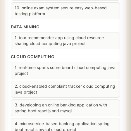
10. online exam system secure easy web-based
testing platform
DATA MINING
1. tour recommender app using cloud resource
sharing cloud computing java project
CLOUD COMPUTING
1. real-time sports score board cloud computing java
project
2. cloud-enabled complaint tracker cloud computing
java project
3. developing an online banking application with
spring boot reactjs and mysql
4. microservice-based banking application spring
boot reactjs mysql cloud project