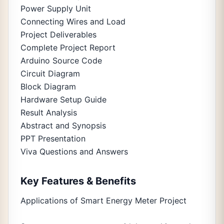
Power Supply Unit
Connecting Wires and Load
Project Deliverables
Complete Project Report
Arduino Source Code
Circuit Diagram
Block Diagram
Hardware Setup Guide
Result Analysis
Abstract and Synopsis
PPT Presentation
Viva Questions and Answers
Key Features & Benefits
Applications of Smart Energy Meter Project