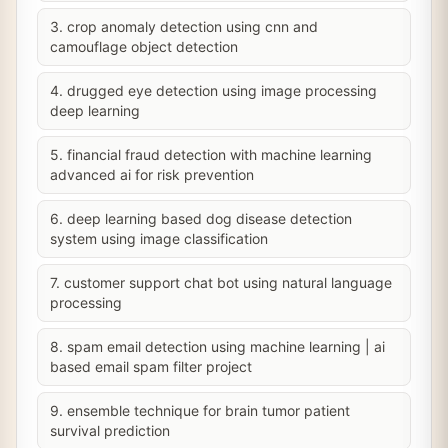
3. crop anomaly detection using cnn and
camouflage object detection
4. drugged eye detection using image processing
deep learning
5. financial fraud detection with machine learning
advanced ai for risk prevention
6. deep learning based dog disease detection
system using image classification
7. customer support chat bot using natural language
processing
8. spam email detection using machine learning | ai
based email spam filter project
9. ensemble technique for brain tumor patient
survival prediction