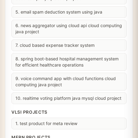
5. email spam deduction system using java
6. news aggregator using cloud api cloud computing
java project
7. cloud based expense tracker system
8. spring boot-based hospital management system
for efficient healthcare operations
9. voice command app with cloud functions cloud
computing java project
10. realtime voting platform java mysql cloud project
VLSI PROJECTS
1. test product for meta review
MERN PROJECTS