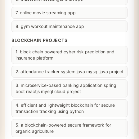
7. online movie streaming app
8. gym workout maintenance app
BLOCKCHAIN PROJECTS
1. block chain powered cyber risk prediction and
insurance platform
2. attendance tracker system java mysql java project
3. microservice-based banking application spring
boot reactjs mysql cloud project
4. efficient and lightweight blockchain for secure
transaction tracking using python
5. a blockchain-powered secure framework for
organic agriculture