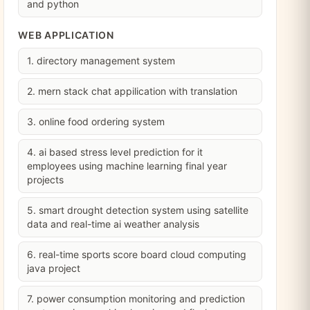
and python
WEB APPLICATION
1. directory management system
2. mern stack chat appilication with translation
3. online food ordering system
4. ai based stress level prediction for it
employees using machine learning final year
projects
5. smart drought detection system using satellite
data and real-time ai weather analysis
6. real-time sports score board cloud computing
java project
7. power consumption monitoring and prediction