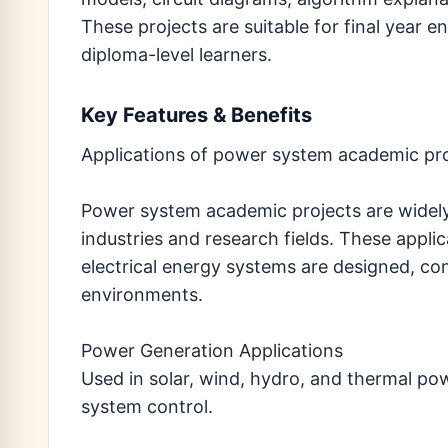
These projects are suitable for final year 
diploma-level learners.
Key Features & Benefits
Applications of power system academic pro
Power system academic projects are widely
industries and research fields. These appl
electrical energy systems are designed, con
environments.
Power Generation Applications
Used in solar, wind, hydro, and thermal pow
system control.