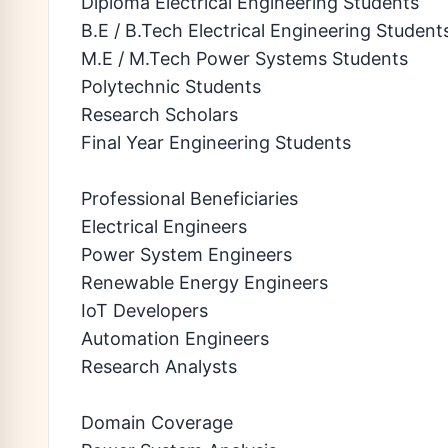
Diploma Electrical Engineering Students
B.E / B.Tech Electrical Engineering Student
M.E / M.Tech Power Systems Students
Polytechnic Students
Research Scholars
Final Year Engineering Students
Professional Beneficiaries
Electrical Engineers
Power System Engineers
Renewable Energy Engineers
IoT Developers
Automation Engineers
Research Analysts
Domain Coverage