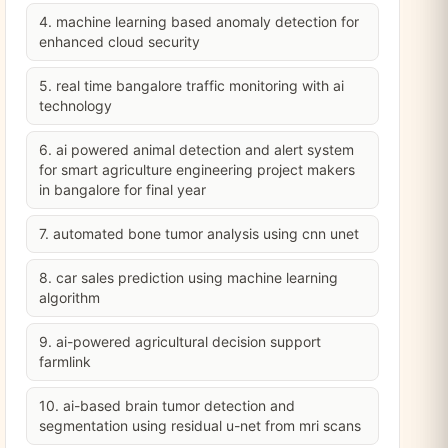
4. machine learning based anomaly detection for
enhanced cloud security
5. real time bangalore traffic monitoring with ai
technology
6. ai powered animal detection and alert system
for smart agriculture engineering project makers
in bangalore for final year
7. automated bone tumor analysis using cnn unet
8. car sales prediction using machine learning
algorithm
9. ai-powered agricultural decision support
farmlink
10. ai-based brain tumor detection and
segmentation using residual u-net from mri scans