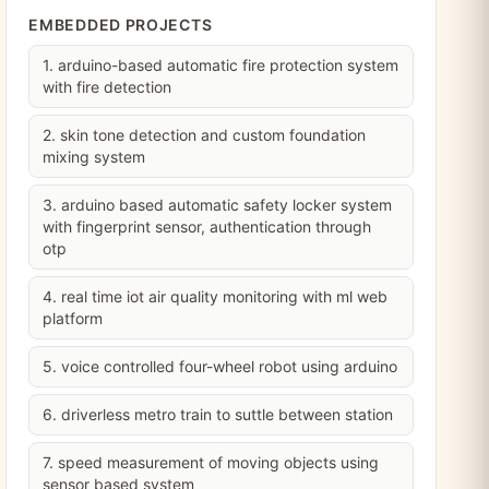
EMBEDDED PROJECTS
1. arduino-based automatic fire protection system
with fire detection
2. skin tone detection and custom foundation
mixing system
3. arduino based automatic safety locker system
with fingerprint sensor, authentication through
otp
4. real time iot air quality monitoring with ml web
platform
5. voice controlled four-wheel robot using arduino
6. driverless metro train to suttle between station
7. speed measurement of moving objects using
sensor based system