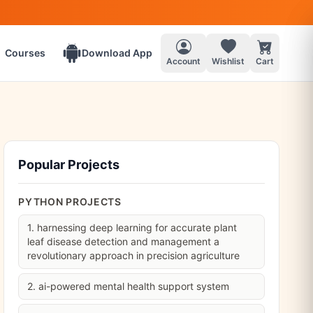
Courses
Download App
Account
Wishlist
Cart
Popular Projects
PYTHON PROJECTS
1. harnessing deep learning for accurate plant
leaf disease detection and management a
revolutionary approach in precision agriculture
2. ai-powered mental health support system