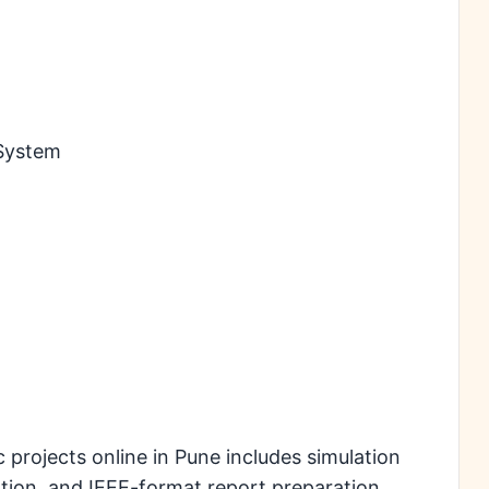
 System
rojects online in Pune includes simulation
ation, and IEEE-format report preparation.