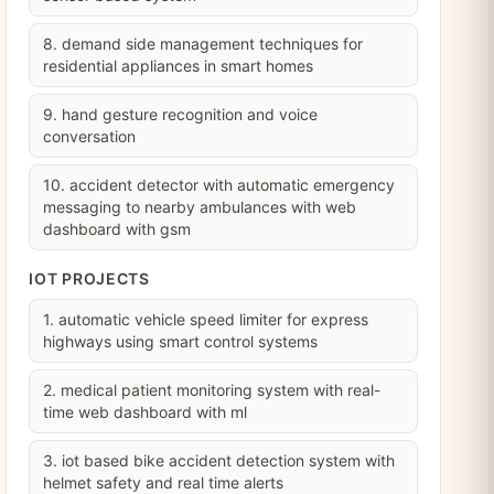
8. demand side management techniques for
residential appliances in smart homes
9. hand gesture recognition and voice
conversation
10. accident detector with automatic emergency
messaging to nearby ambulances with web
dashboard with gsm
IOT PROJECTS
1. automatic vehicle speed limiter for express
highways using smart control systems
2. medical patient monitoring system with real-
time web dashboard with ml
3. iot based bike accident detection system with
helmet safety and real time alerts