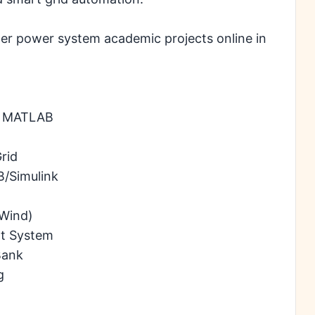
der power system academic projects online in
ng MATLAB
rid
B/Simulink
 Wind)
nt System
Bank
g