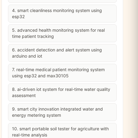
4. smart cleanliness monitoring system using
esp32
5. advanced health monitoring system for real
time patient tracking
6. accident detection and alert system using
arduino and iot
7. real-time medical patient monitoring system
using esp32 and max30105
8. ai-driven iot system for real-time water quality
assessment
9. smart city innovation integrated water and
energy metering system
10. smart portable soil tester for agriculture with
real-time analysis