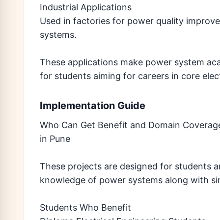
Industrial Applications
Used in factories for power quality improv
systems.
These applications make power system acad
for students aiming for careers in core elec
Implementation Guide
Who Can Get Benefit and Domain Coverage
in Pune
These projects are designed for students 
knowledge of power systems along with sim
Students Who Benefit