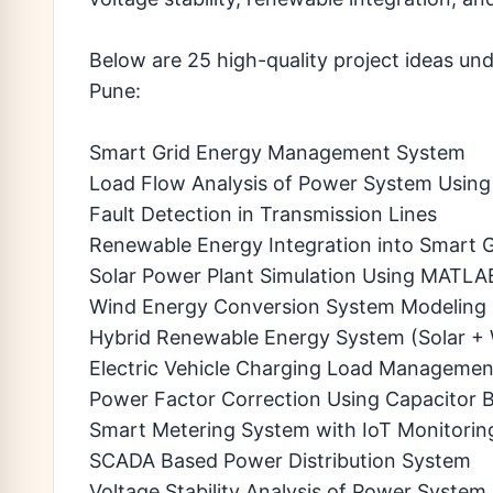
Below are 25 high-quality project ideas un
Pune:
Smart Grid Energy Management System
Load Flow Analysis of Power System Usi
Fault Detection in Transmission Lines
Renewable Energy Integration into Smart G
Solar Power Plant Simulation Using MATLA
Wind Energy Conversion System Modeling
Hybrid Renewable Energy System (Solar +
Electric Vehicle Charging Load Manageme
Power Factor Correction Using Capacitor 
Smart Metering System with IoT Monitorin
SCADA Based Power Distribution System
Voltage Stability Analysis of Power System