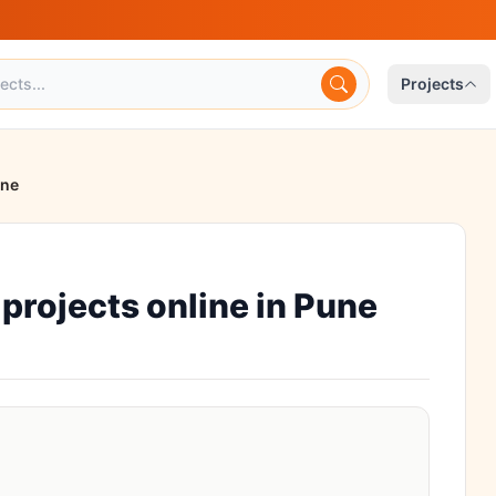
Projects
une
rojects online in Pune