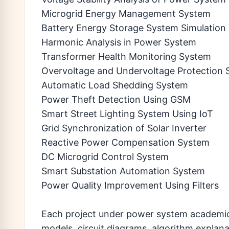
Microgrid Energy Management System
Battery Energy Storage System Simulation
Harmonic Analysis in Power System
Transformer Health Monitoring System
Overvoltage and Undervoltage Protection
Automatic Load Shedding System
Power Theft Detection Using GSM
Smart Street Lighting System Using IoT
Grid Synchronization of Solar Inverter
Reactive Power Compensation System
DC Microgrid Control System
Smart Substation Automation System
Power Quality Improvement Using Filters
Each project under power system academic p
models, circuit diagrams, algorithm explan