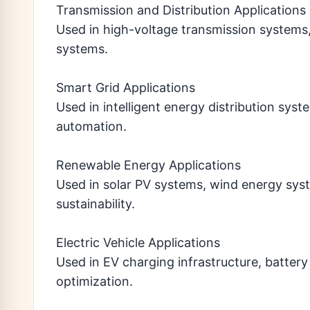
Transmission and Distribution Applications
Used in high-voltage transmission systems
systems.
Smart Grid Applications
Used in intelligent energy distribution sys
automation.
Renewable Energy Applications
Used in solar PV systems, wind energy sys
sustainability.
Electric Vehicle Applications
Used in EV charging infrastructure, batte
optimization.