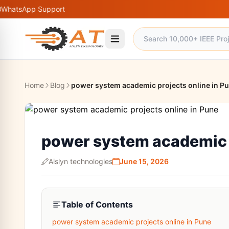
p Support
Home
Blog
power system academic projects online in P
power system academic p
Aislyn technologies
June 15, 2026
Table of Contents
power system academic projects online in Pune