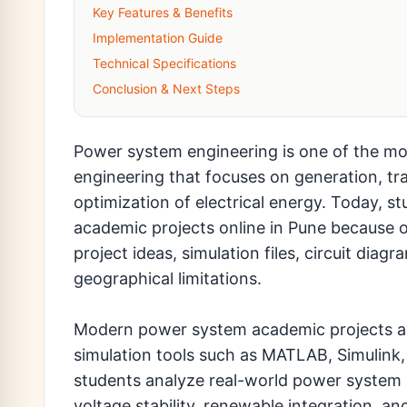
Key Features & Benefits
Implementation Guide
Technical Specifications
Conclusion & Next Steps
Power system engineering is one of the mos
engineering that focuses on generation, tra
optimization of electrical energy. Today, s
academic projects online in Pune because 
project ideas, simulation files, circuit di
geographical limitations.
Modern power system academic projects are 
simulation tools such as MATLAB, Simulink
students analyze real-world power system be
voltage stability, renewable integration, a