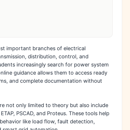
t important branches of electrical
nsmission, distribution, control, and
tudents increasingly search for power system
online guidance allows them to access ready
agrams, and complete documentation without
not only limited to theory but also include
, ETAP, PSCAD, and Proteus. These tools help
havior like load flow, fault detection,
nd smart grid automation.