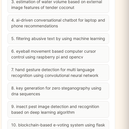
3. estimation of water volume based on external
image features of tender coconut
4. ai-driven conversational chatbot for laptop and
phone recommendations
5. filtering abusive text by using machine learning
6. eyeball movement based computer cursor
control using raspberry pi and opencv
7. hand gesture detection for multi language
recognition using convolutional neural network
8. key generation for zero steganography using
dna sequences
9. insect pest image detection and recognition
based on deep learning algorithm
10. blockchain-based e-voting system using flask