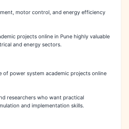
ement, motor control, and energy efficiency
emic projects online in Pune highly valuable
trical and energy sectors.
 of power system academic projects online
and researchers who want practical
ulation and implementation skills.