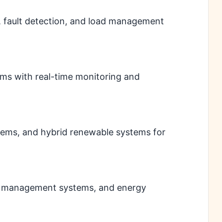
, fault detection, and load management
tems with real-time monitoring and
tems, and hybrid renewable systems for
ry management systems, and energy