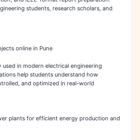
engineering students, research scholars, and
jects online in Pune
 used in modern electrical engineering
ications help students understand how
trolled, and optimized in real-world
er plants for efficient energy production and