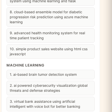
system using machine learning and flask
8. cloud-based ensemble model for diabetic
progression risk prediction using azure machine
learning
9. advanced health monitoring system for real
time patient tracking
10. simple product sales website using html css
javascript
MACHINE LEARNING
1. ai-based brain tumor detection system
2. ai powered cybersecurity visualization global
threats and defense strategies
3. virtual bank assistance using artificial
intelligent with voice bot for better banking