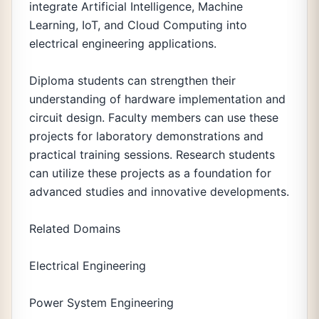
integrate Artificial Intelligence, Machine
Learning, IoT, and Cloud Computing into
electrical engineering applications.
Diploma students can strengthen their
understanding of hardware implementation and
circuit design. Faculty members can use these
projects for laboratory demonstrations and
practical training sessions. Research students
can utilize these projects as a foundation for
advanced studies and innovative developments.
Related Domains
Electrical Engineering
Power System Engineering