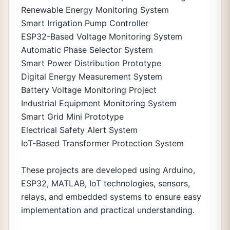
Renewable Energy Monitoring System
Smart Irrigation Pump Controller
ESP32-Based Voltage Monitoring System
Automatic Phase Selector System
Smart Power Distribution Prototype
Digital Energy Measurement System
Battery Voltage Monitoring Project
Industrial Equipment Monitoring System
Smart Grid Mini Prototype
Electrical Safety Alert System
IoT-Based Transformer Protection System
These projects are developed using Arduino,
ESP32, MATLAB, IoT technologies, sensors,
relays, and embedded systems to ensure easy
implementation and practical understanding.