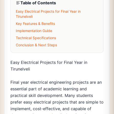
Table of Contents
Easy Electrical Projects for Final Year in
Tirunelveli
Key Features & Benefits
Implementation Guide
Technical Specifications
Conclusion & Next Steps
Easy Electrical Projects for Final Year in
Tirunelveli
Final year electrical engineering projects are an
essential part of academic learning and
practical skill development. Many students
prefer easy electrical projects that are simple to
implement, cost-effective, and capable of