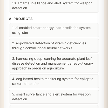
10. smart surveillance and alert system for weapon
detection
AI PROJECTS
1. ai enabled smart energy load prediction system
using lstm
2. ai-powered detection of vitamin deficiencies
through convolutional neural networks
3. harnessing deep learning for accurate plant leaf
disease detection and management a revolutionary
approach in precision agriculture
4. eeg based health monitoring system for epileptic
seizure detection
5. smart surveillance and alert system for weapon
detection