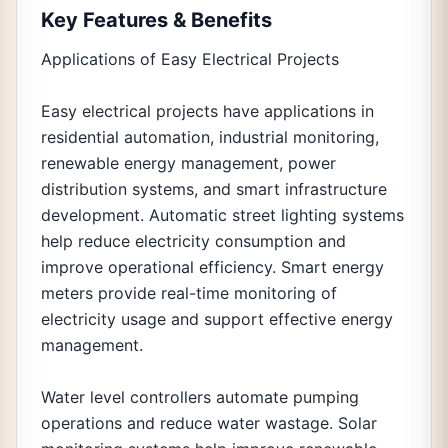
Key Features & Benefits
Applications of Easy Electrical Projects
Easy electrical projects have applications in
residential automation, industrial monitoring,
renewable energy management, power
distribution systems, and smart infrastructure
development. Automatic street lighting systems
help reduce electricity consumption and
improve operational efficiency. Smart energy
meters provide real-time monitoring of
electricity usage and support effective energy
management.
Water level controllers automate pumping
operations and reduce water wastage. Solar