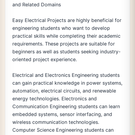
and Related Domains
Easy Electrical Projects are highly beneficial for
engineering students who want to develop
practical skills while completing their academic
requirements. These projects are suitable for
beginners as well as students seeking industry-
oriented project experience.
Electrical and Electronics Engineering students
can gain practical knowledge in power systems,
automation, electrical circuits, and renewable
energy technologies. Electronics and
Communication Engineering students can learn
embedded systems, sensor interfacing, and
wireless communication technologies.
Computer Science Engineering students can