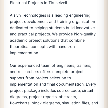
Electrical Projects in Tirunelveli
Aislyn Technologies is a leading engineering
project development and training organization
dedicated to helping students build innovative
and practical projects. We provide high-quality
academic project solutions that combine
theoretical concepts with hands-on
implementation.
Our experienced team of engineers, trainers,
and researchers offers complete project
support from project selection to
implementation and final documentation. Every
project package includes source code, circuit
diagrams, project reports, abstracts,
flowcharts, block diagrams, simulation files, and