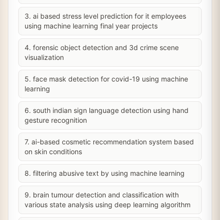
3. ai based stress level prediction for it employees
using machine learning final year projects
4. forensic object detection and 3d crime scene
visualization
5. face mask detection for covid-19 using machine
learning
6. south indian sign language detection using hand
gesture recognition
7. ai-based cosmetic recommendation system based
on skin conditions
8. filtering abusive text by using machine learning
9. brain tumour detection and classification with
various state analysis using deep learning algorithm