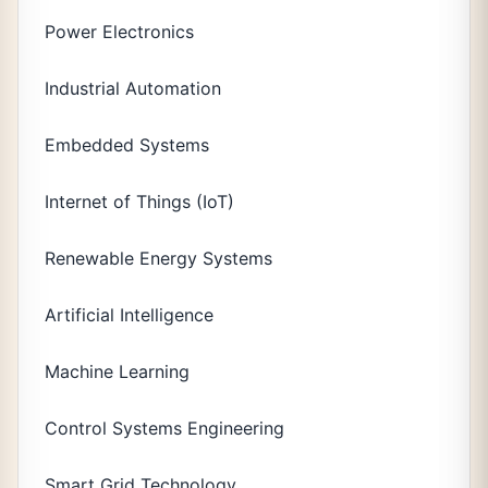
Power Electronics
Industrial Automation
Embedded Systems
Internet of Things (IoT)
Renewable Energy Systems
Artificial Intelligence
Machine Learning
Control Systems Engineering
Smart Grid Technology