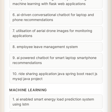
machine learning with flask web applications
6. ai-driven conversational chatbot for laptop and
phone recommendations
7. utilisation of aerial drone images for monitoring
applications
8. employee leave management system
9. ai powered chatbot for smart laptop smartphone
recommendations
10. ride sharing application java spring boot react js
mysql java project
MACHINE LEARNING
1. ai enabled smart energy load prediction system
using lstm