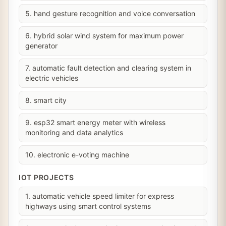
5. hand gesture recognition and voice conversation
6. hybrid solar wind system for maximum power
generator
7. automatic fault detection and clearing system in
electric vehicles
8. smart city
9. esp32 smart energy meter with wireless
monitoring and data analytics
10. electronic e-voting machine
IOT PROJECTS
1. automatic vehicle speed limiter for express
highways using smart control systems