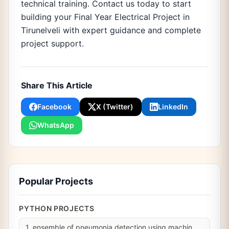
technical training. Contact us today to start
building your Final Year Electrical Project in
Tirunelveli with expert guidance and complete
project support.
Share This Article
Facebook
X (Twitter)
LinkedIn
WhatsApp
Popular Projects
PYTHON PROJECTS
1. ensemble of pneumonia detection using machin