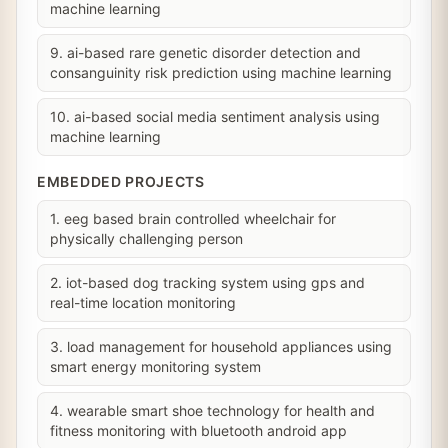
machine learning
9. ai-based rare genetic disorder detection and
consanguinity risk prediction using machine learning
10. ai-based social media sentiment analysis using
machine learning
EMBEDDED PROJECTS
1. eeg based brain controlled wheelchair for
physically challenging person
2. iot-based dog tracking system using gps and
real-time location monitoring
3. load management for household appliances using
smart energy monitoring system
4. wearable smart shoe technology for health and
fitness monitoring with bluetooth android app