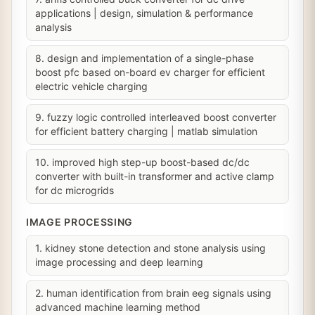
applications | design, simulation & performance
analysis
8. design and implementation of a single-phase
boost pfc based on-board ev charger for efficient
electric vehicle charging
9. fuzzy logic controlled interleaved boost converter
for efficient battery charging | matlab simulation
10. improved high step-up boost-based dc/dc
converter with built-in transformer and active clamp
for dc microgrids
IMAGE PROCESSING
1. kidney stone detection and stone analysis using
image processing and deep learning
2. human identification from brain eeg signals using
advanced machine learning method