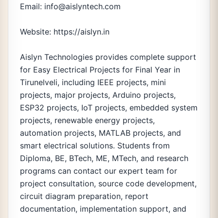
Email: info@aislyntech.com
Website: https://aislyn.in
Aislyn Technologies provides complete support
for Easy Electrical Projects for Final Year in
Tirunelveli, including IEEE projects, mini
projects, major projects, Arduino projects,
ESP32 projects, IoT projects, embedded system
projects, renewable energy projects,
automation projects, MATLAB projects, and
smart electrical solutions. Students from
Diploma, BE, BTech, ME, MTech, and research
programs can contact our expert team for
project consultation, source code development,
circuit diagram preparation, report
documentation, implementation support, and