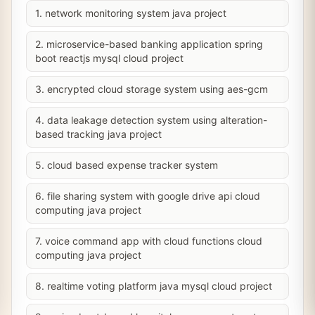
1. network monitoring system java project
2. microservice-based banking application spring
boot reactjs mysql cloud project
3. encrypted cloud storage system using aes-gcm
4. data leakage detection system using alteration-
based tracking java project
5. cloud based expense tracker system
6. file sharing system with google drive api cloud
computing java project
7. voice command app with cloud functions cloud
computing java project
8. realtime voting platform java mysql cloud project