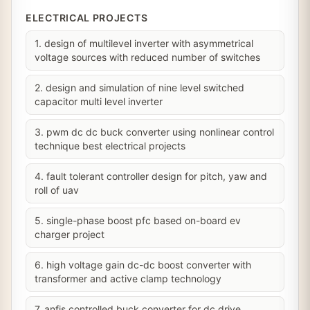
ELECTRICAL PROJECTS
1. design of multilevel inverter with asymmetrical
voltage sources with reduced number of switches
2. design and simulation of nine level switched
capacitor multi level inverter
3. pwm dc dc buck converter using nonlinear control
technique best electrical projects
4. fault tolerant controller design for pitch, yaw and
roll of uav
5. single-phase boost pfc based on-board ev
charger project
6. high voltage gain dc-dc boost converter with
transformer and active clamp technology
7. anfis controlled buck converter for dc drive