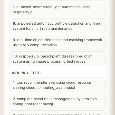
7. ai-based smart street light automation using
raspberry pi
8. ai powered automatic pothole detection and filling
system for smart road maintenance
9. real-time object detection and masking framework
using ai & computer vision
10. raspberry pi based plant disease prediction
system using image processing techniques
JAVA PROJECTS
1. tour recommender app using cloud resource
sharing cloud computing java project
2. complete blood bank management system java
spring boot react mysql