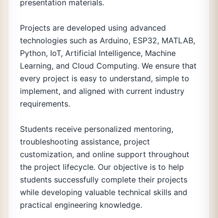
presentation materials.
Projects are developed using advanced
technologies such as Arduino, ESP32, MATLAB,
Python, IoT, Artificial Intelligence, Machine
Learning, and Cloud Computing. We ensure that
every project is easy to understand, simple to
implement, and aligned with current industry
requirements.
Students receive personalized mentoring,
troubleshooting assistance, project
customization, and online support throughout
the project lifecycle. Our objective is to help
students successfully complete their projects
while developing valuable technical skills and
practical engineering knowledge.