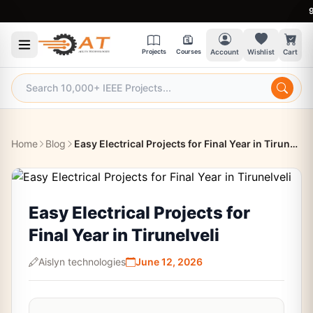
9:30 
Projects
Courses
Account
Wishlist
Cart
Home
Blog
Easy Electrical Projects for Final Year in Tirunelveli
Easy Electrical Projects for
Final Year in Tirunelveli
Aislyn technologies
June 12, 2026