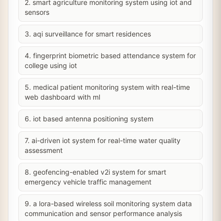
2. smart agriculture monitoring system using iot and
sensors
3. aqi surveillance for smart residences
4. fingerprint biometric based attendance system for
college using iot
5. medical patient monitoring system with real-time
web dashboard with ml
6. iot based antenna positioning system
7. ai-driven iot system for real-time water quality
assessment
8. geofencing-enabled v2i system for smart
emergency vehicle traffic management
9. a lora-based wireless soil monitoring system data
communication and sensor performance analysis