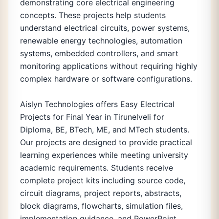
demonstrating core electrical engineering
concepts. These projects help students
understand electrical circuits, power systems,
renewable energy technologies, automation
systems, embedded controllers, and smart
monitoring applications without requiring highly
complex hardware or software configurations.
Aislyn Technologies offers Easy Electrical
Projects for Final Year in Tirunelveli for
Diploma, BE, BTech, ME, and MTech students.
Our projects are designed to provide practical
learning experiences while meeting university
academic requirements. Students receive
complete project kits including source code,
circuit diagrams, project reports, abstracts,
block diagrams, flowcharts, simulation files,
implementation guidance, and PowerPoint