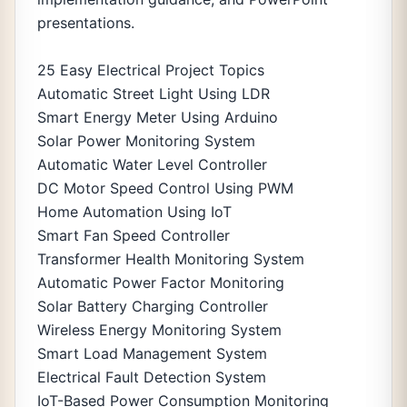
presentations.
25 Easy Electrical Project Topics
Automatic Street Light Using LDR
Smart Energy Meter Using Arduino
Solar Power Monitoring System
Automatic Water Level Controller
DC Motor Speed Control Using PWM
Home Automation Using IoT
Smart Fan Speed Controller
Transformer Health Monitoring System
Automatic Power Factor Monitoring
Solar Battery Charging Controller
Wireless Energy Monitoring System
Smart Load Management System
Electrical Fault Detection System
IoT-Based Power Consumption Monitoring