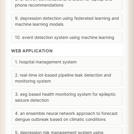
phone recommendations
9. depression detection using federated learning and
machine learning models
10. event detection system using machine learning
WEB APPLICATION
1. hospital management system
2. real-time iot-based pipeline leak detection and
monitoring system
3. eeg based health monitoring system for epileptic
seizure detection
4. an ensemble neural network approach to forecast
dengue outbreak based on climatic conditions
5. depression risk management system using