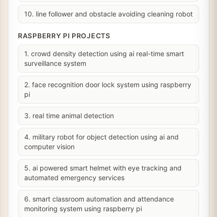
10. line follower and obstacle avoiding cleaning robot
RASPBERRY PI PROJECTS
1. crowd density detection using ai real-time smart
surveillance system
2. face recognition door lock system using raspberry
pi
3. real time animal detection
4. military robot for object detection using ai and
computer vision
5. ai powered smart helmet with eye tracking and
automated emergency services
6. smart classroom automation and attendance
monitoring system using raspberry pi