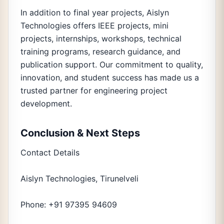
In addition to final year projects, Aislyn
Technologies offers IEEE projects, mini
projects, internships, workshops, technical
training programs, research guidance, and
publication support. Our commitment to quality,
innovation, and student success has made us a
trusted partner for engineering project
development.
Conclusion & Next Steps
Contact Details
Aislyn Technologies, Tirunelveli
Phone: +91 97395 94609