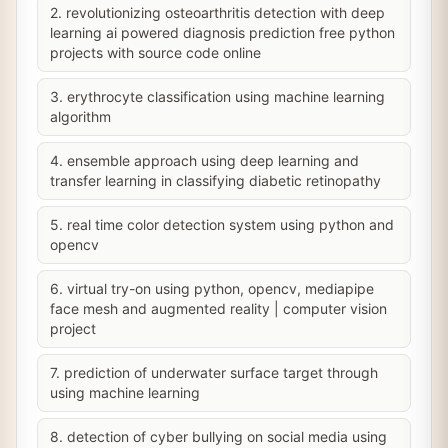
2. revolutionizing osteoarthritis detection with deep
learning ai powered diagnosis prediction free python
projects with source code online
3. erythrocyte classification using machine learning
algorithm
4. ensemble approach using deep learning and
transfer learning in classifying diabetic retinopathy
5. real time color detection system using python and
opencv
6. virtual try-on using python, opencv, mediapipe
face mesh and augmented reality | computer vision
project
7. prediction of underwater surface target through
using machine learning
8. detection of cyber bullying on social media using