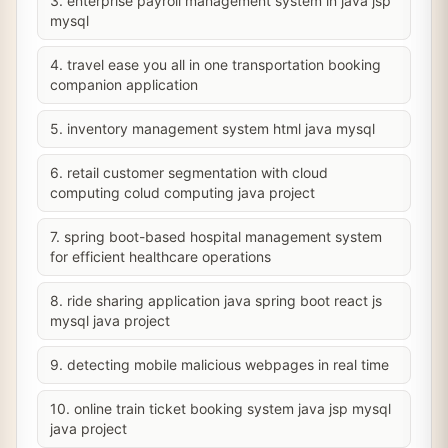
3. enterprise payroll management system in java jsp
mysql
4. travel ease you all in one transportation booking
companion application
5. inventory management system html java mysql
6. retail customer segmentation with cloud
computing colud computing java project
7. spring boot-based hospital management system
for efficient healthcare operations
8. ride sharing application java spring boot react js
mysql java project
9. detecting mobile malicious webpages in real time
10. online train ticket booking system java jsp mysql
java project