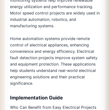
monitoring systems help improve renewable
energy utilization and performance tracking.
Motor speed control projects are widely used in
industrial automation, robotics, and
manufacturing systems.
Home automation systems provide remote
control of electrical appliances, enhancing
convenience and energy efficiency. Electrical
fault detection projects improve system safety
and equipment protection. These applications
help students understand real-world electrical
engineering solutions and their practical
significance.
Implementation Guide
Who Can Benefit from Easy Electrical Projects