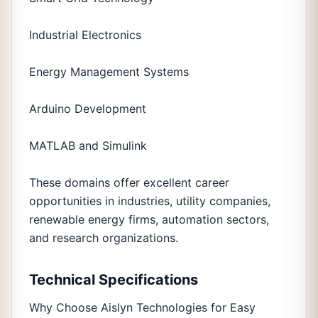
Industrial Electronics
Energy Management Systems
Arduino Development
MATLAB and Simulink
These domains offer excellent career
opportunities in industries, utility companies,
renewable energy firms, automation sectors,
and research organizations.
Technical Specifications
Why Choose Aislyn Technologies for Easy