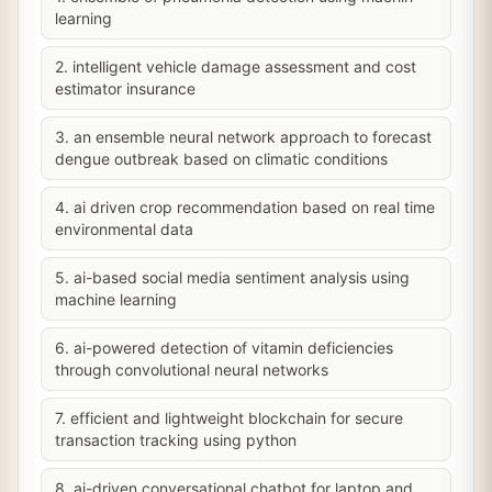
learning
2. intelligent vehicle damage assessment and cost
estimator insurance
3. an ensemble neural network approach to forecast
dengue outbreak based on climatic conditions
4. ai driven crop recommendation based on real time
environmental data
5. ai-based social media sentiment analysis using
machine learning
6. ai-powered detection of vitamin deficiencies
through convolutional neural networks
7. efficient and lightweight blockchain for secure
transaction tracking using python
8. ai-driven conversational chatbot for laptop and