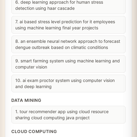
6. deep learning approach for human stress
detection using haar cascade
7. ai based stress level prediction for it employees
using machine learning final year projects
8. an ensemble neural network approach to forecast
dengue outbreak based on climatic conditions
9. smart farming system using machine learning and
computer vision
10. ai exam proctor system using computer vision
and deep learning
DATA MINING
1. tour recommender app using cloud resource
sharing cloud computing java project
CLOUD COMPUTING