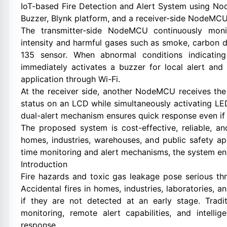
IoT-based Fire Detection and Alert System using N
Buzzer, Blynk platform, and a receiver-side NodeMCU
The transmitter-side NodeMCU continuously moni
intensity and harmful gases such as smoke, carbon 
135 sensor. When abnormal conditions indicatin
immediately activates a buzzer for local alert and 
application through Wi-Fi.
At the receiver side, another NodeMCU receives the 
status on an LCD while simultaneously activating LED
dual-alert mechanism ensures quick response even if 
The proposed system is cost-effective, reliable, a
homes, industries, warehouses, and public safety app
time monitoring and alert mechanisms, the system enh
Introduction
Fire hazards and toxic gas leakage pose serious thr
Accidental fires in homes, industries, laboratories,
if they are not detected at an early stage. Tradit
monitoring, remote alert capabilities, and intell
response.