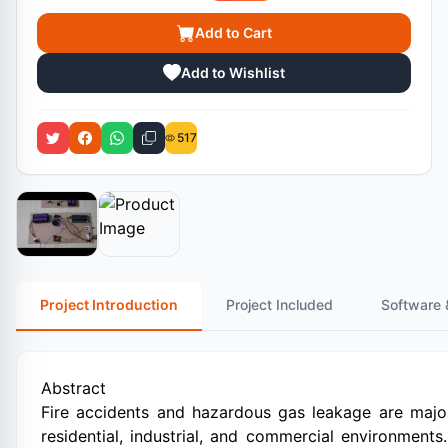
Add to Cart
Add to Wishlist
517
Project Introduction
Project Included
Software 
Abstract
Fire accidents and hazardous gas leakage are major 
residential, industrial, and commercial environments