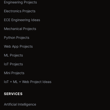
Engineering Projects
Electronics Projects
ECE Engineering Ideas
Mechanical Projects
Python Projects
Web App Projects
ML Projects
IoT Projects
Mini Projects
IoT + ML + Web Project Ideas
SERVICES
Artificial Intelligence