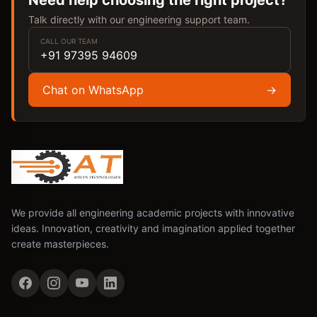
Need help choosing the right project?
Talk directly with our engineering support team.
CALL OUR TEAM
+91 97395 94609
Chat on WhatsApp
→
We provide all engineering academic projects with innovative
ideas. Innovation, creativity and imagination applied together
create masterpieces.