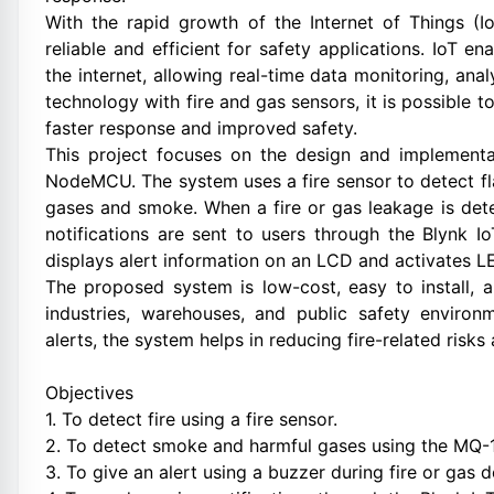
With the rapid growth of the Internet of Things 
reliable and efficient for safety applications. IoT
the internet, allowing real-time data monitoring, anal
technology with fire and gas sensors, it is possible 
faster response and improved safety.
This project focuses on the design and implementa
NodeMCU. The system uses a fire sensor to detect f
gases and smoke. When a fire or gas leakage is dete
notifications are sent to users through the Blynk I
displays alert information on an LCD and activates LE
The proposed system is low-cost, easy to install, 
industries, warehouses, and public safety environ
alerts, the system helps in reducing fire-related risks
Objectives
1. To detect fire using a fire sensor.
2. To detect smoke and harmful gases using the MQ-
3. To give an alert using a buzzer during fire or gas d