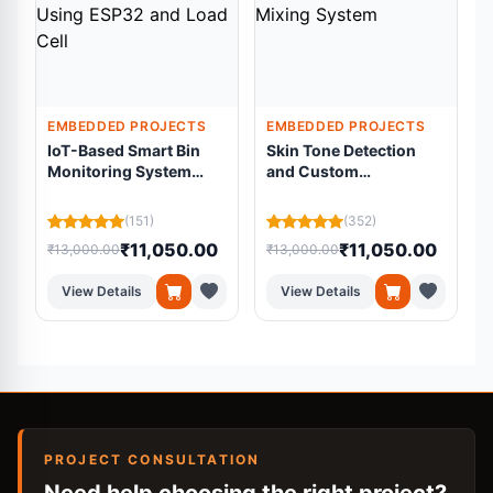
EMBEDDED PROJECTS
EMBEDDED PROJECTS
IoT-Based Smart Bin
Skin Tone Detection
Monitoring System
and Custom
Using ESP32 and Load
Foundation Mixing
Cell
System
(151)
(352)
₹11,050.00
₹11,050.00
₹13,000.00
₹13,000.00
₹
View Details
View Details
PROJECT CONSULTATION