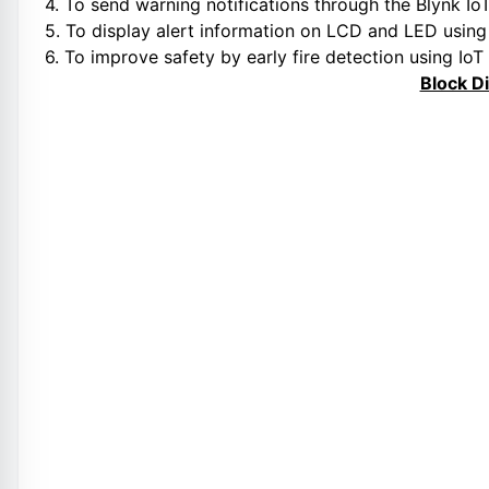
4. To send warning notifications through the Blynk IoT
5. To display alert information on LCD and LED usin
6. To improve safety by early fire detection using IoT
Block D