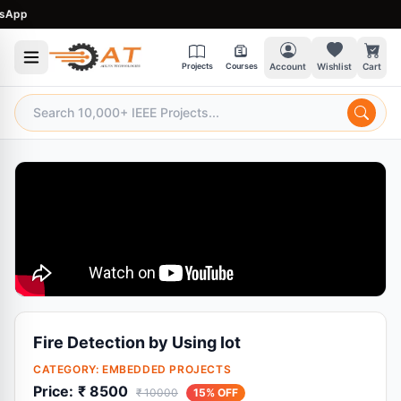
pp
Projects
Courses
Account
Wishlist
Cart
Fire Detection by Using Iot
CATEGORY:
EMBEDDED PROJECTS
Price:
₹ 8500
₹ 10000
15% OFF