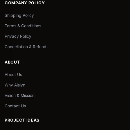
COMPANY POLICY
Shipping Policy
Terms & Conditions
Privacy Policy
Cancellation & Refund
ABOUT
About Us
Why Aislyn
Vision & Mission
Contact Us
PROJECT IDEAS