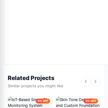
Related Projects
Similar projects you might like
0% OFF
0% OFF