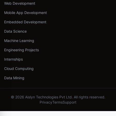
Web Development
Mobile App Development
Embedded Development
Data Science
Machine Learning
Engineering Projects
Internships
Cloud Computing
Data Mining
©
2026
Aislyn Technologies Pvt Ltd. All rights reserved.
Privacy
Terms
Support