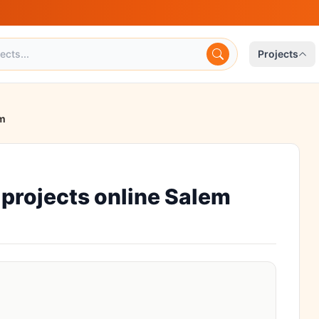
Projects
em
projects online Salem