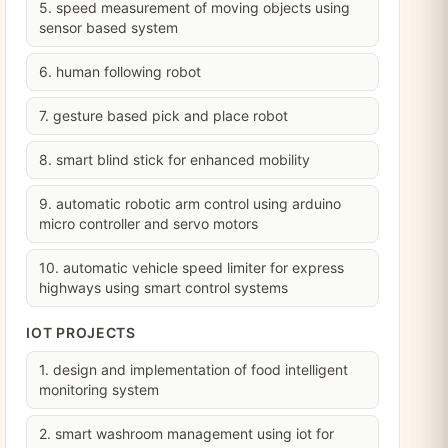
5. speed measurement of moving objects using
sensor based system
6. human following robot
7. gesture based pick and place robot
8. smart blind stick for enhanced mobility
9. automatic robotic arm control using arduino
micro controller and servo motors
10. automatic vehicle speed limiter for express
highways using smart control systems
IOT PROJECTS
1. design and implementation of food intelligent
monitoring system
2. smart washroom management using iot for