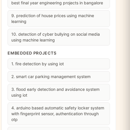
best final year engineering projects in bangalore
9. prediction of house prices using machine
learning
10. detection of cyber bullying on social media
using machine learning
EMBEDDED PROJECTS
1. fire detection by using iot
2. smart car parking management system
3. flood early detection and avoidance system
using iot
4. arduino based automatic safety locker system
with fingerprint sensor, authentication through
otp