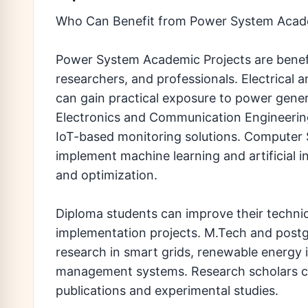
Who Can Benefit from Power System Acade
Power System Academic Projects are benefic
researchers, and professionals. Electrical 
can gain practical exposure to power gener
Electronics and Communication Engineeri
IoT-based monitoring solutions. Computer 
implement machine learning and artificial i
and optimization.
Diploma students can improve their techni
implementation projects. M.Tech and post
research in smart grids, renewable energy i
management systems. Research scholars ca
publications and experimental studies.