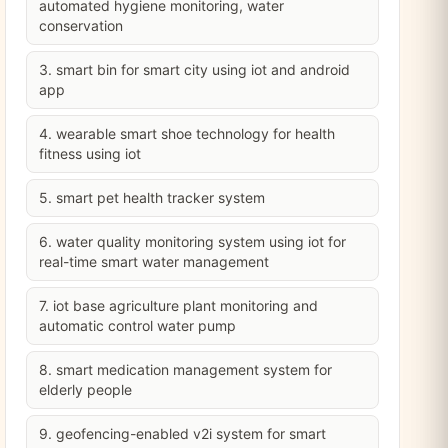
automated hygiene monitoring, water
conservation
3. smart bin for smart city using iot and android
app
4. wearable smart shoe technology for health
fitness using iot
5. smart pet health tracker system
6. water quality monitoring system using iot for
real-time smart water management
7. iot base agriculture plant monitoring and
automatic control water pump
8. smart medication management system for
elderly people
9. geofencing-enabled v2i system for smart