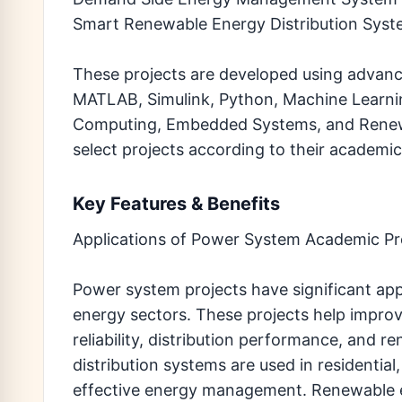
Smart Renewable Energy Distribution Sys
These projects are developed using advanc
MATLAB, Simulink, Python, Machine Learning,
Computing, Embedded Systems, and Renew
select projects according to their academic
Key Features & Benefits
Applications of Power System Academic Pr
Power system projects have significant appl
energy sectors. These projects help improv
reliability, distribution performance, and 
distribution systems are used in residentia
effective energy management. Renewable e