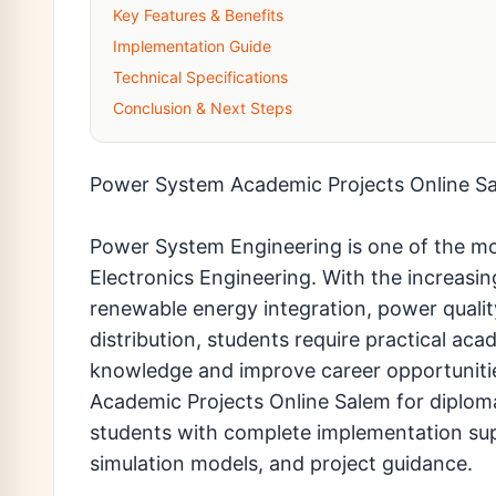
Key Features & Benefits
Implementation Guide
Technical Specifications
Conclusion & Next Steps
Power System Academic Projects Online S
Power System Engineering is one of the mo
Electronics Engineering. With the increa
renewable energy integration, power quali
distribution, students require practical ac
knowledge and improve career opportuniti
Academic Projects Online Salem for diplom
students with complete implementation su
simulation models, and project guidance.