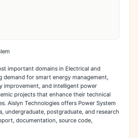
alem
st important domains in Electrical and
sing demand for smart energy management,
ty improvement, and intelligent power
ademic projects that enhance their technical
es. Aislyn Technologies offers Power System
a, undergraduate, postgraduate, and research
pport, documentation, source code,