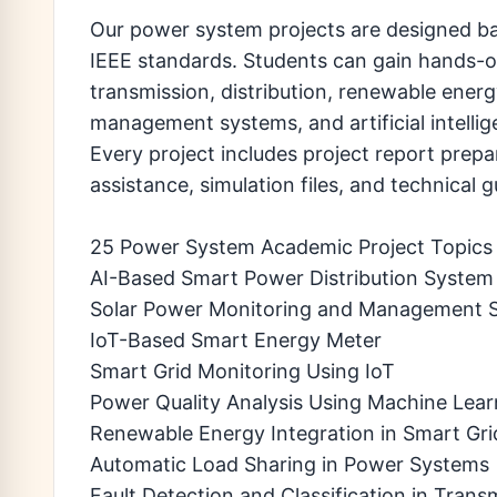
Our power system projects are designed ba
IEEE standards. Students can gain hands-o
transmission, distribution, renewable energ
management systems, and artificial intelli
Every project includes project report prepa
assistance, simulation files, and technical
25 Power System Academic Project Topics
AI-Based Smart Power Distribution System
Solar Power Monitoring and Management 
IoT-Based Smart Energy Meter
Smart Grid Monitoring Using IoT
Power Quality Analysis Using Machine Lear
Renewable Energy Integration in Smart Gri
Automatic Load Sharing in Power Systems
Fault Detection and Classification in Trans