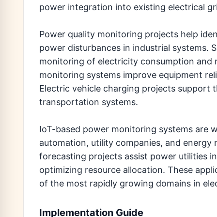
power integration into existing electrical gr
Power quality monitoring projects help iden
power disturbances in industrial systems. 
monitoring of electricity consumption and
monitoring systems improve equipment relia
Electric vehicle charging projects support 
transportation systems.
IoT-based power monitoring systems are wide
automation, utility companies, and energ
forecasting projects assist power utilities
optimizing resource allocation. These app
of the most rapidly growing domains in elec
Implementation Guide