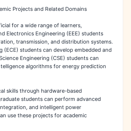
mic Projects and Related Domains
ial for a wide range of learners,
and Electronics Engineering (EEE) students
ation, transmission, and distribution systems.
ng (ECE) students can develop embedded and
Science Engineering (CSE) students can
ntelligence algorithms for energy prediction
cal skills through hardware-based
graduate students can perform advanced
ntegration, and intelligent power
n use these projects for academic