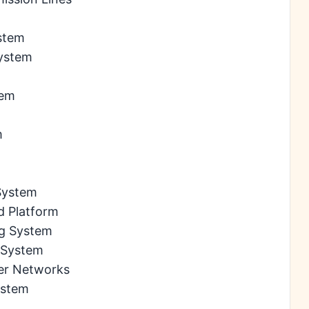
stem
System
tem
m
 System
d Platform
ng System
n System
wer Networks
ystem