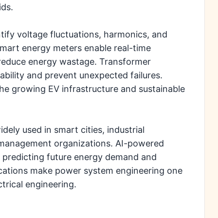
ids.
tify voltage fluctuations, harmonics, and
Smart energy meters enable real-time
 reduce energy wastage. Transformer
bility and prevent unexpected failures.
the growing EV infrastructure and sustainable
ly used in smart cities, industrial
y management organizations. AI-powered
 in predicting future energy demand and
lications make power system engineering one
trical engineering.