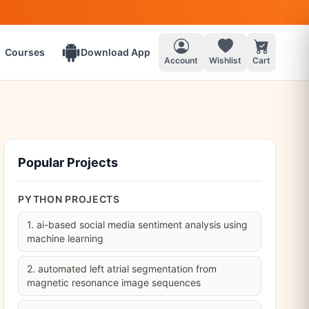
Courses
Download App
Account
Wishlist
Cart
Popular Projects
PYTHON PROJECTS
1. ai-based social media sentiment analysis using
machine learning
2. automated left atrial segmentation from
magnetic resonance image sequences