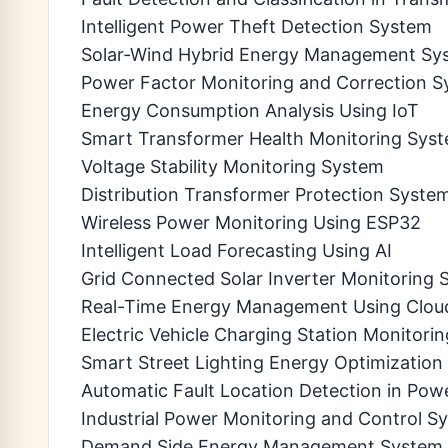
Intelligent Power Theft Detection System
Solar-Wind Hybrid Energy Management Sy
Power Factor Monitoring and Correction 
Energy Consumption Analysis Using IoT
Smart Transformer Health Monitoring Sys
Voltage Stability Monitoring System
Distribution Transformer Protection Syste
Wireless Power Monitoring Using ESP32
Intelligent Load Forecasting Using AI
Grid Connected Solar Inverter Monitoring
Real-Time Energy Management Using Clou
Electric Vehicle Charging Station Monitori
Smart Street Lighting Energy Optimizatio
Automatic Fault Location Detection in Po
Industrial Power Monitoring and Control S
Demand Side Energy Management System