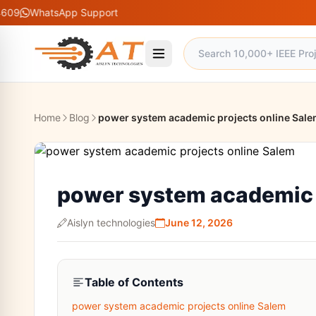
sApp Support
Home
Blog
power system academic projects online Sal
power system academic 
Aislyn technologies
June 12, 2026
Table of Contents
power system academic projects online Salem