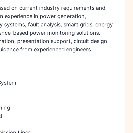
sed on current industry requirements and
n experience in power generation,
y systems, fault analysis, smart grids, energy
gence-based power monitoring solutions.
ration, presentation support, circuit design
 guidance from experienced engineers.
System
ning
d
mission Lines