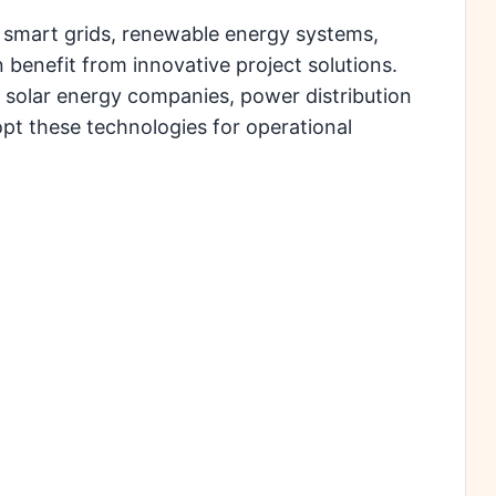
 smart grids, renewable energy systems,
 benefit from innovative project solutions.
 solar energy companies, power distribution
opt these technologies for operational