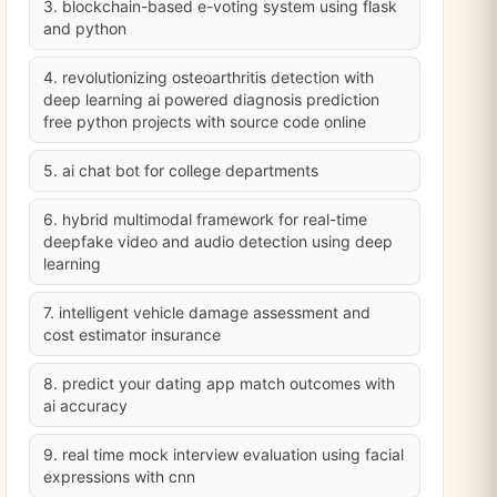
3. blockchain-based e-voting system using flask
and python
4. revolutionizing osteoarthritis detection with
deep learning ai powered diagnosis prediction
free python projects with source code online
5. ai chat bot for college departments
6. hybrid multimodal framework for real-time
deepfake video and audio detection using deep
learning
7. intelligent vehicle damage assessment and
cost estimator insurance
8. predict your dating app match outcomes with
ai accuracy
9. real time mock interview evaluation using facial
expressions with cnn