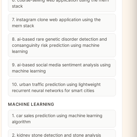
stack
7. instagram clone web application using the
mern stack
8. ai-based rare genetic disorder detection and
consanguinity risk prediction using machine
learning
9. ai-based social media sentiment analysis using
machine learning
10. urban traffic prediction using lightweight
recurrent neural networks for smart cities
MACHINE LEARNING
1. car sales prediction using machine learning
algorithm
2. kidney stone detection and stone analysis