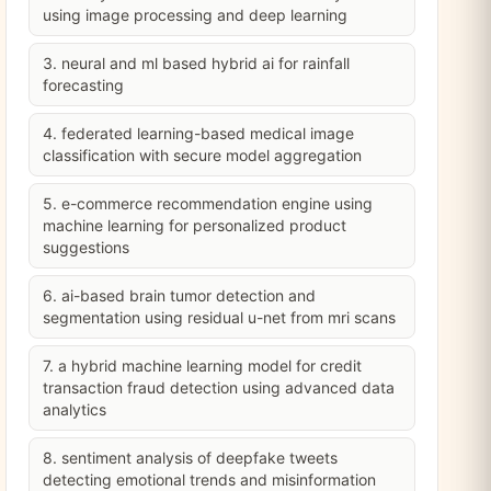
using image processing and deep learning
3. neural and ml based hybrid ai for rainfall
forecasting
4. federated learning-based medical image
classification with secure model aggregation
5. e-commerce recommendation engine using
machine learning for personalized product
suggestions
6. ai-based brain tumor detection and
segmentation using residual u-net from mri scans
7. a hybrid machine learning model for credit
transaction fraud detection using advanced data
analytics
8. sentiment analysis of deepfake tweets
detecting emotional trends and misinformation