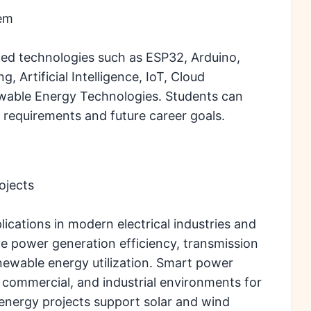
tem
ed technologies such as ESP32, Arduino,
 Artificial Intelligence, IoT, Cloud
able Energy Technologies. Students can
 requirements and future career goals.
ojects
ications in modern electrical industries and
e power generation efficiency, transmission
renewable energy utilization. Smart power
l, commercial, and industrial environments for
nergy projects support solar and wind