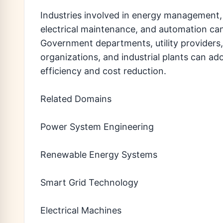
Industries involved in energy management,
electrical maintenance, and automation can
Government departments, utility providers,
organizations, and industrial plants can ad
efficiency and cost reduction.
Related Domains
Power System Engineering
Renewable Energy Systems
Smart Grid Technology
Electrical Machines