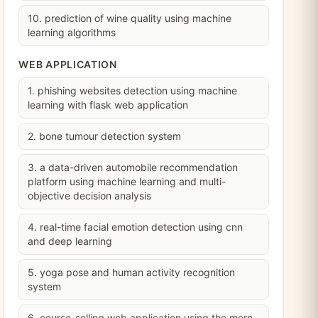
10. prediction of wine quality using machine
learning algorithms
WEB APPLICATION
1. phishing websites detection using machine
learning with flask web application
2. bone tumour detection system
3. a data-driven automobile recommendation
platform using machine learning and multi-
objective decision analysis
4. real-time facial emotion detection using cnn
and deep learning
5. yoga pose and human activity recognition
system
6. course-selling web application using the mern