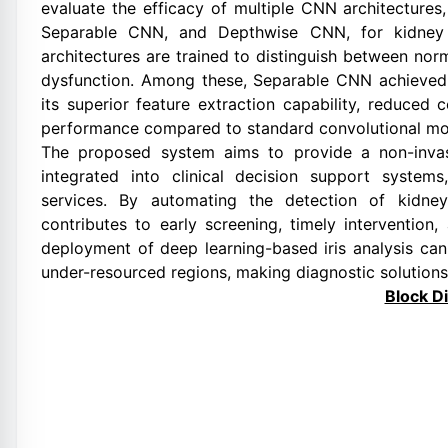
evaluate the efficacy of multiple CNN architectur
Separable CNN, and Depthwise CNN, for kidney 
architectures are trained to distinguish between nor
dysfunction. Among these, Separable CNN achieved t
its superior feature extraction capability, reduced
performance compared to standard convolutional mo
The proposed system aims to provide a non-invas
integrated into clinical decision support system
services. By automating the detection of kidney 
contributes to early screening, timely interventio
deployment of deep learning-based iris analysis c
under-resourced regions, making diagnostic solutions
Block D