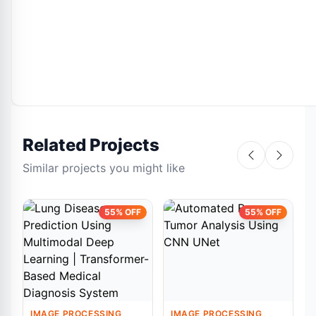
Related Projects
Similar projects you might like
55% OFF
55% OFF
IMAGE PROCESSING
IMAGE PROCESSING