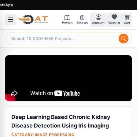
sApp
Projects
Courses
Account
Wishlist
Cart
Deep Learning Based Chronic Kidney
Disease Detection Using Iris Imaging
CATEGORY:
IMAGE PROCESSING