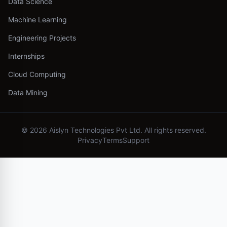
Data Science
Machine Learning
Engineering Projects
Internships
Cloud Computing
Data Mining
©
2026
Aislyn Technologies Pvt Ltd. All rights reserved.
Privacy
Terms
Support