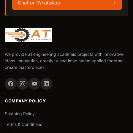
Chat on WhatsApp
→
We provide all engineering academic projects with innovative
ideas. Innovation, creativity and imagination applied together
create masterpieces.
COMPANY POLICY
Shipping Policy
Terms & Conditions