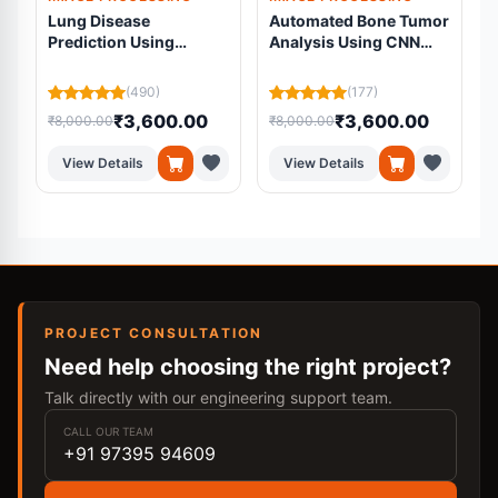
Lung Disease
Automated Bone Tumor
Prediction Using
Analysis Using CNN
Multimodal Deep
UNet
Learning |
R
(490)
(177)
Transformer-Based
₹3,600.00
₹3,600.00
₹8,000.00
₹8,000.00
₹
Medical Diagnosis
System
View Details
View Details
PROJECT CONSULTATION
Need help choosing the right project?
Talk directly with our engineering support team.
CALL OUR TEAM
+91 97395 94609