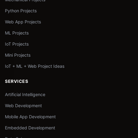
Python Projects
Web App Projects
ML Projects
IoT Projects
Mini Projects
IoT + ML + Web Project Ideas
SERVICES
Artificial Intelligence
Web Development
Mobile App Development
Embedded Development