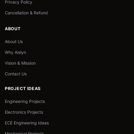
Privacy Policy
Cancellation & Refund
ABOUT
About Us
Why Aislyn
Vision & Mission
Contact Us
PROJECT IDEAS
Engineering Projects
Electronics Projects
ECE Engineering Ideas
Mechanical Projects