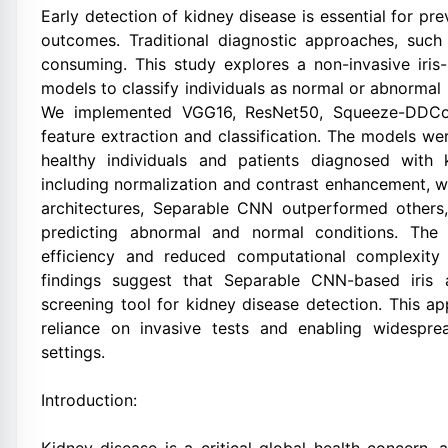
Early detection of kidney disease is essential for p
outcomes. Traditional diagnostic approaches, such
consuming. This study explores a non-invasive iris
models to classify individuals as normal or abnormal 
We implemented VGG16, ResNet50, Squeeze-DDCo
feature extraction and classification. The models we
healthy individuals and patients diagnosed with 
including normalization and contrast enhancement, we
architectures, Separable CNN outperformed others, 
predicting abnormal and normal conditions. The 
efficiency and reduced computational complexity
findings suggest that Separable CNN-based iris a
screening tool for kidney disease detection. This a
reliance on invasive tests and enabling widespre
settings.
Introduction: