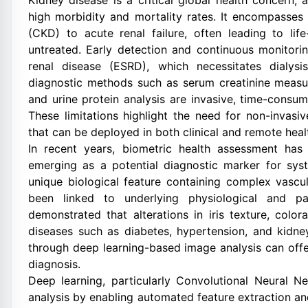
Kidney disease is a critical global health concern, a
high morbidity and mortality rates. It encompasses
(CKD) to acute renal failure, often leading to lif
untreated. Early detection and continuous monitori
renal disease (ESRD), which necessitates dialysis
diagnostic methods such as serum creatinine measure
and urine protein analysis are invasive, time-consum
These limitations highlight the need for non-invasiv
that can be deployed in both clinical and remote hea
In recent years, biometric health assessment has 
emerging as a potential diagnostic marker for syst
unique biological feature containing complex vascu
been linked to underlying physiological and p
demonstrated that alterations in iris texture, color
diseases such as diabetes, hypertension, and kidne
through deep learning-based image analysis can offe
diagnosis.
Deep learning, particularly Convolutional Neural 
analysis by enabling automated feature extraction and 