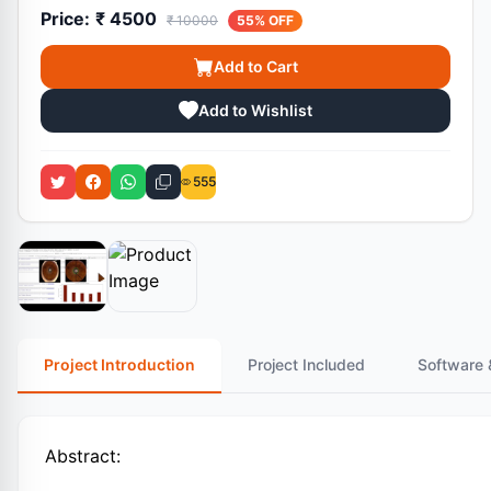
Price:
₹ 4500
₹ 10000
55% OFF
Add to Cart
Add to Wishlist
555
Project Introduction
Project Included
Software 
Abstract: