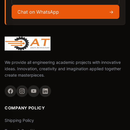
Chat on WhatsApp
→
We provide all engineering academic projects with innovative
ideas. Innovation, creativity and imagination applied together
create masterpieces.
COMPANY POLICY
Shipping Policy