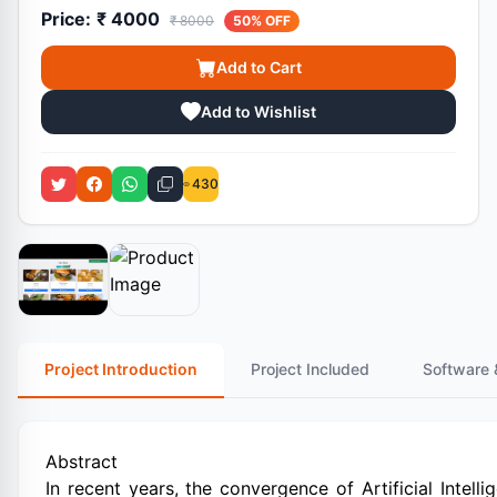
Price:
₹ 4000
₹ 8000
50% OFF
Add to Cart
Add to Wishlist
430
Project Introduction
Project Included
Software 
Abstract
In recent years, the convergence of Artificial Intell