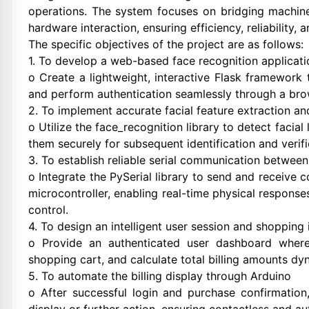
operations. The system focuses on bridging machine 
hardware interaction, ensuring efficiency, reliability,
The specific objectives of the project are as follows:
1. To develop a web-based face recognition applicat
o Create a lightweight, interactive Flask framework t
and perform authentication seamlessly through a bro
2. To implement accurate facial feature extraction a
o Utilize the face_recognition library to detect faci
them securely for subsequent identification and verifi
3. To establish reliable serial communication between
o Integrate the PySerial library to send and recei
microcontroller, enabling real-time physical response
control.
4. To design an intelligent user session and shopping 
o Provide an authenticated user dashboard wher
shopping cart, and calculate total billing amounts dyn
5. To automate the billing display through Arduino
o After successful login and purchase confirmation,