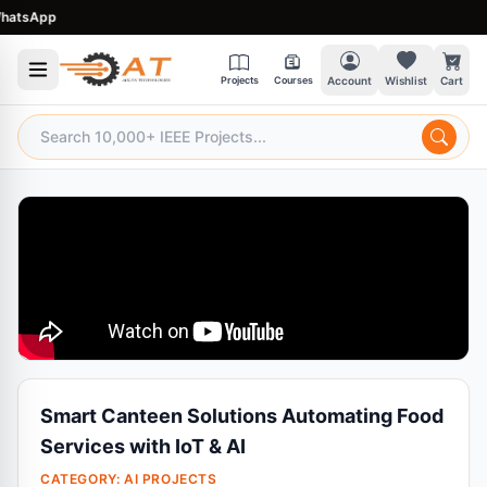
sApp
Projects
Courses
Account
Wishlist
Cart
Smart Canteen Solutions Automating Food
Services with IoT & AI
CATEGORY:
AI PROJECTS