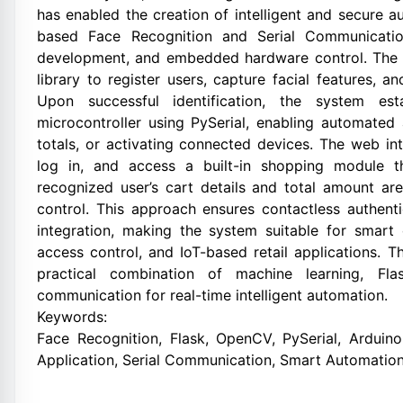
has enabled the creation of intelligent and secure a
based Face Recognition and Serial Communicatio
development, and embedded hardware control. The
library to register users, capture facial features, a
Upon successful identification, the system es
microcontroller using PySerial, enabling automated 
totals, or activating connected devices. The web int
log in, and access a built-in shopping module t
recognized user’s cart details and total amount are
control. This approach ensures contactless authent
integration, making the system suitable for smart
access control, and IoT-based retail applications.
practical combination of machine learning, Fl
communication for real-time intelligent automation.
Keywords:
Face Recognition, Flask, OpenCV, PySerial, Arduino
Application, Serial Communication, Smart Automation