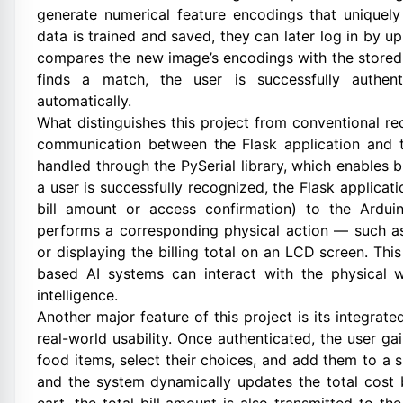
generate numerical feature encodings that uniquely 
data is trained and saved, they can later log in by 
compares the new image’s encodings with the stored 
finds a match, the user is successfully authen
automatically.
What distinguishes this project from conventional rec
communication between the Flask application and t
handled through the PySerial library, which enables b
a user is successfully recognized, the Flask applicati
bill amount or access confirmation) to the Ardui
performs a corresponding physical action — such as 
or displaying the billing total on an LCD screen. T
based AI systems can interact with the physical w
intelligence.
Another major feature of this project is its integrat
real-world usability. Once authenticated, the user g
food items, select their choices, and add them to a 
and the system dynamically updates the total cost 