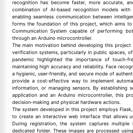
recognition has become faster, more accurate, and
combination of AI-based recognition models with 
enabling seamless communication between intelligen
forms the foundation of this project, which aims t
Communication System capable of performing both
through an Arduino microcontroller.
The main motivation behind developing this project i
verification systems, particularly in public spaces, 
pandemic highlighted the importance of touch-fr
maintaining high accuracy and reliability. Face recog
a hygienic, user-friendly, and secure mode of authe
provide a cost-effective way to implement automat
information, or managing sensors. By establishing
application and an Arduino microcontroller, this pr
decision-making and physical hardware actions.
The system developed in this project employs Flask,
to create an interactive web interface that allows us
During registration, the system captures multipl
dedicated folder. These images are processed using