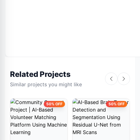
Related Projects
Similar projects you might like
50% OFF
50% OFF