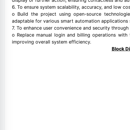
display or further action, ensuring contactless and a
6. To ensure system scalability, accuracy, and low co
o Build the project using open-source technolog
adaptable for various smart automation applications 
7. To enhance user convenience and security through A
o Replace manual login and billing operations with f
improving overall system efficiency.
Block D