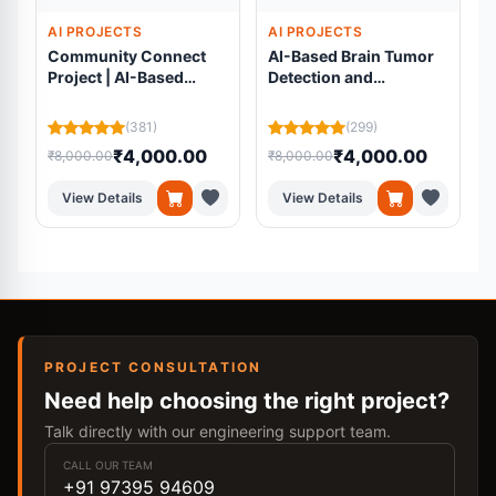
AI PROJECTS
AI PROJECTS
Community Connect
AI-Based Brain Tumor
Project | AI-Based
Detection and
Volunteer Matching
Segmentation Using
Platform Using
Residual U-Net from
(381)
(299)
Machine Learning
MRI Scans
₹4,000.00
₹4,000.00
₹8,000.00
₹8,000.00
₹
View Details
View Details
PROJECT CONSULTATION
Need help choosing the right project?
Talk directly with our engineering support team.
CALL OUR TEAM
+91 97395 94609