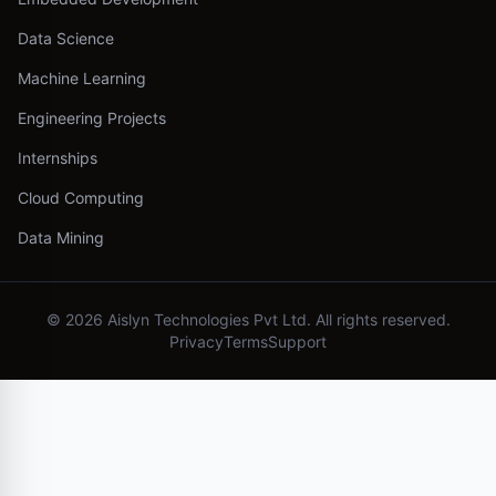
Data Science
Machine Learning
Engineering Projects
Internships
Cloud Computing
Data Mining
©
2026
Aislyn Technologies Pvt Ltd. All rights reserved.
Privacy
Terms
Support