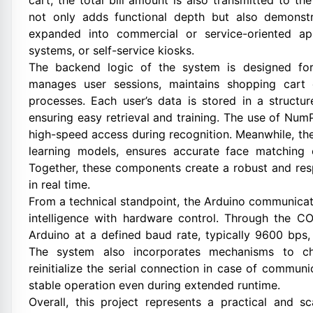
cart, the total bill amount is also transmitted to th
not only adds functional depth but also demonstr
expanded into commercial or service-oriented ap
systems, or self-service kiosks.
The backend logic of the system is designed for r
manages user sessions, maintains shopping cart
processes. Each user’s data is stored in a structur
ensuring easy retrieval and training. The use of Num
high-speed access during recognition. Meanwhile, the 
learning models, ensures accurate face matching e
Together, these components create a robust and res
in real time.
From a technical standpoint, the Arduino communicati
intelligence with hardware control. Through the C
Arduino at a defined baud rate, typically 9600 bps
The system also incorporates mechanisms to che
reinitialize the serial connection in case of communi
stable operation even during extended runtime.
Overall, this project represents a practical and s