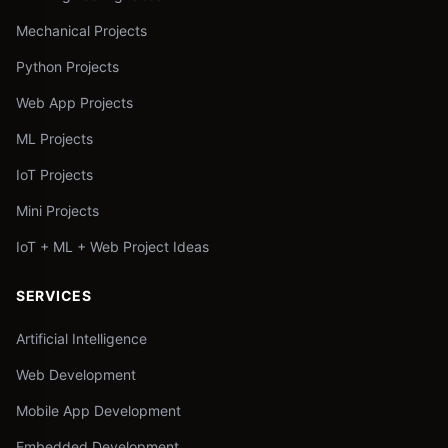
Mechanical Projects
Python Projects
Web App Projects
ML Projects
IoT Projects
Mini Projects
IoT + ML + Web Project Ideas
SERVICES
Artificial Intelligence
Web Development
Mobile App Development
Embedded Development