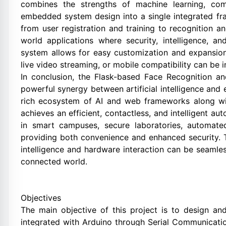
combines the strengths of machine learning, com
embedded system design into a single integrated f
from user registration and training to recognition 
world applications where security, intelligence, 
system allows for easy customization and expansion
live video streaming, or mobile compatibility can be i
In conclusion, the Flask-based Face Recognition 
powerful synergy between artificial intelligence an
rich ecosystem of AI and web frameworks along wit
achieves an efficient, contactless, and intelligent au
in smart campuses, secure laboratories, automat
providing both convenience and enhanced security. T
intelligence and hardware interaction can be seamles
connected world.
Objectives
The main objective of this project is to design a
integrated with Arduino through Serial Communicati