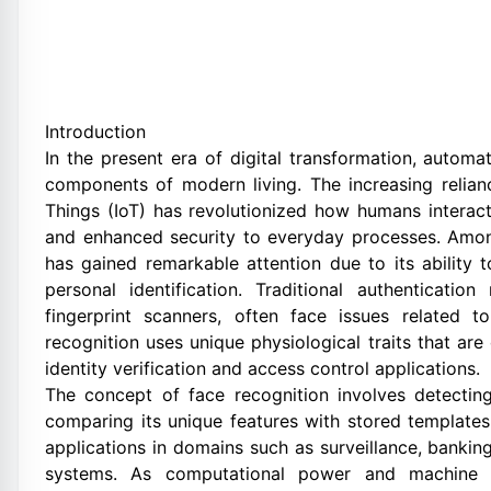
Introduction
In the present era of digital transformation, autom
components of modern living. The increasing reliance
Things (IoT) has revolutionized how humans interact
and enhanced security to everyday processes. Amon
has gained remarkable attention due to its ability 
personal identification. Traditional authenticat
fingerprint scanners, often face issues related to
recognition uses unique physiological traits that are d
identity verification and access control applications.
The concept of face recognition involves detecti
comparing its unique features with stored templates
applications in domains such as surveillance, banki
systems. As computational power and machine le