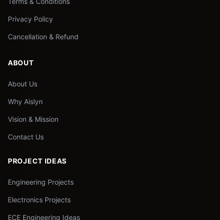
Terms & Conditions
Privacy Policy
Cancellation & Refund
ABOUT
About Us
Why Aislyn
Vision & Mission
Contact Us
PROJECT IDEAS
Engineering Projects
Electronics Projects
ECE Engineering Ideas