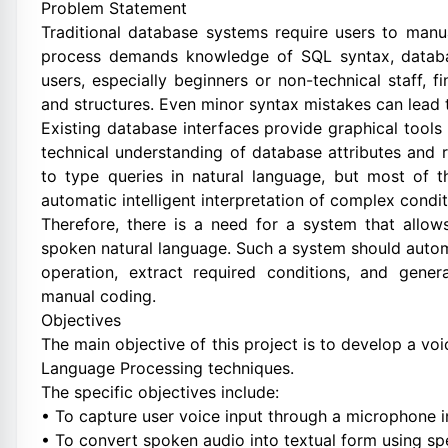
Problem Statement
Traditional database systems require users to manu
process demands knowledge of SQL syntax, databas
users, especially beginners or non-technical staff,
and structures. Even minor syntax mistakes can lead t
Existing database interfaces provide graphical tools 
technical understanding of database attributes and
to type queries in natural language, but most of 
automatic intelligent interpretation of complex condit
Therefore, there is a need for a system that allows
spoken natural language. Such a system should automat
operation, extract required conditions, and gene
manual coding.
Objectives
The main objective of this project is to develop a v
Language Processing techniques.
The specific objectives include:
• To capture user voice input through a microphone i
• To convert spoken audio into textual form using sp