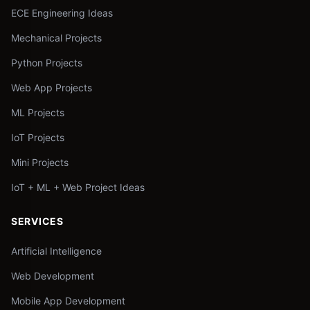
ECE Engineering Ideas
Mechanical Projects
Python Projects
Web App Projects
ML Projects
IoT Projects
Mini Projects
IoT + ML + Web Project Ideas
SERVICES
Artificial Intelligence
Web Development
Mobile App Development