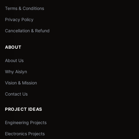
Terms & Conditions
Privacy Policy
Cancellation & Refund
ABOUT
About Us
Why Aislyn
Vision & Mission
Contact Us
PROJECT IDEAS
Engineering Projects
Electronics Projects