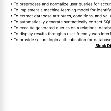
• To preprocess and normalize user queries for accur
• To implement a machine-learning model for identify
• To extract database attributes, conditions, and val
• To automatically generate syntactically correct SQ
• To execute generated queries on a relational datab
• To display results through a user-friendly web inter
• To provide secure login authentication for databas
Block D