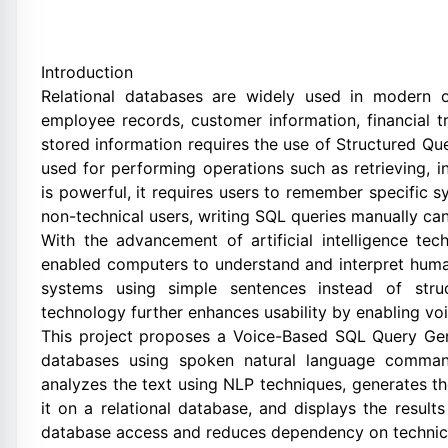
Introduction
Relational databases are widely used in modern o
employee records, customer information, financial tr
stored information requires the use of Structured Q
used for performing operations such as retrieving, i
is powerful, it requires users to remember specific s
non-technical users, writing SQL queries manually can
With the advancement of artificial intelligence te
enabled computers to understand and interpret hum
systems using simple sentences instead of stru
technology further enhances usability by enabling vo
This project proposes a Voice-Based SQL Query Gener
databases using spoken natural language comman
analyzes the text using NLP techniques, generates t
it on a relational database, and displays the result
database access and reduces dependency on technica