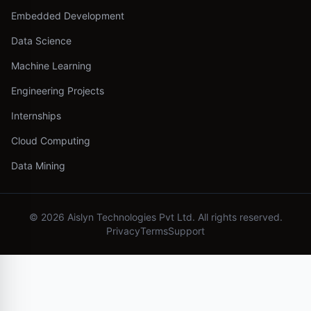
Embedded Development
Data Science
Machine Learning
Engineering Projects
Internships
Cloud Computing
Data Mining
©
2026
Aislyn Technologies Pvt Ltd. All rights reserved.
Privacy
Terms
Support