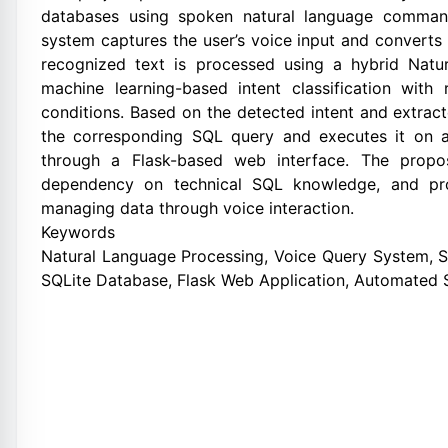
databases using spoken natural language command
system captures the user’s voice input and converts 
recognized text is processed using a hybrid Nat
machine learning-based intent classification with
conditions. Based on the detected intent and extrac
the corresponding SQL query and executes it on a
through a Flask-based web interface. The propo
dependency on technical SQL knowledge, and prov
managing data through voice interaction.
Keywords
Natural Language Processing, Voice Query System, S
SQLite Database, Flask Web Application, Automated