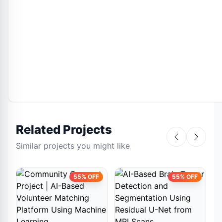
Related Projects
Similar projects you might like
55% OFF
55% OFF