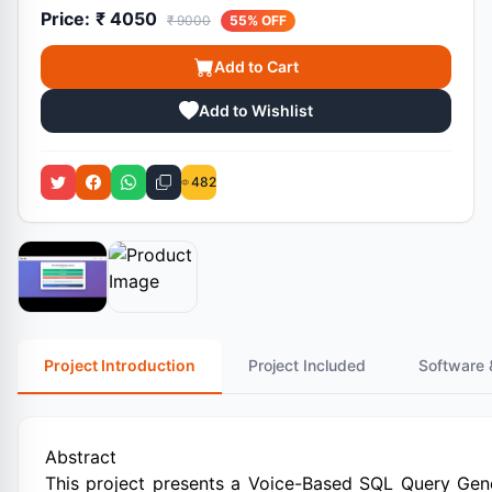
Price:
₹ 4050
₹ 9000
55% OFF
Add to Cart
Add to Wishlist
482
Project Introduction
Project Included
Software 
Abstract
This project presents a Voice-Based SQL Query Gener