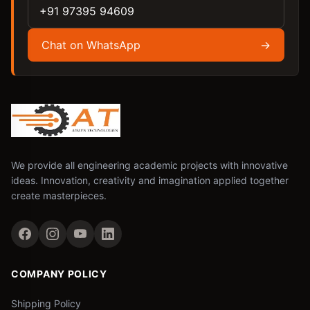
+91 97395 94609
Chat on WhatsApp
→
We provide all engineering academic projects with innovative
ideas. Innovation, creativity and imagination applied together
create masterpieces.
COMPANY POLICY
Shipping Policy