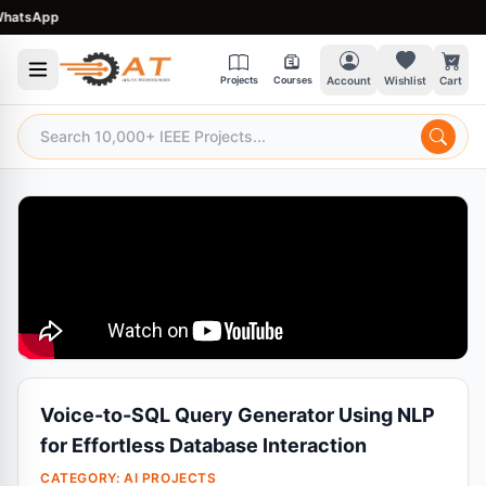
tsApp
Projects
Courses
Account
Wishlist
Cart
Voice-to-SQL Query Generator Using NLP
for Effortless Database Interaction
CATEGORY:
AI PROJECTS