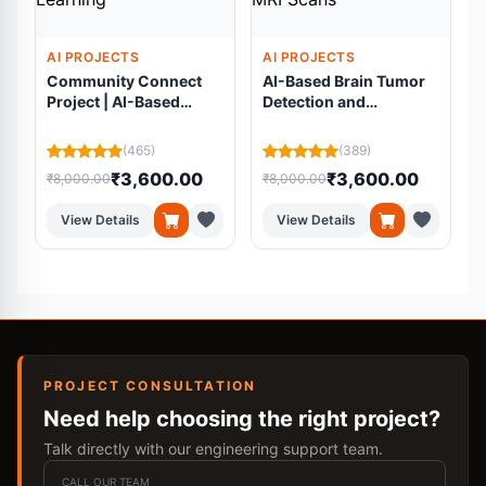
AI PROJECTS
AI PROJECTS
Community Connect
AI-Based Brain Tumor
Project | AI-Based
Detection and
Volunteer Matching
Segmentation Using
Platform Using
Residual U-Net from
(465)
(389)
Machine Learning
MRI Scans
₹3,600.00
₹3,600.00
₹8,000.00
₹8,000.00
₹
View Details
View Details
PROJECT CONSULTATION
Need help choosing the right project?
Talk directly with our engineering support team.
CALL OUR TEAM