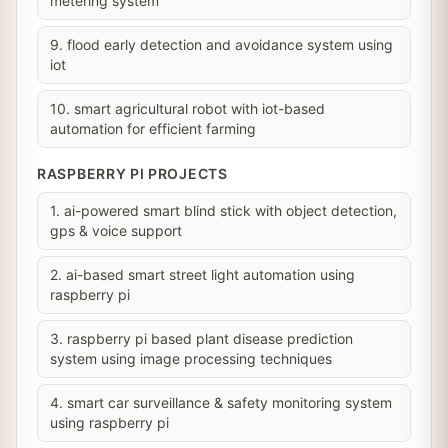
metering system
9. flood early detection and avoidance system using
iot
10. smart agricultural robot with iot-based
automation for efficient farming
RASPBERRY PI PROJECTS
1. ai-powered smart blind stick with object detection,
gps & voice support
2. ai-based smart street light automation using
raspberry pi
3. raspberry pi based plant disease prediction
system using image processing techniques
4. smart car surveillance & safety monitoring system
using raspberry pi