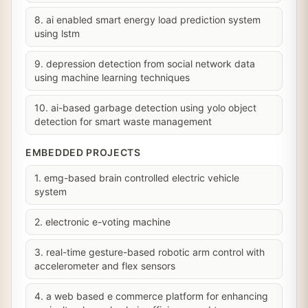
8. ai enabled smart energy load prediction system
using lstm
9. depression detection from social network data
using machine learning techniques
10. ai-based garbage detection using yolo object
detection for smart waste management
EMBEDDED PROJECTS
1. emg-based brain controlled electric vehicle
system
2. electronic e-voting machine
3. real-time gesture-based robotic arm control with
accelerometer and flex sensors
4. a web based e commerce platform for enhancing