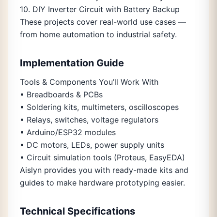
10. DIY Inverter Circuit with Battery Backup
These projects cover real-world use cases —
from home automation to industrial safety.
Implementation Guide
Tools & Components You’ll Work With
• Breadboards & PCBs
• Soldering kits, multimeters, oscilloscopes
• Relays, switches, voltage regulators
• Arduino/ESP32 modules
• DC motors, LEDs, power supply units
• Circuit simulation tools (Proteus, EasyEDA)
Aislyn provides you with ready-made kits and
guides to make hardware prototyping easier.
Technical Specifications