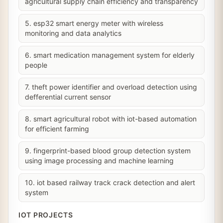
agricultural supply chain efficiency and transparency
5. esp32 smart energy meter with wireless
monitoring and data analytics
6. smart medication management system for elderly
people
7. theft power identifier and overload detection using
defferential current sensor
8. smart agricultural robot with iot-based automation
for efficient farming
9. fingerprint-based blood group detection system
using image processing and machine learning
10. iot based railway track crack detection and alert
system
IOT PROJECTS