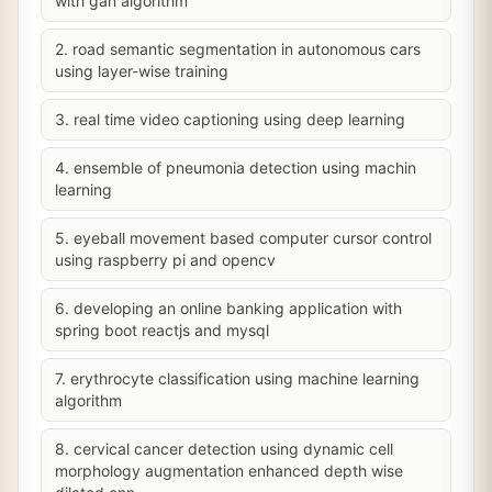
with gan algorithm
2. road semantic segmentation in autonomous cars
using layer-wise training
3. real time video captioning using deep learning
4. ensemble of pneumonia detection using machin
learning
5. eyeball movement based computer cursor control
using raspberry pi and opencv
6. developing an online banking application with
spring boot reactjs and mysql
7. erythrocyte classification using machine learning
algorithm
8. cervical cancer detection using dynamic cell
morphology augmentation enhanced depth wise