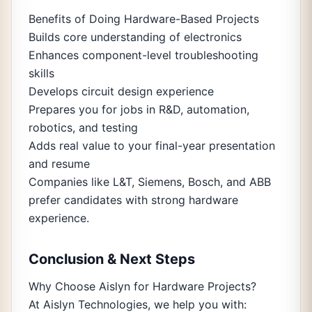
Benefits of Doing Hardware-Based Projects
Builds core understanding of electronics
Enhances component-level troubleshooting
skills
Develops circuit design experience
Prepares you for jobs in R&D, automation,
robotics, and testing
Adds real value to your final-year presentation
and resume
Companies like L&T, Siemens, Bosch, and ABB
prefer candidates with strong hardware
experience.
Conclusion & Next Steps
Why Choose Aislyn for Hardware Projects?
At Aislyn Technologies, we help you with: