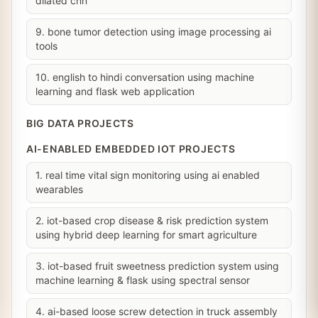
dilated cnn
9. bone tumor detection using image processing ai
tools
10. english to hindi conversation using machine
learning and flask web application
BIG DATA PROJECTS
AI-ENABLED EMBEDDED IOT PROJECTS
1. real time vital sign monitoring using ai enabled
wearables
2. iot-based crop disease & risk prediction system
using hybrid deep learning for smart agriculture
3. iot-based fruit sweetness prediction system using
machine learning & flask using spectral sensor
4. ai-based loose screw detection in truck assembly