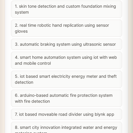
1. skin tone detection and custom foundation mixing
system
2. real time robotic hand replication using sensor
gloves
3. automatic braking system using ultrasonic sensor
4. smart home automation system using iot with web
and mobile control
5. iot based smart electricity energy meter and theft
detection
6. arduino-based automatic fire protection system
with fire detection
7. iot based moveable road divider using blynk app
8. smart city innovation integrated water and energy