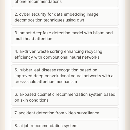
phone recommendations
2. cyber security for data embedding image
decomposition techniques using dwt
3. bmnet deepfake detection model with bilstm and
multi head attention
4. ai-driven waste sorting enhancing recycling
efficiency with convolutional neural networks
5. rubber leaf disease recognition based on
improved deep convolutional neural networks with a
cross-scale attention mechanism
6. ai-based cosmetic recommendation system based
on skin conditions
7. accident detection from video surveillance
8. ai job recommendation system