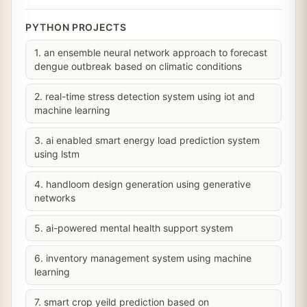
PYTHON PROJECTS
1. an ensemble neural network approach to forecast
dengue outbreak based on climatic conditions
2. real-time stress detection system using iot and
machine learning
3. ai enabled smart energy load prediction system
using lstm
4. handloom design generation using generative
networks
5. ai-powered mental health support system
6. inventory management system using machine
learning
7. smart crop yeild prediction based on