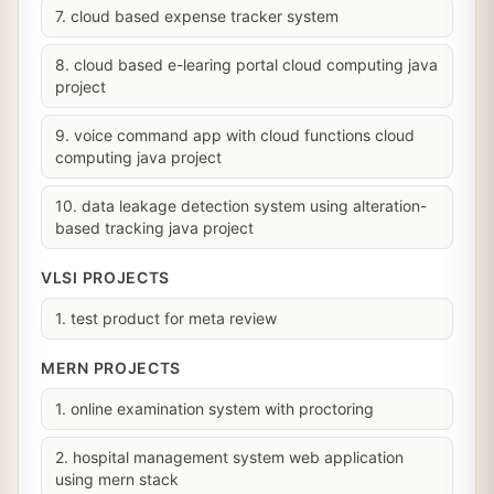
7. cloud based expense tracker system
8. cloud based e-learing portal cloud computing java
project
9. voice command app with cloud functions cloud
computing java project
10. data leakage detection system using alteration-
based tracking java project
VLSI PROJECTS
1. test product for meta review
MERN PROJECTS
1. online examination system with proctoring
2. hospital management system web application
using mern stack