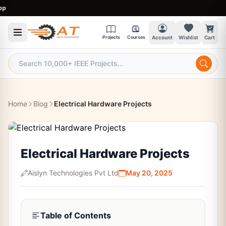
9:
Projects
Courses
Account
Wishlist
Cart
Home
Blog
Electrical Hardware Projects
Electrical Hardware Projects
Aislyn Technologies Pvt Ltd
May 20, 2025
Table of Contents