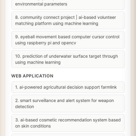
environmental parameters
8. community connect project | ai-based volunteer
matching platform using machine learning
9. eyeball movement based computer cursor control
using raspberry pi and opencv
10. prediction of underwater surface target through
using machine learning
WEB APPLICATION
1. ai-powered agricultural decision support farmlink
2. smart surveillance and alert system for weapon
detection
3. ai-based cosmetic recommendation system based
on skin conditions