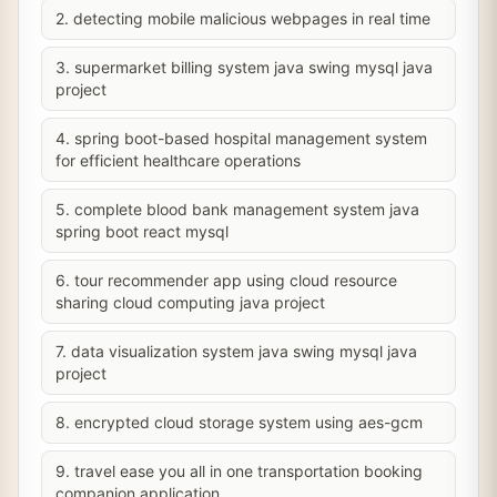
2. detecting mobile malicious webpages in real time
3. supermarket billing system java swing mysql java
project
4. spring boot-based hospital management system
for efficient healthcare operations
5. complete blood bank management system java
spring boot react mysql
6. tour recommender app using cloud resource
sharing cloud computing java project
7. data visualization system java swing mysql java
project
8. encrypted cloud storage system using aes-gcm
9. travel ease you all in one transportation booking
companion application