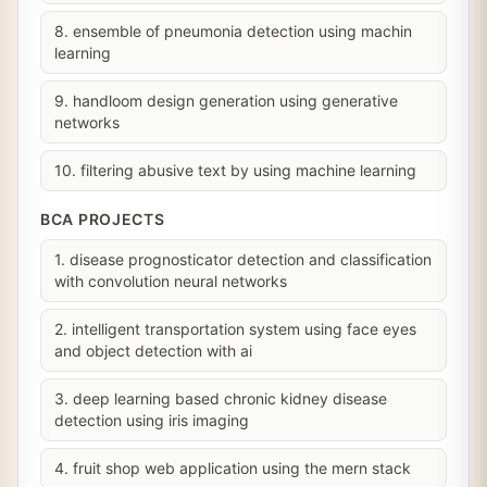
8. ensemble of pneumonia detection using machin
learning
9. handloom design generation using generative
networks
10. filtering abusive text by using machine learning
BCA PROJECTS
1. disease prognosticator detection and classification
with convolution neural networks
2. intelligent transportation system using face eyes
and object detection with ai
3. deep learning based chronic kidney disease
detection using iris imaging
4. fruit shop web application using the mern stack