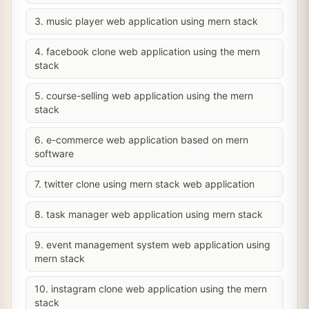
3. music player web application using mern stack
4. facebook clone web application using the mern
stack
5. course-selling web application using the mern
stack
6. e-commerce web application based on mern
software
7. twitter clone using mern stack web application
8. task manager web application using mern stack
9. event management system web application using
mern stack
10. instagram clone web application using the mern
stack