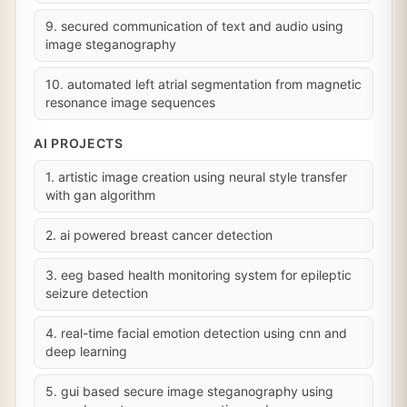
9. secured communication of text and audio using
image steganography
10. automated left atrial segmentation from magnetic
resonance image sequences
AI PROJECTS
1. artistic image creation using neural style transfer
with gan algorithm
2. ai powered breast cancer detection
3. eeg based health monitoring system for epileptic
seizure detection
4. real-time facial emotion detection using cnn and
deep learning
5. gui based secure image steganography using