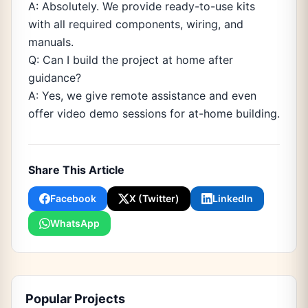
A: Absolutely. We provide ready-to-use kits
with all required components, wiring, and
manuals.
Q: Can I build the project at home after
guidance?
A: Yes, we give remote assistance and even
offer video demo sessions for at-home building.
Share This Article
Facebook
X (Twitter)
LinkedIn
WhatsApp
Popular Projects