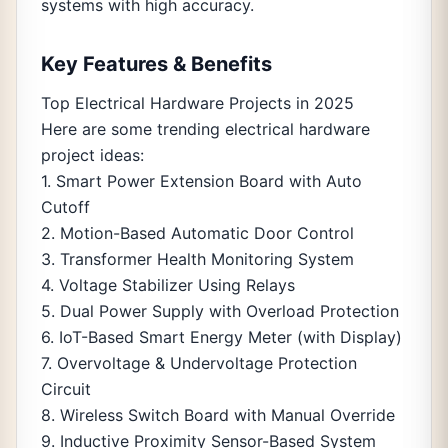
systems with high accuracy.
Key Features & Benefits
Top Electrical Hardware Projects in 2025
Here are some trending electrical hardware
project ideas:
1. Smart Power Extension Board with Auto
Cutoff
2. Motion-Based Automatic Door Control
3. Transformer Health Monitoring System
4. Voltage Stabilizer Using Relays
5. Dual Power Supply with Overload Protection
6. IoT-Based Smart Energy Meter (with Display)
7. Overvoltage & Undervoltage Protection
Circuit
8. Wireless Switch Board with Manual Override
9. Inductive Proximity Sensor-Based System