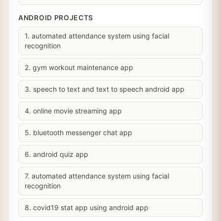
ANDROID PROJECTS
1. automated attendance system using facial
recognition
2. gym workout maintenance app
3. speech to text and text to speech android app
4. online movie streaming app
5. bluetooth messenger chat app
6. android quiz app
7. automated attendance system using facial
recognition
8. covid19 stat app using android app