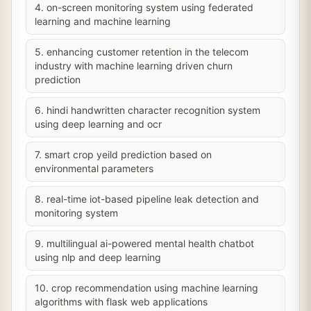
4. on-screen monitoring system using federated
learning and machine learning
5. enhancing customer retention in the telecom
industry with machine learning driven churn
prediction
6. hindi handwritten character recognition system
using deep learning and ocr
7. smart crop yeild prediction based on
environmental parameters
8. real-time iot-based pipeline leak detection and
monitoring system
9. multilingual ai-powered mental health chatbot
using nlp and deep learning
10. crop recommendation using machine learning
algorithms with flask web applications