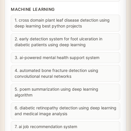
MACHINE LEARNING
1. cross domain plant leaf disease detection using
deep learning best python projects
2. early detection system for foot ulceration in
diabetic patients using deep learning
3. ai-powered mental health support system
4. automated bone fracture detection using
convolutional neural networks
5. poem summarization using deep learning
algorithm
6. diabetic retinopathy detection using deep learning
and medical image analysis
7. ai job recommendation system