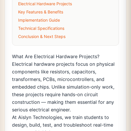
Electrical Hardware Projects
Key Features & Benefits
Implementation Guide
Technical Specifications
Conclusion & Next Steps
What Are Electrical Hardware Projects?
Electrical hardware projects focus on physical
components like resistors, capacitors,
transformers, PCBs, microcontrollers, and
embedded chips. Unlike simulation-only work,
these projects require hands-on circuit
construction — making them essential for any
serious electrical engineer.
At Aislyn Technologies, we train students to
design, build, test, and troubleshoot real-time