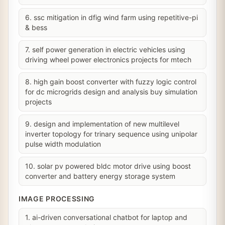
6. ssc mitigation in dfig wind farm using repetitive-pi
& bess
7. self power generation in electric vehicles using
driving wheel power electronics projects for mtech
8. high gain boost converter with fuzzy logic control
for dc microgrids design and analysis buy simulation
projects
9. design and implementation of new multilevel
inverter topology for trinary sequence using unipolar
pulse width modulation
10. solar pv powered bldc motor drive using boost
converter and battery energy storage system
IMAGE PROCESSING
1. ai-driven conversational chatbot for laptop and