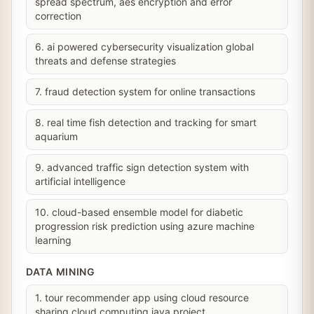
spread spectrum, aes encryption and error
correction
6. ai powered cybersecurity visualization global
threats and defense strategies
7. fraud detection system for online transactions
8. real time fish detection and tracking for smart
aquarium
9. advanced traffic sign detection system with
artificial intelligence
10. cloud-based ensemble model for diabetic
progression risk prediction using azure machine
learning
DATA MINING
1. tour recommender app using cloud resource
sharing cloud computing java project