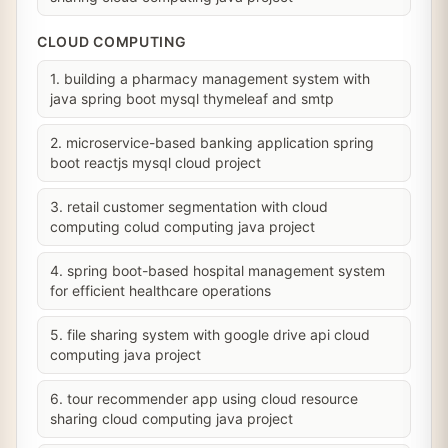
CLOUD COMPUTING
1. building a pharmacy management system with
java spring boot mysql thymeleaf and smtp
2. microservice-based banking application spring
boot reactjs mysql cloud project
3. retail customer segmentation with cloud
computing colud computing java project
4. spring boot-based hospital management system
for efficient healthcare operations
5. file sharing system with google drive api cloud
computing java project
6. tour recommender app using cloud resource
sharing cloud computing java project