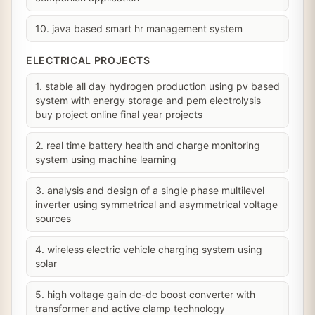
10. java based smart hr management system
ELECTRICAL PROJECTS
1. stable all day hydrogen production using pv based
system with energy storage and pem electrolysis
buy project online final year projects
2. real time battery health and charge monitoring
system using machine learning
3. analysis and design of a single phase multilevel
inverter using symmetrical and asymmetrical voltage
sources
4. wireless electric vehicle charging system using
solar
5. high voltage gain dc-dc boost converter with
transformer and active clamp technology