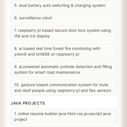
5. dual battery auto switching & charging system
6. surveillance robot
7. raspberry pi based secure door lock system using
rfid and lcd display
8. ai based real time forest fire monitoring with
yolov8 and bm688 on raspberry pi
9. ai powered automatic pothole detection and filling
system for smart road maintenance
10. gesture based communication system for mute
and deaf people using raspberry pi and flex sensors
JAVA PROJECTS
1. online resume builder java html css javascript java
project