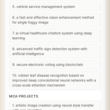
5. vehicle service management system
6. a fast and effective vision enhancement method
for single foggy image
7. ai virtual healthcare chatbot system using deep
learning
8. advanced traffic sign detection system with
artificial intelligence
9. secure electronic voting using blockchain
10. rubber leaf disease recognition based on
improved deep convolutional neural networks with a
cross-scale attention mechanism
MCA PROJECTS
1. artistic image creation using neural style transfer