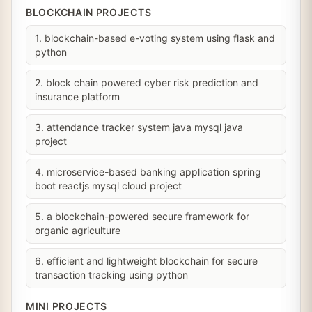
BLOCKCHAIN PROJECTS
1. blockchain-based e-voting system using flask and
python
2. block chain powered cyber risk prediction and
insurance platform
3. attendance tracker system java mysql java
project
4. microservice-based banking application spring
boot reactjs mysql cloud project
5. a blockchain-powered secure framework for
organic agriculture
6. efficient and lightweight blockchain for secure
transaction tracking using python
MINI PROJECTS