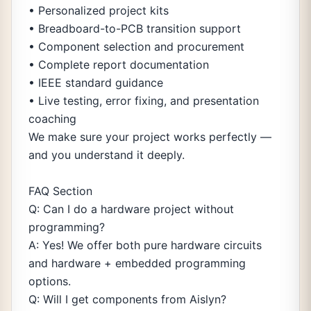
• Personalized project kits
• Breadboard-to-PCB transition support
• Component selection and procurement
• Complete report documentation
• IEEE standard guidance
• Live testing, error fixing, and presentation
coaching
We make sure your project works perfectly —
and you understand it deeply.
FAQ Section
Q: Can I do a hardware project without
programming?
A: Yes! We offer both pure hardware circuits
and hardware + embedded programming
options.
Q: Will I get components from Aislyn?