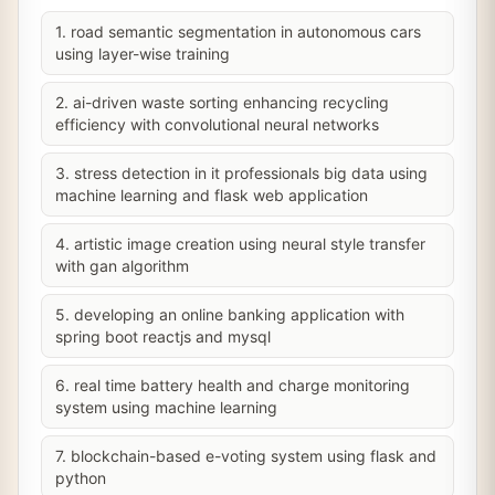
1. road semantic segmentation in autonomous cars
using layer-wise training
2. ai-driven waste sorting enhancing recycling
efficiency with convolutional neural networks
3. stress detection in it professionals big data using
machine learning and flask web application
4. artistic image creation using neural style transfer
with gan algorithm
5. developing an online banking application with
spring boot reactjs and mysql
6. real time battery health and charge monitoring
system using machine learning
7. blockchain-based e-voting system using flask and
python