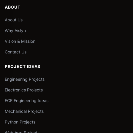
ABOUT
About Us
Why Aislyn
Vision & Mission
Contact Us
PROJECT IDEAS
Engineering Projects
Electronics Projects
ECE Engineering Ideas
Mechanical Projects
Python Projects
Web App Projects