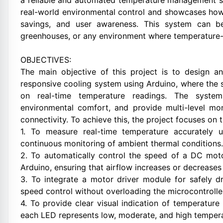
a reliable and automated temperature management sy
real-world environmental control and showcases ho
savings, and user awareness. This system can be 
greenhouses, or any environment where temperature-b
OBJECTIVES:
The main objective of this project is to design a
responsive cooling system using Arduino, where the 
on real-time temperature readings. The syste
environmental comfort, and provide multi-level mo
connectivity. To achieve this, the project focuses on 
1. To measure real-time temperature accurately 
continuous monitoring of ambient thermal conditions.
2. To automatically control the speed of a DC mot
Arduino, ensuring that airflow increases or decrease
3. To integrate a motor driver module for safely d
speed control without overloading the microcontrolle
4. To provide clear visual indication of temperature
each LED represents low, moderate, and high tempera