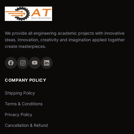
We provide all engineering academic projects with innovative
ideas. Innovation, creativity and imagination applied together
create masterpieces.
COMPANY POLICY
Shipping Policy
Terms & Conditions
Privacy Policy
Cancellation & Refund