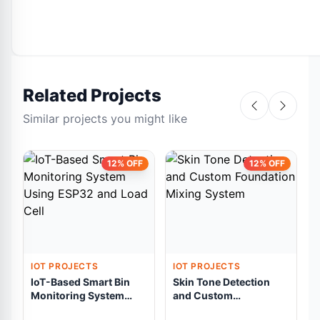
Related Projects
Similar projects you might like
12% OFF
12% OFF
IOT PROJECTS
IOT PROJECTS
IoT-Based Smart Bin
Skin Tone Detection
Monitoring System
and Custom
Using ESP32 and Load
Foundation Mixing