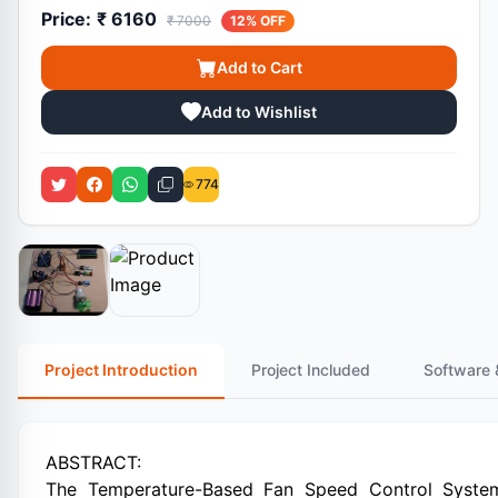
Price:
₹ 6160
₹ 7000
12% OFF
Add to Cart
Add to Wishlist
774
Project Introduction
Project Included
Software 
ABSTRACT:
The Temperature-Based Fan Speed Control System u