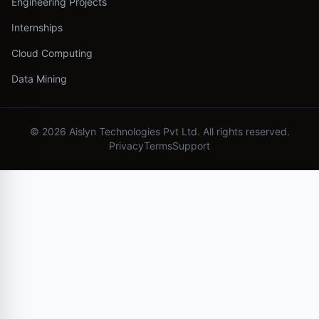
Engineering Projects
Internships
Cloud Computing
Data Mining
©
2026
Aislyn Technologies Pvt Ltd. All rights reserved.
Privacy
Terms
Support