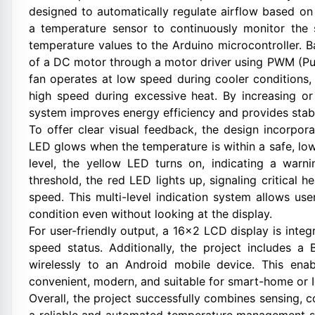
designed to automatically regulate airflow based on
a temperature sensor to continuously monitor the
temperature values to the Arduino microcontroller. B
of a DC motor through a motor driver using PWM (Pul
fan operates at low speed during cooler condition
high speed during excessive heat. By increasing o
system improves energy efficiency and provides sta
To offer clear visual feedback, the design incorpo
LED glows when the temperature is within a safe, low
level, the yellow LED turns on, indicating a war
threshold, the red LED lights up, signaling critical 
speed. This multi-level indication system allows us
condition even without looking at the display.
For user-friendly output, a 16×2 LCD display is inte
speed status. Additionally, the project includes a
wirelessly to an Android mobile device. This en
convenient, modern, and suitable for smart-home or I
Overall, the project successfully combines sensing, c