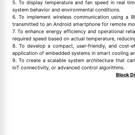
5. To display temperature and fan speed in real ti
system behavior and environmental conditions.
6. To implement wireless communication using a B
transmitted to an Android smartphone for remote mon
7. To enhance energy efficiency and operational relia
required speed based on actual temperature, reduci
8. To develop a compact, user-friendly, and cost-e
application of embedded systems in smart cooling an
9. To create a scalable system architecture that can
IoT connectivity, or advanced control algorithms.
Block D