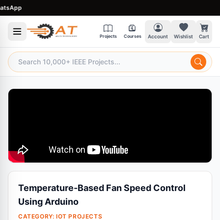
sApp
Projects
Courses
Account
Wishlist
Cart
Temperature-Based Fan Speed Control
Using Arduino
CATEGORY:
IOT PROJECTS