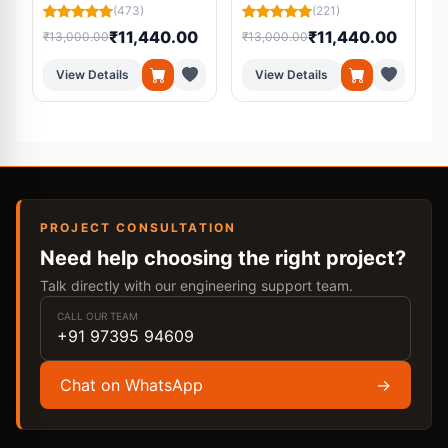
Cell
System
(473)
(221)
₹11,440.00
₹11,440.00
₹13,000.00
₹13,000.00
₹
View Details
View Details
PROJECT CONSULTATION
Need help choosing the right project?
Talk directly with our engineering support team.
CALL OUR TEAM
+91 97395 94609
Chat on WhatsApp
→