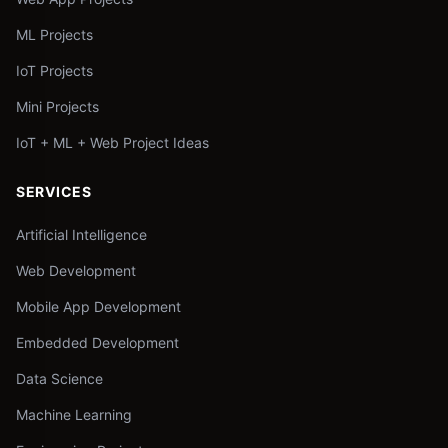
ML Projects
IoT Projects
Mini Projects
IoT + ML + Web Project Ideas
SERVICES
Artificial Intelligence
Web Development
Mobile App Development
Embedded Development
Data Science
Machine Learning