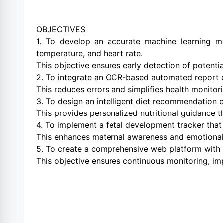
OBJECTIVES
1. To develop an accurate machine learning mo
temperature, and heart rate.
This objective ensures early detection of potentia
2. To integrate an OCR-based automated report e
This reduces errors and simplifies health monito
3. To design an intelligent diet recommendation en
This provides personalized nutritional guidance 
4. To implement a fetal development tracker that
This enhances maternal awareness and emotiona
5. To create a comprehensive web platform with a
This objective ensures continuous monitoring, i