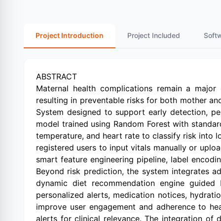
Project Introduction
Project Included
Soft
ABSTRACT
Maternal health complications remain a major g
resulting in preventable risks for both mother and
System designed to support early detection, pe
model trained using Random Forest with standard
temperature, and heart rate to classify risk into
registered users to input vitals manually or upl
smart feature engineering pipeline, label encodi
Beyond risk prediction, the system integrates 
dynamic diet recommendation engine guided by 
personalized alerts, medication notices, hydrati
improve user engagement and adherence to healt
alerts for clinical relevance. The integration o