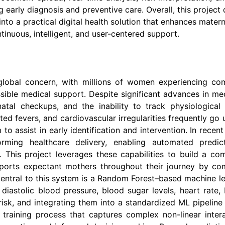
 early diagnosis and preventive care. Overall, this projec
to a practical digital health solution that enhances mate
nuous, intelligent, and user-centered support.
 global concern, with millions of women experiencing com
sible medical support. Despite significant advances in med
tenatal checkups, and the inability to track physiological
ated fevers, and cardiovascular irregularities frequently go
o assist in early identification and intervention. In recent
ming healthcare delivery, enabling automated predict
This project leverages these capabilities to build a co
pports expectant mothers throughout their journey by com
ntral to this system is a Random Forest–based machine le
d diastolic blood pressure, blood sugar levels, heart rate
risk, and integrating them into a standardized ML pipelin
 training process that captures complex non-linear inter