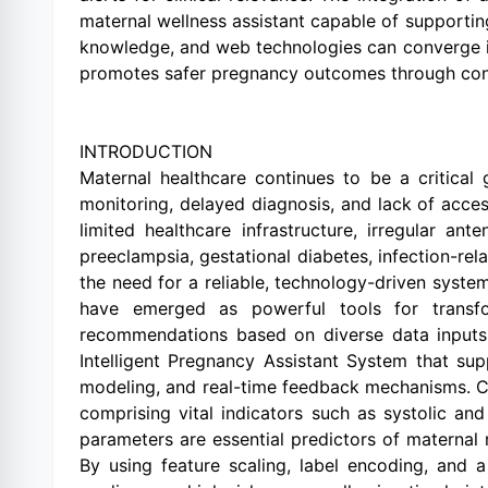
maternal wellness assistant capable of supporting
knowledge, and web technologies can converge in
promotes safer pregnancy outcomes through conti
INTRODUCTION
Maternal healthcare continues to be a critical
monitoring, delayed diagnosis, and lack of acces
limited healthcare infrastructure, irregular an
preeclampsia, gestational diabetes, infection-rel
the need for a reliable, technology-driven system t
have emerged as powerful tools for transfor
recommendations based on diverse data inputs. 
Intelligent Pregnancy Assistant System that su
modeling, and real-time feedback mechanisms. Ce
comprising vital indicators such as systolic an
parameters are essential predictors of maternal 
By using feature scaling, label encoding, and a