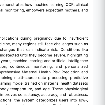
t demonstrates how machine learning, OCR, clinical
rnal monitoring, empowers expectant mothers, and
plications during pregnancy due to insufficient
icine, many regions still face challenges such as
 changes that can indicate risk. Conditions like
 undetected until they become severe, highlighting
 years, machine learning and artificial intelligence
ion, continuous monitoring, and personalized
mprehensive Maternal Health Risk Prediction and
bining multi-source data processing, predictive
arning model trained on maternal health datasets
, body temperature, and age. These physiological
e improves consistency, accuracy, and robustness.
actions, the system categorizes users into low-,