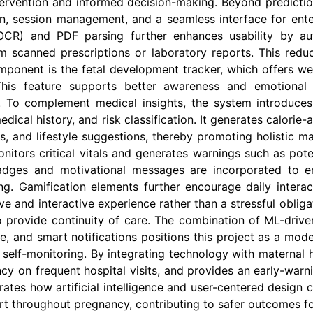
ntervention and informed decision-making. Beyond predicti
on, session management, and a seamless interface for ent
(OCR) and PDF parsing further enhances usability by aut
m scanned prescriptions or laboratory reports. This redu
omponent is the fetal development tracker, which offers we
This feature supports better awareness and emotional e
. To complement medical insights, the system introduces
edical history, and risk classification. It generates calorie
s, and lifestyle suggestions, thereby promoting holistic ma
itors critical vitals and generates warnings such as poten
 badges and motivational messages are incorporated to
ing. Gamification elements further encourage daily int
 and interactive experience rather than a stressful obligati
o provide continuity of care. The combination of ML-driven
 and smart notifications positions this project as a moder
 self-monitoring. By integrating technology with maternal
y on frequent hospital visits, and provides an early-warn
trates how artificial intelligence and user-centered design
ort throughout pregnancy, contributing to safer outcomes f