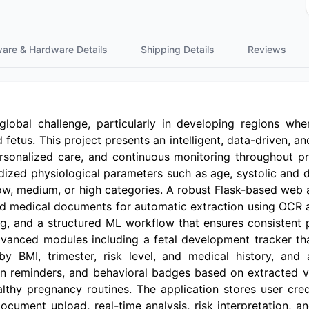
ware & Hardware Details
Shipping Details
Reviews
lobal challenge, particularly in developing regions wher
 fetus. This project presents an intelligent, data-driven, 
rsonalized care, and continuous monitoring throughout pr
ized physiological parameters such as age, systolic and di
 low, medium, or high categories. A robust Flask-based web 
oad medical documents for automatic extraction using OCR 
ng, and a structured ML workflow that ensures consistent 
advanced modules including a fetal development tracker t
BMI, trimester, risk level, and medical history, and 
on reminders, and behavioral badges based on extracted vi
hy pregnancy routines. The application stores user creden
f document upload, real-time analysis, risk interpretatio