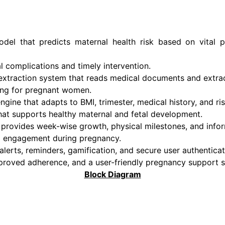
del that predicts maternal health risk based on vital p
l complications and timely intervention.
xtraction system that reads medical documents and extract
ring for pregnant women.
gine that adapts to BMI, trimester, medical history, and ris
that supports healthy maternal and fetal development.
 provides week-wise growth, physical milestones, and infor
l engagement during pregnancy.
lerts, reminders, gamification, and secure user authenticat
mproved adherence, and a user-friendly pregnancy support 
Block Diagram