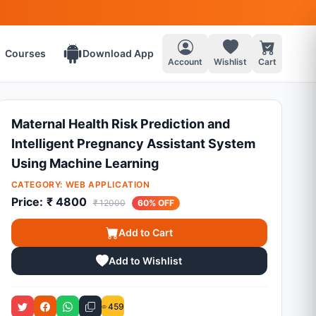
Courses
Download App
Account
Wishlist
Cart
Maternal Health Risk Prediction and
Intelligent Pregnancy Assistant System
Using Machine Learning
CATEGORY:
WEB APPLICATION
Price:
₹ 4800
₹ 12000
60% OFF
Add to Cart
Add to Wishlist
459