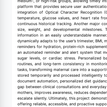
medium-, or high-risk groups, allowing timely i
platform that provides secure user authenticati
integration of Optical Character Recognition 
temperature, glucose values, and heart rate fro
continuous historical tracking. Another major c
size, weight, and developmental milestones. 
information in an easily understandable manner
dynamically adapts to the user’s trimester, BMI, m
reminders for hydration, protein-rich supplement
an automated reminder and alert system that mon
sugar levels, or cardiac stress. Personalized
routines, and long-term consistency in monitor
tasks, transforming maternal care into a supportive
stored temporarily and processed intelligently t
document automation, personalized diet guidance,
gap between clinical consultations and everyday
mothers, improves awareness, reduces dependenc
escalate silently. Ultimately, this project demons
offering reliable, accessible, and proactive supp