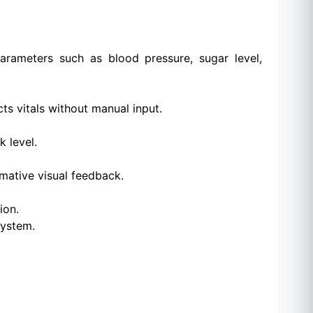
arameters such as blood pressure, sugar level,
s vitals without manual input.
k level.
mative visual feedback.
ion.
system.