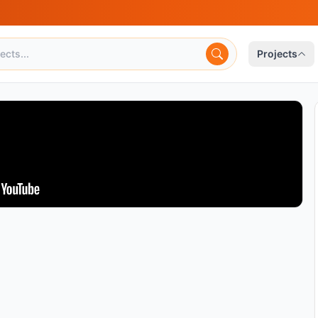
Projects