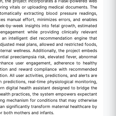
on, the project incorporates a Flask-powered web
ering vitals or uploading medical documents. The
omatically extracting blood pressure readings,
ces manual effort, minimizes errors, and enables
ek-by-week insights into fetal growth, estimated
ngagement while providing clinically relevant
 an intelligent diet recommendation engine that
-adjusted meal plans, allowed and restricted foods,
ternal wellness. Additionally, the project embeds
tial preeclampsia risk, elevated fever, abnormal
 enhance user engagement, adherence to healthy
eraction and reward compliance with recommended
on. All user activities, predictions, and alerts are
 predictions, real-time physiological monitoring,
n digital health assistant designed to bridge the
 health practices, the system empowers expectant
ing mechanism for conditions that may otherwise
 can significantly transform maternal healthcare by
or both mothers and infants.