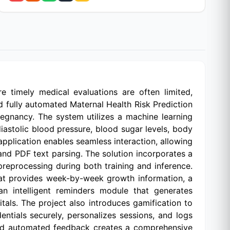
e timely medical evaluations are often limited,
and fully automated Maternal Health Risk Prediction
egnancy. The system utilizes a machine learning
astolic blood pressure, blood sugar levels, body
application enables seamless interaction, allowing
and PDF text parsing. The solution incorporates a
preprocessing during both training and inference.
hat provides week-by-week growth information, a
an intelligent reminders module that generates
tals. The project also introduces gamification to
tials securely, personalizes sessions, and logs
n, and automated feedback creates a comprehensive