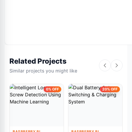
Related Projects
Similar projects you might like
0% OFF
20% OFF
RASPBERRY PI
RASPBERRY PI