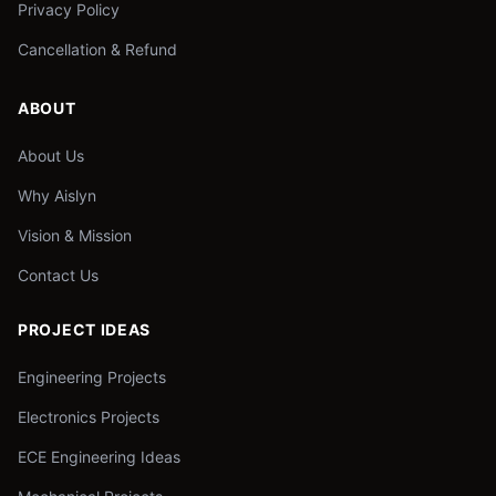
Privacy Policy
Cancellation & Refund
ABOUT
About Us
Why Aislyn
Vision & Mission
Contact Us
PROJECT IDEAS
Engineering Projects
Electronics Projects
ECE Engineering Ideas