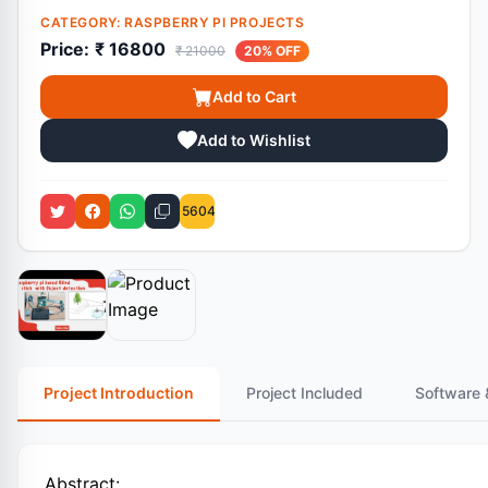
CATEGORY:
RASPBERRY PI PROJECTS
Price:
₹ 16800
₹ 21000
20% OFF
Add to Cart
Add to Wishlist
5604
Project Introduction
Project Included
Software 
Abstract: