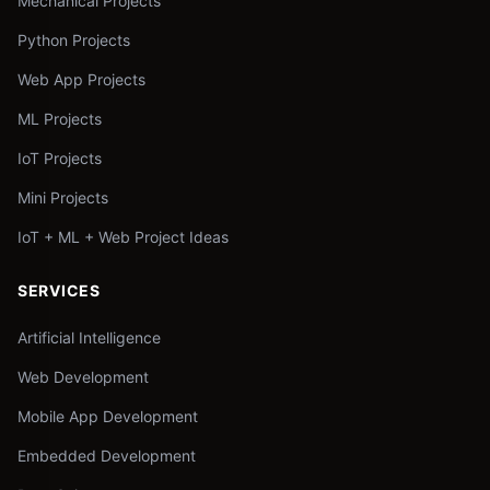
Mechanical Projects
Python Projects
Web App Projects
ML Projects
IoT Projects
Mini Projects
IoT + ML + Web Project Ideas
SERVICES
Artificial Intelligence
Web Development
Mobile App Development
Embedded Development