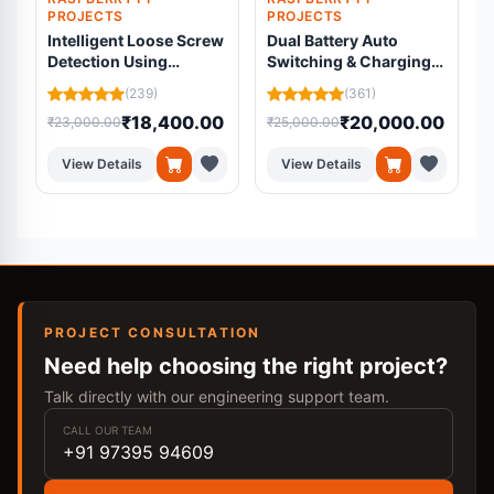
PROJECTS
PROJECTS
Intelligent Loose Screw
Dual Battery Auto
Detection Using
Switching & Charging
Machine Learning
System
C
(239)
(361)
₹18,400.00
₹20,000.00
₹23,000.00
₹25,000.00
₹
View Details
View Details
PROJECT CONSULTATION
Need help choosing the right project?
Talk directly with our engineering support team.
CALL OUR TEAM
+91 97395 94609