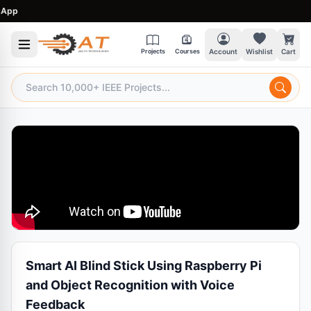
pp
Projects
Courses
Account
Wishlist
Cart
Smart AI Blind Stick Using Raspberry Pi
and Object Recognition with Voice
Feedback