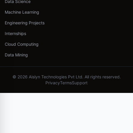
Data Science
Machine Learning
Engineering Projects
Internships
Cloud Computing
Data Mining
©
2026
Aislyn Technologies Pvt Ltd. All rights reserved.
Privacy
Terms
Support