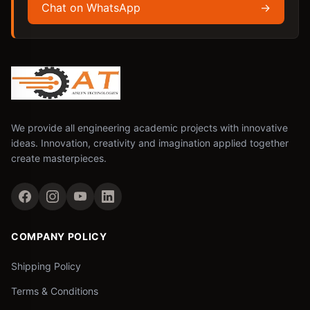
Chat on WhatsApp
→
We provide all engineering academic projects with innovative
ideas. Innovation, creativity and imagination applied together
create masterpieces.
COMPANY POLICY
Shipping Policy
Terms & Conditions