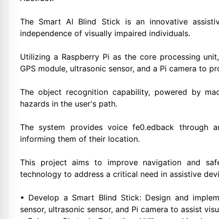
The Smart AI Blind Stick is an innovative assist
independence of visually impaired individuals.
Utilizing a Raspberry Pi as the core processing unit
GPS module, ultrasonic sensor, and a Pi camera to pr
The object recognition capability, powered by mach
hazards in the user's path.
The system provides voice fe0.edback through a
informing them of their location.
This project aims to improve navigation and safet
technology to address a critical need in assistive dev
• Develop a Smart Blind Stick: Design and implem
sensor, ultrasonic sensor, and Pi camera to assist visu