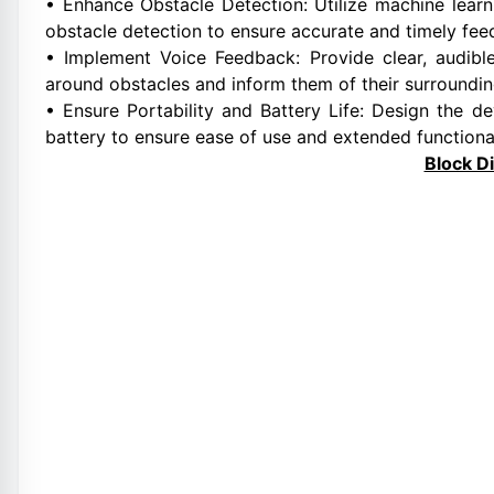
• Enhance Obstacle Detection: Utilize machine learn
obstacle detection to ensure accurate and timely fee
• Implement Voice Feedback: Provide clear, audibl
around obstacles and inform them of their surroundin
• Ensure Portability and Battery Life: Design the 
battery to ensure ease of use and extended functional
Block D