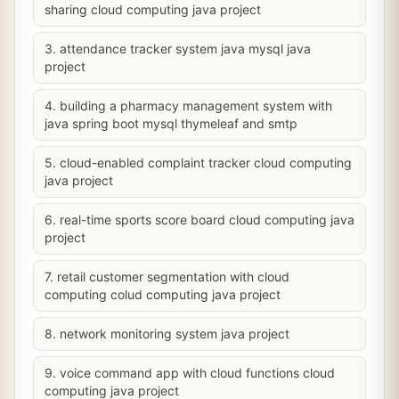
sharing cloud computing java project
3. attendance tracker system java mysql java
project
4. building a pharmacy management system with
java spring boot mysql thymeleaf and smtp
5. cloud-enabled complaint tracker cloud computing
java project
6. real-time sports score board cloud computing java
project
7. retail customer segmentation with cloud
computing colud computing java project
8. network monitoring system java project
9. voice command app with cloud functions cloud
computing java project