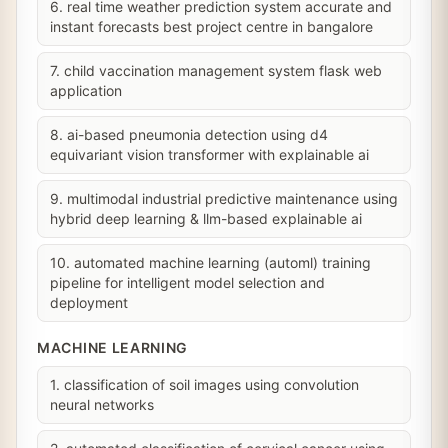
6. real time weather prediction system accurate and
instant forecasts best project centre in bangalore
7. child vaccination management system flask web
application
8. ai-based pneumonia detection using d4
equivariant vision transformer with explainable ai
9. multimodal industrial predictive maintenance using
hybrid deep learning & llm-based explainable ai
10. automated machine learning (automl) training
pipeline for intelligent model selection and
deployment
MACHINE LEARNING
1. classification of soil images using convolution
neural networks