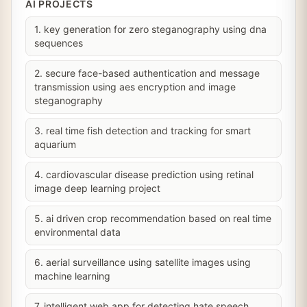
AI PROJECTS
1. key generation for zero steganography using dna
sequences
2. secure face-based authentication and message
transmission using aes encryption and image
steganography
3. real time fish detection and tracking for smart
aquarium
4. cardiovascular disease prediction using retinal
image deep learning project
5. ai driven crop recommendation based on real time
environmental data
6. aerial surveillance using satellite images using
machine learning
7. intelligent web app for detecting hate speech