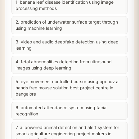
1. banana leaf disease identification using image
processing methods
2. prediction of underwater surface target through
using machine learning
3. video and audio deepfake detection using deep
learning
4. fetal abnormalities detection from ultrasound
images using deep learning
5. eye movement controlled cursor using opencv a
hands free mouse solution best project centre in
bangalore
6. automated attendance system using facial
recognition
7. ai powered animal detection and alert system for
smart agriculture engineering project makers in