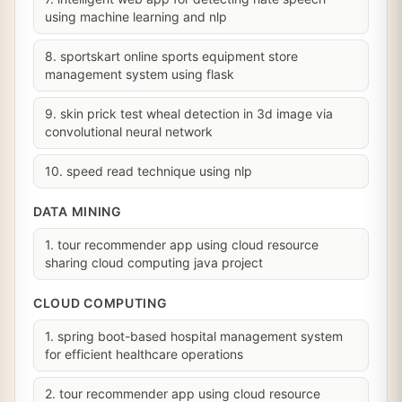
using machine learning and nlp
8. sportskart online sports equipment store
management system using flask
9. skin prick test wheal detection in 3d image via
convolutional neural network
10. speed read technique using nlp
DATA MINING
1. tour recommender app using cloud resource
sharing cloud computing java project
CLOUD COMPUTING
1. spring boot-based hospital management system
for efficient healthcare operations
2. tour recommender app using cloud resource