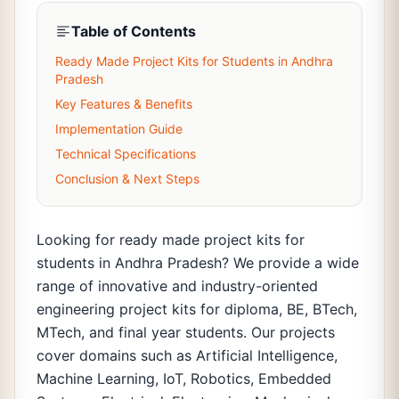
Table of Contents
Ready Made Project Kits for Students in Andhra
Pradesh
Key Features & Benefits
Implementation Guide
Technical Specifications
Conclusion & Next Steps
Looking for ready made project kits for
students in Andhra Pradesh? We provide a wide
range of innovative and industry-oriented
engineering project kits for diploma, BE, BTech,
MTech, and final year students. Our projects
cover domains such as Artificial Intelligence,
Machine Learning, IoT, Robotics, Embedded