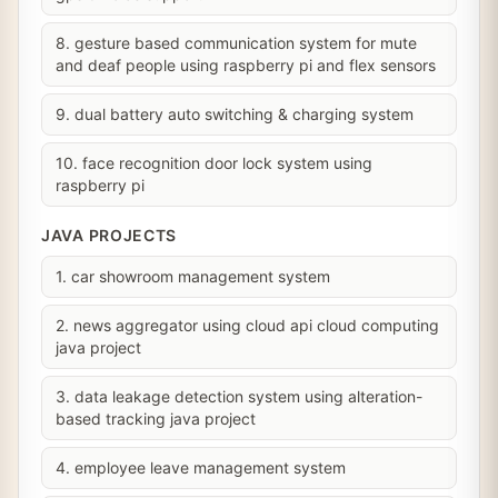
8. gesture based communication system for mute
and deaf people using raspberry pi and flex sensors
9. dual battery auto switching & charging system
10. face recognition door lock system using
raspberry pi
JAVA PROJECTS
1. car showroom management system
2. news aggregator using cloud api cloud computing
java project
3. data leakage detection system using alteration-
based tracking java project
4. employee leave management system