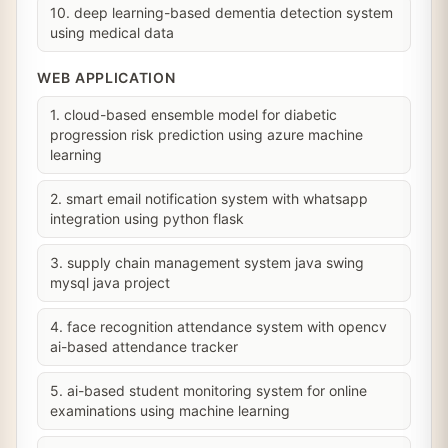
10. deep learning-based dementia detection system
using medical data
WEB APPLICATION
1. cloud-based ensemble model for diabetic
progression risk prediction using azure machine
learning
2. smart email notification system with whatsapp
integration using python flask
3. supply chain management system java swing
mysql java project
4. face recognition attendance system with opencv
ai-based attendance tracker
5. ai-based student monitoring system for online
examinations using machine learning