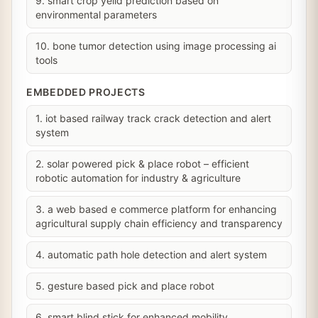
9. smart crop yeild prediction based on
environmental parameters
10. bone tumor detection using image processing ai
tools
EMBEDDED PROJECTS
1. iot based railway track crack detection and alert
system
2. solar powered pick & place robot – efficient
robotic automation for industry & agriculture
3. a web based e commerce platform for enhancing
agricultural supply chain efficiency and transparency
4. automatic path hole detection and alert system
5. gesture based pick and place robot
6. smart blind stick for enhanced mobility