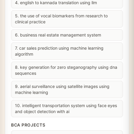
4. english to kannada translation using llm
5. the use of vocal biomarkers from research to
clinical practice
6. business real estate management system
7. car sales prediction using machine learning
algorithm
8. key generation for zero steganography using dna
sequences
9. aerial surveillance using satellite images using
machine learning
10. intelligent transportation system using face eyes
and object detection with ai
BCA PROJECTS