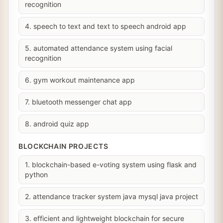
recognition
4. speech to text and text to speech android app
5. automated attendance system using facial
recognition
6. gym workout maintenance app
7. bluetooth messenger chat app
8. android quiz app
BLOCKCHAIN PROJECTS
1. blockchain-based e-voting system using flask and
python
2. attendance tracker system java mysql java project
3. efficient and lightweight blockchain for secure