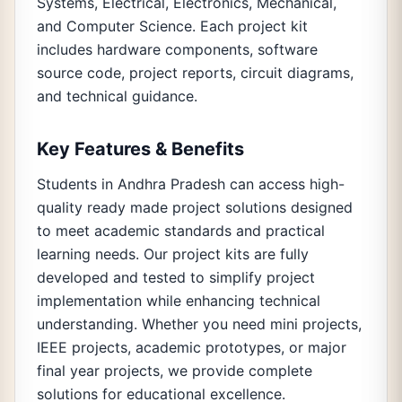
Systems, Electrical, Electronics, Mechanical,
and Computer Science. Each project kit
includes hardware components, software
source code, project reports, circuit diagrams,
and technical guidance.
Key Features & Benefits
Students in Andhra Pradesh can access high-
quality ready made project solutions designed
to meet academic standards and practical
learning needs. Our project kits are fully
developed and tested to simplify project
implementation while enhancing technical
understanding. Whether you need mini projects,
IEEE projects, academic prototypes, or major
final year projects, we provide complete
solutions for educational excellence.