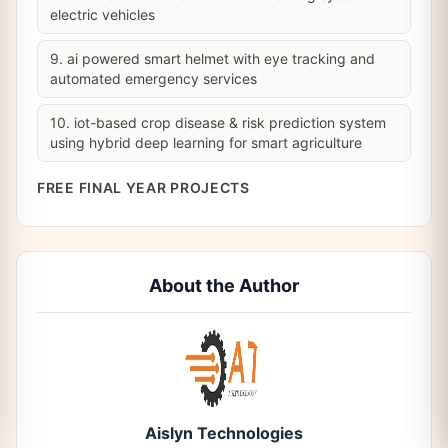
electric vehicles
9. ai powered smart helmet with eye tracking and
automated emergency services
10. iot-based crop disease & risk prediction system
using hybrid deep learning for smart agriculture
FREE FINAL YEAR PROJECTS
About the Author
Aislyn Technologies