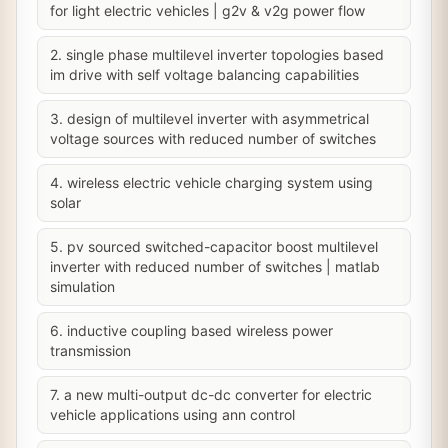
for light electric vehicles | g2v & v2g power flow
2. single phase multilevel inverter topologies based
im drive with self voltage balancing capabilities
3. design of multilevel inverter with asymmetrical
voltage sources with reduced number of switches
4. wireless electric vehicle charging system using
solar
5. pv sourced switched-capacitor boost multilevel
inverter with reduced number of switches | matlab
simulation
6. inductive coupling based wireless power
transmission
7. a new multi-output dc-dc converter for electric
vehicle applications using ann control