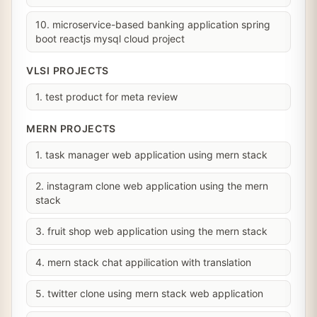
10. microservice-based banking application spring
boot reactjs mysql cloud project
VLSI PROJECTS
1. test product for meta review
MERN PROJECTS
1. task manager web application using mern stack
2. instagram clone web application using the mern
stack
3. fruit shop web application using the mern stack
4. mern stack chat appilication with translation
5. twitter clone using mern stack web application