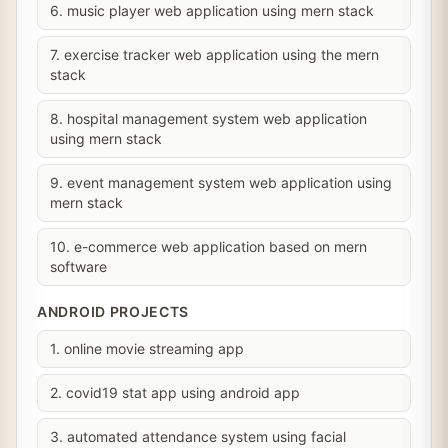
6. music player web application using mern stack
7. exercise tracker web application using the mern
stack
8. hospital management system web application
using mern stack
9. event management system web application using
mern stack
10. e-commerce web application based on mern
software
ANDROID PROJECTS
1. online movie streaming app
2. covid19 stat app using android app
3. automated attendance system using facial