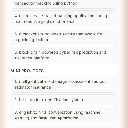
transaction tracking using python
4. microservice-based banking application spring
boot reactjs mysql cloud project
5. a blockchain-powered secure framework for
organic agriculture
6. block chain powered cyber risk prediction and
insurance platform
MINI PROJECTS
1. intelligent vehicle damage assessment and cost
estimator insurance
2. fake product identification system
3. english to hindi conversation using machine
learning and flask web application