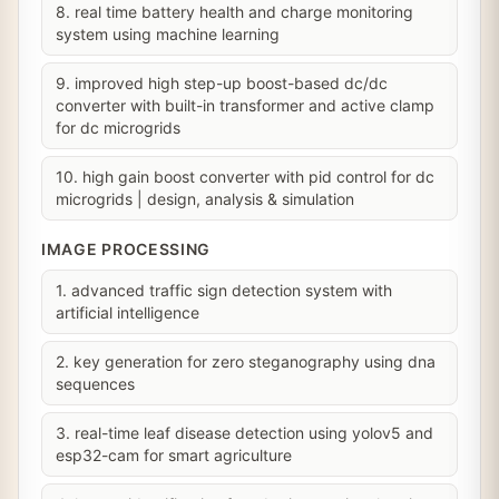
8. real time battery health and charge monitoring
system using machine learning
9. improved high step-up boost-based dc/dc
converter with built-in transformer and active clamp
for dc microgrids
10. high gain boost converter with pid control for dc
microgrids | design, analysis & simulation
IMAGE PROCESSING
1. advanced traffic sign detection system with
artificial intelligence
2. key generation for zero steganography using dna
sequences
3. real-time leaf disease detection using yolov5 and
esp32-cam for smart agriculture