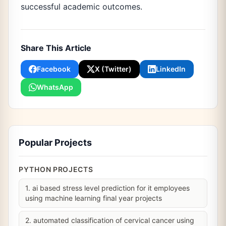
successful academic outcomes.
Share This Article
Facebook
X (Twitter)
LinkedIn
WhatsApp
Popular Projects
PYTHON PROJECTS
1. ai based stress level prediction for it employees
using machine learning final year projects
2. automated classification of cervical cancer using