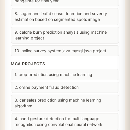
bangalore for final year
8. sugarcane leaf disease detection and severity
estimation based on segmented spots image
9. calorie burn prediction analysis using machine
learning project
10. online survey system java mysql java project
MCA PROJECTS
1. crop prediction using machine learning
2. online payment fraud detection
3. car sales prediction using machine learning
algorithm
4. hand gesture detection for multi language
recognition using convolutional neural network