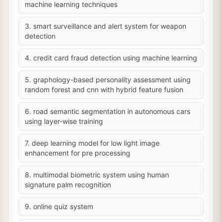
machine learning techniques
3. smart surveillance and alert system for weapon
detection
4. credit card fraud detection using machine learning
5. graphology-based personality assessment using
random forest and cnn with hybrid feature fusion
6. road semantic segmentation in autonomous cars
using layer-wise training
7. deep learning model for low light image
enhancement for pre processing
8. multimodal biometric system using human
signature palm recognition
9. online quiz system