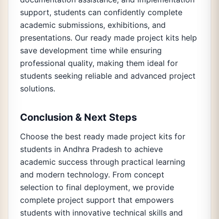
support, students can confidently complete
academic submissions, exhibitions, and
presentations. Our ready made project kits help
save development time while ensuring
professional quality, making them ideal for
students seeking reliable and advanced project
solutions.
Conclusion & Next Steps
Choose the best ready made project kits for
students in Andhra Pradesh to achieve
academic success through practical learning
and modern technology. From concept
selection to final deployment, we provide
complete project support that empowers
students with innovative technical skills and