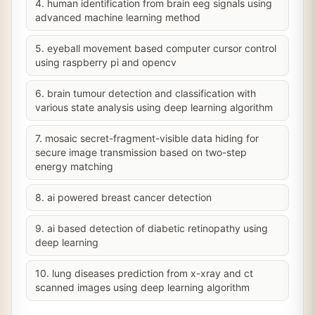
4. human identification from brain eeg signals using
advanced machine learning method
5. eyeball movement based computer cursor control
using raspberry pi and opencv
6. brain tumour detection and classification with
various state analysis using deep learning algorithm
7. mosaic secret-fragment-visible data hiding for
secure image transmission based on two-step
energy matching
8. ai powered breast cancer detection
9. ai based detection of diabetic retinopathy using
deep learning
10. lung diseases prediction from x-xray and ct
scanned images using deep learning algorithm