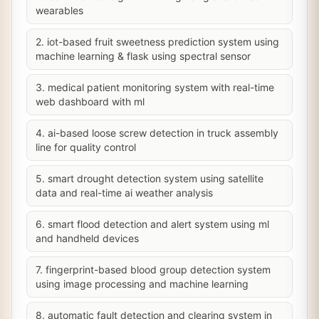
wearables
2. iot-based fruit sweetness prediction system using
machine learning & flask using spectral sensor
3. medical patient monitoring system with real-time
web dashboard with ml
4. ai-based loose screw detection in truck assembly
line for quality control
5. smart drought detection system using satellite
data and real-time ai weather analysis
6. smart flood detection and alert system using ml
and handheld devices
7. fingerprint-based blood group detection system
using image processing and machine learning
8. automatic fault detection and clearing system in