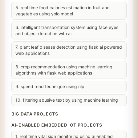
5. real time food calories estimation in fruit and
vegetables using yolo model
6. intelligent transportation system using face eyes
and object detection with ai
7. plant leaf disease detection using flask ai powered
web applications
8. crop recommendation using machine learning
algorithms with flask web applications
9. speed read technique using nlp
10. filtering abusive text by using machine learning
BIG DATA PROJECTS
AI-ENABLED EMBEDDED IOT PROJECTS
1. real time vital sign monitoring using ai enabled