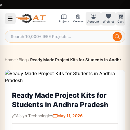
9:3
Projects
Courses
Account
Wishlist
Cart
Home
Blog
Ready Made Project Kits for Students in Andhra Pradesh
Ready Made Project Kits for
Students in Andhra Pradesh
Aislyn Technologies
May 11, 2026