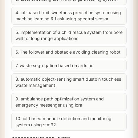
4. iot-based fruit sweetness prediction system using
machine learning & flask using spectral sensor
5. implementation of a child rescue system from bore
well for long range applications
6. line follower and obstacle avoiding cleaning robot
7. waste segregation based on arduino
8. automatic object-sensing smart dustbin touchless
waste management
9. ambulance path optimization system and
emergency messenger using lora
10. iot based manhole detection and monitoring
system using stm32