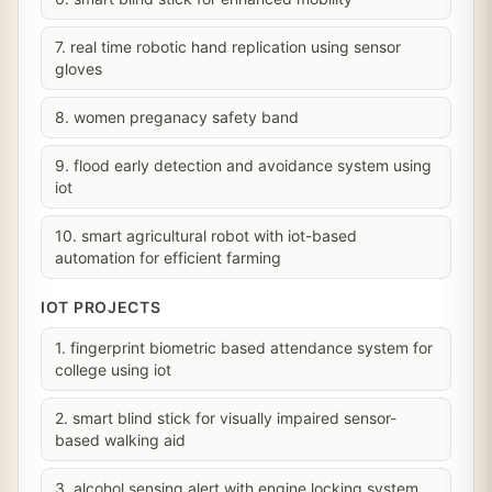
7. real time robotic hand replication using sensor
gloves
8. women preganacy safety band
9. flood early detection and avoidance system using
iot
10. smart agricultural robot with iot-based
automation for efficient farming
IOT PROJECTS
1. fingerprint biometric based attendance system for
college using iot
2. smart blind stick for visually impaired sensor-
based walking aid
3. alcohol sensing alert with engine locking system