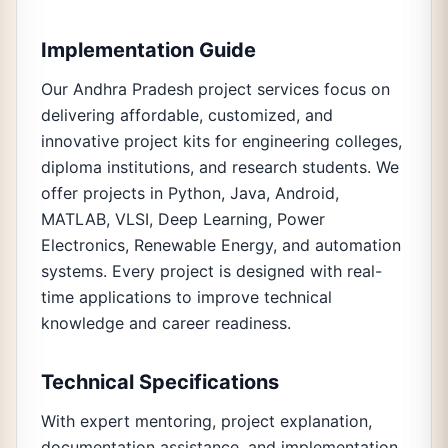
Implementation Guide
Our Andhra Pradesh project services focus on
delivering affordable, customized, and
innovative project kits for engineering colleges,
diploma institutions, and research students. We
offer projects in Python, Java, Android,
MATLAB, VLSI, Deep Learning, Power
Electronics, Renewable Energy, and automation
systems. Every project is designed with real-
time applications to improve technical
knowledge and career readiness.
Technical Specifications
With expert mentoring, project explanation,
documentation assistance, and implementation