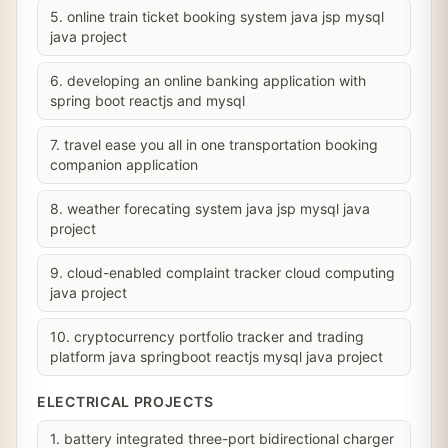
5. online train ticket booking system java jsp mysql
java project
6. developing an online banking application with
spring boot reactjs and mysql
7. travel ease you all in one transportation booking
companion application
8. weather forecating system java jsp mysql java
project
9. cloud-enabled complaint tracker cloud computing
java project
10. cryptocurrency portfolio tracker and trading
platform java springboot reactjs mysql java project
ELECTRICAL PROJECTS
1. battery integrated three-port bidirectional charger