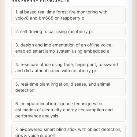
RASPBERRY PI PROJECTS
1. ai based real time forest fire monitoring with
yolov8 and bm688 on raspberry pi
2. self driving rc car using raspberry pi
3. design and implementation of an offline voice-
enabled smart lamp system using embedded ai
4. e-secure office using face, fingerprint, password
and rfid authentication with raspberry pi
5. real-time plant irrigation, disease, and animal
detection
6. computational intelligence techniques for
estimation of electricity energy consumption and
performance analysis
7. ai-powered smart blind stick with object detection,
gps & voice support