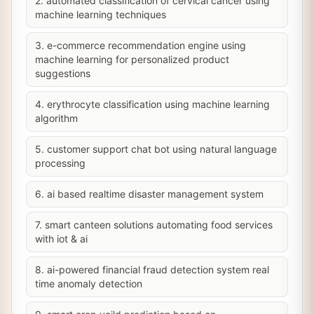
2. automated classification of cervical cancer using
machine learning techniques
3. e-commerce recommendation engine using
machine learning for personalized product
suggestions
4. erythrocyte classification using machine learning
algorithm
5. customer support chat bot using natural language
processing
6. ai based realtime disaster management system
7. smart canteen solutions automating food services
with iot & ai
8. ai-powered financial fraud detection system real
time anomaly detection