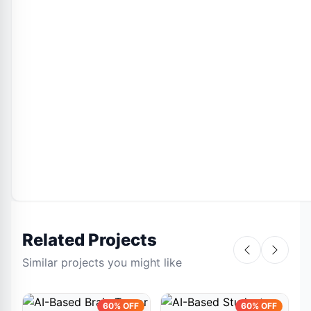
Related Projects
Similar projects you might like
60% OFF
60% OFF