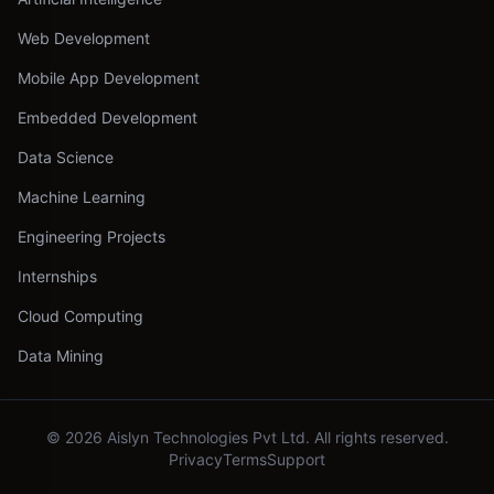
Web Development
Mobile App Development
Embedded Development
Data Science
Machine Learning
Engineering Projects
Internships
Cloud Computing
Data Mining
©
2026
Aislyn Technologies Pvt Ltd. All rights reserved.
Privacy
Terms
Support