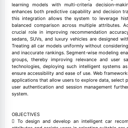
learning models with multi-criteria decision-ma
enhances both predictive capability and decision tr
this integration allows the system to leverage his
balanced comparison across multiple attributes. Ad
crucial role in improving recommendation accurac
sedans, SUVs, and luxury vehicles are designed with
Treating all car models uniformly without consideri
and inaccurate rankings. Segment-wise modeling ena
groups, thereby improving relevance and user sa
technologies, deploying such intelligent systems 
ensure accessibility and ease of use. Web frameworks
applications that allow users to explore data, select p
user authentication and session management further 
system.
OBJECTIVES
 To design and develop an intelligent car recom