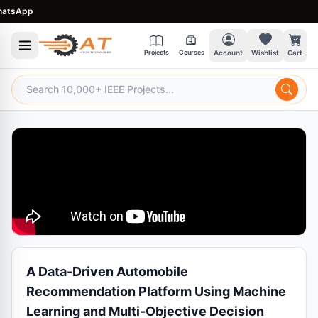
sApp
Projects
Courses
Account
Wishlist
Cart
A Data-Driven Automobile
Recommendation Platform Using Machine
Learning and Multi-Objective Decision