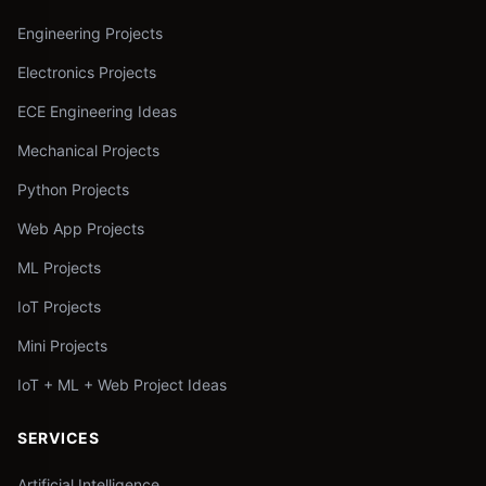
Engineering Projects
Electronics Projects
ECE Engineering Ideas
Mechanical Projects
Python Projects
Web App Projects
ML Projects
IoT Projects
Mini Projects
IoT + ML + Web Project Ideas
SERVICES
Artificial Intelligence