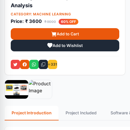
Analysis
CATEGORY:
MACHINE LEARNING
Price:
₹ 3600
₹ 9000
60% OFF
Add to Cart
Add to Wishlist
331
Project Introduction
Project Included
Software 