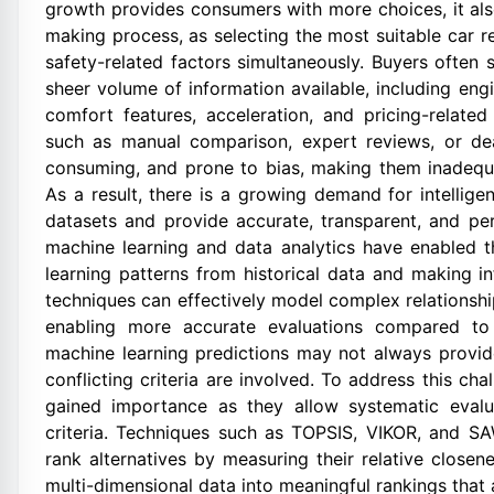
growth provides consumers with more choices, it also
making process, as selecting the most suitable car r
safety-related factors simultaneously. Buyers often 
sheer volume of information available, including engin
comfort features, acceleration, and pricing-related
such as manual comparison, expert reviews, or dea
consuming, and prone to bias, making them inadequ
As a result, there is a growing demand for intellig
datasets and provide accurate, transparent, and p
machine learning and data analytics have enabled
learning patterns from historical data and making i
techniques can effectively model complex relationshi
enabling more accurate evaluations compared to 
machine learning predictions may not always provi
conflicting criteria are involved. To address this ch
gained importance as they allow systematic evalu
criteria. Techniques such as TOPSIS, VIKOR, and S
rank alternatives by measuring their relative close
multi-dimensional data into meaningful rankings that a