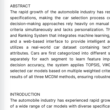
ABSTRACT
The rapid growth of the automobile industry has res
specifications, making the car selection process 
decision-making approaches rely heavily on manual 
criteria simultaneously and lacks personalization.
and Ranking System that integrates machine learning
and a web-based interface to provide intelligent
utilizes a real-world car dataset containing tec
attributes. Cars are first categorized into differen
separately for each segment to learn feature im
decision accuracy, the system applies TOPSIS, VI
selected car models based on multiple weighted criter
results of all three MCDM methods, ensuring robustn
INTRODUCTION
The automobile industry has experienced rapid growt
of a wide range of car models with diverse specifica