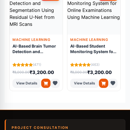
MACHINE LEARNING
MACHINE LEARNING
AI-Based Brain Tumor
AI-Based Student
Detection and
Monitoring System for
Segmentation Using
Online Examinations
Residual U-Net from
Using Machine
L
(471)
(463)
MRI Scans
Learning
₹3,200.00
₹3,200.00
₹8,000.00
₹8,000.00
₹
View Details
View Details
PROJECT CONSULTATION