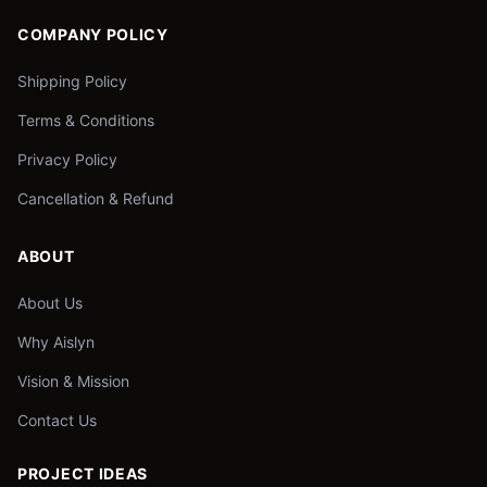
COMPANY POLICY
Shipping Policy
Terms & Conditions
Privacy Policy
Cancellation & Refund
ABOUT
About Us
Why Aislyn
Vision & Mission
Contact Us
PROJECT IDEAS