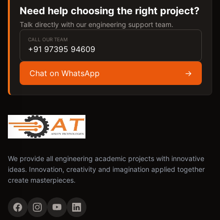
Need help choosing the right project?
Talk directly with our engineering support team.
CALL OUR TEAM
+91 97395 94609
Chat on WhatsApp
→
We provide all engineering academic projects with innovative
ideas. Innovation, creativity and imagination applied together
create masterpieces.