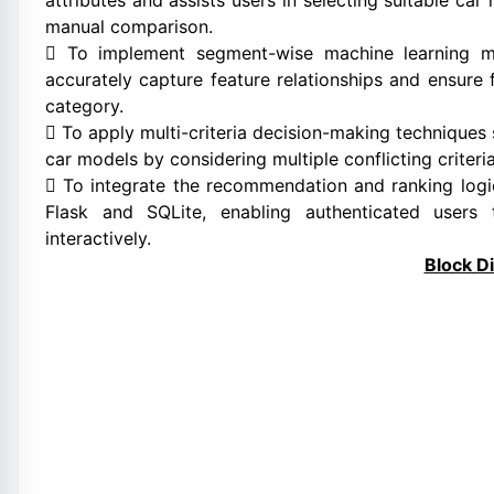
attributes and assists users in selecting suitable ca
manual comparison.
 To implement segment-wise machine learning mo
accurately capture feature relationships and ensur
category.
 To apply multi-criteria decision-making techniques
car models by considering multiple conflicting criteri
 To integrate the recommendation and ranking logic
Flask and SQLite, enabling authenticated users
interactively.
Block D