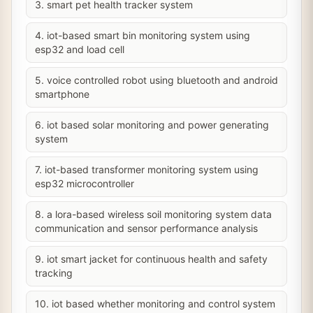
3. smart pet health tracker system
4. iot-based smart bin monitoring system using
esp32 and load cell
5. voice controlled robot using bluetooth and android
smartphone
6. iot based solar monitoring and power generating
system
7. iot-based transformer monitoring system using
esp32 microcontroller
8. a lora-based wireless soil monitoring system data
communication and sensor performance analysis
9. iot smart jacket for continuous health and safety
tracking
10. iot based whether monitoring and control system