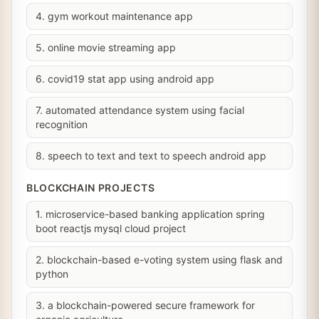
4. gym workout maintenance app
5. online movie streaming app
6. covid19 stat app using android app
7. automated attendance system using facial
recognition
8. speech to text and text to speech android app
BLOCKCHAIN PROJECTS
1. microservice-based banking application spring
boot reactjs mysql cloud project
2. blockchain-based e-voting system using flask and
python
3. a blockchain-powered secure framework for