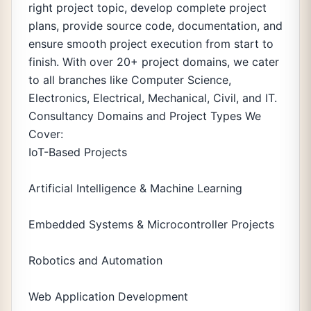
right project topic, develop complete project
plans, provide source code, documentation, and
ensure smooth project execution from start to
finish. With over 20+ project domains, we cater
to all branches like Computer Science,
Electronics, Electrical, Mechanical, Civil, and IT.
Consultancy Domains and Project Types We
Cover:
IoT-Based Projects
Artificial Intelligence & Machine Learning
Embedded Systems & Microcontroller Projects
Robotics and Automation
Web Application Development