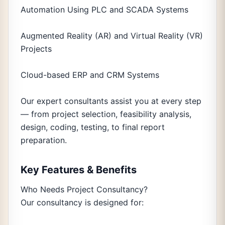
Automation Using PLC and SCADA Systems
Augmented Reality (AR) and Virtual Reality (VR)
Projects
Cloud-based ERP and CRM Systems
Our expert consultants assist you at every step
— from project selection, feasibility analysis,
design, coding, testing, to final report
preparation.
Key Features & Benefits
Who Needs Project Consultancy?
Our consultancy is designed for: