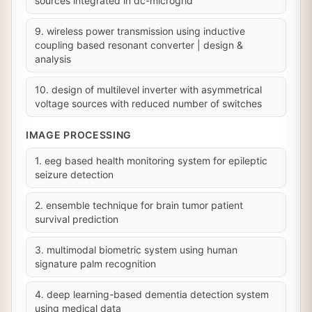
sources integrated in dc-microgrid
9. wireless power transmission using inductive
coupling based resonant converter | design &
analysis
10. design of multilevel inverter with asymmetrical
voltage sources with reduced number of switches
IMAGE PROCESSING
1. eeg based health monitoring system for epileptic
seizure detection
2. ensemble technique for brain tumor patient
survival prediction
3. multimodal biometric system using human
signature palm recognition
4. deep learning-based dementia detection system
using medical data