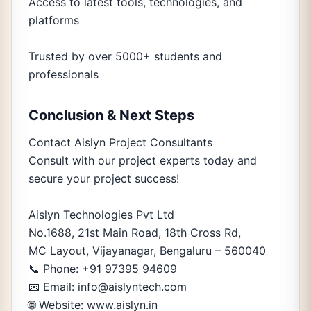
Access to latest tools, technologies, and
platforms
Trusted by over 5000+ students and
professionals
Conclusion & Next Steps
Contact Aislyn Project Consultants
Consult with our project experts today and
secure your project success!
Aislyn Technologies Pvt Ltd
No.1688, 21st Main Road, 18th Cross Rd,
MC Layout, Vijayanagar, Bengaluru – 560040
📞 Phone: +91 97395 94609
📧 Email: info@aislyntech.com
🌐 Website: www.aislyn.in