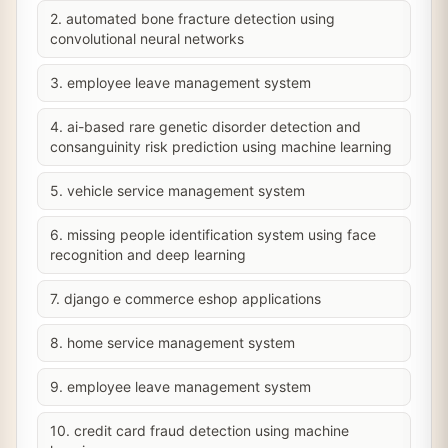
2. automated bone fracture detection using
convolutional neural networks
3. employee leave management system
4. ai-based rare genetic disorder detection and
consanguinity risk prediction using machine learning
5. vehicle service management system
6. missing people identification system using face
recognition and deep learning
7. django e commerce eshop applications
8. home service management system
9. employee leave management system
10. credit card fraud detection using machine