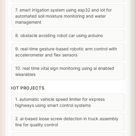
7. smart irrigation system using esp32 and iot for
automated soil moisture monitoring and water
management
8. obstacle avoiding robot car using arduino
9. real-time gesture-based robotic arm control with
accelerometer and flex sensors
10. real time vital sign monitoring using ai enabled
wearables
IOT PROJECTS
1. automatic vehicle speed limiter for express
highways using smart control systems
2. ai-based loose screw detection in truck assembly
line for quality control