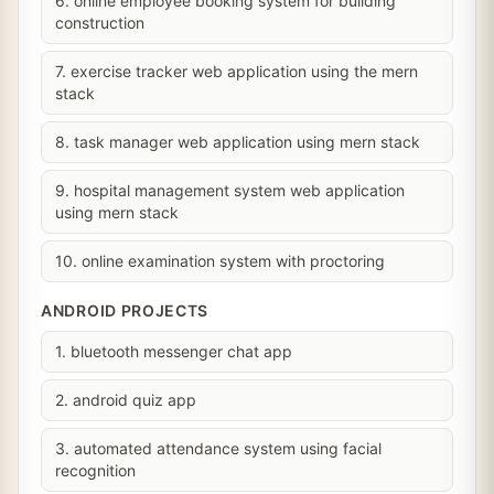
6. online employee booking system for building
construction
7. exercise tracker web application using the mern
stack
8. task manager web application using mern stack
9. hospital management system web application
using mern stack
10. online examination system with proctoring
ANDROID PROJECTS
1. bluetooth messenger chat app
2. android quiz app
3. automated attendance system using facial
recognition