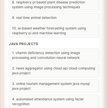
8. raspberry pi based plant disease prediction
system using image processing techniques
9. real time animal detection
10. ai-based weather forecasting system using
raspberry pi and machine learning
JAVA PROJECTS
1. vitamin deficiency detection using image
processing and convolution neural network
2. news aggregator using cloud api cloud computing
java project
3. online tourism management system java mysql
java project
4. automated attendance system using facial
recognition