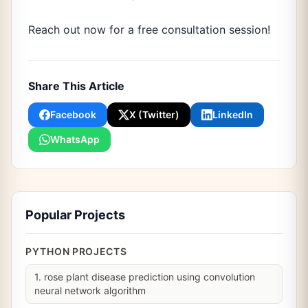
Reach out now for a free consultation session!
Share This Article
Facebook
X (Twitter)
LinkedIn
WhatsApp
Popular Projects
PYTHON PROJECTS
1. rose plant disease prediction using convolution
neural network algorithm