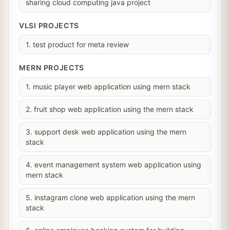
sharing cloud computing java project
VLSI PROJECTS
1. test product for meta review
MERN PROJECTS
1. music player web application using mern stack
2. fruit shop web application using the mern stack
3. support desk web application using the mern
stack
4. event management system web application using
mern stack
5. instagram clone web application using the mern
stack