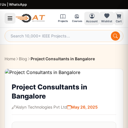
|
WhatsApp
Projects
Courses
Account
Wishlist
Cart
Home
Blog
Project Consultants in Bangalore
Project Consultants in
Bangalore
Aislyn Technologies Pvt Ltd
May 26, 2025