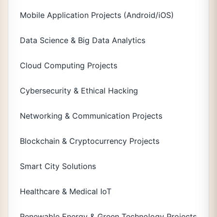
Mobile Application Projects (Android/iOS)
Data Science & Big Data Analytics
Cloud Computing Projects
Cybersecurity & Ethical Hacking
Networking & Communication Projects
Blockchain & Cryptocurrency Projects
Smart City Solutions
Healthcare & Medical IoT
Renewable Energy & Green Technology Projects