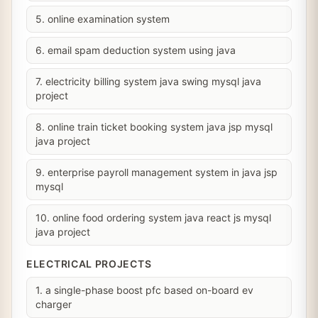
5. online examination system
6. email spam deduction system using java
7. electricity billing system java swing mysql java
project
8. online train ticket booking system java jsp mysql
java project
9. enterprise payroll management system in java jsp
mysql
10. online food ordering system java react js mysql
java project
ELECTRICAL PROJECTS
1. a single-phase boost pfc based on-board ev
charger