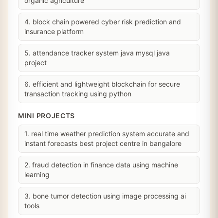
organic agriculture
4. block chain powered cyber risk prediction and
insurance platform
5. attendance tracker system java mysql java
project
6. efficient and lightweight blockchain for secure
transaction tracking using python
MINI PROJECTS
1. real time weather prediction system accurate and
instant forecasts best project centre in bangalore
2. fraud detection in finance data using machine
learning
3. bone tumor detection using image processing ai
tools