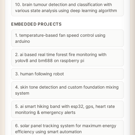
10. brain tumour detection and classification with
various state analysis using deep learning algorithm
EMBEDDED PROJECTS
1. temperature-based fan speed control using
arduino
2. ai based real time forest fire monitoring with
yolov8 and bm688 on raspberry pi
3. human following robot
4. skin tone detection and custom foundation mixing
system
5. ai smart hiking band with esp32, gps, heart rate
monitoring & emergency alerts
6. solar panel tracking system for maximum energy
efficiency using smart automation