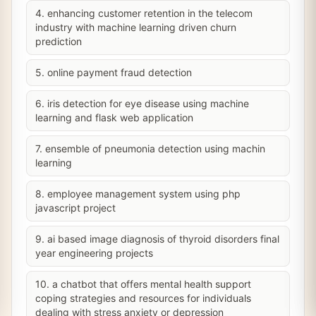
4. enhancing customer retention in the telecom
industry with machine learning driven churn
prediction
5. online payment fraud detection
6. iris detection for eye disease using machine
learning and flask web application
7. ensemble of pneumonia detection using machin
learning
8. employee management system using php
javascript project
9. ai based image diagnosis of thyroid disorders final
year engineering projects
10. a chatbot that offers mental health support
coping strategies and resources for individuals
dealing with stress anxiety or depression