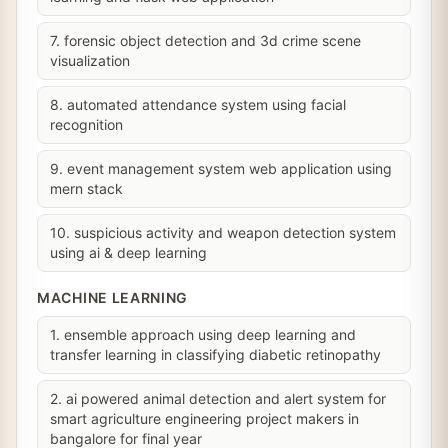
7. forensic object detection and 3d crime scene
visualization
8. automated attendance system using facial
recognition
9. event management system web application using
mern stack
10. suspicious activity and weapon detection system
using ai & deep learning
MACHINE LEARNING
1. ensemble approach using deep learning and
transfer learning in classifying diabetic retinopathy
2. ai powered animal detection and alert system for
smart agriculture engineering project makers in
bangalore for final year