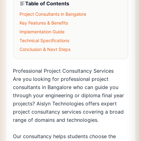
Table of Contents
Project Consultants in Bangalore
Key Features & Benefits
Implementation Guide
Technical Specifications
Conclusion & Next Steps
Professional Project Consultancy Services
Are you looking for professional project
consultants in Bangalore who can guide you
through your engineering or diploma final year
projects? Aislyn Technologies offers expert
project consultancy services covering a broad
range of domains and technologies.
Our consultancy helps students choose the