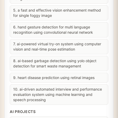
5. a fast and effective vision enhancement method
for single foggy image
6. hand gesture detection for multi language
recognition using convolutional neural network
7. ai-powered virtual try-on system using computer
vision and real-time pose estimation
8. ai-based garbage detection using yolo object
detection for smart waste management
9. heart disease prediction using retinal images
10. ai-driven automated interview and performance
evaluation system using machine learning and
speech processing
AI PROJECTS