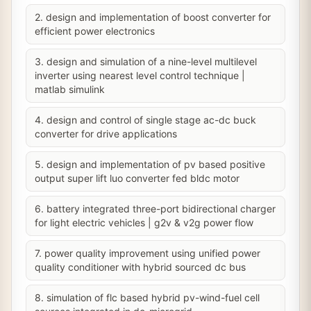
2. design and implementation of boost converter for
efficient power electronics
3. design and simulation of a nine-level multilevel
inverter using nearest level control technique |
matlab simulink
4. design and control of single stage ac-dc buck
converter for drive applications
5. design and implementation of pv based positive
output super lift luo converter fed bldc motor
6. battery integrated three-port bidirectional charger
for light electric vehicles | g2v & v2g power flow
7. power quality improvement using unified power
quality conditioner with hybrid sourced dc bus
8. simulation of flc based hybrid pv-wind-fuel cell