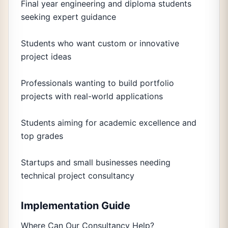
Final year engineering and diploma students
seeking expert guidance
Students who want custom or innovative
project ideas
Professionals wanting to build portfolio
projects with real-world applications
Students aiming for academic excellence and
top grades
Startups and small businesses needing
technical project consultancy
Implementation Guide
Where Can Our Consultancy Help?