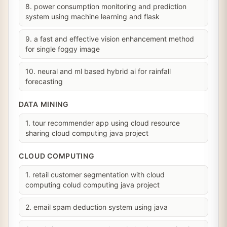
8. power consumption monitoring and prediction
system using machine learning and flask
9. a fast and effective vision enhancement method
for single foggy image
10. neural and ml based hybrid ai for rainfall
forecasting
DATA MINING
1. tour recommender app using cloud resource
sharing cloud computing java project
CLOUD COMPUTING
1. retail customer segmentation with cloud
computing colud computing java project
2. email spam deduction system using java