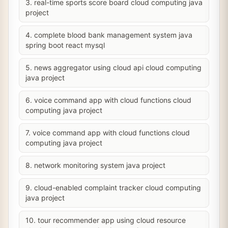
3. real-time sports score board cloud computing java
project
4. complete blood bank management system java
spring boot react mysql
5. news aggregator using cloud api cloud computing
java project
6. voice command app with cloud functions cloud
computing java project
7. voice command app with cloud functions cloud
computing java project
8. network monitoring system java project
9. cloud-enabled complaint tracker cloud computing
java project
10. tour recommender app using cloud resource