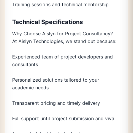
Training sessions and technical mentorship
Technical Specifications
Why Choose Aislyn for Project Consultancy?
At Aislyn Technologies, we stand out because:
Experienced team of project developers and
consultants
Personalized solutions tailored to your
academic needs
Transparent pricing and timely delivery
Full support until project submission and viva