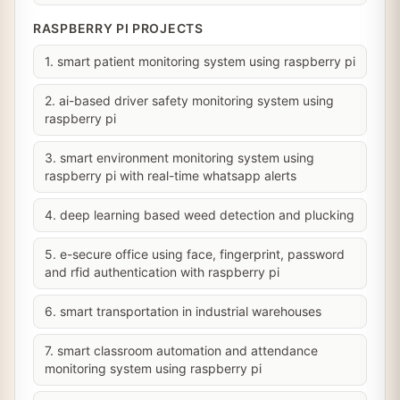
RASPBERRY PI PROJECTS
1. smart patient monitoring system using raspberry pi
2. ai-based driver safety monitoring system using
raspberry pi
3. smart environment monitoring system using
raspberry pi with real-time whatsapp alerts
4. deep learning based weed detection and plucking
5. e-secure office using face, fingerprint, password
and rfid authentication with raspberry pi
6. smart transportation in industrial warehouses
7. smart classroom automation and attendance
monitoring system using raspberry pi