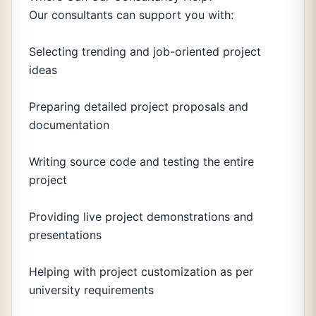
Our consultants can support you with:
Selecting trending and job-oriented project
ideas
Preparing detailed project proposals and
documentation
Writing source code and testing the entire
project
Providing live project demonstrations and
presentations
Helping with project customization as per
university requirements