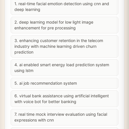
1. real-time facial emotion detection using cnn and
deep learning
2. deep learning model for low light image
enhancement for pre processing
3. enhancing customer retention in the telecom
industry with machine learning driven churn
prediction
4. ai enabled smart energy load prediction system
using lstm
5. ai job recommendation system
6. virtual bank assistance using artificial intelligent
with voice bot for better banking
7. real time mock interview evaluation using facial
expressions with cnn