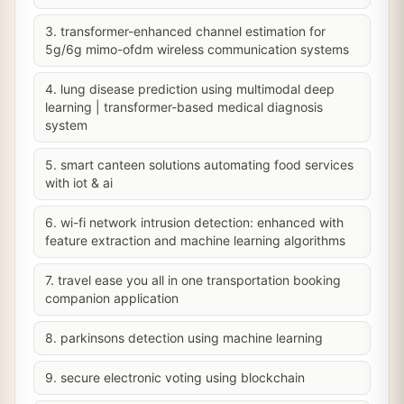
3. transformer-enhanced channel estimation for
5g/6g mimo-ofdm wireless communication systems
4. lung disease prediction using multimodal deep
learning | transformer-based medical diagnosis
system
5. smart canteen solutions automating food services
with iot & ai
6. wi-fi network intrusion detection: enhanced with
feature extraction and machine learning algorithms
7. travel ease you all in one transportation booking
companion application
8. parkinsons detection using machine learning
9. secure electronic voting using blockchain