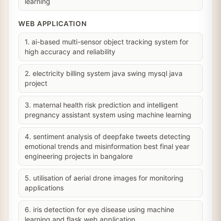
learning
WEB APPLICATION
1. ai-based multi-sensor object tracking system for
high accuracy and reliability
2. electricity billing system java swing mysql java
project
3. maternal health risk prediction and intelligent
pregnancy assistant system using machine learning
4. sentiment analysis of deepfake tweets detecting
emotional trends and misinformation best final year
engineering projects in bangalore
5. utilisation of aerial drone images for monitoring
applications
6. iris detection for eye disease using machine
learning and flask web application