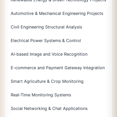
Automotive & Mechanical Engineering Projects
Civil Engineering Structural Analysis
Electrical Power Systems & Control
AI-based Image and Voice Recognition
E-commerce and Payment Gateway Integration
Smart Agriculture & Crop Monitoring
Real-Time Monitoring Systems
Social Networking & Chat Applications