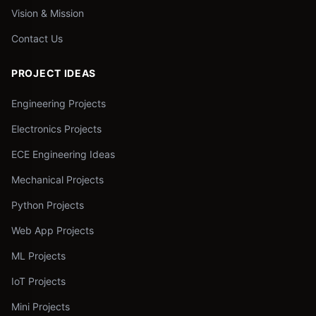
Vision & Mission
Contact Us
PROJECT IDEAS
Engineering Projects
Electronics Projects
ECE Engineering Ideas
Mechanical Projects
Python Projects
Web App Projects
ML Projects
IoT Projects
Mini Projects