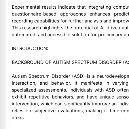
Experimental results indicate that integrating comput
questionnaire-based approaches enhances predic
recording capabilities for further analysis and impr
This research highlights the potential of AI-driven au
automated, and accessible solution for preliminary a
INTRODUCTION:
BACKGROUND OF AUTISM SPECTRUM DISORDER (A
Autism Spectrum Disorder (ASD) is a neurodevelopme
interaction, and behavior. It manifests in varyi
specialized assessments. Individuals with ASD often
exhibit repetitive behaviors, and have unique senso
intervention, which can significantly improve an indivi
relies on subjective evaluations, making it time-c
areas.