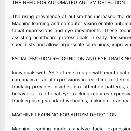
THE NEED FOR AUTOMATED AUTISM DETECTION
The rising prevalence of autism has increased the de
Machine learning and computer vision enable automa
facial expressions and eye movements. These techn
assisting healthcare professionals in early decisi
specialists and allow large-scale screenings, improvin
FACIAL EMOTION RECOGNITION AND EYE TRACKING
Individuals with ASD often struggle with emotional 
can analyze facial expressions in real-time to detect 
tracking provides insights into attention patterns, 
behaviors. Traditional eye-tracking requires expensi
tracking using standard webcams, making it practical
MACHINE LEARNING FOR AUTISM DETECTION
Machine learning models analyze facial expressi