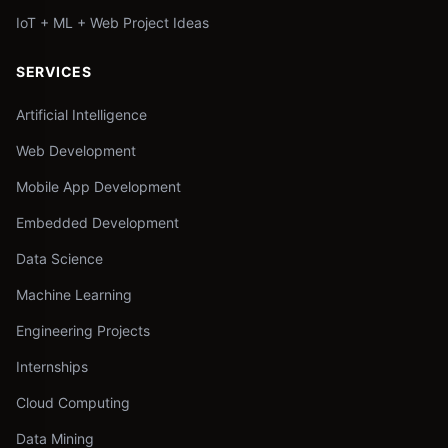
IoT + ML + Web Project Ideas
SERVICES
Artificial Intelligence
Web Development
Mobile App Development
Embedded Development
Data Science
Machine Learning
Engineering Projects
Internships
Cloud Computing
Data Mining