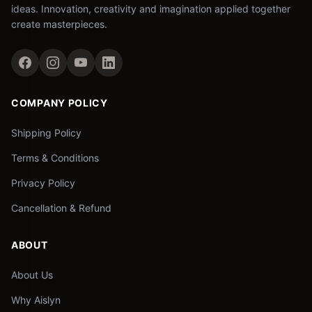
ideas. Innovation, creativity and imagination applied together
create masterpieces.
COMPANY POLICY
Shipping Policy
Terms & Conditions
Privacy Policy
Cancellation & Refund
ABOUT
About Us
Why Aislyn