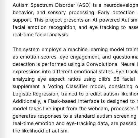
Autism Spectrum Disorder (ASD) is a neurodevelopme
behavior, and sensory processing. Early detection o
support. This project presents an AI-powered Autism
facial emotion recognition, and eye tracking to as
real-time facial analysis.
The system employs a machine learning model trained
as emotion scores, eye engagement, and questionna
detection is performed using a Convolutional Neural
expressions into different emotional states. Eye tra
analyzing eye aspect ratios using dlib’s 68 facia
supplement a Voting Classifier model, consisting
Logistic Regression, trained to predict autism likeliho
Additionally, a Flask-based interface is designed to 
model takes live input from the webcam, processes f
generates responses to a standard autism screening 
real-time emotion and eye-tracking data, are passed
the likelihood of autism.