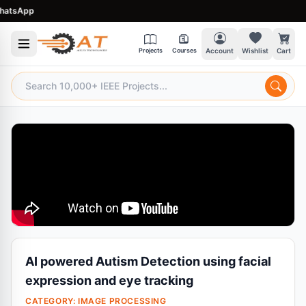
sApp
Projects
Courses
Account
Wishlist
Cart
AI powered Autism Detection using facial
expression and eye tracking
CATEGORY:
IMAGE PROCESSING