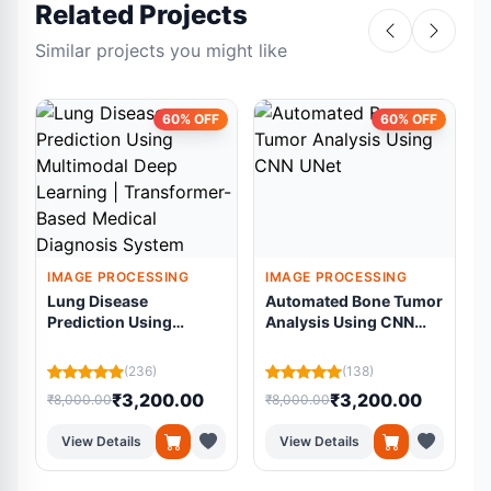
Related Projects
Similar projects you might like
60% OFF
60% OFF
IMAGE PROCESSING
IMAGE PROCESSING
Lung Disease
Automated Bone Tumor
Prediction Using
Analysis Using CNN
Multimodal Deep
UNet
Learning |
R
(236)
(138)
Transformer-Based
₹3,200.00
₹3,200.00
₹8,000.00
₹8,000.00
₹
Medical Diagnosis
System
View Details
View Details