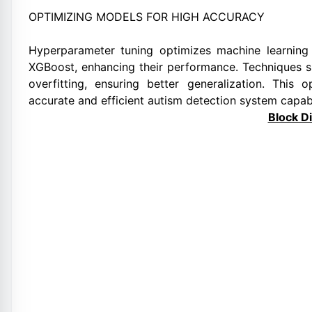
OPTIMIZING MODELS FOR HIGH ACCURACY
Hyperparameter tuning optimizes machine learnin
XGBoost, enhancing their performance. Techniques s
overfitting, ensuring better generalization. This 
accurate and efficient autism detection system capabl
Block D