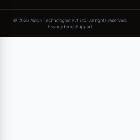
©
2026
Aislyn Technologies Pvt Ltd. All rights reserved.
Privacy
Terms
Support