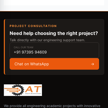
PROJECT CONSULTATION
Need help choosing the right project?
Talk directly with our engineering support team.
CALL OUR TEAM
+91 97395 94609
Chat on WhatsApp
→
We provide all engineering academic projects with innovative