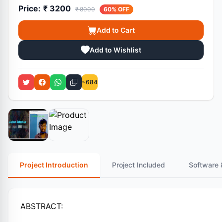
Price:
₹ 3200
₹ 8000
60% OFF
Add to Cart
Add to Wishlist
684
Project Introduction
Project Included
Software 
ABSTRACT: