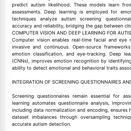
predict autism likelihood. These models learn fro
assessments. Deep learning is employed for emoti
techniques analyze autism screening questionna
accuracy and reliability, bridging the gap between cl
COMPUTER VISION AND DEEP LEARNING FOR AUTI
Computer vision enables real-time facial and eye
invasive and continuous. Open-source frameworks
emotion classification, and eye-tracking. Deep lea
(CNNs), improves emotion recognition by identifying
ability to detect emotional and behavioral traits asso
INTEGRATION OF SCREENING QUESTIONNAIRES AN
Screening questionnaires remain essential for as
learning automates questionnaire analysis, improvi
including data normalization and encoding, ensures h
dataset imbalances through oversampling techniqu
accurate autism detection.