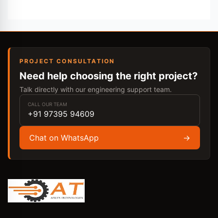
PROJECT CONSULTATION
Need help choosing the right project?
Talk directly with our engineering support team.
CALL OUR TEAM
+91 97395 94609
Chat on WhatsApp
→