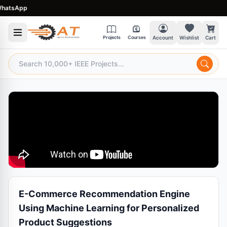
tsApp
Projects
Courses
Account
Wishlist
Cart
E-Commerce Recommendation Engine
Using Machine Learning for Personalized
Product Suggestions