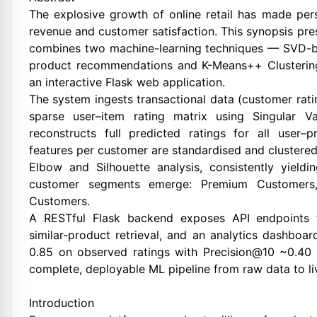
The explosive growth of online retail has made pe
revenue and customer satisfaction. This synopsis 
combines two machine-learning techniques — SVD-bas
product recommendations and K-Means++ Clustering
an interactive Flask web application.
The system ingests transactional data (customer rati
sparse user–item rating matrix using Singular V
reconstructs full predicted ratings for all user–
features per customer are standardised and clustered
Elbow and Silhouette analysis, consistently yield
customer segments emerge: Premium Customers,
Customers.
A RESTful Flask backend exposes API endpoints f
similar-product retrieval, and an analytics dashbo
0.85 on observed ratings with Precision@10 ~0.40 
complete, deployable ML pipeline from raw data to li
Introduction