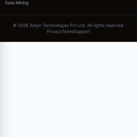
Data Mining
©
2026
Aislyn Technologies Pvt Ltd. All rights reserved.
Privacy
Terms
Support