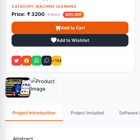
CATEGORY:
MACHINE LEARNING
Price:
₹ 3200
₹ 8000
60% OFF
Add to Cart
Add to Wishlist
154
Project Introduction
Project Included
Software 
Abstract