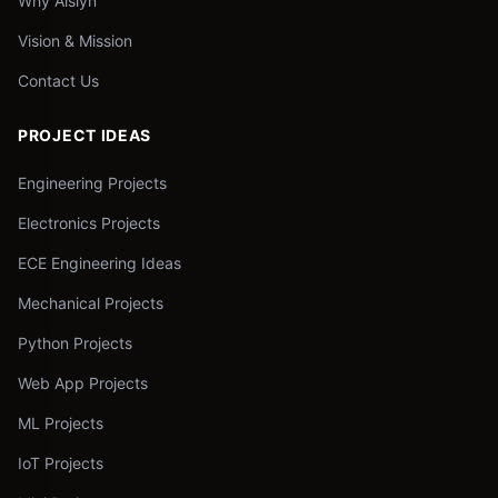
Why Aislyn
Vision & Mission
Contact Us
PROJECT IDEAS
Engineering Projects
Electronics Projects
ECE Engineering Ideas
Mechanical Projects
Python Projects
Web App Projects
ML Projects
IoT Projects