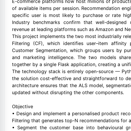
E-commerce platforms now host millions of products,
of available items per session. Recommendation engi
specific user is most likely to purchase or rate hi
Industry benchmarks confirm that well-designed
revenue at leading platforms such as Amazon and Net
This project implements the two most industrially r
Filtering (CF), which identifies user–item affinit
Customer Segmentation, which groups users by purc
and marketing intelligence. The two models shar
together by a single Flask application, creating a un
The technology stack is entirely open-source — Pyth
the solution cost-effective and straightforward to 
architecture ensures that the ALS model, segmentat
updated without disrupting the other components.
Objective
• Design and implement a personalised product rec
Filtering that generates top-N recommendations for a
• Segment the customer base into behavioural gr