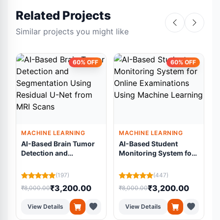
Related Projects
Similar projects you might like
60% OFF
60% OFF
MACHINE LEARNING
MACHINE LEARNING
AI-Based Brain Tumor
AI-Based Student
Detection and
Monitoring System for
Segmentation Using
Online Examinations
Residual U-Net from
Using Machine
(197)
(447)
MRI Scans
Learning
₹3,200.00
₹3,200.00
₹8,000.00
₹8,000.00
₹
View Details
View Details