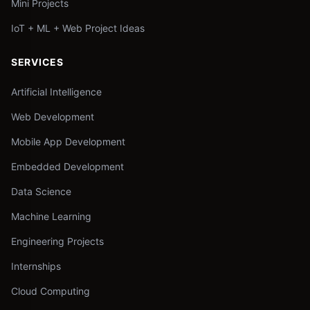
Mini Projects
IoT + ML + Web Project Ideas
SERVICES
Artificial Intelligence
Web Development
Mobile App Development
Embedded Development
Data Science
Machine Learning
Engineering Projects
Internships
Cloud Computing