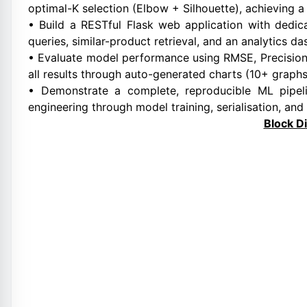
optimal-K selection (Elbow + Silhouette), achieving a
• Build a RESTful Flask web application with dedi
queries, similar-product retrieval, and an analytics d
• Evaluate model performance using RMSE, Precision@
all results through auto-generated charts (10+ graphs
• Demonstrate a complete, reproducible ML pipe
engineering through model training, serialisation, and
Block D