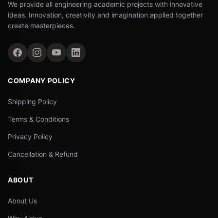
We provide all engineering academic projects with innovative
ideas. Innovation, creativity and imagination applied together
create masterpieces.
COMPANY POLICY
Shipping Policy
Terms & Conditions
Privacy Policy
Cancellation & Refund
ABOUT
About Us