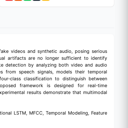
fake videos and synthetic audio, posing serious
al artifacts are no longer sufficient to identify
ake detection by analyzing both video and audio
es from speech signals, models their temporal
r-class classification to distinguish between
roposed framework is designed for real-time
xperimental results demonstrate that multimodal
ectional LSTM, MFCC, Temporal Modeling, Feature