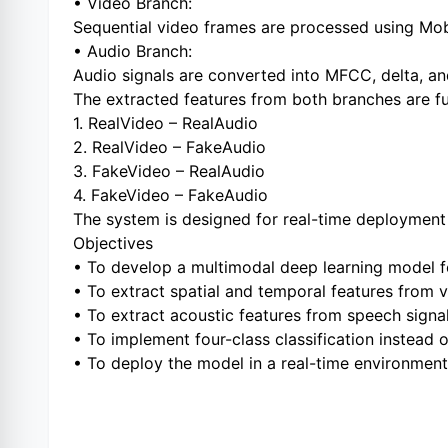
• Video Branch:
Sequential video frames are processed using Mobi
• Audio Branch:
Audio signals are converted into MFCC, delta, an
The extracted features from both branches are fus
1. RealVideo – RealAudio
2. RealVideo – FakeAudio
3. FakeVideo – RealAudio
4. FakeVideo – FakeAudio
The system is designed for real-time deploymen
Objectives
• To develop a multimodal deep learning model f
• To extract spatial and temporal features from 
• To extract acoustic features from speech signal
• To implement four-class classification instead o
• To deploy the model in a real-time environment