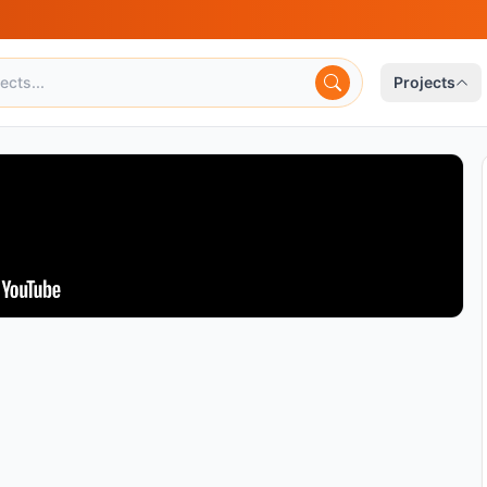
Projects