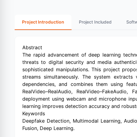
Project Introduction
Project Included
Soft
Abstract
The rapid advancement of deep learning technol
threats to digital security and media authentici
sophisticated manipulations. This project prop
streams simultaneously. The system extracts 
dependencies, and combines them using featur
RealVideo–RealAudio, RealVideo–FakeAudio, 
deployment using webcam and microphone input, 
learning improves detection accuracy and robus
Keywords
Deepfake Detection, Multimodal Learning, Audio
Fusion, Deep Learning.