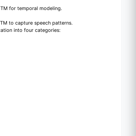
LSTM for temporal modeling.
STM to capture speech patterns.
ation into four categories: