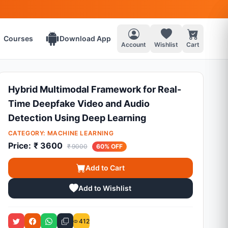
Courses
Download App
Account
Wishlist
Cart
Hybrid Multimodal Framework for Real-
Time Deepfake Video and Audio
Detection Using Deep Learning
CATEGORY:
MACHINE LEARNING
Price:
₹ 3600
₹ 9000
60% OFF
Add to Cart
Add to Wishlist
412