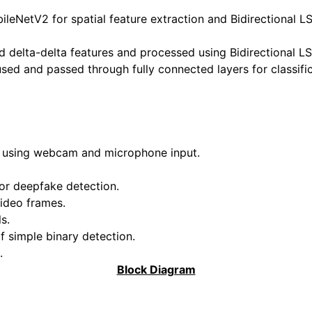
leNetV2 for spatial feature extraction and Bidirectional 
d delta-delta features and processed using Bidirectional L
ed and passed through fully connected layers for classific
t using webcam and microphone input.
or deepfake detection.
video frames.
s.
f simple binary detection.
.
Block Diagram