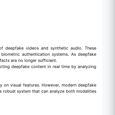
of deepfake videos and synthetic audio. These
nd biometric authentication systems. As deepfake
acts are no longer sufficient.
cting deepfake content in real time by analyzing
tly on visual features. However, modern deepfake
 a robust system that can analyze both modalities