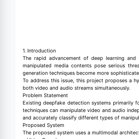
1. Introduction
The rapid advancement of deep learning and g
manipulated media contents pose serious threats
generation techniques become more sophisticated, 
To address this issue, this project proposes a 
both video and audio streams simultaneously.
Problem Statement
Existing deepfake detection systems primarily f
techniques can manipulate video and audio indepe
and accurately classify different types of manipu
Proposed System
The proposed system uses a multimodal architect