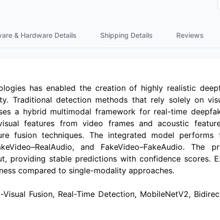
ware & Hardware Details
Shipping Details
Reviews
ogies has enabled the creation of highly realistic deep
ty. Traditional detection methods that rely solely on visu
oses a hybrid multimodal framework for real-time deepf
visual features from video frames and acoustic featur
e fusion techniques. The integrated model performs fou
FakeVideo–RealAudio, and FakeVideo–FakeAudio. The p
providing stable predictions with confidence scores. E
tness compared to single-modality approaches.
-Visual Fusion, Real-Time Detection, MobileNetV2, Bidir