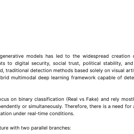
enerative models has led to the widespread creation 
 to digital security, social trust, political stability, a
traditional detection methods based solely on visual artif
hybrid multimodal deep learning framework capable of dete
ocus on binary classification (Real vs Fake) and rely mos
ndently or simultaneously. Therefore, there is a need for
lation under real-time conditions.
ure with two parallel branches: