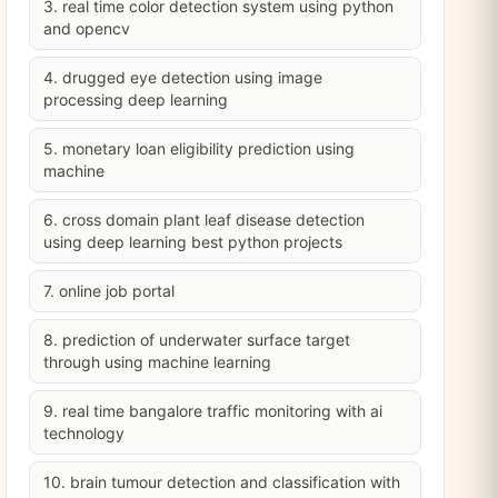
3. real time color detection system using python
and opencv
4. drugged eye detection using image
processing deep learning
5. monetary loan eligibility prediction using
machine
6. cross domain plant leaf disease detection
using deep learning best python projects
7. online job portal
8. prediction of underwater surface target
through using machine learning
9. real time bangalore traffic monitoring with ai
technology
10. brain tumour detection and classification with