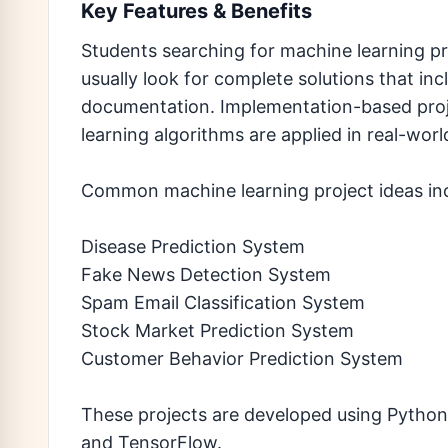
Key Features & Benefits
Students searching for machine learning p
usually look for complete solutions that in
documentation. Implementation-based pro
learning algorithms are applied in real-worl
Common machine learning project ideas in
Disease Prediction System
Fake News Detection System
Spam Email Classification System
Stock Market Prediction System
Customer Behavior Prediction System
These projects are developed using Python 
and TensorFlow.