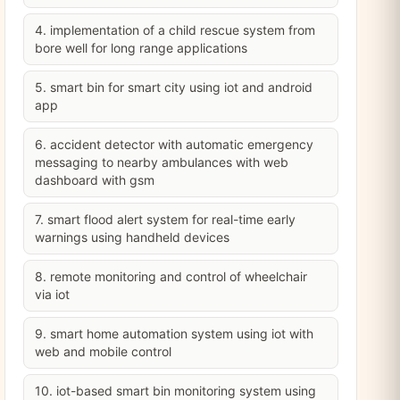
4. implementation of a child rescue system from
bore well for long range applications
5. smart bin for smart city using iot and android
app
6. accident detector with automatic emergency
messaging to nearby ambulances with web
dashboard with gsm
7. smart flood alert system for real-time early
warnings using handheld devices
8. remote monitoring and control of wheelchair
via iot
9. smart home automation system using iot with
web and mobile control
10. iot-based smart bin monitoring system using