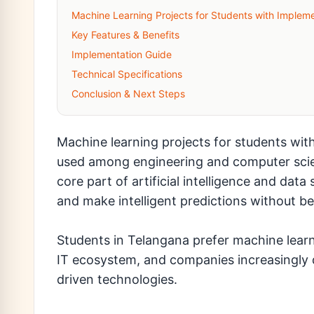
Machine Learning Projects for Students with Impleme
Key Features & Benefits
Implementation Guide
Technical Specifications
Conclusion & Next Steps
Machine learning projects for students wit
used among engineering and computer scie
core part of artificial intelligence and dat
and make intelligent predictions without b
Students in Telangana prefer machine learn
IT ecosystem, and companies increasingly 
driven technologies.