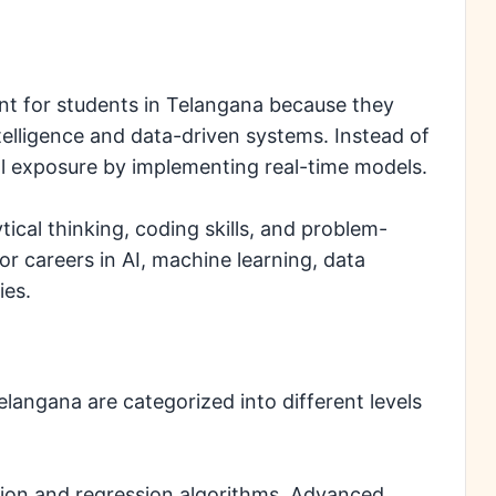
nt for students in Telangana because they
ntelligence and data-driven systems. Instead of
cal exposure by implementing real-time models.
ical thinking, coding skills, and problem-
for careers in AI, machine learning, data
ies.
elangana are categorized into different levels
ation and regression algorithms. Advanced