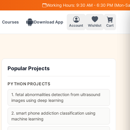
Working Hours: 9:30 AM - 6:30 PM (Mon-Sat)
+91 97
Courses
Download App
Account
Wishlist
Cart
Popular Projects
PYTHON PROJECTS
1. fetal abnormalities detection from ultrasound
images using deep learning
2. smart phone addiction classification using
machine learning