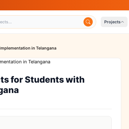
Projects
 Implementation in Telangana
ts for Students with
ngana