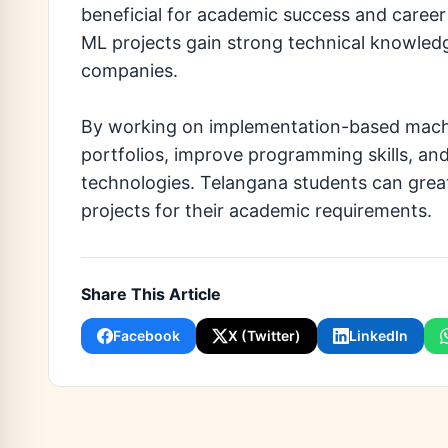
beneficial for academic success and caree
ML projects gain strong technical knowledg
companies.
By working on implementation-based machin
portfolios, improve programming skills, and 
technologies. Telangana students can great
projects for their academic requirements.
Share This Article
Facebook
X (Twitter)
LinkedIn