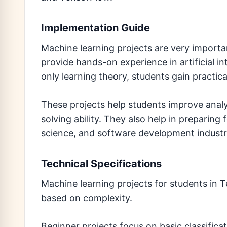
Implementation Guide
Machine learning projects are very importa
provide hands-on experience in artificial i
only learning theory, students gain practi
These projects help students improve analyt
solving ability. They also help in preparing 
science, and software development industr
Technical Specifications
Machine learning projects for students in T
based on complexity.
Beginner projects focus on basic classific