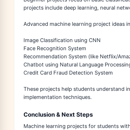
projects include deep learning, neural netw
Advanced machine learning project ideas in
Image Classification using CNN
Face Recognition System
Recommendation System (like Netflix/Ama
Chatbot using Natural Language Processin
Credit Card Fraud Detection System
These projects help students understand ind
implementation techniques.
Conclusion & Next Steps
Machine learning projects for students wit