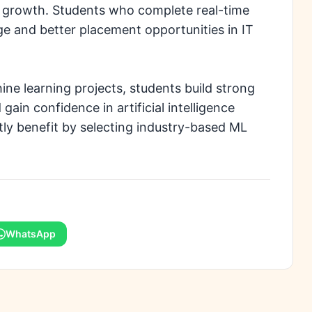
r growth. Students who complete real-time
e and better placement opportunities in IT
e learning projects, students build strong
gain confidence in artificial intelligence
ly benefit by selecting industry-based ML
WhatsApp