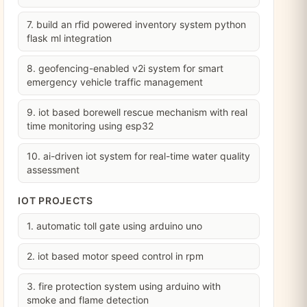
7. build an rfid powered inventory system python
flask ml integration
8. geofencing-enabled v2i system for smart
emergency vehicle traffic management
9. iot based borewell rescue mechanism with real
time monitoring using esp32
10. ai-driven iot system for real-time water quality
assessment
IOT PROJECTS
1. automatic toll gate using arduino uno
2. iot based motor speed control in rpm
3. fire protection system using arduino with
smoke and flame detection