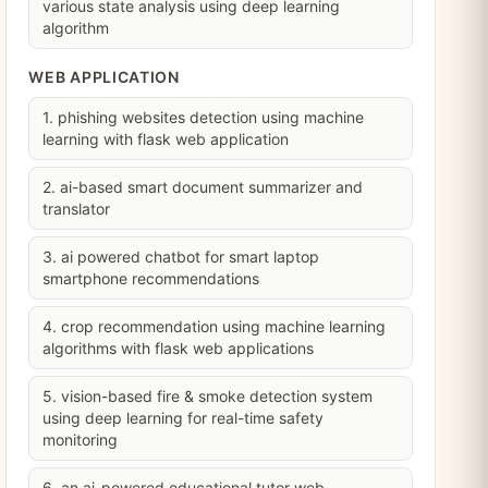
various state analysis using deep learning
algorithm
WEB APPLICATION
1. phishing websites detection using machine
learning with flask web application
2. ai-based smart document summarizer and
translator
3. ai powered chatbot for smart laptop
smartphone recommendations
4. crop recommendation using machine learning
algorithms with flask web applications
5. vision-based fire & smoke detection system
using deep learning for real-time safety
monitoring
6. an ai-powered educational tutor web