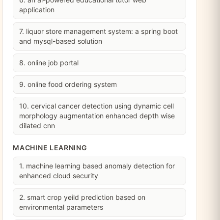
application
7. liquor store management system: a spring boot
and mysql-based solution
8. online job portal
9. online food ordering system
10. cervical cancer detection using dynamic cell
morphology augmentation enhanced depth wise
dilated cnn
MACHINE LEARNING
1. machine learning based anomaly detection for
enhanced cloud security
2. smart crop yeild prediction based on
environmental parameters