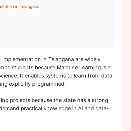
ntation in Telangana
h implementation in Telangana are widely
nce students because Machine Learning is a
a science. It enables systems to learn from data
eing explicitly programmed.
ing projects because the state has a strong
demand practical knowledge in AI and data-