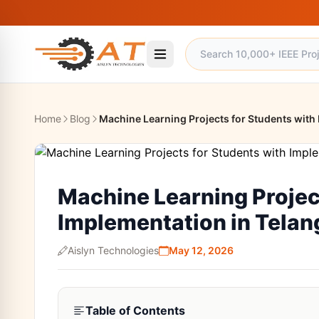
Home
Blog
Machine Learning Projects for Students with
Machine Learning Projec
Implementation in Tela
Aislyn Technologies
May 12, 2026
Table of Contents