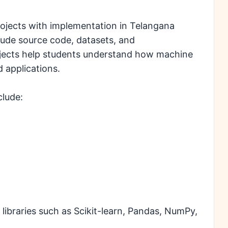
rojects with implementation in Telangana
clude source code, datasets, and
jects help students understand how machine
d applications.
clude:
libraries such as Scikit-learn, Pandas, NumPy,