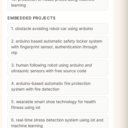
learning
EMBEDDED PROJECTS
1. obstacle avoiding robot car using arduino
2. arduino based automatic safety locker system
with fingerprint sensor, authentication through
otp
3. human following robot using arduino and
ultrasonic sensors with free source code
4. arduino-based automatic fire protection
system with fire detection
5. wearable smart shoe technology for health
fitness using iot
6. real-time stress detection system using iot and
machine learning