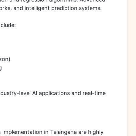
orks, and intelligent prediction systems.
clude:
zon)
g
ustry-level AI applications and real-time
h implementation in Telangana are highly