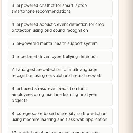
3. ai powered chatbot for smart laptop
smartphone recommendations
4. ai powered acoustic event detection for crop
protection using bird sound recognition
5. ai-powered mental health support system
6. robertanet driven cyberbullying detection
7. hand gesture detection for multi language
recognition using convolutional neural network
8. ai based stress level prediction for it
employees using machine learning final year
projects
9. college score based university rank prediction
using machine learning and flask web application
10. prediction of house prices using machine