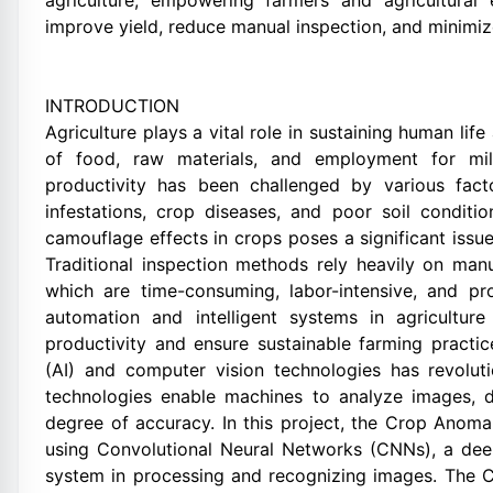
agriculture, empowering farmers and agricultural 
improve yield, reduce manual inspection, and minimi
INTRODUCTION
Agriculture plays a vital role in sustaining human lif
of food, raw materials, and employment for mill
productivity has been challenged by various fact
infestations, crop diseases, and poor soil condit
camouflage effects in crops poses a significant issue 
Traditional inspection methods rely heavily on manu
which are time-consuming, labor-intensive, and pr
automation and intelligent systems in agricultu
productivity and ensure sustainable farming practice
(AI) and computer vision technologies has revoluti
technologies enable machines to analyze images, d
degree of accuracy. In this project, the Crop Ano
using Convolutional Neural Networks (CNNs), a dee
system in processing and recognizing images. The C