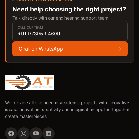
Need help choosing the right project?
Talk directly with our engineering support team.
CALL OUR TEAM
+91 97395 94609
Chat on WhatsApp
→
We provide all engineering academic projects with innovative
ideas. Innovation, creativity and imagination applied together
create masterpieces.