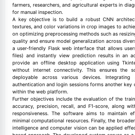
farmers, researchers, and agricultural experts in di
for manual inspection.
A key objective is to build a robust CNN architect
textures, and color variations in crop images to achi
on optimizing preprocessing methods such as resizin
quality and ensure model generalization across diver
a user-friendly Flask web interface that allows use
files) and instantly view prediction results in an 
provide an offline desktop application using Tkint
without internet connectivity. This ensures the so
deployable across various devices. Integratin
authentication and login sessions forms another key 
within the web platform.
Further objectives include the evaluation of the tr
accuracy, precision, recall, and F1-score, along wi
responsiveness. The software aims to maintain effic
minimal computational resources. Finally, the broader
intelligence and computer vision can be applied effec