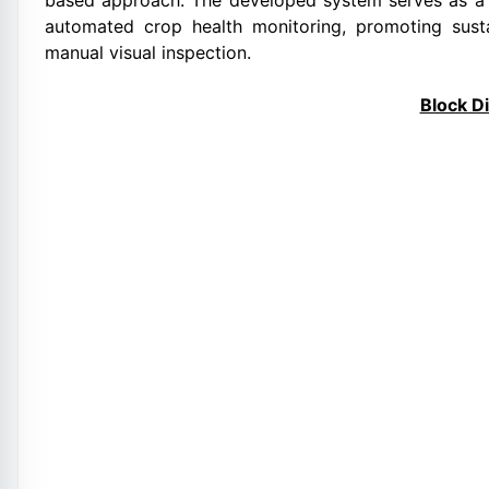
based approach. The developed system serves as a 
automated crop health monitoring, promoting sus
manual visual inspection.
Block D