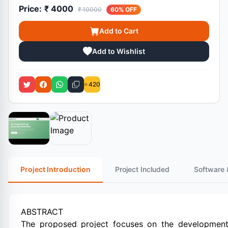
Price:
₹ 4000
₹ 10000
60% OFF
Add to Cart
Add to Wishlist
420
Project Introduction
Project Included
Software 
ABSTRACT
The proposed project focuses on the development