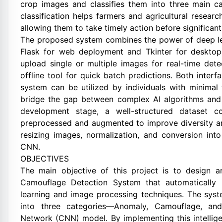
crop images and classifies them into three main c
classification helps farmers and agricultural research
allowing them to take timely action before significa
The proposed system combines the power of deep lear
Flask for web deployment and Tkinter for desktop
upload single or multiple images for real-time dete
offline tool for quick batch predictions. Both inter
system can be utilized by individuals with minimal
bridge the gap between complex AI algorithms and p
development stage, a well-structured dataset c
preprocessed and augmented to improve diversity an
resizing images, normalization, and conversion int
CNN.
OBJECTIVES
The main objective of this project is to design
Camouflage Detection System that automatically i
learning and image processing techniques. The sys
into three categories—Anomaly, Camouflage, and
Network (CNN) model. By implementing this intellige