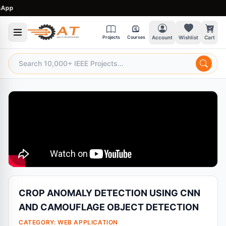
p
Projects
Courses
Account
Wishlist
Cart
CROP ANOMALY DETECTION USING CNN
AND CAMOUFLAGE OBJECT DETECTION
CATEGORY:
WEB APPLICATION