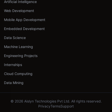
Artificial Intelligence
Web Development
Mobile App Development
Embedded Development
Data Science
Machine Learning
Engineering Projects
Internships
Cloud Computing
Data Mining
©
2026
Aislyn Technologies Pvt Ltd. All rights reserved.
Privacy
Terms
Support