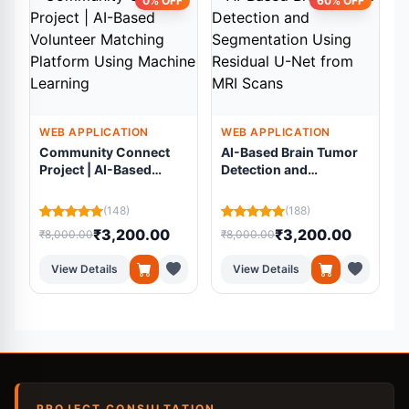
0% OFF
60% OFF
WEB APPLICATION
WEB APPLICATION
Community Connect
AI-Based Brain Tumor
Project | AI-Based
Detection and
Volunteer Matching
Segmentation Using
Platform Using
Residual U-Net from
(148)
(188)
Machine Learning
MRI Scans
₹3,200.00
₹3,200.00
₹8,000.00
₹8,000.00
₹
View Details
View Details
PROJECT CONSULTATION