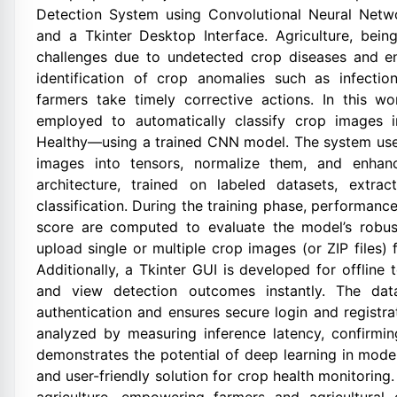
Detection System using Convolutional Neural Netw
and a Tkinter Desktop Interface. Agriculture, bei
challenges due to undetected crop diseases and env
identification of crop anomalies such as infectio
farmers take timely corrective actions. In this w
employed to automatically classify crop images 
Healthy—using a trained CNN model. The system use
images into tensors, normalize them, and enhan
architecture, trained on labeled datasets, extrac
classification. During the training phase, performance
score are computed to evaluate the model’s robus
upload single or multiple crop images (or ZIP files) f
Additionally, a Tkinter GUI is developed for offline 
and view detection outcomes instantly. The dat
authentication and ensures secure login and registr
analyzed by measuring inference latency, confirming
demonstrates the potential of deep learning in moder
and user-friendly solution for crop health monitorin