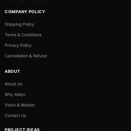
COMPANY POLICY
Shipping Policy
Terms & Conditions
Privacy Policy
Cancellation & Refund
ABOUT
About Us
Why Aislyn
Vision & Mission
Contact Us
PROJECT IDEAS