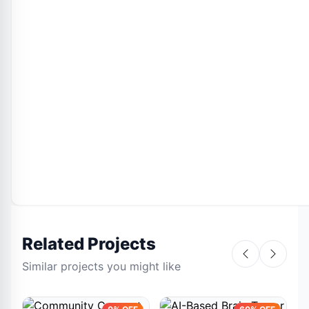
Related Projects
Similar projects you might like