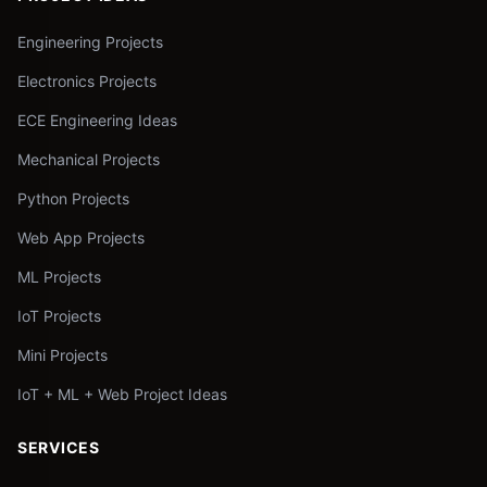
Engineering Projects
Electronics Projects
ECE Engineering Ideas
Mechanical Projects
Python Projects
Web App Projects
ML Projects
IoT Projects
Mini Projects
IoT + ML + Web Project Ideas
SERVICES