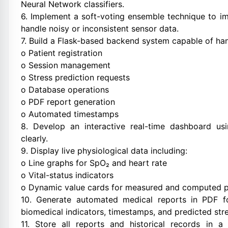
Neural Network classifiers.
6. Implement a soft-voting ensemble technique to i
handle noisy or inconsistent sensor data.
7. Build a Flask-based backend system capable of han
o Patient registration
o Session management
o Stress prediction requests
o Database operations
o PDF report generation
o Automated timestamps
8. Develop an interactive real-time dashboard usi
clearly.
9. Display live physiological data including:
o Line graphs for SpO₂ and heart rate
o Vital-status indicators
o Dynamic value cards for measured and computed 
10. Generate automated medical reports in PDF for
biomedical indicators, timestamps, and predicted stre
11. Store all reports and historical records in 