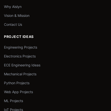
Why Aislyn
Vision & Mission
Contact Us
PROJECT IDEAS
Engineering Projects
Electronics Projects
ECE Engineering Ideas
Mechanical Projects
Python Projects
Web App Projects
ML Projects
IoT Projects