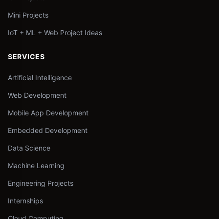
Mini Projects
IoT + ML + Web Project Ideas
SERVICES
Artificial Intelligence
Web Development
Mobile App Development
Embedded Development
Data Science
Machine Learning
Engineering Projects
Internships
Cloud Computing