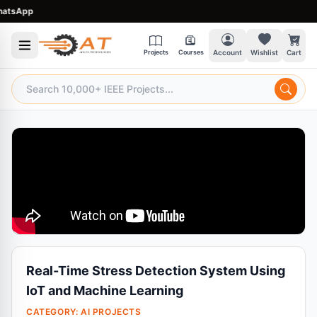
App
Projects
Courses
Account
Wishlist
Cart
Real-Time Stress Detection System Using
IoT and Machine Learning
CATEGORY:
AI PROJECTS