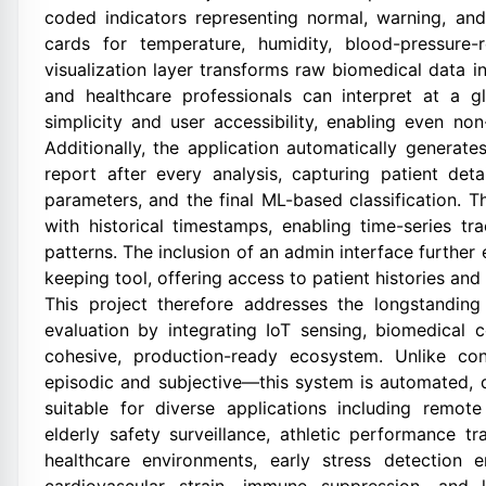
coded indicators representing normal, warning, and
cards for temperature, humidity, blood-pressure-
visualization layer transforms raw biomedical data int
and healthcare professionals can interpret at a gl
simplicity and user accessibility, enabling even non
Additionally, the application automatically generat
report after every analysis, capturing patient deta
parameters, and the final ML-based classification. 
with historical timestamps, enabling time-series tr
patterns. The inclusion of an admin interface further
keeping tool, offering access to patient histories and 
This project therefore addresses the longstanding 
evaluation by integrating IoT sensing, biomedical 
cohesive, production-ready ecosystem. Unlike co
episodic and subjective—this system is automated, d
suitable for diverse applications including remote
elderly safety surveillance, athletic performance 
healthcare environments, early stress detection e