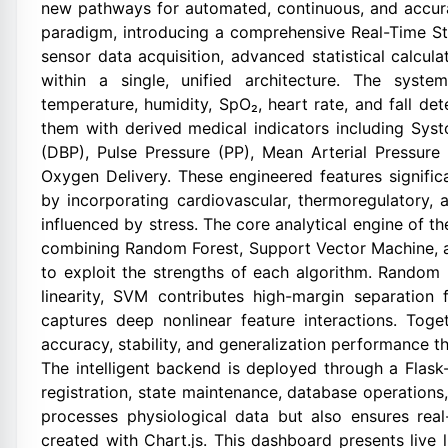
new pathways for automated, continuous, and accurat
paradigm, introducing a comprehensive Real-Time St
sensor data acquisition, advanced statistical calcul
within a single, unified architecture. The syste
temperature, humidity, SpO₂, heart rate, and fall d
them with derived medical indicators including Syst
(DBP), Pulse Pressure (PP), Mean Arterial Pressure
Oxygen Delivery. These engineered features significa
by incorporating cardiovascular, thermoregulatory, 
influenced by stress. The core analytical engine of 
combining Random Forest, Support Vector Machine, 
to exploit the strengths of each algorithm. Random
linearity, SVM contributes high-margin separatio
captures deep nonlinear feature interactions. Tog
accuracy, stability, and generalization performance t
The intelligent backend is deployed through a Flas
registration, state maintenance, database operations
processes physiological data but also ensures real
created with Chart.js. This dashboard presents live 