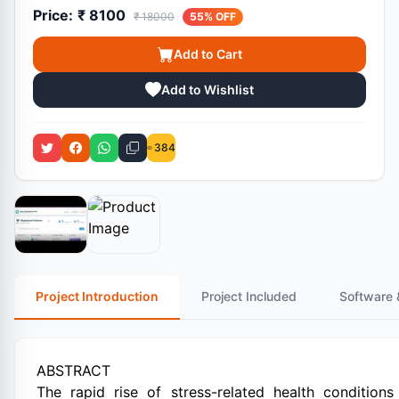
Price:
₹ 8100
₹ 18000
55% OFF
Add to Cart
Add to Wishlist
384
Project Introduction
Project Included
Software 
ABSTRACT
The rapid rise of stress-related health conditions