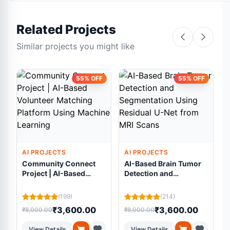
Related Projects
Similar projects you might like
55% OFF
55% OFF
AI PROJECTS
AI PROJECTS
Community Connect
AI-Based Brain Tumor
Project | AI-Based
Detection and
Volunteer Matching
Segmentation Using
Platform Using
Residual U-Net from
(199)
(214)
Machine Learning
MRI Scans
₹3,600.00
₹3,600.00
₹8,000.00
₹8,000.00
₹
View Details
View Details