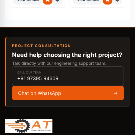
PROJECT CONSULTATION
Need help choosing the right project?
Talk directly with our engineering support team.
CALL OUR TEAM
+91 97395 94609
Chat on WhatsApp
→