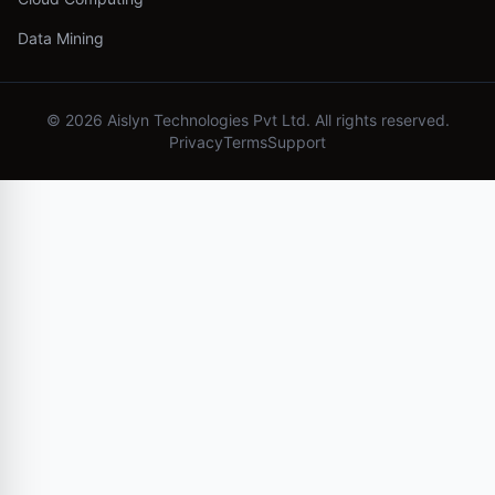
Data Mining
©
2026
Aislyn Technologies Pvt Ltd. All rights reserved.
Privacy
Terms
Support