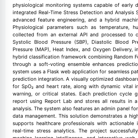
physiological monitoring systems capable of early d
integrated Real-Time Stress Detection and Analysis 
advanced feature engineering, and a hybrid machine-
Physiological parameters such as temperature, hu
collected from an external API and processed to c
Systolic Blood Pressure (SBP), Diastolic Blood Pr
Pressure (MAP), Heat Index, and Oxygen Delivery, i
hybrid classification framework combining Random F
through a soft-voting ensemble enhances predictio
system uses a Flask web application for seamless pat
prediction integration. A visually optimized dashboar
for SpO₂ and heart rate, along with dynamic vital i
warning, or critical states. Each prediction cycle
report using Report Lab and stores all results in a
analysis. The system also features an admin panel for
data management. This solution demonstrates a highl
supports healthcare professionals with actionable 
real-time stress analytics. The project successful