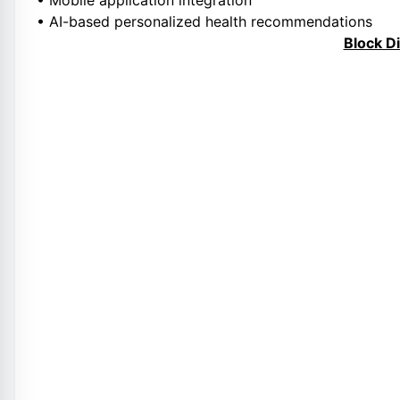
• Mobile application integration
• AI-based personalized health recommendations
Block D