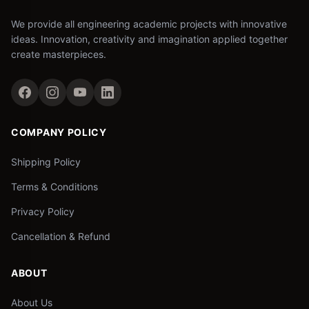
We provide all engineering academic projects with innovative
ideas. Innovation, creativity and imagination applied together
create masterpieces.
COMPANY POLICY
Shipping Policy
Terms & Conditions
Privacy Policy
Cancellation & Refund
ABOUT
About Us