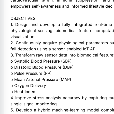
cardiovascular strain, immune suppression, and l
empowers self-awareness and informed lifestyle deci
OBJECTIVES
1. Design and develop a fully integrated real-tim
physiological sensing, biomedical feature computat
visualization.
2. Continuously acquire physiological parameters su
fall detection using a sensor-enabled IoT API.
3. Transform raw sensor data into biomedical features
o Systolic Blood Pressure (SBP)
o Diastolic Blood Pressure (DBP)
o Pulse Pressure (PP)
o Mean Arterial Pressure (MAP)
o Oxygen Delivery
o Heat Index
4. Improve stress analysis accuracy by capturing mul
single-signal monitoring.
5. Develop a hybrid machine-learning model combi