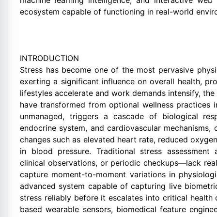
machine learning intelligence, and interactive web
ecosystem capable of functioning in real-world envi
INTRODUCTION
Stress has become one of the most pervasive physio
exerting a significant influence on overall health, pro
lifestyles accelerate and work demands intensify, the
have transformed from optional wellness practices i
unmanaged, triggers a cascade of biological res
endocrine system, and cardiovascular mechanisms, o
changes such as elevated heart rate, reduced oxygen 
in blood pressure. Traditional stress assessment
clinical observations, or periodic checkups—lack real-
capture moment-to-moment variations in physiologic
advanced system capable of capturing live biometric
stress reliably before it escalates into critical healt
based wearable sensors, biomedical feature engine