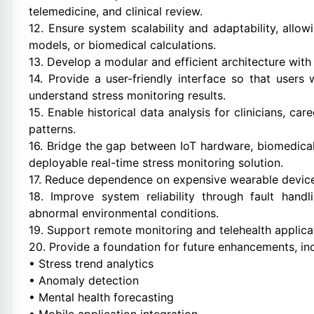
telemedicine, and clinical review.
12. Ensure system scalability and adaptability, allo
models, or biomedical calculations.
13. Develop a modular and efficient architecture with
14. Provide a user-friendly interface so that users
understand stress monitoring results.
15. Enable historical data analysis for clinicians, ca
patterns.
16. Bridge the gap between IoT hardware, biomedica
deployable real-time stress monitoring solution.
17. Reduce dependence on expensive wearable device
18. Improve system reliability through fault hand
abnormal environmental conditions.
19. Support remote monitoring and telehealth applicat
20. Provide a foundation for future enhancements, inc
• Stress trend analytics
• Anomaly detection
• Mental health forecasting