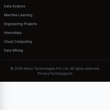
Data Science
Machine Learning
Engineering Projects
Internships
Cloud Computing
Data Mining
©
2026
Aislyn Technologies Pvt Ltd. All rights reserved.
Privacy
Terms
Support