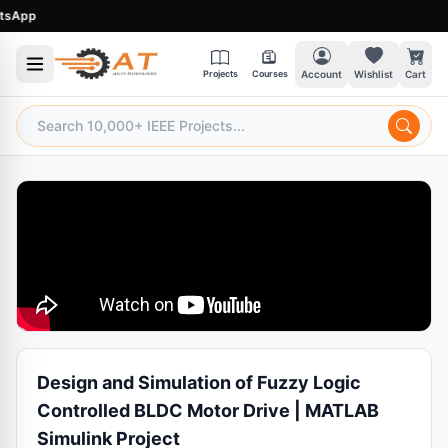
App
Projects
Courses
Account
Wishlist
Cart
Design and Simulation of Fuzzy Logic
Controlled BLDC Motor Drive | MATLAB
Simulink Project