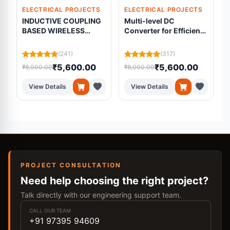
ELECTRICAL PROJECTS
ELECTRICAL PROJECTS
INDUCTIVE COUPLING
Multi-level DC
BASED WIRELESS
Converter for Efficient
f
POWER TRANSMISSION
AC-coupled Battery
Systems with PMSM
(241)
(317)
Drive based EV
₹5,600.00
₹5,600.00
₹8,000.00
₹8,000.00
₹
applications
View Details
View Details
PROJECT CONSULTATION
Need help choosing the right project?
Talk directly with our engineering support team.
CALL OUR TEAM
+91 97395 94609