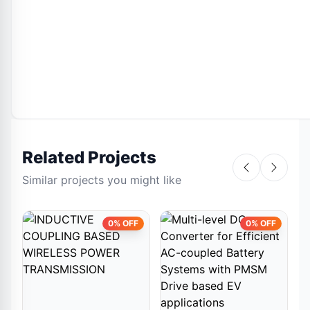
Related Projects
Similar projects you might like
0% OFF
0% OFF