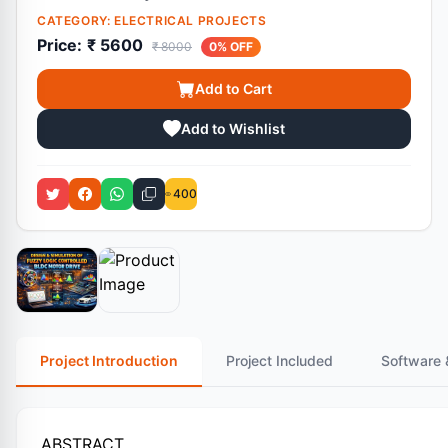
CATEGORY:
ELECTRICAL PROJECTS
Price:
₹ 5600
₹ 8000
0% OFF
Add to Cart
Add to Wishlist
400
Project Introduction
Project Included
Software 
ABSTRACT