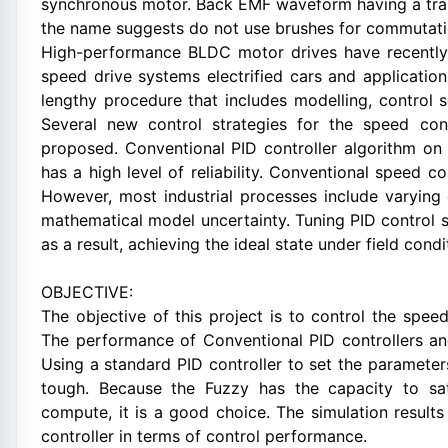
synchronous motor. Back EMF waveform having a trap
the name suggests do not use brushes for commutatio
High-performance BLDC motor drives have recently b
speed drive systems electrified cars and application
lengthy procedure that includes modelling, control 
Several new control strategies for the speed co
proposed. Conventional PID controller algorithm on t
has a high level of reliability. Conventional speed co
However, most industrial processes include varying 
mathematical model uncertainty. Tuning PID control set
as a result, achieving the ideal state under field cond
OBJECTIVE:
The objective of this project is to control the spee
The performance of Conventional PID controllers and
Using a standard PID controller to set the parameters
tough. Because the Fuzzy has the capacity to sati
compute, it is a good choice. The simulation result
controller in terms of control performance.