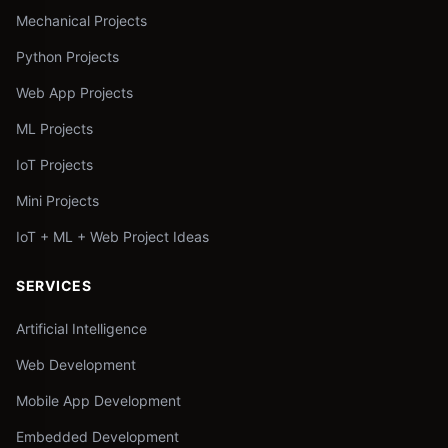
Mechanical Projects
Python Projects
Web App Projects
ML Projects
IoT Projects
Mini Projects
IoT + ML + Web Project Ideas
SERVICES
Artificial Intelligence
Web Development
Mobile App Development
Embedded Development