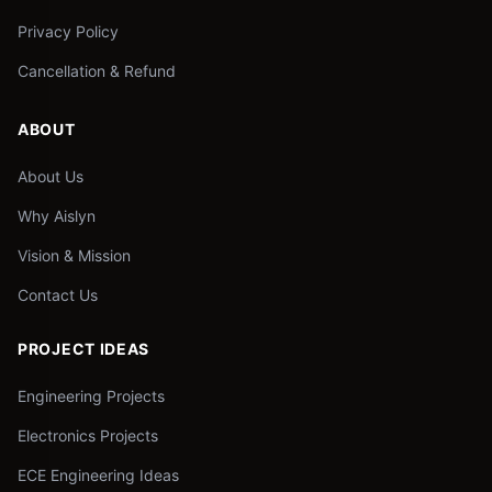
Privacy Policy
Cancellation & Refund
ABOUT
About Us
Why Aislyn
Vision & Mission
Contact Us
PROJECT IDEAS
Engineering Projects
Electronics Projects
ECE Engineering Ideas