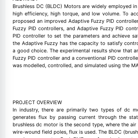
Brushless DC (BLDC) Motors are widely employed in a 
high efficiency, high torque, and low volume. To a
proposed an improved Adaptive Fuzzy PID controller
Fuzzy PID controllers, and Adaptive Fuzzy PID contr
PID controller to set the parameters and achieve sat
the Adaptive Fuzzy has the capacity to satisfy contro
a good choice. The experimental results show that a
Fuzzy PID controller and a conventional PID control
was modelled, controlled, and simulated using the 
PROJECT OVERVIEW
In industry, there are primarily two types of dc mo
generates flux by passing current through the stat
brushless dc motor is the second type, where the ai
wire-wound field poles, flux is used. The BLDC (bru