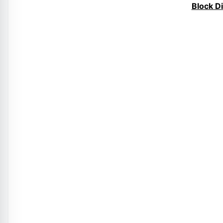
Block D