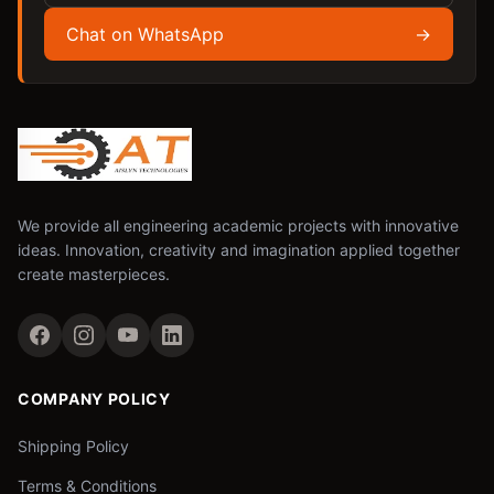
Chat on WhatsApp
→
We provide all engineering academic projects with innovative
ideas. Innovation, creativity and imagination applied together
create masterpieces.
COMPANY POLICY
Shipping Policy
Terms & Conditions