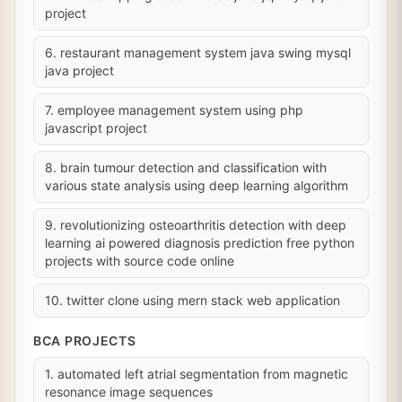
project
6. restaurant management system java swing mysql
java project
7. employee management system using php
javascript project
8. brain tumour detection and classification with
various state analysis using deep learning algorithm
9. revolutionizing osteoarthritis detection with deep
learning ai powered diagnosis prediction free python
projects with source code online
10. twitter clone using mern stack web application
BCA PROJECTS
1. automated left atrial segmentation from magnetic
resonance image sequences