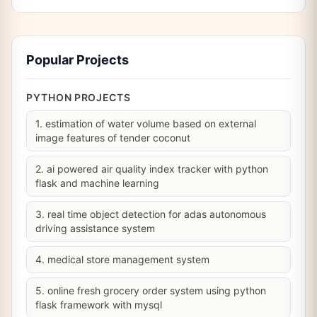
Popular Projects
PYTHON PROJECTS
1. estimation of water volume based on external
image features of tender coconut
2. ai powered air quality index tracker with python
flask and machine learning
3. real time object detection for adas autonomous
driving assistance system
4. medical store management system
5. online fresh grocery order system using python
flask framework with mysql