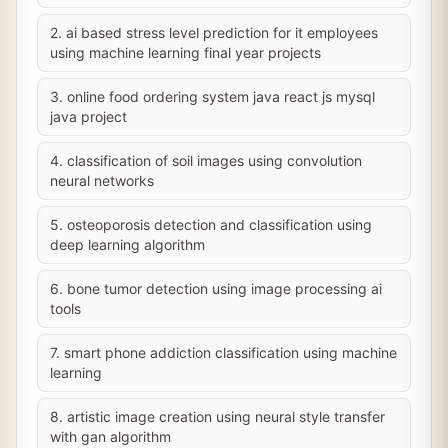
2. ai based stress level prediction for it employees
using machine learning final year projects
3. online food ordering system java react js mysql
java project
4. classification of soil images using convolution
neural networks
5. osteoporosis detection and classification using
deep learning algorithm
6. bone tumor detection using image processing ai
tools
7. smart phone addiction classification using machine
learning
8. artistic image creation using neural style transfer
with gan algorithm