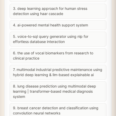
3. deep learning approach for human stress
detection using haar cascade
4. ai-powered mental health support system
5. voice-to-sql query generator using nlp for
effortless database interaction
6. the use of vocal biomarkers from research to
clinical practice
7. multimodal industrial predictive maintenance using
hybrid deep learning & llm-based explainable ai
8. lung disease prediction using multimodal deep
learning | transformer-based medical diagnosis
system
9. breast cancer detection and classification using
convolution neural networks