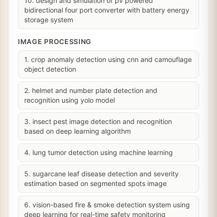
10. design and simulation of pv powered
bidirectional four port converter with battery energy
storage system
IMAGE PROCESSING
1. crop anomaly detection using cnn and camouflage
object detection
2. helmet and number plate detection and
recognition using yolo model
3. insect pest image detection and recognition
based on deep learning algorithm
4. lung tumor detection using machine learning
5. sugarcane leaf disease detection and severity
estimation based on segmented spots image
6. vision-based fire & smoke detection system using
deep learning for real-time safety monitoring