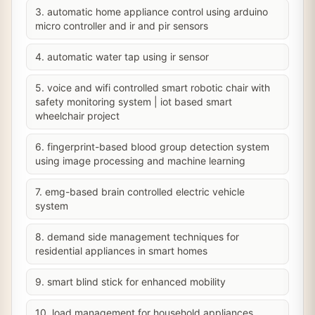
3. automatic home appliance control using arduino
micro controller and ir and pir sensors
4. automatic water tap using ir sensor
5. voice and wifi controlled smart robotic chair with
safety monitoring system | iot based smart
wheelchair project
6. fingerprint-based blood group detection system
using image processing and machine learning
7. emg-based brain controlled electric vehicle
system
8. demand side management techniques for
residential appliances in smart homes
9. smart blind stick for enhanced mobility
10. load management for household appliances