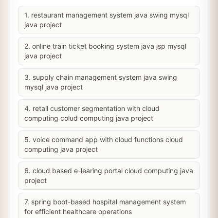
1. restaurant management system java swing mysql
java project
2. online train ticket booking system java jsp mysql
java project
3. supply chain management system java swing
mysql java project
4. retail customer segmentation with cloud
computing colud computing java project
5. voice command app with cloud functions cloud
computing java project
6. cloud based e-learing portal cloud computing java
project
7. spring boot-based hospital management system
for efficient healthcare operations