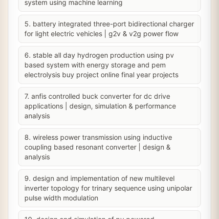
system using machine learning
5. battery integrated three-port bidirectional charger
for light electric vehicles | g2v & v2g power flow
6. stable all day hydrogen production using pv
based system with energy storage and pem
electrolysis buy project online final year projects
7. anfis controlled buck converter for dc drive
applications | design, simulation & performance
analysis
8. wireless power transmission using inductive
coupling based resonant converter | design &
analysis
9. design and implementation of new multilevel
inverter topology for trinary sequence using unipolar
pulse width modulation