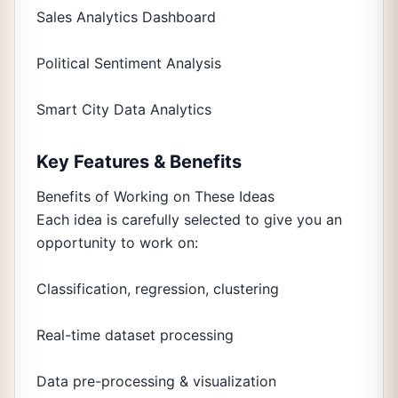
Sales Analytics Dashboard
Political Sentiment Analysis
Smart City Data Analytics
Key Features & Benefits
Benefits of Working on These Ideas
Each idea is carefully selected to give you an
opportunity to work on:
Classification, regression, clustering
Real-time dataset processing
Data pre-processing & visualization