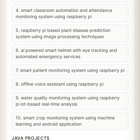
4. smart classroom automation and attendance
monitoring system using raspberry pi
5. raspberry pi based plant disease prediction
system using image processing techniques
6. ai powered smart helmet with eye tracking and
automated emergency services
7. smart patient monitoring system using raspberry pi
8. offline voice assistant using raspberry pi
9. water quality monitoring system using raspberry
pi iot-based real-time analysis
10. smart crop monitoring system using machine
learning and android application
JAVA PROJECTS