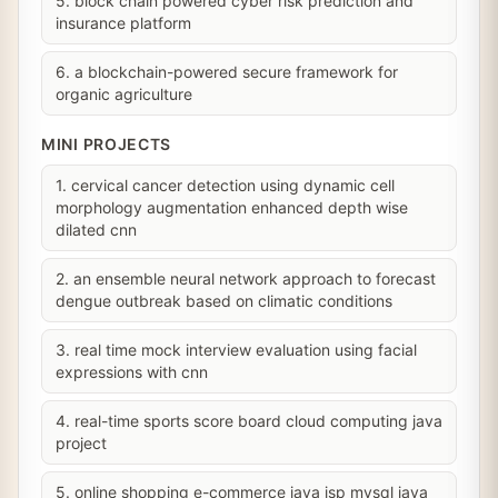
5. block chain powered cyber risk prediction and
insurance platform
6. a blockchain-powered secure framework for
organic agriculture
MINI PROJECTS
1. cervical cancer detection using dynamic cell
morphology augmentation enhanced depth wise
dilated cnn
2. an ensemble neural network approach to forecast
dengue outbreak based on climatic conditions
3. real time mock interview evaluation using facial
expressions with cnn
4. real-time sports score board cloud computing java
project
5. online shopping e-commerce java jsp mysql java