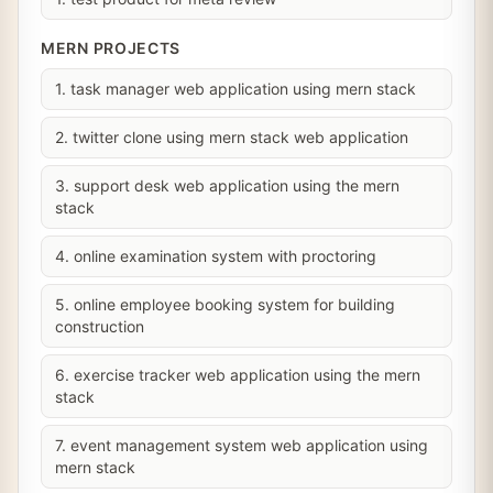
MERN PROJECTS
1. task manager web application using mern stack
2. twitter clone using mern stack web application
3. support desk web application using the mern
stack
4. online examination system with proctoring
5. online employee booking system for building
construction
6. exercise tracker web application using the mern
stack
7. event management system web application using
mern stack