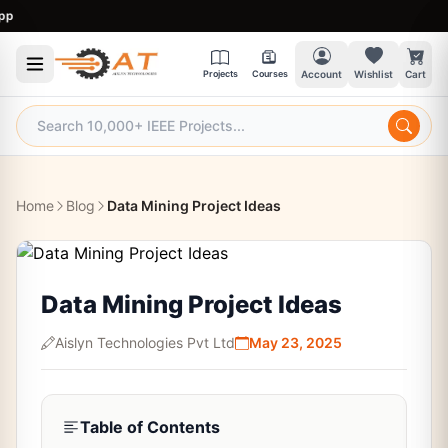
9
Projects
Courses
Account
Wishlist
Cart
Home
Blog
Data Mining Project Ideas
Data Mining Project Ideas
Aislyn Technologies Pvt Ltd
May 23, 2025
Table of Contents