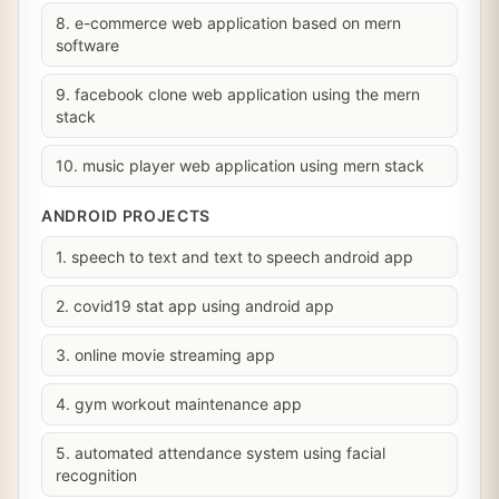
8. e-commerce web application based on mern
software
9. facebook clone web application using the mern
stack
10. music player web application using mern stack
ANDROID PROJECTS
1. speech to text and text to speech android app
2. covid19 stat app using android app
3. online movie streaming app
4. gym workout maintenance app
5. automated attendance system using facial
recognition