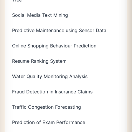
Social Media Text Mining
Predictive Maintenance using Sensor Data
Online Shopping Behaviour Prediction
Resume Ranking System
Water Quality Monitoring Analysis
Fraud Detection in Insurance Claims
Traffic Congestion Forecasting
Prediction of Exam Performance