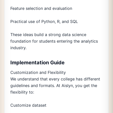
Feature selection and evaluation
Practical use of Python, R, and SQL
These ideas build a strong data science
foundation for students entering the analytics
industry.
Implementation Guide
Customization and Flexibility
We understand that every college has different
guidelines and formats. At Aislyn, you get the
flexibility to:
Customize dataset