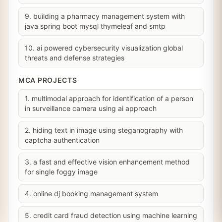
9. building a pharmacy management system with
java spring boot mysql thymeleaf and smtp
10. ai powered cybersecurity visualization global
threats and defense strategies
MCA PROJECTS
1. multimodal approach for identification of a person
in surveillance camera using ai approach
2. hiding text in image using steganography with
captcha authentication
3. a fast and effective vision enhancement method
for single foggy image
4. online dj booking management system
5. credit card fraud detection using machine learning