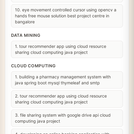
10. eye movement controlled cursor using opencv a
hands free mouse solution best project centre in
bangalore
DATA MINING
1. tour recommender app using cloud resource
sharing cloud computing java project
CLOUD COMPUTING
1. building a pharmacy management system with
java spring boot mysql thymeleaf and smtp
2. tour recommender app using cloud resource
sharing cloud computing java project
3. file sharing system with google drive api cloud
computing java project