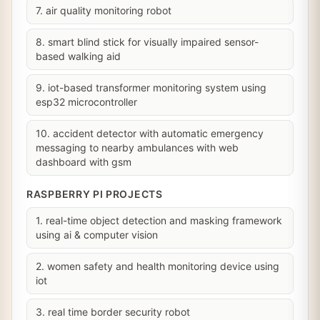
7. air quality monitoring robot
8. smart blind stick for visually impaired sensor-
based walking aid
9. iot-based transformer monitoring system using
esp32 microcontroller
10. accident detector with automatic emergency
messaging to nearby ambulances with web
dashboard with gsm
RASPBERRY PI PROJECTS
1. real-time object detection and masking framework
using ai & computer vision
2. women safety and health monitoring device using
iot
3. real time border security robot