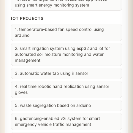
using smart energy monitoring system
IOT PROJECTS
1. temperature-based fan speed control using
arduino
2. smart irrigation system using esp32 and iot for
automated soil moisture monitoring and water
management
3. automatic water tap using ir sensor
4. real time robotic hand replication using sensor
gloves
5. waste segregation based on arduino
6. geofencing-enabled v2i system for smart
emergency vehicle traffic management