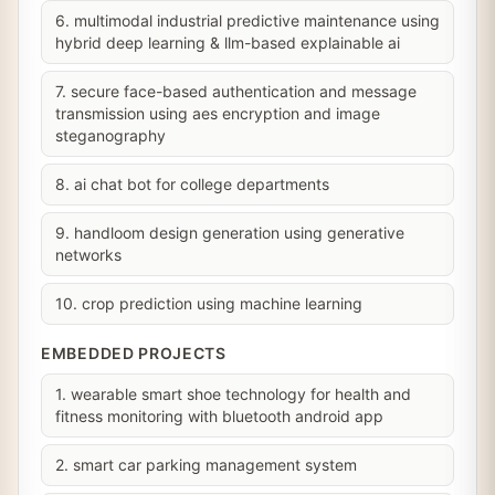
6. multimodal industrial predictive maintenance using
hybrid deep learning & llm-based explainable ai
7. secure face-based authentication and message
transmission using aes encryption and image
steganography
8. ai chat bot for college departments
9. handloom design generation using generative
networks
10. crop prediction using machine learning
EMBEDDED PROJECTS
1. wearable smart shoe technology for health and
fitness monitoring with bluetooth android app
2. smart car parking management system