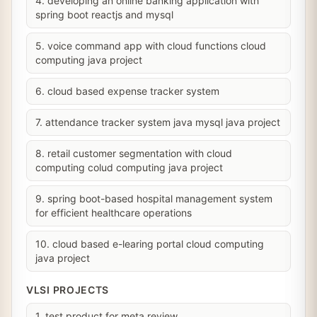
4. developing an online banking application with
spring boot reactjs and mysql
5. voice command app with cloud functions cloud
computing java project
6. cloud based expense tracker system
7. attendance tracker system java mysql java project
8. retail customer segmentation with cloud
computing colud computing java project
9. spring boot-based hospital management system
for efficient healthcare operations
10. cloud based e-learing portal cloud computing
java project
VLSI PROJECTS
1. test product for meta review