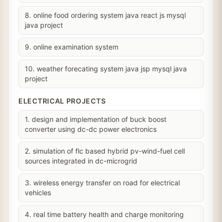
8. online food ordering system java react js mysql
java project
9. online examination system
10. weather forecating system java jsp mysql java
project
ELECTRICAL PROJECTS
1. design and implementation of buck boost
converter using dc-dc power electronics
2. simulation of flc based hybrid pv-wind-fuel cell
sources integrated in dc-microgrid
3. wireless energy transfer on road for electrical
vehicles
4. real time battery health and charge monitoring