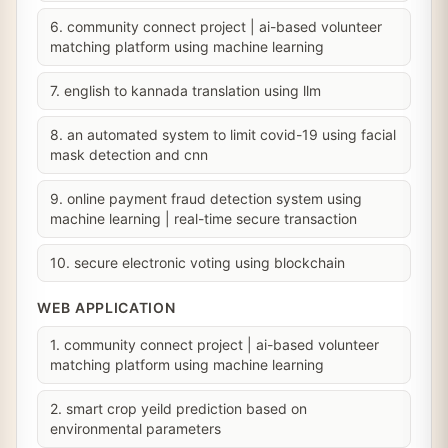
6. community connect project | ai-based volunteer
matching platform using machine learning
7. english to kannada translation using llm
8. an automated system to limit covid-19 using facial
mask detection and cnn
9. online payment fraud detection system using
machine learning | real-time secure transaction
10. secure electronic voting using blockchain
WEB APPLICATION
1. community connect project | ai-based volunteer
matching platform using machine learning
2. smart crop yeild prediction based on
environmental parameters