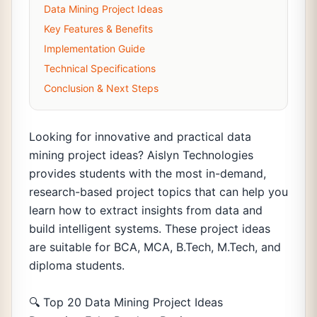
Data Mining Project Ideas
Key Features & Benefits
Implementation Guide
Technical Specifications
Conclusion & Next Steps
Looking for innovative and practical data
mining project ideas? Aislyn Technologies
provides students with the most in-demand,
research-based project topics that can help you
learn how to extract insights from data and
build intelligent systems. These project ideas
are suitable for BCA, MCA, B.Tech, M.Tech, and
diploma students.
🔍 Top 20 Data Mining Project Ideas