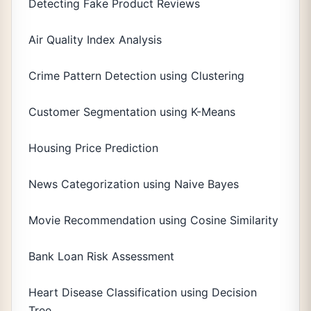
Detecting Fake Product Reviews
Air Quality Index Analysis
Crime Pattern Detection using Clustering
Customer Segmentation using K-Means
Housing Price Prediction
News Categorization using Naive Bayes
Movie Recommendation using Cosine Similarity
Bank Loan Risk Assessment
Heart Disease Classification using Decision
Tree