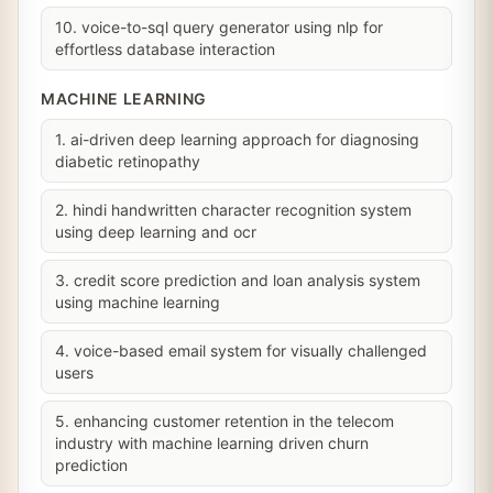
10. voice-to-sql query generator using nlp for
effortless database interaction
MACHINE LEARNING
1. ai-driven deep learning approach for diagnosing
diabetic retinopathy
2. hindi handwritten character recognition system
using deep learning and ocr
3. credit score prediction and loan analysis system
using machine learning
4. voice-based email system for visually challenged
users
5. enhancing customer retention in the telecom
industry with machine learning driven churn
prediction