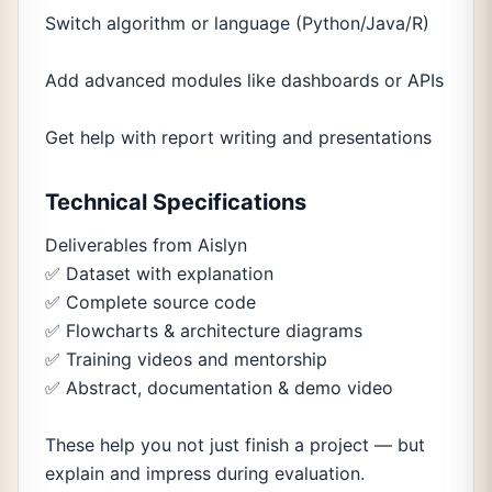
Switch algorithm or language (Python/Java/R)
Add advanced modules like dashboards or APIs
Get help with report writing and presentations
Technical Specifications
Deliverables from Aislyn
✅ Dataset with explanation
✅ Complete source code
✅ Flowcharts & architecture diagrams
✅ Training videos and mentorship
✅ Abstract, documentation & demo video
These help you not just finish a project — but
explain and impress during evaluation.