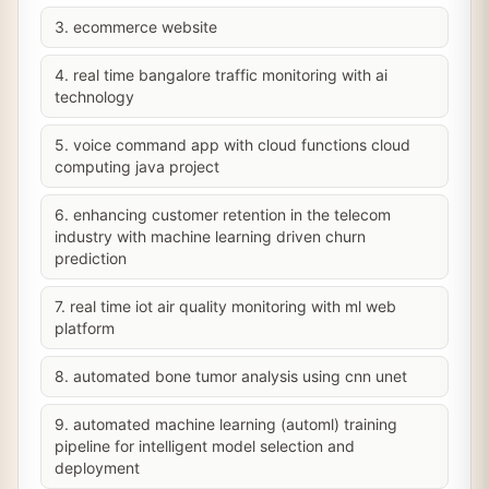
3. ecommerce website
4. real time bangalore traffic monitoring with ai
technology
5. voice command app with cloud functions cloud
computing java project
6. enhancing customer retention in the telecom
industry with machine learning driven churn
prediction
7. real time iot air quality monitoring with ml web
platform
8. automated bone tumor analysis using cnn unet
9. automated machine learning (automl) training
pipeline for intelligent model selection and
deployment