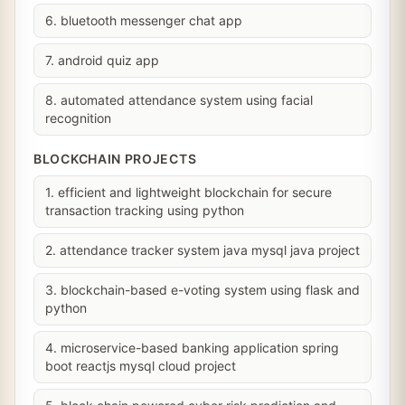
6. bluetooth messenger chat app
7. android quiz app
8. automated attendance system using facial
recognition
BLOCKCHAIN PROJECTS
1. efficient and lightweight blockchain for secure
transaction tracking using python
2. attendance tracker system java mysql java project
3. blockchain-based e-voting system using flask and
python
4. microservice-based banking application spring
boot reactjs mysql cloud project