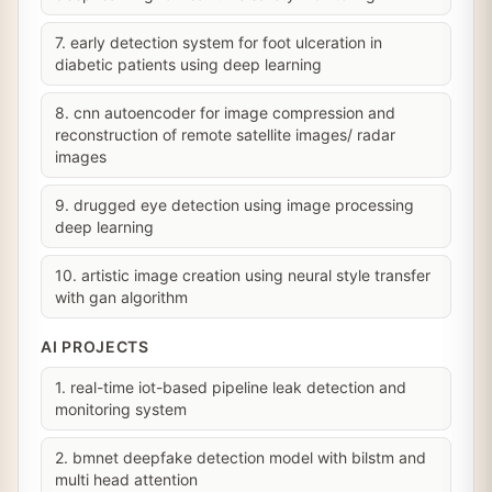
7. early detection system for foot ulceration in
diabetic patients using deep learning
8. cnn autoencoder for image compression and
reconstruction of remote satellite images/ radar
images
9. drugged eye detection using image processing
deep learning
10. artistic image creation using neural style transfer
with gan algorithm
AI PROJECTS
1. real-time iot-based pipeline leak detection and
monitoring system
2. bmnet deepfake detection model with bilstm and
multi head attention