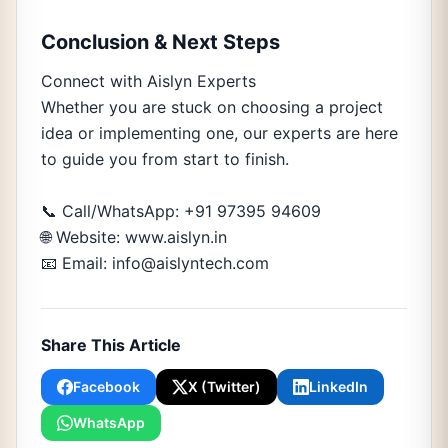
Conclusion & Next Steps
Connect with Aislyn Experts
Whether you are stuck on choosing a project
idea or implementing one, our experts are here
to guide you from start to finish.
📞 Call/WhatsApp: +91 97395 94609
🌐 Website: www.aislyn.in
📧 Email: info@aislyntech.com
Share This Article
Facebook
X (Twitter)
LinkedIn
WhatsApp