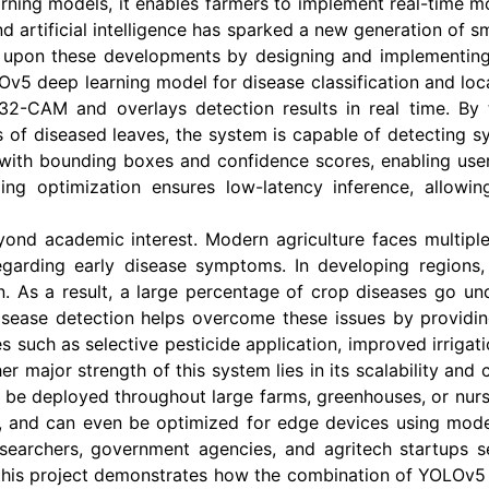
ning models, it enables farmers to implement real-time m
 artificial intelligence has sparked a new generation of s
lds upon these developments by designing and implementing
v5 deep learning model for disease classification and loc
32-CAM and overlays detection results in real time. By
s of diseased leaves, the system is capable of detecting sy
with bounding boxes and confidence scores, enabling users 
ng optimization ensures low-latency inference, allow
ond academic interest. Modern agriculture faces multiple 
garding early disease symptoms. In developing regions, 
n. As a result, a large percentage of crop diseases go un
sease detection helps overcome these issues by providing 
s such as selective pesticide application, improved irrigatio
er major strength of this system lies in its scalability a
n be deployed throughout large farms, greenhouses, or nur
, and can even be optimized for edge devices using mod
 researchers, government agencies, and agritech startups
, this project demonstrates how the combination of YOLOv