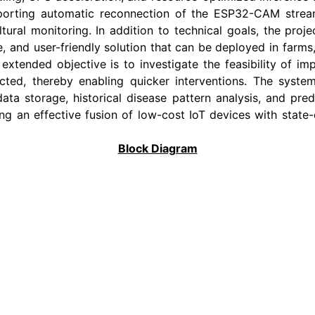
orting automatic reconnection of the ESP32-CAM stream 
tural monitoring. In addition to technical goals, the proj
le, and user-friendly solution that can be deployed in farms
extended objective is to investigate the feasibility of im
ed, thereby enabling quicker interventions. The system 
ata storage, historical disease pattern analysis, and predi
g an effective fusion of low-cost IoT devices with state-o
Block Diagram