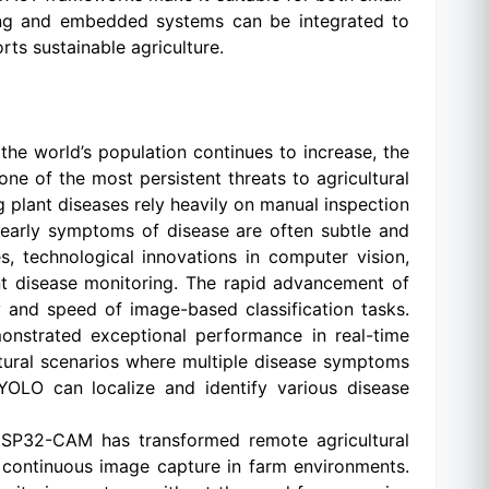
rning and embedded systems can be integrated to
rts sustainable agriculture.
the world’s population continues to increase, the
one of the most persistent threats to agricultural
ng plant diseases rely heavily on manual inspection
, early symptoms of disease are often subtle and
, technological innovations in computer vision,
nt disease monitoring. The rapid advancement of
y and speed of image-based classification tasks.
onstrated exceptional performance in real-time
ultural scenarios where multiple disease symptoms
YOLO can localize and identify various disease
ESP32-CAM has transformed remote agricultural
r continuous image capture in farm environments.