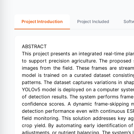
Project Introduction
Project Included
Soft
ABSTRACT
This project presents an integrated real-time p
to support precision agriculture. The proposed
images from the field. These frames are strea
model is trained on a curated dataset consistin
patterns. The dataset captures variations in shap
YOLOv5 model is deployed on a computer system 
of detection results. The system performs fram
confidence scores. A dynamic frame-skipping m
detection performance even with continuous ESP
field monitoring. This solution addresses key ag
crop yield. By automating early identification o
adjustments, or nutrient balancing. The system’s