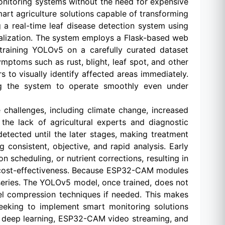
onitoring systems without the need for expensive
mart agriculture solutions capable of transforming
 a real-time leaf disease detection system using
alization. The system employs a Flask-based web
 training YOLOv5 on a carefully curated dataset
mptoms such as rust, blight, leaf spot, and other
to visually identify affected areas immediately.
ing the system to operate smoothly even under
challenges, including climate change, increased
the lack of agricultural experts and diagnostic
detected until the later stages, making treatment
consistent, objective, and rapid analysis. Early
n scheduling, or nutrient corrections, resulting in
nd cost-effectiveness. Because ESP32-CAM modules
series. The YOLOv5 model, once trained, does not
el compression techniques if needed. This makes
 seeking to implement smart monitoring solutions
5 deep learning, ESP32-CAM video streaming, and