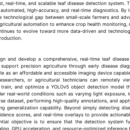
t, real-time, and scalable leaf disease detection system. T
g automated, high-accuracy, and real-time diagnostics. By 
he technological gap between small-scale farmers and adva
agricultural automation to enhance crop health monitoring,
ontinues to evolve toward more data-driven and technology
production.
sign and develop a comprehensive, real-time leaf disease
support precision agriculture through early disease diag
 as an affordable and accessible imaging device capable o
esearchers, or agricultural technicians can remotely vi
 train, and optimize a YOLOv5 object detection model that
r real-world conditions such as varying light exposure, le
erse dataset, performing high-quality annotations, and app
ong generalization capability. Beyond simply detecting di
idence scores, and real-time overlays to provide actionable
ntial objective is to ensure that the detection system fu
aling, GPU acceleration, and resource-optimized inference 