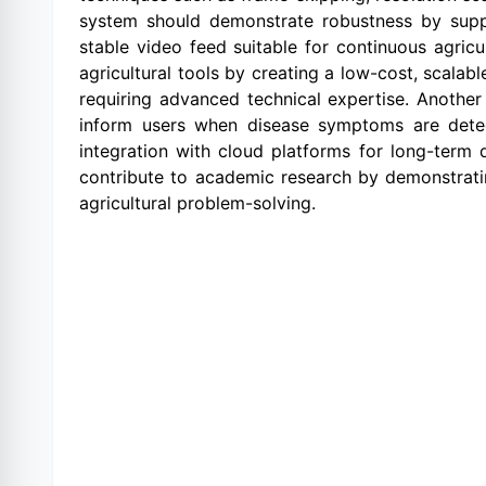
system should demonstrate robustness by supp
stable video feed suitable for continuous agricul
agricultural tools by creating a low-cost, scalab
requiring advanced technical expertise. Another 
inform users when disease symptoms are detect
integration with cloud platforms for long-term d
contribute to academic research by demonstratin
agricultural problem-solving.