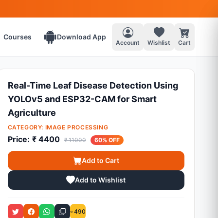
Courses
Download App
Account
Wishlist
Cart
Real-Time Leaf Disease Detection Using
YOLOv5 and ESP32-CAM for Smart
Agriculture
CATEGORY:
IMAGE PROCESSING
Price:
₹ 4400
₹ 11000
60% OFF
Add to Cart
Add to Wishlist
490