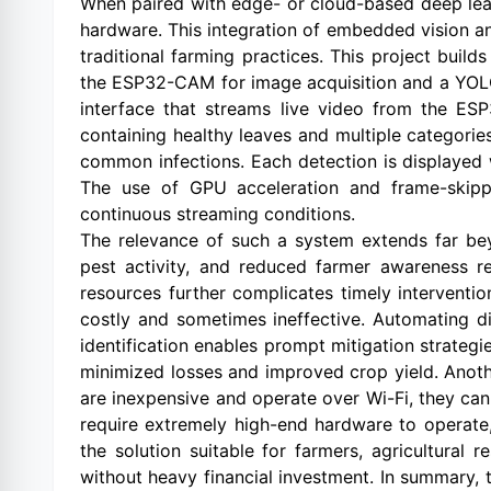
When paired with edge- or cloud-based deep lear
hardware. This integration of embedded vision and
traditional farming practices. This project bui
the ESP32-CAM for image acquisition and a YOLO
interface that streams live video from the ESP
containing healthy leaves and multiple categorie
common infections. Each detection is displayed 
The use of GPU acceleration and frame-skippi
continuous streaming conditions.
The relevance of such a system extends far bey
pest activity, and reduced farmer awareness re
resources further complicates timely interventio
costly and sometimes ineffective. Automating di
identification enables prompt mitigation strategie
minimized losses and improved crop yield. Anoth
are inexpensive and operate over Wi-Fi, they ca
require extremely high-end hardware to operate
the solution suitable for farmers, agricultural
without heavy financial investment. In summary