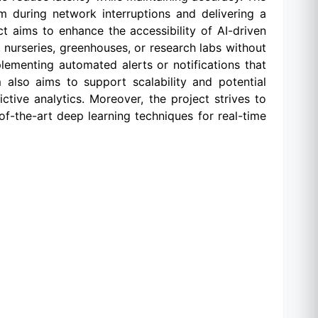
during network interruptions and delivering a
ect aims to enhance the accessibility of AI-driven
, nurseries, greenhouses, or research labs without
plementing automated alerts or notifications that
also aims to support scalability and potential
ctive analytics. Moreover, the project strives to
f-the-art deep learning techniques for real-time