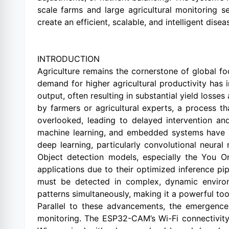
scale farms and large agricultural monitoring 
create an efficient, scalable, and intelligent dis
INTRODUCTION
Agriculture remains the cornerstone of global fo
demand for higher agricultural productivity has i
output, often resulting in substantial yield losse
by farmers or agricultural experts, a process t
overlooked, leading to delayed intervention an
machine learning, and embedded systems have in
deep learning, particularly convolutional neura
Object detection models, especially the You O
applications due to their optimized inference pi
must be detected in complex, dynamic environm
patterns simultaneously, making it a powerful tool
Parallel to these advancements, the emergenc
monitoring. The ESP32-CAM’s Wi-Fi connectivity,