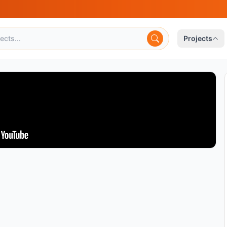
Projects