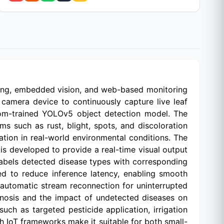
rning, embedded vision, and web-based monitoring
camera device to continuously capture live leaf
tom-trained YOLOv5 object detection model. The
s such as rust, blight, spots, and discoloration
cation in real-world environmental conditions. The
 developed to provide a real-time visual output
abels detected disease types with corresponding
d to reduce inference latency, enabling smooth
automatic stream reconnection for uninterrupted
iagnosis and the impact of undetected diseases on
uch as targeted pesticide application, irrigation
h IoT frameworks make it suitable for both small-