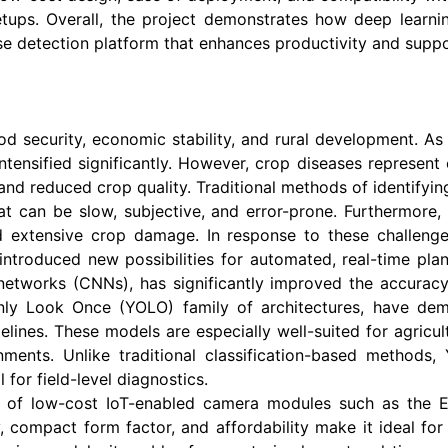
setups. Overall, the project demonstrates how deep lea
ease detection platform that enhances productivity and suppo
od security, economic stability, and rural development. As 
ntensified significantly. However, crop diseases represent 
s and reduced crop quality. Traditional methods of identifyi
hat can be slow, subjective, and error-prone. Furthermore
d extensive crop damage. In response to these challenges
troduced new possibilities for automated, real-time pla
l networks (CNNs), has significantly improved the accurac
nly Look Once (YOLO) family of architectures, have dem
pelines. These models are especially well-suited for agric
ents. Unlike traditional classification-based methods, 
 for field-level diagnostics.
e of low-cost IoT-enabled camera modules such as the 
 compact form factor, and affordability make it ideal fo