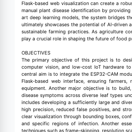
Flask-based web visualization can create a robus
manual plant disease identification by providin
art deep learning models, the system bridges t
ultimately showcases the potential of AI-driven 
sustainable farming practices. As agriculture c
play a crucial role in shaping the future of food 
OBJECTIVES
The primary objective of this project is to de
computer vision, and low-cost IoT hardware to 
central aim is to integrate the ESP32-CAM module
Flask-based web interface, ensuring farmers, r
equipment. Another major objective is to build,
disease symptoms across diverse leaf types unde
includes developing a sufficiently large and div
high precision, reduced false positives, and str
clear visualization through bounding boxes, conf
and specific regions of infection. Another esse
techniques such as frame-skipping, resolution sc