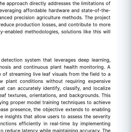
he approach directly addresses the limitations of
leveraging affordable hardware and state-of-the-
nced precision agriculture methods. The project
 reduce production losses, and contribute to more
-enabled methodologies, solutions like this will
 detection system that leverages deep learning,
nosis and continuous plant health monitoring. A
f streaming live leaf visuals from the field to a
ew plant conditions without requiring expensive
 can accurately identify, classify, and localize
af textures, orientations, and backgrounds. This
lying proper model training techniques to achieve
sease presence, the objective extends to enabling
 insights that allow users to assess the severity
nctions efficiently in real-time by implementing
to reduce latency while maintaining accuracy. The