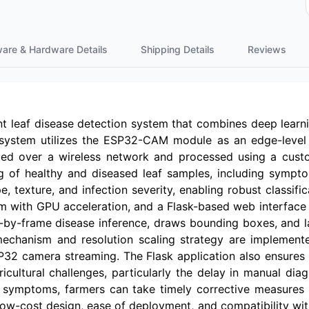
ware & Hardware Details
Shipping Details
Reviews
lant leaf disease detection system that combines deep lea
 system utilizes the ESP32-CAM module as an edge-level 
med over a wireless network and processed using a cus
g of healthy and diseased leaf samples, including symptom
e, texture, and infection severity, enabling robust classifi
with GPU acceleration, and a Flask-based web interface is
e-by-frame disease inference, draws bounding boxes, and l
echanism and resolution scaling strategy are implemente
32 camera streaming. The Flask application also ensures 
ricultural challenges, particularly the delay in manual d
f symptoms, farmers can take timely corrective measures s
 low-cost design, ease of deployment, and compatibility wit