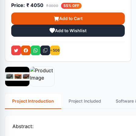
Price:
₹ 4050
₹ 9000
55% OFF
Add to Cart
Add to Wishlist
506
Project Introduction
Project Included
Software 
Abstract: