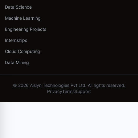
Data Science
Machine Learning
Engineering Projects
Internships
Cloud Computing
Data Mining
©
2026
Aislyn Technologies Pvt Ltd. All rights reserved.
Privacy
Terms
Support