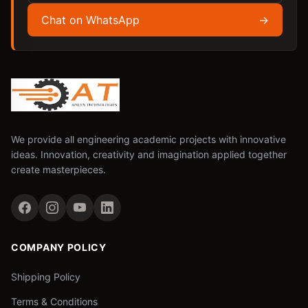
Chat on WhatsApp
→
We provide all engineering academic projects with innovative
ideas. Innovation, creativity and imagination applied together
create masterpieces.
COMPANY POLICY
Shipping Policy
Terms & Conditions