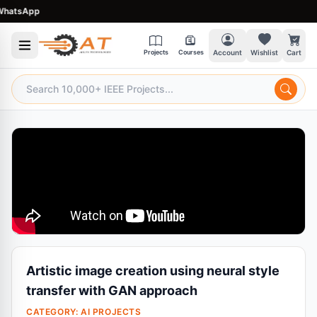
tsApp
Projects
Courses
Account
Wishlist
Cart
Artistic image creation using neural style
transfer with GAN approach
CATEGORY:
AI PROJECTS