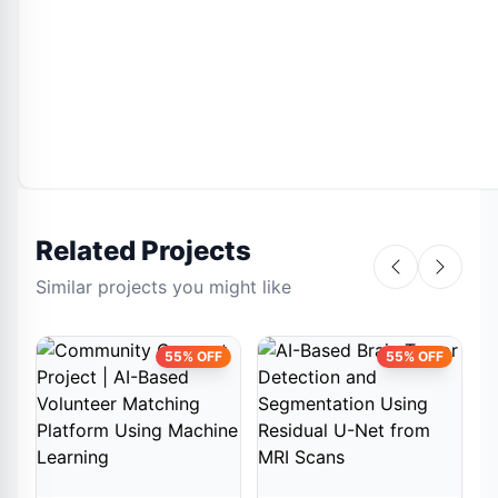
Related Projects
Similar projects you might like
55% OFF
55% OFF