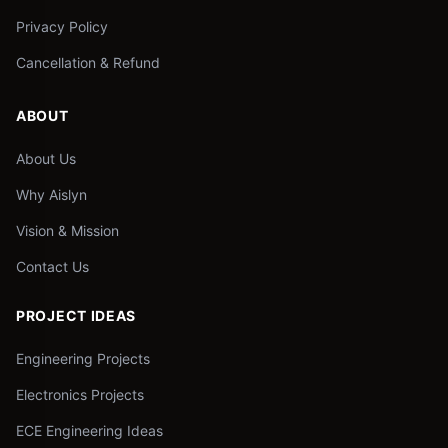
Privacy Policy
Cancellation & Refund
ABOUT
About Us
Why Aislyn
Vision & Mission
Contact Us
PROJECT IDEAS
Engineering Projects
Electronics Projects
ECE Engineering Ideas