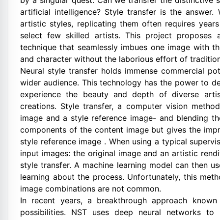
by a singular quest: Can we transfer the distinctive
artificial intelligence? Style transfer is the answe
artistic styles, replicating them often requires yea
select few skilled artists. This project proposes 
technique that seamlessly imbues one image with the 
and character without the laborious effort of traditi
Neural style transfer holds immense commercial pot
wider audience. This technology has the power to de
experience the beauty and depth of diverse artist
creations. Style transfer, a computer vision metho
image and a style reference image- and blending t
components of the content image but gives the impres
style reference image . When using a typical supervi
input images: the original image and an artistic rend
style transfer. A machine learning model can then u
learning about the process. Unfortunately, this met
image combinations are not common.
In recent years, a breakthrough approach known 
possibilities. NST uses deep neural networks to