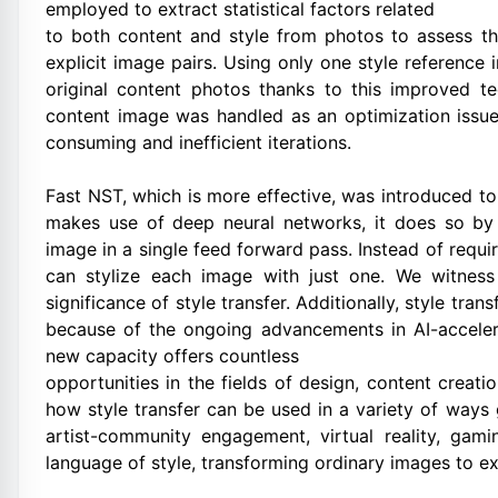
employed to extract statistical factors related
to both content and style from photos to assess the
explicit image pairs. Using only one style reference
original content photos thanks to this improved te
content image was handled as an optimization issue 
consuming and inefficient iterations.
Fast NST, which is more effective, was introduced to 
makes use of deep neural networks, it does so by 
image in a single feed forward pass. Instead of requi
can stylize each image with just one. We witness
significance of style transfer. Additionally, style tra
because of the ongoing advancements in AI-acceler
new capacity offers countless
opportunities in the fields of design, content creat
how style transfer can be used in a variety of ways 
artist-community engagement, virtual reality, gami
language of style, transforming ordinary images to ext