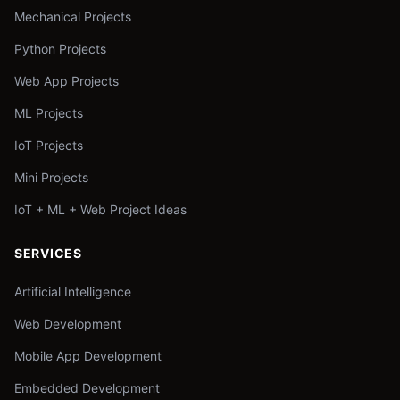
Mechanical Projects
Python Projects
Web App Projects
ML Projects
IoT Projects
Mini Projects
IoT + ML + Web Project Ideas
SERVICES
Artificial Intelligence
Web Development
Mobile App Development
Embedded Development