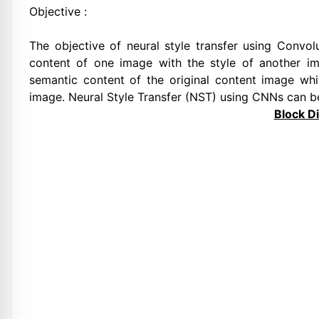
Objective :
The objective of neural style transfer using Convo
content of one image with the style of another i
semantic content of the original content image whil
image. Neural Style Transfer (NST) using CNNs can b
Block D