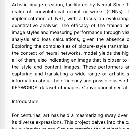
Artistic image creation, facilitated by Neural Style 
realm of convolutional neural networks (CNNs). T
implementation of NST, with a focus on evaluating
quantitative analysis. The efficacy of the trained n
image styles and measuring performance through vis
analysis and loss calculations, given the absence o
Exploring the complexities of picture-style transmiss
the context of neural networks. model yields the hig
all of them, also indicating an image that is closer t
the style and content images. These performers are 
capturing and translating a wide range of artistic 
information about the efficiency and possible uses of
KEYWORDS: dataset of images, Convolutional neura
Introduction:
For centuries, art has held a mesmerizing sway over
its diverse expressions. This project delves into the 