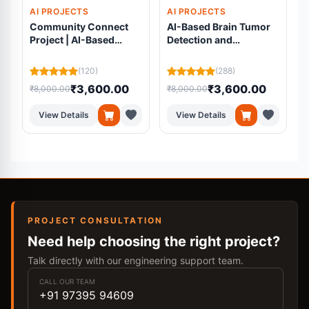
AI PROJECTS
AI PROJECTS
Community Connect
AI-Based Brain Tumor
Project | AI-Based
Detection and
Volunteer Matching
Segmentation Using
Platform Using
Residual U-Net from
(120)
(288)
Machine Learning
MRI Scans
₹3,600.00
₹3,600.00
₹8,000.00
₹8,000.00
₹
View Details
View Details
PROJECT CONSULTATION
Need help choosing the right project?
Talk directly with our engineering support team.
CALL OUR TEAM
+91 97395 94609