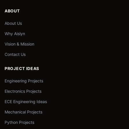
ABOUT
About Us
Why Aislyn
Vision & Mission
Contact Us
PROJECT IDEAS
Engineering Projects
Electronics Projects
ECE Engineering Ideas
Mechanical Projects
Python Projects