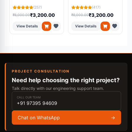
Residual U-Net from
Using Machine
L
(257)
(417)
MRI Scans
Learning
₹3,200.00
₹3,200.00
₹8,000.00
₹8,000.00
₹
View Details
View Details
PROJECT CONSULTATION
Need help choosing the right project?
Talk directly with our engineering support team.
CALL OUR TEAM
+91 97395 94609
Chat on WhatsApp
→