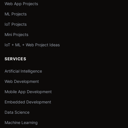
Web App Projects
ML Projects
IoT Projects
Mini Projects
IoT + ML + Web Project Ideas
SERVICES
Artificial Intelligence
Web Development
Mobile App Development
Embedded Development
Data Science
Machine Learning