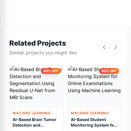
Related Projects
Similar projects you might like
60% OFF
60% OFF
MACHINE LEARNING
MACHINE LEARNING
AI-Based Brain Tumor
AI-Based Student
Detection and
Monitoring System for
Segmentation Using
Online Examinations