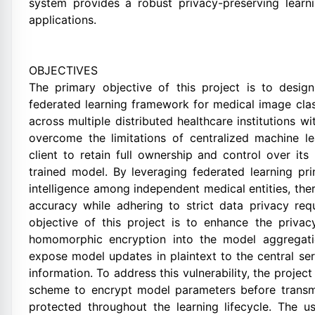
system provides a robust privacy-preserving learni
applications.
OBJECTIVES
The primary objective of this project is to desi
federated learning framework for medical image class
across multiple distributed healthcare institutions 
overcome the limitations of centralized machine l
client to retain full ownership and control over its 
trained model. By leveraging federated learning prin
intelligence among independent medical entities, th
accuracy while adhering to strict data privacy req
objective of this project is to enhance the privac
homomorphic encryption into the model aggregati
expose model updates in plaintext to the central ser
information. To address this vulnerability, the pro
scheme to encrypt model parameters before transmis
protected throughout the learning lifecycle. The