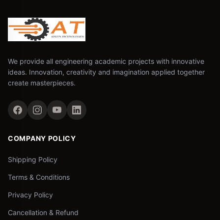
We provide all engineering academic projects with innovative
ideas. Innovation, creativity and imagination applied together
create masterpieces.
COMPANY POLICY
Shipping Policy
Terms & Conditions
Privacy Policy
Cancellation & Refund