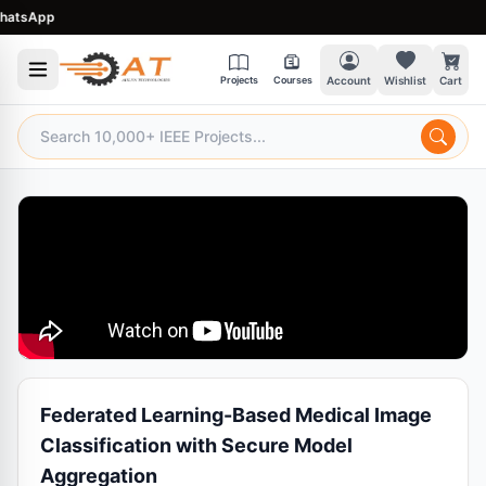
tsApp
Projects
Courses
Account
Wishlist
Cart
Federated Learning-Based Medical Image
Classification with Secure Model
Aggregation