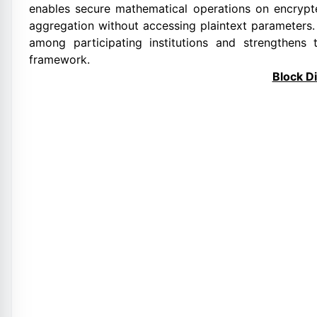
enables secure mathematical operations on encrypte
aggregation without accessing plaintext parameters. T
among participating institutions and strengthens t
framework.
Block D