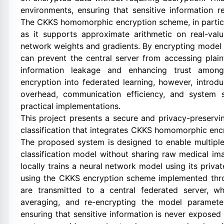
environments, ensuring that sensitive information 
The CKKS homomorphic encryption scheme, in particula
as it supports approximate arithmetic on real-va
network weights and gradients. By encrypting model
can prevent the central server from accessing plain
information leakage and enhancing trust among 
encryption into federated learning, however, introd
overhead, communication efficiency, and system s
practical implementations.
This project presents a secure and privacy-preserv
classification that integrates CKKS homomorphic encr
The proposed system is designed to enable multiple h
classification model without sharing raw medical i
locally trains a neural network model using its priv
using the CKKS encryption scheme implemented thro
are transmitted to a central federated server, w
averaging, and re-encrypting the model paramete
ensuring that sensitive information is never exposed 