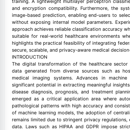
training. A lightweight multilayer perceptron classif
and encryption compatibility. Furthermore, the sys
image-based prediction, enabling end-users to selec
without exposing internal model parameters. Exper
approach achieves reliable classification accuracy wh
suitable for real-world healthcare environments whe
highlights the practical feasibility of integrating fe
secure, scalable, and privacy-aware medical decisio
INTRODUCTION
The digital transformation of the healthcare sector
data generated from diverse sources such as hosp
medical imaging systems. Advances in machine 
significant potential in extracting meaningful insight
disease diagnosis, prognosis, and treatment plannin
emerged as a critical application area where autom
pathological patterns with high accuracy and consi
of machine learning models, the adoption of central
remains limited due to stringent privacy regulations, 
data. Laws such as HIPAA and GDPR impose strict r