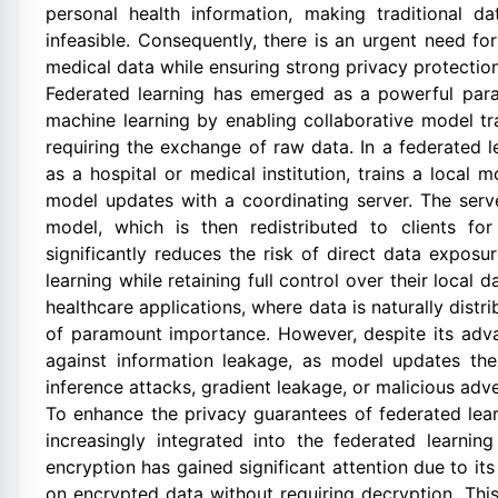
personal health information, making traditional d
infeasible. Consequently, there is an urgent need fo
medical data while ensuring strong privacy protection
Federated learning has emerged as a powerful parad
machine learning by enabling collaborative model tra
requiring the exchange of raw data. In a federated l
as a hospital or medical institution, trains a local
model updates with a coordinating server. The serv
model, which is then redistributed to clients for
significantly reduces the risk of direct data exposur
learning while retaining full control over their local d
healthcare applications, where data is naturally distr
of paramount importance. However, despite its advan
against information leakage, as model updates the
inference attacks, gradient leakage, or malicious adver
To enhance the privacy guarantees of federated lea
increasingly integrated into the federated learni
encryption has gained significant attention due to it
on encrypted data without requiring decryption. Thi