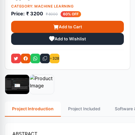
CATEGORY:
MACHINE LEARNING
Price:
₹ 3200
₹ 8000
60% OFF
Add to Cart
Add to Wishlist
328
Project Introduction
Project Included
Software 
ABSTRACT