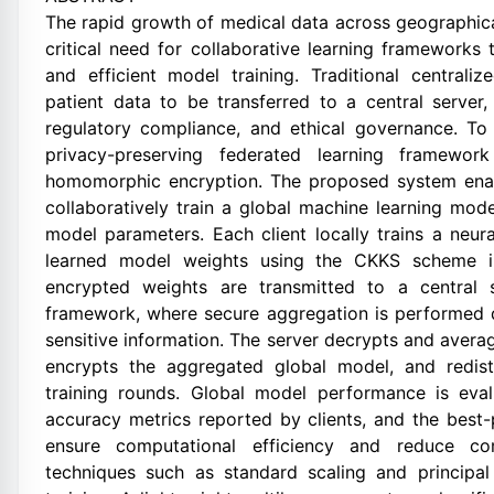
The rapid growth of medical data across geographical
critical need for collaborative learning frameworks
and efficient model training. Traditional centrali
patient data to be transferred to a central server,
regulatory compliance, and ethical governance. To 
privacy-preserving federated learning framewor
homomorphic encryption. The proposed system enable
collaboratively train a global machine learning mod
model parameters. Each client locally trains a neur
learned model weights using the CKKS scheme i
encrypted weights are transmitted to a central s
framework, where secure aggregation is performed 
sensitive information. The server decrypts and avera
encrypts the aggregated global model, and redistr
training rounds. Global model performance is eva
accuracy metrics reported by clients, and the best
ensure computational efficiency and reduce com
techniques such as standard scaling and princip