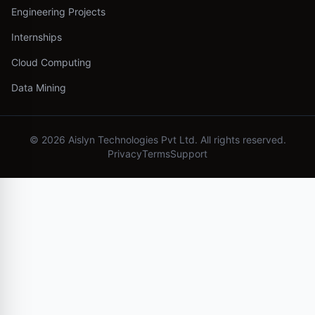
Engineering Projects
Internships
Cloud Computing
Data Mining
©
2026
Aislyn Technologies Pvt Ltd. All rights reserved.
Privacy
Terms
Support